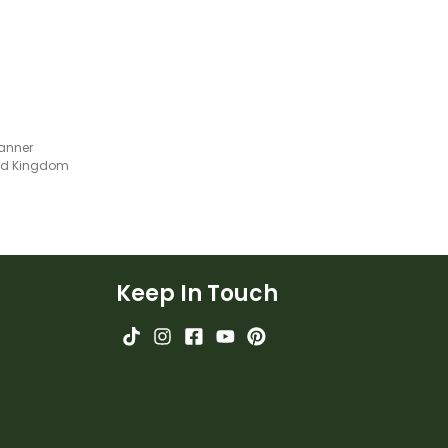
anner
ted Kingdom
Keep In Touch