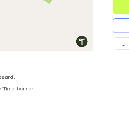
board.
 ‘Time’ banner.