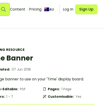
Content
Pricing
Log In
Sign Up
AU
ING RESOURCE
e Banner
ated:
07 Jun 2018
e banner to use on your 'Time' display board.
-Editable:
PDF
Pages:
1 Page
rs:
1 - 7
Customisable:
Yes