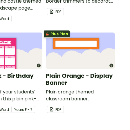
 and castle themed
border trimmers to decorate
andscape page
your whiteboard, corkboard
PDF
or windows.
Word
Plus Plan
k - Birthday
Plain Orange - Display
Banner
of your students'
Plain orange themed
 this plain pink-
classroom banner.
ssroom birthday
Word
Year
s
F - 7
PDF