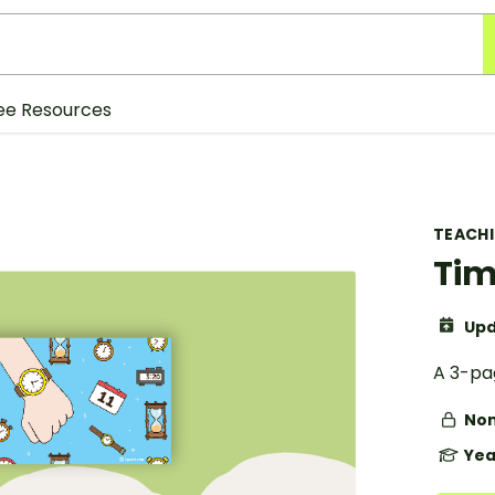
ee Resources
TEACH
Tim
Upd
A 3-pag
Non
Yea