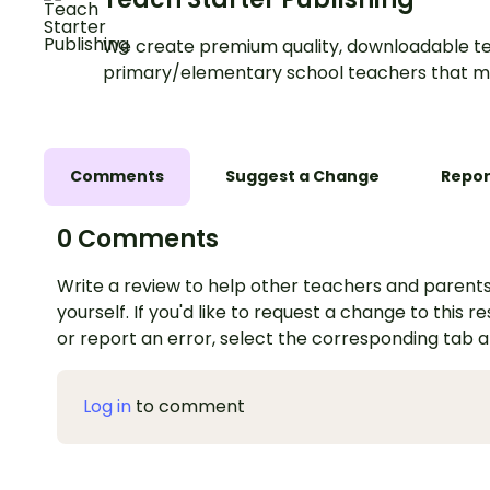
We create premium quality, downloadable te
primary/elementary school teachers that m
Comments
Suggest a Change
Repor
0 Comments
Write a review to help other teachers and parents
yourself. If you'd like to request a change to this r
or report an error, select the corresponding tab 
Log in
to comment