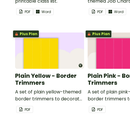
printable class list.
themed Job Chart 
in the classroom.
PDF
Word
PDF
Word
Plus Plan
Plus Plan
Plain Yellow - Border
Plain Pink - B
Trimmers
Trimmers
A set of plain yellow-themed
A set of plain pi
border trimmers to decorate
border trimmers 
your whiteboard, corkboard
your whiteboard, 
PDF
PDF
or windows.
or windows.