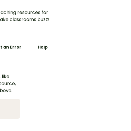
aching resources for
ake classrooms buzz!
t an Error
Help
 like
esource,
above.