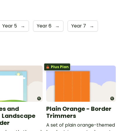
Year 5
→
Year 6
→
Year 7
→
Plus Plan
les and
Plain Orange - Border
- Landscape
Trimmers
der
A set of plain orange-themed