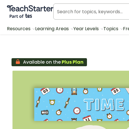
Teach Starter, part of Tes
Resources
Learning Areas
Year Levels
Topics
Fr
Available on the
Plus Plan