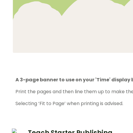
A 3-page banner to use on your 'Time' display 
Print the pages and then line them up to make the
Selecting ‘Fit to Page’ when printing is advised.
Teach Starter Publishing