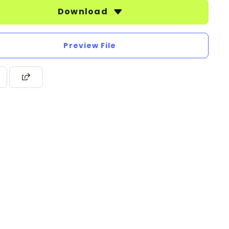
Download
Preview File