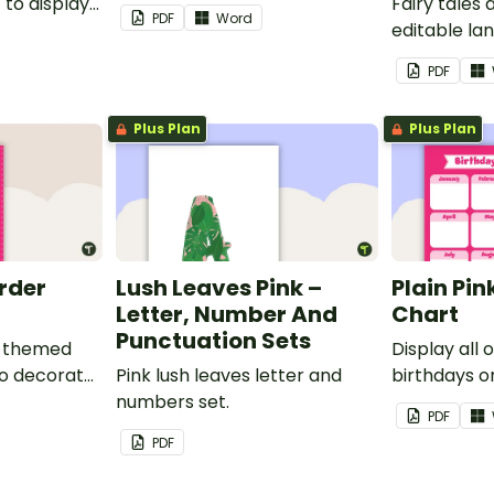
to display
Fairy tales
PDF
Word
editable l
borders.
PDF
Plus Plan
Plus Plan
order
Lush Leaves Pink –
Plain Pin
Letter, Number And
Chart
Punctuation Sets
nk-themed
Display all 
to decorate
Pink lush leaves letter and
birthdays on
corkboard
numbers set.
themed cla
PDF
chart.
PDF