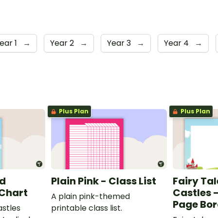
ear 1
→
Year 2
→
Year 3
→
Year 4
→
Plus Plan
Plus Plan
nd
Plain Pink - Class List
Fairy Ta
 Chart
Castles 
A plain pink-themed
Page Bor
astles
printable class list.