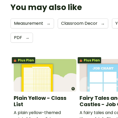
You may also like
Measurement
→
Classroom Decor
→
Y
PDF
→
Plus Plan
Plus Plan
Plain Yellow - Class
Fairy Tales a
List
Castles - Job
A plain yellow-themed
A fairy tales and c