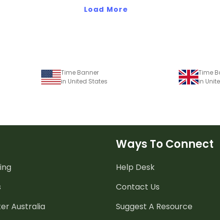
Load More
Time Banner
Time B
in United States
in Uni
Ways To Connect
ing
Help Desk
s
Contact Us
er Australia
Suggest A Resource