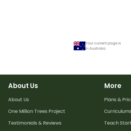
Your current page is
in Australia
About Us
More
About Us
Plans & Pric
One Million Trees
Project
Curriculum
Testimonials & Reviews
Teach Start