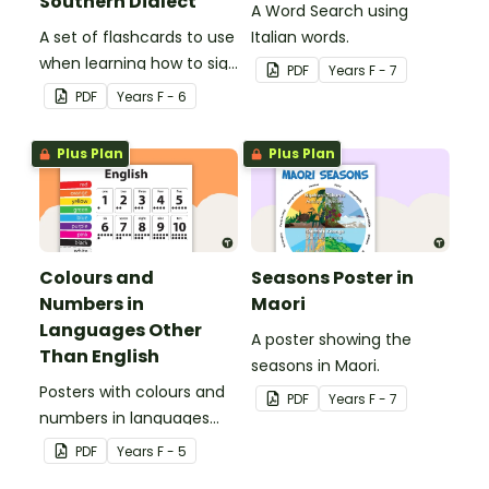
Southern Dialect
A Word Search using
A set of flashcards to use
Italian words.
when learning how to sign
PDF
Year
s
F - 7
family role names in
PDF
Year
s
F - 6
Auslan.
Plus Plan
Plus Plan
Colours and
Seasons Poster in
Numbers in
Maori
Languages Other
A poster showing the
Than English
seasons in Maori.
Posters with colours and
PDF
Year
s
F - 7
numbers in languages
other than English.
PDF
Year
s
F - 5