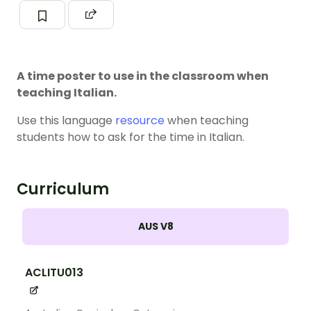
A time poster to use in the classroom when
teaching Italian.
Use this language
resource
when teaching
students how to ask for the time in Italian.
Curriculum
AUS V8
ACLITU013