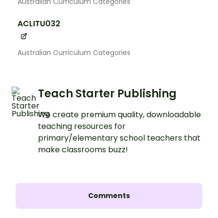
Australian Curriculum Categories
ACLITU032
Australian Curriculum Categories
Teach Starter Publishing
We create premium quality, downloadable
teaching resources for
primary/elementary school teachers that
make classrooms buzz!
Comments