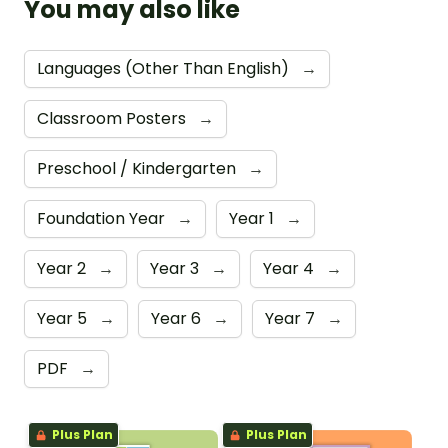
You may also like
Languages (Other Than English)
→
Classroom Posters
→
Preschool / Kindergarten
→
Foundation Year
→
Year 1
→
Year 2
→
Year 3
→
Year 4
→
Year 5
→
Year 6
→
Year 7
→
PDF
→
Plus Plan
Plus Plan