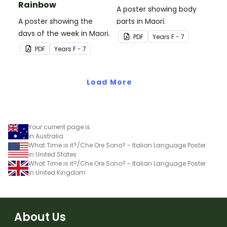
Rainbow
A poster showing body
A poster showing the
parts in Maori.
days of the week in Maori.
PDF
Year
s
F - 7
PDF
Year
s
F - 7
Load More
Your current page is
in Australia
What Time is it?/Che Ore Sono? - Italian Language Poster
in United States
What Time is it?/Che Ore Sono? - Italian Language Poster
in United Kingdom
About Us