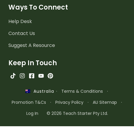
Ways To Connect
Help Desk
Contact Us
Suggest A Resource
Keep In Touch
·
Terms & Conditions
·
Australia
Promotion T&Cs
·
Privacy Policy
·
AU Sitemap
·
Log In
© 2026 Teach Starter Pty Ltd.