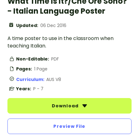
What Time is it?/Che Ore Sono?
- Italian Language Poster
Updated:
06 Dec 2016
A time poster to use in the classroom when
teaching Italian.
Non-Editable:
PDF
Pages:
1 Page
Curriculum:
AUS V8
Years:
P - 7
Download
Preview File