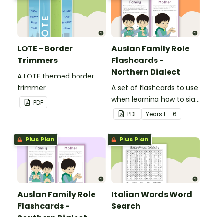
LOTE - Border
Auslan Family Role
Trimmers
Flashcards -
Northern Dialect
A LOTE themed border
trimmer.
A set of flashcards to use
when learning how to sign
PDF
family role names in
PDF
Year
s
F - 6
Auslan.
Plus Plan
Plus Plan
Auslan Family Role
Italian Words Word
Flashcards -
Search