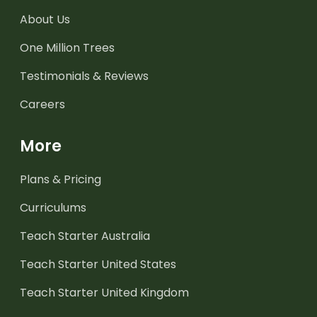
About Us
One Million Trees
Testimonials & Reviews
Careers
More
Plans & Pricing
Curriculums
Teach Starter Australia
Teach Starter United States
Teach Starter United Kingdom