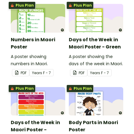
Plus Plan
Plus Plan
Numbers in Maori
Days of the Week in
Poster
Maori Poster - Green
A poster showing
A poster showing the
numbers in Maori.
days of the week in Maori.
PDF
Year
s
F - 7
PDF
Year
s
F - 7
Plus Plan
Plus Plan
Days of the Week in
Body Parts in Maori
Maori Poster -
Poster