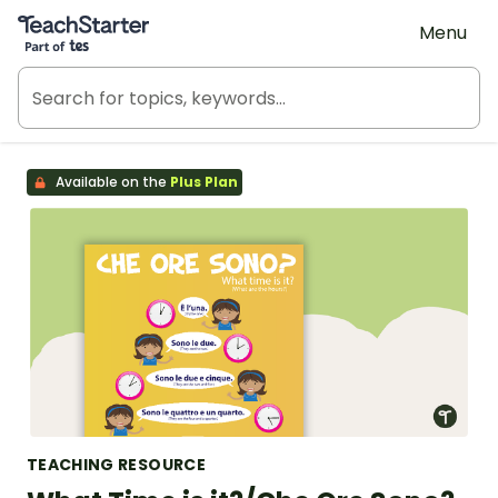
Teach Starter, part of Tes
Menu
Available on the
Plus Plan
TEACHING RESOURCE