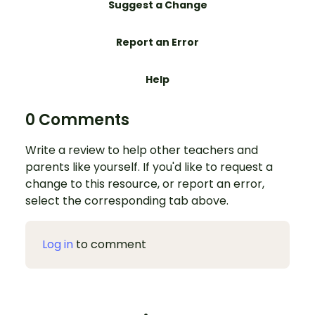
Suggest a Change
Report an Error
Help
0 Comments
Write a review to help other teachers and
parents like yourself. If you'd like to request a
change to this resource, or report an error,
select the corresponding tab above.
Log in
to comment