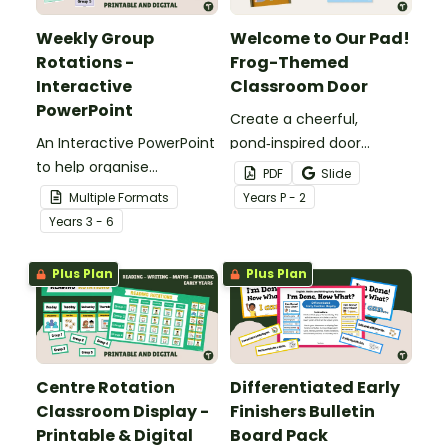
Weekly Group
Welcome to Our Pad!
Rotations -
Frog-Themed
Interactive
Classroom Door
PowerPoint
Create a cheerful,
An Interactive PowerPoint
pond‑inspired door
to help organise
display that gets
PDF
Slide
classroom group
students excited to hop
Multiple Formats
Year
s
P - 2
rotations.
into a new school year
Year
s
3 - 6
with our Frog‑Themed
Classroom Door
Plus Plan
Plus Plan
Decorations.
Centre Rotation
Differentiated Early
Classroom Display -
Finishers Bulletin
Printable & Digital
Board Pack