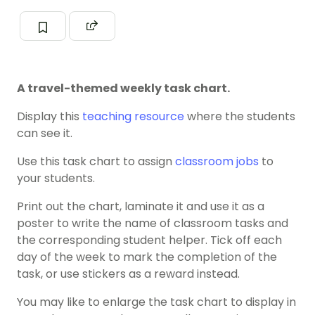
A travel-themed weekly task chart.
Display this
teaching resource
where the students
can see it.
Use this task chart to assign
classroom jobs
to
your students.
Print out the chart, laminate it and use it as a
poster to write the name of classroom tasks and
the corresponding student helper. Tick off each
day of the week to mark the completion of the
task, or use stickers as a reward instead.
You may like to enlarge the task chart to display in