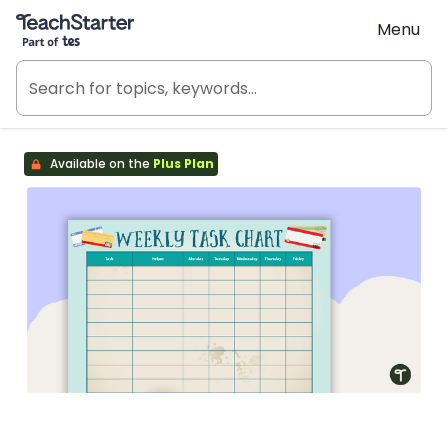
Teach Starter, part of Tes
Menu
Available on the
Plus Plan