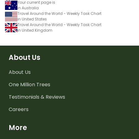
Your current page is
in Australia
Travel Around the World - Weekly Task Chart
in United States
Travel Around the World - Weekly Task Chart
in United Kingdom
About Us
About Us
One Million Trees
Testimonials & Reviews
Careers
More