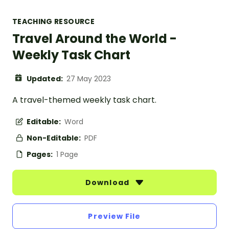
TEACHING RESOURCE
Travel Around the World -
Weekly Task Chart
Updated:
27 May 2023
A travel-themed weekly task chart.
Editable:
Word
Non-Editable:
PDF
Pages:
1 Page
Download
Preview File