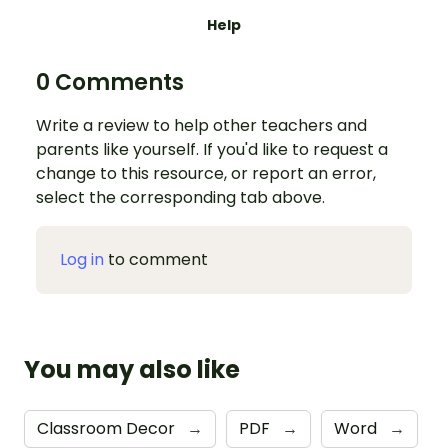
Help
0 Comments
Write a review to help other teachers and
parents like yourself. If you'd like to request a
change to this resource, or report an error,
select the corresponding tab above.
Log in
to comment
You may also like
Classroom Decor
→
PDF
→
Word
→