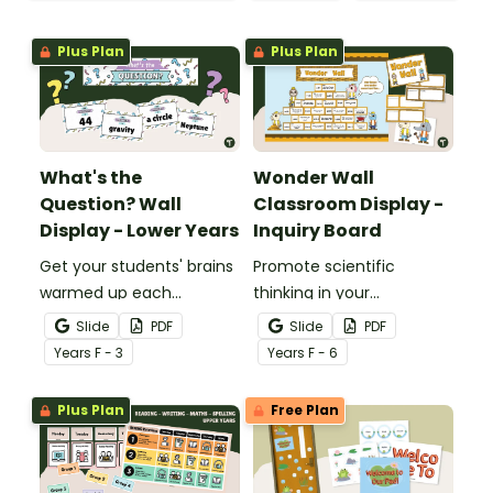
Plus Plan
Plus Plan
What's the
Wonder Wall
Question? Wall
Classroom Display -
Display - Lower Years
Inquiry Board
Get your students' brains
Promote scientific
warmed up each
thinking in your
morning with this fun
classroom with an
Slide
PDF
Slide
PDF
interactive bulletin board
interactive, brainstorming
Year
s
F - 3
Year
s
F - 6
display.
"Wonder Wall" classroom
display.
Plus Plan
Free Plan