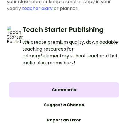
your classroom or keep a smaller copy in your
yearly
teacher diary
or planner.
Teach Starter Publishing
We create premium quality, downloadable
teaching resources for
primary/elementary school teachers that
make classrooms buzz!
Comments
Suggest a Change
Report an Error