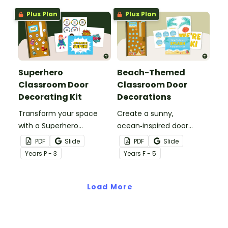
name tags.
Plus Plan
Plus Plan
Superhero
Beach-Themed
Classroom Door
Classroom Door
Decorating Kit
Decorations
Transform your space
Create a sunny,
with a Superhero
ocean‑inspired door
Classroom Door display
display that gets your
PDF
Slide
PDF
Slide
packed with vibrant
students excited to dive
Year
s
P - 3
Year
s
F - 5
colours, heroic
into a new year with our
characters, and editable
‘Making a Splash!’
name tags to welcome
Load More
Beach‑Themed
your super students.
Classroom Door
Decorations