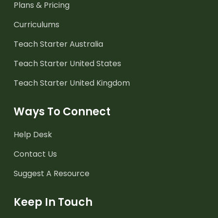
Plans & Pricing
Curriculums
Teach Starter Australia
Teach Starter United States
Teach Starter United Kingdom
Ways To Connect
Help Desk
Contact Us
Suggest A Resource
Keep In Touch