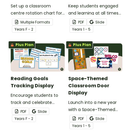
Set up a classroom
Keep students engaged
centre rotation chart for
and learning at all times
your students to
using an editable Early
Multiple Formats
PDF
Slide
reference with this
Finishers Bulletin Board
Year
s
F - 2
Year
s
1 - 5
printable or digital Center
display.
Rotation Classroom
Plus Plan
Plus Plan
Display.
Reading Goals
Space-Themed
Tracking Display
Classroom Door
Display
Encourage students to
track and celebrate
Launch into a new year
achievement with a
with a Space-Themed
PDF
Slide
Reading Goals Tracking
Classroom Door display
Year
s
F - 2
PDF
Slide
Display.
featuring planets, stars,
Year
s
1 - 5
and editable student