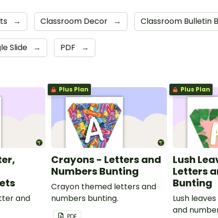
nts
→
Classroom Decor
→
Classroom Bulletin 
le Slide
→
PDF
→
Plus Plan
Plus Plan
ter,
Crayons - Letters and
Lush Lea
Numbers Bunting
Letters 
ets
Bunting
Crayon themed letters and
tter and
numbers bunting.
Lush leaves
and number
PDF