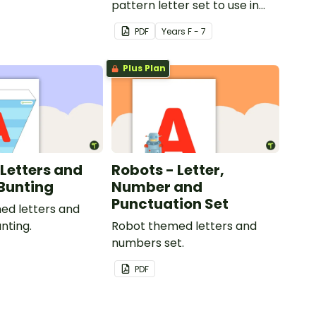
pattern letter set to use in
your classroom.
PDF
Year
s
F - 7
Plus Plan
 Letters and
Robots - Letter,
Bunting
Number and
Punctuation Set
ed letters and
nting.
Robot themed letters and
numbers set.
PDF