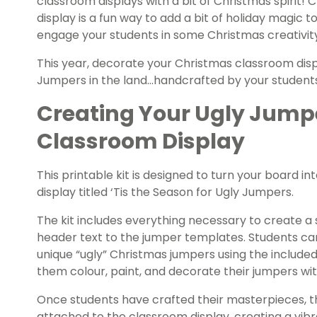
classroom displays with a bit of Christmas spirit!
display is a fun way to add a bit of holiday magic 
engage your students in some Christmas creativit
This year, decorate your Christmas classroom disp
Jumpers in the land…handcrafted by your student
Creating Your Ugly Jump
Classroom Display
This printable kit is designed to turn your board i
display titled ‘Tis the Season for Ugly Jumpers.
The kit includes everything necessary to create a
header text to the jumper templates. Students ca
unique “ugly” Christmas jumpers using the include
them colour, paint, and decorate their jumpers wit
Once students have crafted their masterpieces, 
attached to the classroom display, creating a vibr