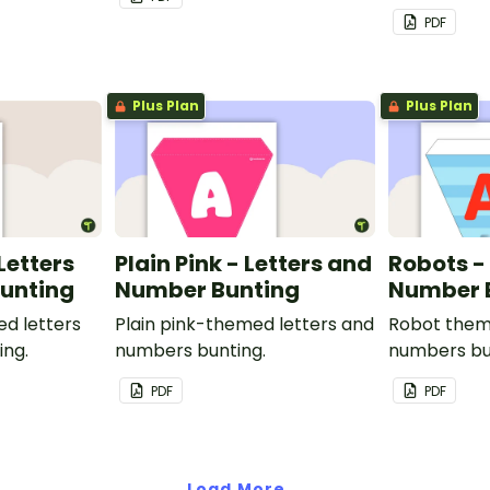
PDF
Plus Plan
Plus Plan
 Letters
Plain Pink - Letters and
Robots -
unting
Number Bunting
Number 
ed letters
Plain pink-themed letters and
Robot them
ing.
numbers bunting.
numbers bu
PDF
PDF
Load More