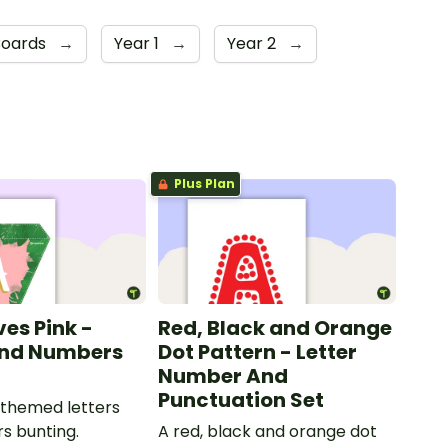
Boards
→
Year 1
→
Year 2
→
Plus Plan
ves Pink -
Red, Black and Orange
and Numbers
Dot Pattern - Letter
Number And
Punctuation Set
 themed letters
s bunting.
A red, black and orange dot