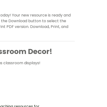
today! Your new resource is ready and
n the Download button to select the
rint PDF version. Download, Print, and
ssroom Decor!
s classroom displays!
aching resources for