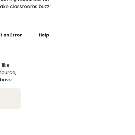
ake classrooms buzz!
t an Error
Help
 like
esource,
above.