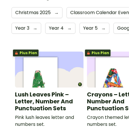
Christmas 2025
→
Classroom Calendar Eve
Year 3
→
Year 4
→
Year 5
→
Goog
Plus Plan
Plus Plan
Lush Leaves Pink –
Crayons – Let
Letter, Number And
Number And
Punctuation Sets
Punctuation S
Pink lush leaves letter and
Crayon themed le
numbers set.
numbers set.