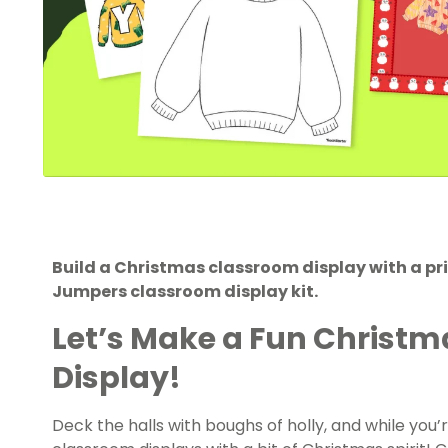
Build a Christmas classroom display with a pri
Jumpers classroom display kit.
Let’s Make a Fun Christ
Display!
Deck the halls with boughs of holly, and while you’r