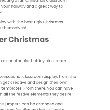
 Creating a fun Christmas classroom
to your hallway and a great way to
y!
lay with the best Ugly Christmas
s themselves!
er Christmas
nto a spectacular holiday classroom
 sensational classroom display, from the
n get creative and design their own
d templates. From there, you can have
h all the festive elements they desire!
the jumpers can be arranged and
ant and fun display that will make