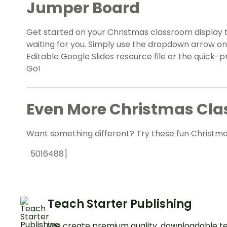
Jumper Board
Get started on your Christmas classroom display 
waiting for you. Simply use the dropdown arrow o
Editable Google Slides resource file or the quick-p
Go!
Even More Christmas Cla
Want something different? Try these fun Christma
5016488]
Teach Starter Publishing
We create premium quality, downloadable te