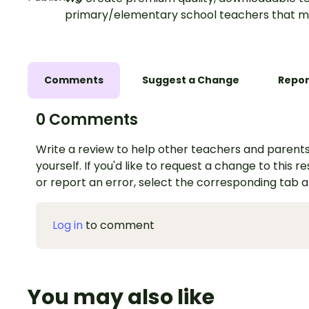
primary/elementary school teachers that m
Comments
Suggest a Change
Repor
0 Comments
Write a review to help other teachers and parents
yourself. If you'd like to request a change to this r
or report an error, select the corresponding tab 
Log in
to comment
You may also like