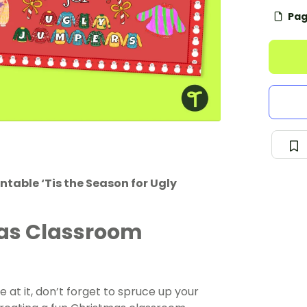
Pag
ntable ‘Tis the Season for Ugly
mas Classroom
e at it, don’t forget to spruce up your