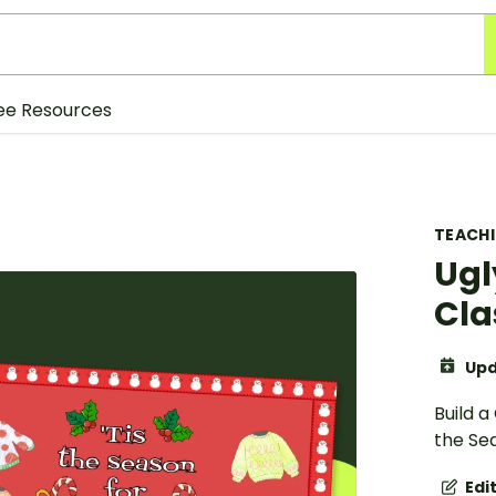
ee Resources
TEACH
Ugl
Cla
Upd
Build a
the Sea
Edi