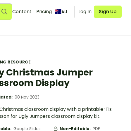
Content
Pricing
Log In
Sign Up
AU
ING RESOURCE
y Christmas Jumper
ssroom Display
ated:
08 Nov 2023
 Christmas classroom display with a printable ‘Tis
son for Ugly Jumpers classroom display kit.
table:
Google Slides
Non-Editable:
PDF