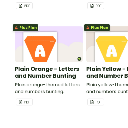
PDF
PDF
Plus Plan
Plus Plan
Plain Orange - Letters
Plain Yellow -
and Number Bunting
and Number B
Plain orange-themed letters
Plain yellow-them
and numbers bunting.
and numbers bunt
PDF
PDF