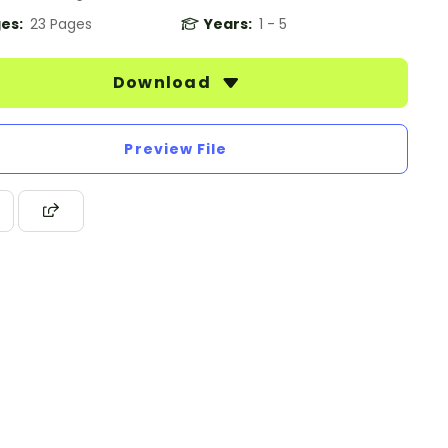
es:
23 Pages
Years:
1 - 5
Download
Preview File