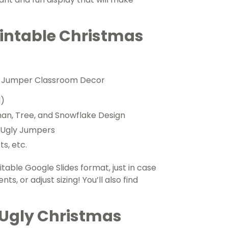
rintable Christmas
gly Jumper Classroom Decor
l)
an, Tree, and Snowflake Design
r Ugly Jumpers
s, etc.
table Google Slides format, just in case
ts, or adjust sizing! You’ll also find
 Ugly Christmas