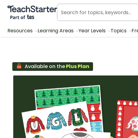
Teach Starter, part of Tes
Resources
Learning Areas
Year Levels
Topics
Fr
Available on the
Plus Plan