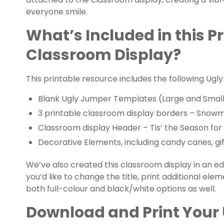
everyone smile.
What’s Included in this P
Classroom Display?
This printable resource includes the following U
Blank Ugly Jumper Templates (Large and Smal
3 printable classroom display borders – Snowm
Classroom display Header – Tis’ the Season fo
Decorative Elements, including candy canes, gift
We’ve also created this classroom display in an edi
you’d like to change the title, print additional elemen
both full-colour and black/white options as well.
Download and Print Your