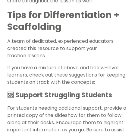
share throughout the lesson as well.
Tips for Differentiation +
Scaffolding
A team of dedicated, experienced educators
created this resource to support your
fraction
lessons.
If you have a mixture of above and below-level
learners, check out these suggestions for keeping
students on track with the concepts:
🆘 Support Struggling Students
For students needing additional support, provide a
printed copy of the slideshow for them to follow
along at their desks. Encourage them to highlight
important information as you go. Be sure to assist