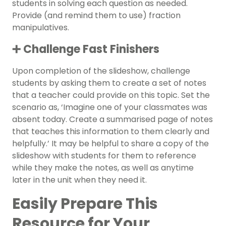
students in solving each question as needed.
Provide (and remind them to use) fraction
manipulatives.
➕ Challenge Fast Finishers
Upon completion of the slideshow, challenge
students by asking them to create a set of notes
that a teacher could provide on this topic. Set the
scenario as, ‘Imagine one of your classmates was
absent today. Create a summarised page of notes
that teaches this information to them clearly and
helpfully.’ It may be helpful to share a copy of the
slideshow with students for them to reference
while they make the notes, as well as anytime
later in the unit when they need it.
Easily Prepare This
Resource for Your