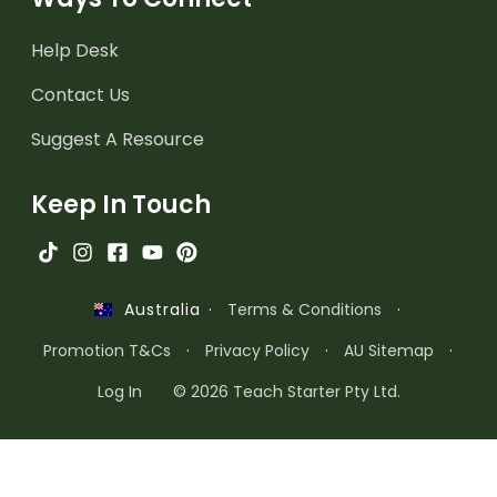
Help Desk
Contact Us
Suggest A Resource
Keep In Touch
·
Terms & Conditions
·
Australia
Promotion T&Cs
·
Privacy Policy
·
AU Sitemap
·
Log In
© 2026 Teach Starter Pty Ltd.