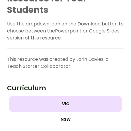
Students
Use the dropdown icon on the Download button to
choose between thePowerpoint or Google Slides
version of this resource.
This resource was created by Lorin Davies, a
Teach Starter Collaborator.
Curriculum
VIC
NSW