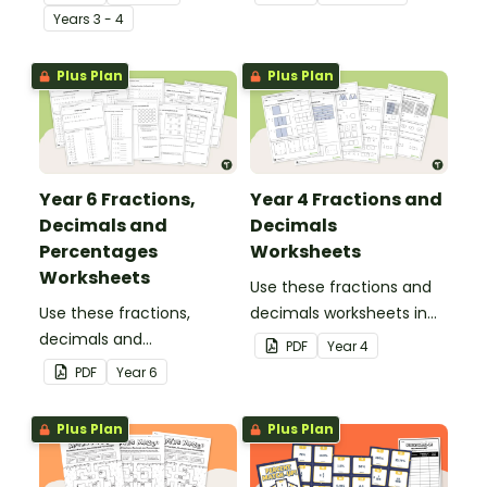
with this group sorting
Year
s
3 - 4
activity.
Plus Plan
Plus Plan
Year 6 Fractions,
Year 4 Fractions and
Decimals and
Decimals
Percentages
Worksheets
Worksheets
Use these fractions and
Use these fractions,
decimals worksheets in
decimals and
your Year 4 classroom for
PDF
Year
4
percentages worksheets
independent practice or
PDF
Year
6
in your Year 6 classroom
as an assessment
for independent practice
activity.
Plus Plan
Plus Plan
or as an assessment
activity.