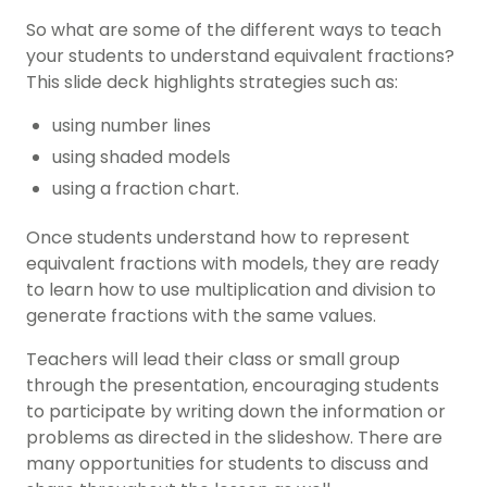
So what are some of the different ways to teach
your students to understand equivalent fractions?
This slide deck highlights strategies such as:
using number lines
using shaded models
using a fraction chart.
Once students understand how to represent
equivalent fractions with models, they are ready
to learn how to use multiplication and division to
generate fractions with the same values.
Teachers will lead their class or small group
through the presentation, encouraging students
to participate by writing down the information or
problems as directed in the slideshow. There are
many opportunities for students to discuss and