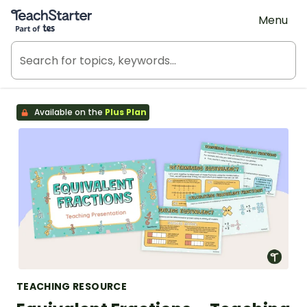
Teach Starter, part of Tes
Menu
Available on the
Plus Plan
TEACHING RESOURCE