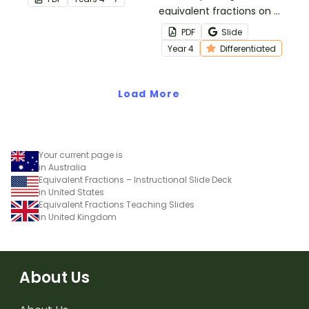
fractions with the same
equivalent fractions on a
value by using an
number line with this cut-
PDF
Slide
equivalent fractions
and-paste worksheet.
Year
4
Differentiated
chart in your classroom.
Load More
Your current page is
in Australia
Equivalent Fractions – Instructional Slide Deck
in United States
Equivalent Fractions Teaching Slides
in United Kingdom
About Us