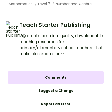
Mathematics
Level 7
Number and Algebra
Teach Starter Publishing
We create premium quality, downloadable
teaching resources for
primary/elementary school teachers that
make classrooms buzz!
Comments
Suggest a Change
Report an Error