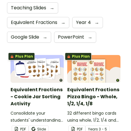
Teaching Slides
→
Equivalent Fractions
→
Year 4
→
Google Slide
→
PowerPoint
→
Plus Plan
Plus Plan
Equivalent Fractions
Equivalent Fractions
- Cookie Jar Sorting
Pizza Bingo - Whole,
Activity
1/2, 1/4, 1/8
Consolidate your
32 different bingo cards
students' understanding
using whole, 1/2, 1/4 and
of equivalent fractions
1/8 equivalent fractions.
PDF
Slide
PDF
Year
s
3 - 5