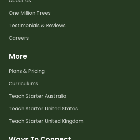
About Us
One Million Trees
Testimonials & Reviews
Careers
More
Plans & Pricing
Curriculums
Teach Starter Australia
Teach Starter United States
Teach Starter United Kingdom
Ways To Connect