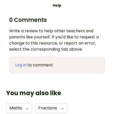
Help
0 Comments
Write a review to help other teachers and
parents like yourself. If you'd like to request a
change to this resource, or report an error,
select the corresponding tab above.
Log in
to comment
You may also like
Maths
→
Fractions
→