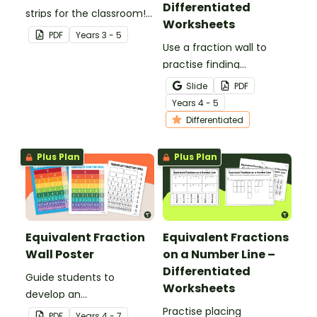
Differentiated
strips for the classroom!
Worksheets
Keep the handy maths
PDF
Year
s
3 - 5
manipulative on hand for
Use a fraction wall to
fraction games, showing
practise finding
equivalent fractions and
equivalent fractions and
Slide
PDF
more!
comparing fractions with
Year
s
4 - 5
this set of differentiated
Differentiated
worksheets.
Plus Plan
Plus Plan
Equivalent Fraction
Equivalent Fractions
Wall Poster
on a Number Line –
Differentiated
Guide students to
Worksheets
develop an
understanding of
Practise placing
PDF
Year
s
4 - 7