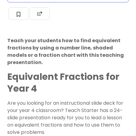
Teach your students how to find equivalent
fractions by using a number line, shaded
models or a fraction chart with this teaching
presentation.
Equivalent Fractions for
Year 4
Are you looking for an instructional slide deck for
your
year 4
classroom? Teach Starter has a 24-
slide presentation ready for you to lead a lesson
on
equivalent fractions
and how to use them to
solve problems.