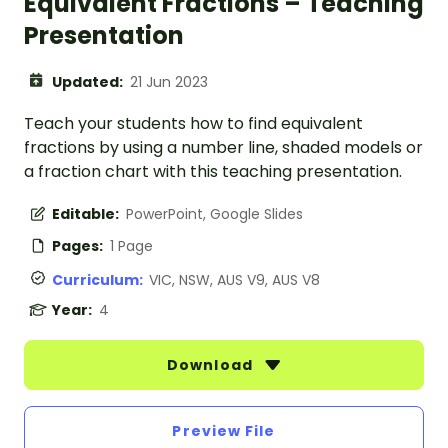
Equivalent Fractions – Teaching
Presentation
Updated:
21 Jun 2023
Teach your students how to find equivalent
fractions by using a number line, shaded models or
a fraction chart with this teaching presentation.
Editable:
PowerPoint, Google Slides
Pages:
1 Page
Curriculum:
VIC, NSW, AUS V9, AUS V8
Year:
4
Download
Preview File