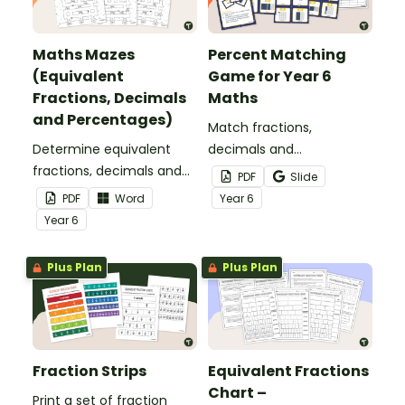
Maths Mazes
Percent Matching
(Equivalent
Game for Year 6
Fractions, Decimals
Maths
and Percentages)
Match fractions,
Determine equivalent
decimals and
fractions, decimals and
percentages with this
PDF
Slide
percentages in this
printable matching game
PDF
Word
Year
6
puzzling maths maze.
for year 6.
Year
6
Plus Plan
Plus Plan
Fraction Strips
Equivalent Fractions
Chart –
Print a set of fraction