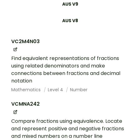
AUS V9
AUS V8
VC2M4N03
Find equivalent representations of fractions
using related denominators and make
connections between fractions and decimal
notation
Mathematics
Level 4
Number
VCMNA242
Compare fractions using equivalence. Locate
and represent positive and negative fractions
and mixed numbers on a number line