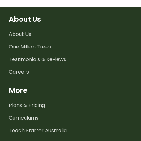
About Us
About Us
One Million Trees
Testimonials & Reviews
Careers
More
Plans & Pricing
Curriculums
Teach Starter Australia