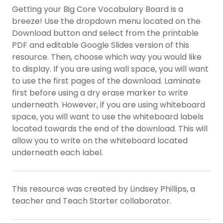
Getting your Big Core Vocabulary Board is a
breeze! Use the dropdown menu located on the
Download button and select from the printable
PDF and editable Google Slides version of this
resource. Then, choose which way you would like
to display. If you are using wall space, you will want
to use the first pages of the download. Laminate
first before using a dry erase marker to write
underneath. However, if you are using whiteboard
space, you will want to use the whiteboard labels
located towards the end of the download. This will
allow you to write on the whiteboard located
underneath each label.
This resource was created by Lindsey Phillips, a
teacher and Teach Starter collaborator.