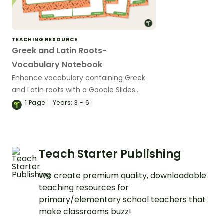
TEACHING RESOURCE
Greek and Latin Roots-
Vocabulary Notebook
Enhance vocabulary containing Greek
and Latin roots with a Google Slides
Interactive vocabulary notebook. Also
1
Page
Years:
3 - 6
available in print format.
Teach Starter Publishing
We create premium quality, downloadable
teaching resources for
primary/elementary school teachers that
make classrooms buzz!