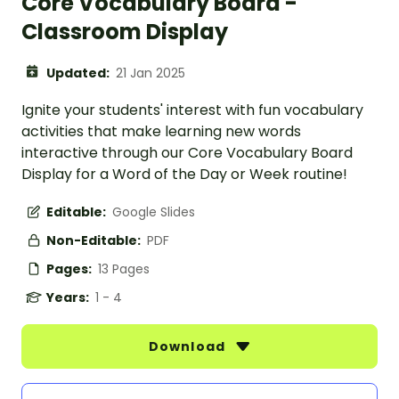
Core Vocabulary Board -
Classroom Display
Updated:
21 Jan 2025
Ignite your students' interest with fun vocabulary
activities that make learning new words
interactive through our Core Vocabulary Board
Display for a Word of the Day or Week routine!
Editable:
Google Slides
Non-Editable:
PDF
Pages:
13 Pages
Years:
1 - 4
Download