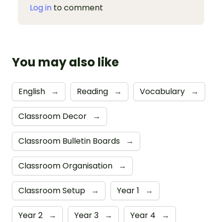
Log in
to comment
You may also like
English
→
Reading
→
Vocabulary
→
Classroom Decor
→
Classroom Bulletin Boards
→
Classroom Organisation
→
Classroom Setup
→
Year 1
→
Year 2
→
Year 3
→
Year 4
→