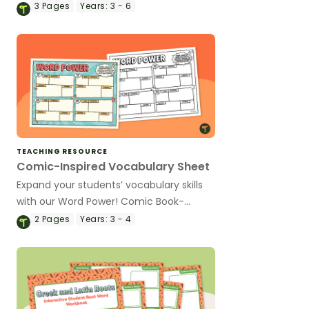
vocabulary game.
3
Pages
Years:
3 - 6
TEACHING RESOURCE
Comic-Inspired Vocabulary Sheet
Expand your students’ vocabulary skills
with our Word Power! Comic Book-
Inspired Vocabulary Sheet!
2
Pages
Years:
3 - 4