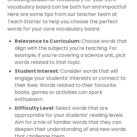
vocabulary board can be both fun and impactful!
Here are some tips from our teacher team at
Teach Starter to help you choose the perfect
words for your core vocabulary board.
Relevance to Curriculum:
Choose words that
align with the subjects you’re teaching. For
example, if you’re covering a science unit, pick
words related to that topic.
Student Interest:
Consider words that will
engage your students’ interests or connect to
their lives. Words related to their favourite
books, games or activities can spark
enthusiasm.
Difficulty Level:
Select words that are
appropriate for your students’ reading levels.
Aim for a mix of familiar words that they can
deepen their understanding of and new words
that challenge them.