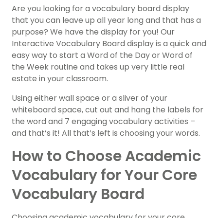
Are you looking for a vocabulary board display
that you can leave up all year long and that has a
purpose? We have the display for you! Our
Interactive Vocabulary Board display is a quick and
easy way to start a Word of the Day or Word of
the Week routine and takes up very little real
estate in your classroom.
Using either wall space or a sliver of your
whiteboard space, cut out and hang the labels for
the word and 7 engaging vocabulary activities –
and that’s it! All that’s left is choosing your words.
How to Choose Academic
Vocabulary for Your Core
Vocabulary Board
Choosing academic vocabulary for your core