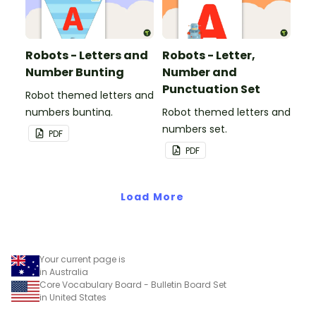
Robots - Letters and
Robots - Letter,
Number Bunting
Number and
Punctuation Set
Robot themed letters and
numbers bunting.
Robot themed letters and
numbers set.
PDF
PDF
Load More
Your current page is
in Australia
Core Vocabulary Board - Bulletin Board Set
in United States