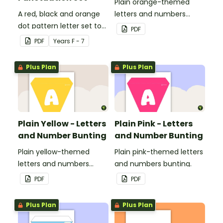
Plain orange-themed
A red, black and orange
letters and numbers
dot pattern letter set to
bunting.
PDF
use in your classroom.
PDF
Year
s
F - 7
Plus Plan
Plus Plan
Plain Yellow - Letters
Plain Pink - Letters
and Number Bunting
and Number Bunting
Plain yellow-themed
Plain pink-themed letters
letters and numbers
and numbers bunting.
bunting.
PDF
PDF
Plus Plan
Plus Plan