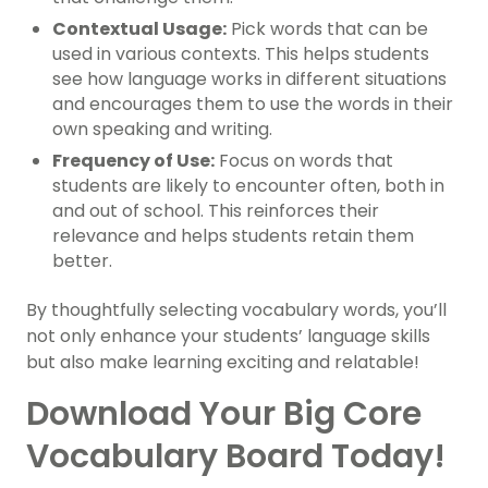
Contextual Usage:
Pick words that can be
used in various contexts. This helps students
see how language works in different situations
and encourages them to use the words in their
own speaking and writing.
Frequency of Use:
Focus on words that
students are likely to encounter often, both in
and out of school. This reinforces their
relevance and helps students retain them
better.
By thoughtfully selecting vocabulary words, you’ll
not only enhance your students’ language skills
but also make learning exciting and relatable!
Download Your Big Core
Vocabulary Board Today!