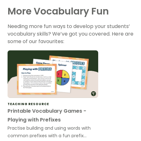
More Vocabulary Fun
Needing more fun ways to develop your students’
vocabulary skills? We’ve got you covered. Here are
some of our favourites:
TEACHING RESOURCE
Printable Vocabulary Games -
Playing with Prefixes
Practise building and using words with
common prefixes with a fun prefix