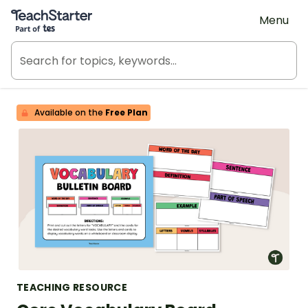
Teach Starter, part of Tes
Menu
Available on the
Free Plan
TEACHING RESOURCE