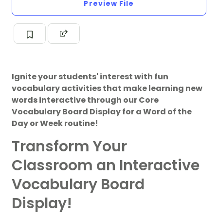
Preview File
Ignite your students' interest with fun
vocabulary activities that make learning new
words interactive through our Core
Vocabulary Board Display for a Word of the
Day or Week routine!
Transform Your
Classroom an Interactive
Vocabulary Board
Display!