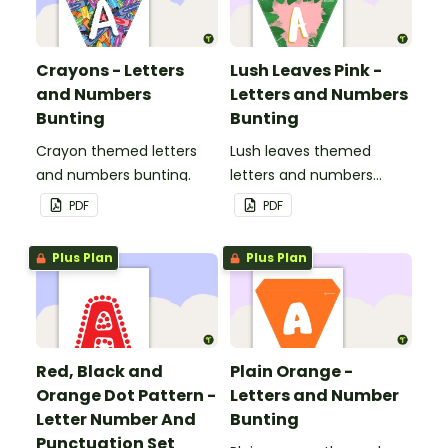
Crayons - Letters
Lush Leaves Pink -
and Numbers
Letters and Numbers
Bunting
Bunting
Crayon themed letters
Lush leaves themed
and numbers bunting.
letters and numbers
bunting.
PDF
PDF
Plus Plan
Plus Plan
Red, Black and
Plain Orange -
Orange Dot Pattern -
Letters and Number
Letter Number And
Bunting
Punctuation Set