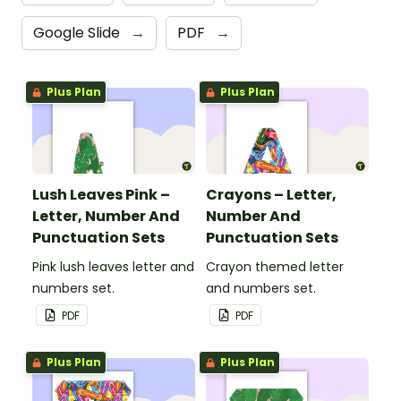
Google Slide
→
PDF
→
Plus Plan
Plus Plan
Lush Leaves Pink –
Crayons – Letter,
Letter, Number And
Number And
Punctuation Sets
Punctuation Sets
Pink lush leaves letter and
Crayon themed letter
numbers set.
and numbers set.
PDF
PDF
Plus Plan
Plus Plan