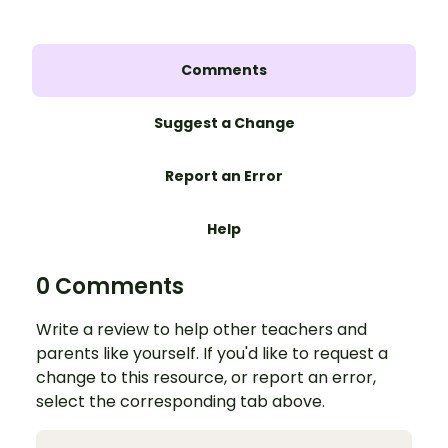
Comments
Suggest a Change
Report an Error
Help
0 Comments
Write a review to help other teachers and
parents like yourself. If you'd like to request a
change to this resource, or report an error,
select the corresponding tab above.