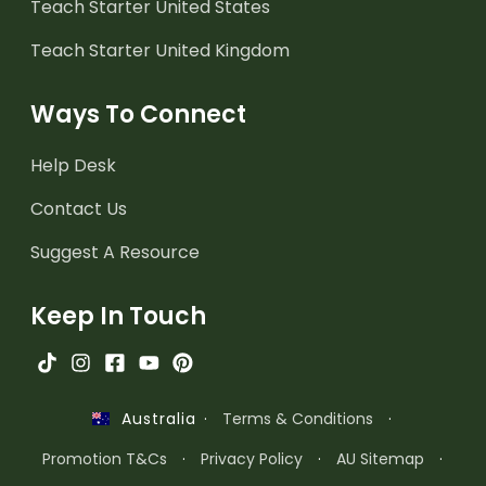
Teach Starter United States
Teach Starter United Kingdom
Ways To Connect
Help Desk
Contact Us
Suggest A Resource
Keep In Touch
·
Terms & Conditions
·
Australia
Promotion T&Cs
·
Privacy Policy
·
AU Sitemap
·