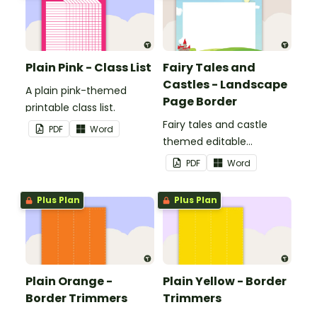
Plain Pink - Class List
Fairy Tales and
Castles - Landscape
A plain pink-themed
Page Border
printable class list.
Fairy tales and castle
PDF
Word
themed editable
landscape page borders.
PDF
Word
Plus Plan
Plus Plan
Plain Orange -
Plain Yellow - Border
Border Trimmers
Trimmers