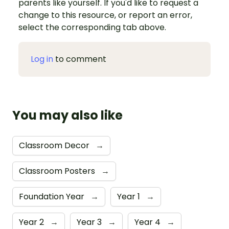
parents like yourself. If you'd like to request a
change to this resource, or report an error,
select the corresponding tab above.
Log in
to comment
You may also like
Classroom Decor
→
Classroom Posters
→
Foundation Year
→
Year 1
→
Year 2
→
Year 3
→
Year 4
→