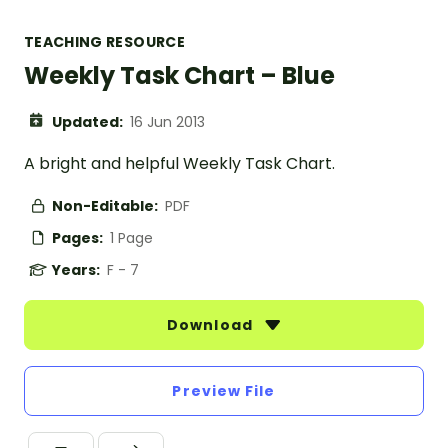
TEACHING RESOURCE
Weekly Task Chart – Blue
Updated:
16 Jun 2013
A bright and helpful Weekly Task Chart.
Non-Editable:
PDF
Pages:
1 Page
Years:
F - 7
Download
Preview File