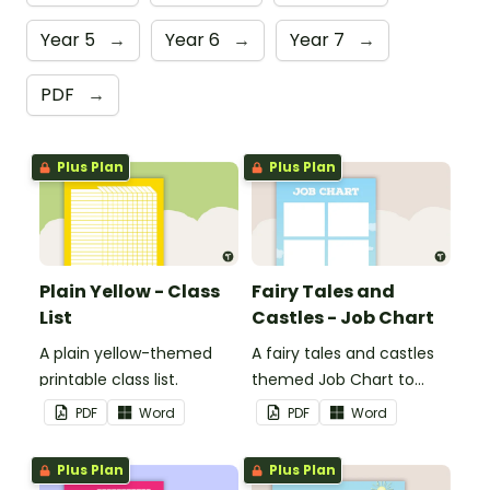
Year 5
→
Year 6
→
Year 7
→
PDF
→
Plus Plan
Plus Plan
Plain Yellow - Class
Fairy Tales and
List
Castles - Job Chart
A plain yellow-themed
A fairy tales and castles
printable class list.
themed Job Chart to
display in the classroom.
PDF
Word
PDF
Word
Plus Plan
Plus Plan