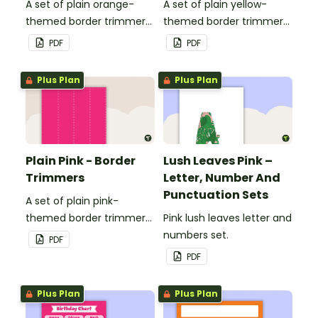
A set of plain orange-
A set of plain yellow-
themed border trimmers
themed border trimmers
to decorate your
to decorate your
PDF
PDF
whiteboard, corkboard or
whiteboard, corkboard or
windows.
windows.
Plus Plan
Plus Plan
Plain Pink - Border
Lush Leaves Pink –
Trimmers
Letter, Number And
Punctuation Sets
A set of plain pink-
themed border trimmers
Pink lush leaves letter and
to decorate your
numbers set.
PDF
whiteboard, corkboard or
PDF
windows.
Plus Plan
Plus Plan