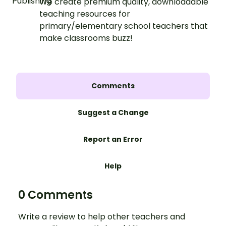
We create premium quality, downloadable
teaching resources for
primary/elementary school teachers that
make classrooms buzz!
Comments
Suggest a Change
Report an Error
Help
0 Comments
Write a review to help other teachers and