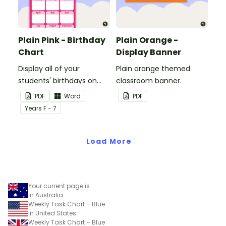
Plain Pink - Birthday
Plain Orange -
Chart
Display Banner
Display all of your
Plain orange themed
students' birthdays on
classroom banner.
this plain pink-themed
PDF
Word
PDF
classroom birthday chart.
Year
s
F - 7
Load More
Your current page is
in Australia
Weekly Task Chart – Blue
in United States
Weekly Task Chart – Blue