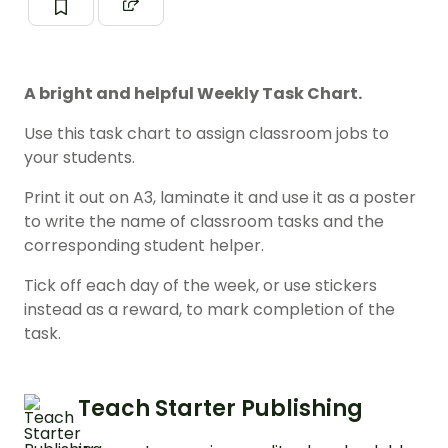
A bright and helpful Weekly Task Chart.
Use this task chart to assign classroom jobs to
your students.
Print it out on A3, laminate it and use it as a poster
to write the name of classroom tasks and the
corresponding student helper.
Tick off each day of the week, or use stickers
instead as a reward, to mark completion of the
task.
Teach Starter Publishing