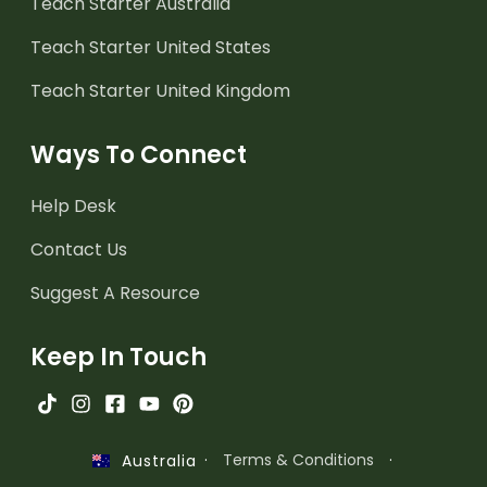
Teach Starter Australia
Teach Starter United States
Teach Starter United Kingdom
Ways To Connect
Help Desk
Contact Us
Suggest A Resource
Keep In Touch
·
Terms & Conditions
·
Australia