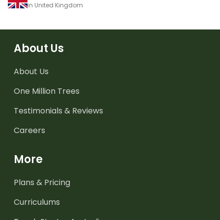
in United Kingdom
About Us
About Us
One Million Trees
Testimonials & Reviews
Careers
More
Plans & Pricing
Curriculums