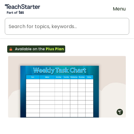
Teach Starter, part of Tes
Menu
Available on the
Plus Plan