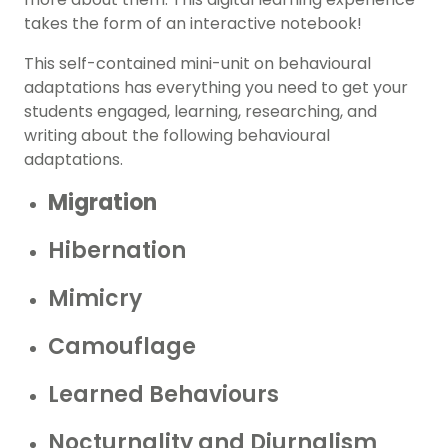
takes the form of an interactive notebook!
This self-contained mini-unit on behavioural
adaptations has everything you need to get your
students engaged, learning, researching, and
writing about the following behavioural
adaptations.
Migration
Hibernation
Mimicry
Camouflage
Learned Behaviours
Nocturnality and Diurnalism