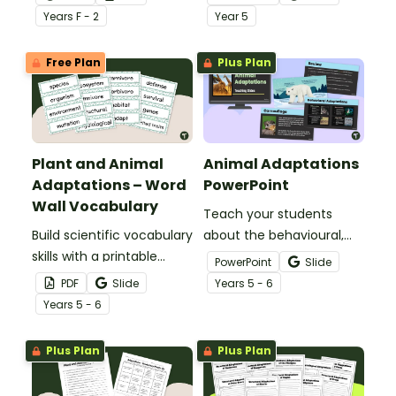
with a Plants And Animals
basic needs and physical
Year
s
F - 2
Year
5
Sorting Activity Pack.
characteristics of
animals and plants.
Free Plan
Plus Plan
Plant and Animal
Animal Adaptations
Adaptations – Word
PowerPoint
Wall Vocabulary
Teach your students
Build scientific vocabulary
about the behavioural,
skills with a printable
structural, and
PowerPoint
Slide
display of words relating
physiological adaptations
PDF
Slide
Year
s
5 - 6
to plant and animal
of animals with an
Year
s
5 - 6
adaptations.
interactive teaching slide
deck.
Plus Plan
Plus Plan