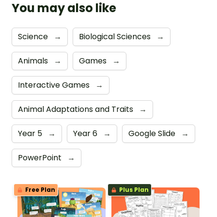
You may also like
Science
→
Biological Sciences
→
Animals
→
Games
→
Interactive Games
→
Animal Adaptations and Traits
→
Year 5
→
Year 6
→
Google Slide
→
PowerPoint
→
Free Plan
Plus Plan