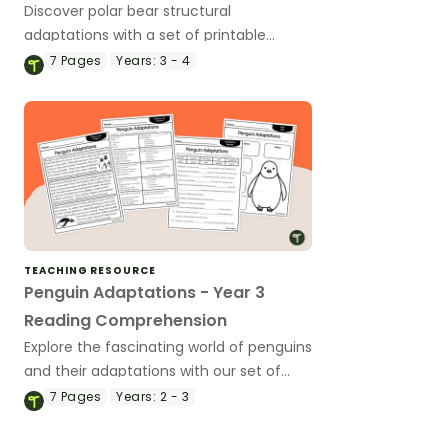
Discover polar bear structural
adaptations with a set of printable
reading comprehension worksheets.
7
Pages
Years:
3 - 4
TEACHING RESOURCE
Penguin Adaptations - Year 3
Reading Comprehension
Explore the fascinating world of penguins
and their adaptations with our set of
printable Year 3 Reading Comprehension
7
Pages
Years:
2 - 3
worksheets.