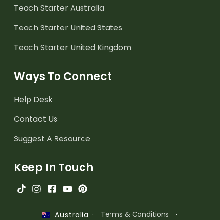
Teach Starter Australia
Teach Starter United States
Teach Starter United Kingdom
Ways To Connect
Help Desk
Contact Us
Suggest A Resource
Keep In Touch
·
Terms & Conditions
·
Australia