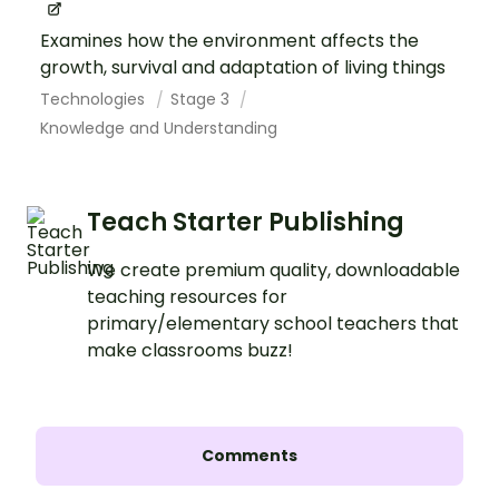
Examines how the environment affects the
growth, survival and adaptation of living things
Technologies
Stage 3
Knowledge and Understanding
Teach Starter Publishing
We create premium quality, downloadable
teaching resources for
primary/elementary school teachers that
make classrooms buzz!
Comments