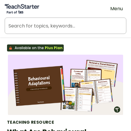
Teach Starter, part of Tes
Menu
Available on the
Plus Plan
TEACHING RESOURCE