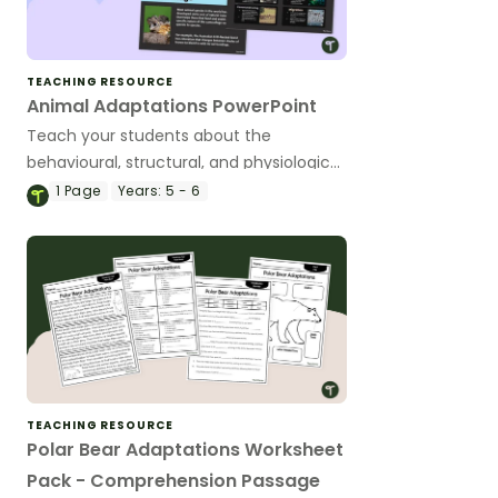
TEACHING RESOURCE
Animal Adaptations PowerPoint
Teach your students about the
behavioural, structural, and physiological
adaptations of animals with an
1
Page
Years:
5 - 6
interactive teaching slide deck.
TEACHING RESOURCE
Polar Bear Adaptations Worksheet
Pack - Comprehension Passage