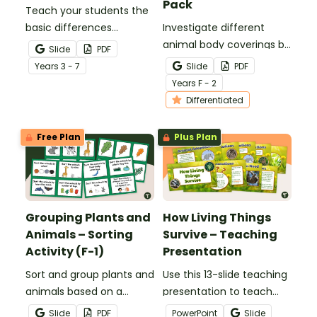
Pack
Teach your students the
basic differences
Investigate different
between vertebrates and
animal body coverings by
Slide
PDF
invertebrates with
sorting and colouring
Year
s
3 - 7
Slide
PDF
printable vertebrate vs.
animals with feathers, fur,
Year
s
F - 2
invertebrate anchor
scales and shells.
Differentiated
charts.
Free Plan
Plus Plan
Grouping Plants and
How Living Things
Animals – Sorting
Survive – Teaching
Activity (F-1)
Presentation
Sort and group plants and
Use this 13-slide teaching
animals based on a
presentation to teach
variety of characteristics
your students about the
Slide
PDF
PowerPoint
Slide