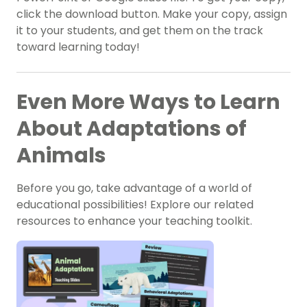
click the download button. Make your copy, assign
it to your students, and get them on the track
toward learning today!
Even More Ways to Learn
About Adaptations of
Animals
Before you go, take advantage of a world of
educational possibilities! Explore our related
resources to enhance your teaching toolkit.