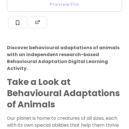
Preview File
Discover behavioural adaptations of animals
with an independent research-based
Behavioural Adaptation Digital Learning
Activity.
Take a Look at
Behavioural Adaptations
of Animals
Our planet is home to creatures of all sizes, each
with its own special abilities that help them thrive