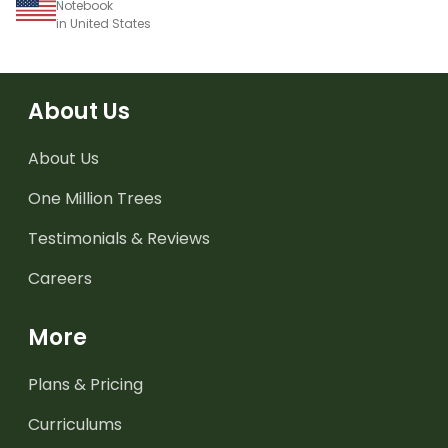
Notebook
in United States
About Us
About Us
One Million Trees
Testimonials & Reviews
Careers
More
Plans & Pricing
Curriculums