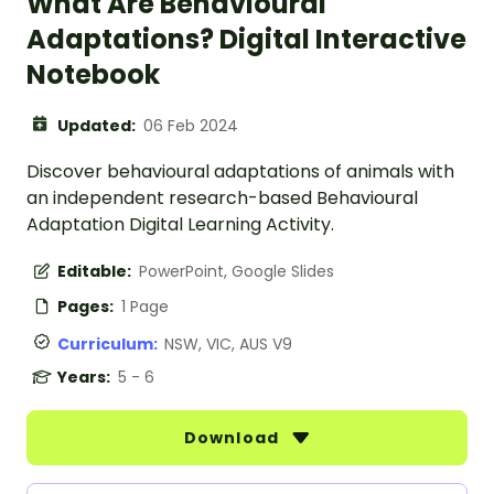
What Are Behavioural
Adaptations? Digital Interactive
Notebook
Updated:
06 Feb 2024
Discover behavioural adaptations of animals with
an independent research-based Behavioural
Adaptation Digital Learning Activity.
Editable:
PowerPoint, Google Slides
Pages:
1 Page
Curriculum:
NSW, VIC, AUS V9
Years:
5 - 6
Download