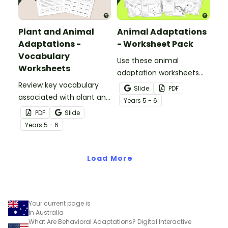
Plant and Animal
Animal Adaptations
Adaptations -
- Worksheet Pack
Vocabulary
Use these animal
Worksheets
adaptation worksheets
Review key vocabulary
when teaching students
Slide
PDF
associated with plant and
about the structural,
Year
s
5 - 6
animal adaptations with
behavioural, and
PDF
Slide
a pair of vocabulary
physiological adaptations
Year
s
5 - 6
worksheets.
of animals.
Load More
Your current page is
in Australia
What Are Behavioral Adaptations? Digital Interactive