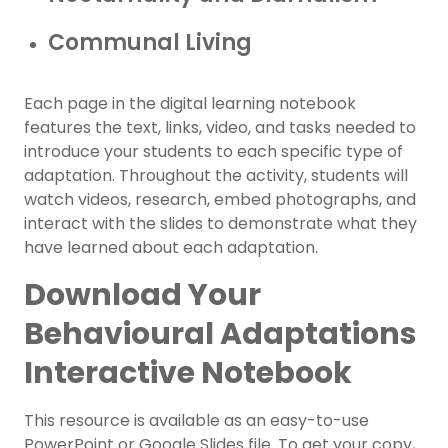
Communal Living
Each page in the digital learning notebook
features the text, links, video, and tasks needed to
introduce your students to each specific type of
adaptation. Throughout the activity, students will
watch videos, research, embed photographs, and
interact with the slides to demonstrate what they
have learned about each adaptation.
Download Your
Behavioural Adaptations
Interactive Notebook
This resource is available as an easy-to-use
PowerPoint or Google Slides file. To get your copy,