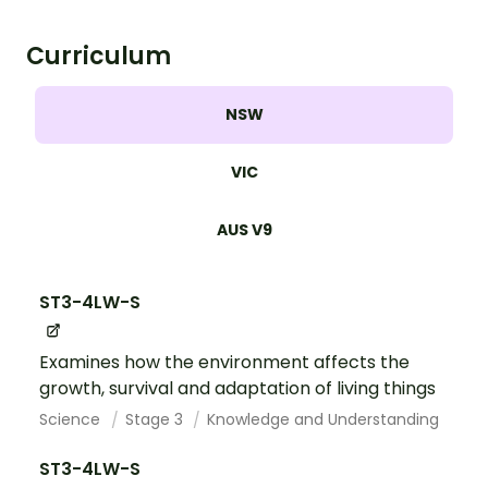
Curriculum
NSW
VIC
AUS V9
ST3-4LW-S
Examines how the environment affects the
growth, survival and adaptation of living things
Science
Stage 3
Knowledge and Understanding
ST3-4LW-S