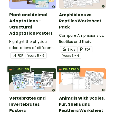
Plant and Animal
Amphibians vs
Adaptations -
Reptiles Worksheet
Structural
Pack
Adaptation Posters
Compare Amphibians vs.
Highlight the physical
Reptiles and their
adaptations of different
characteristics with our
Slide
PDF
animals with a set of
printable animal
PDF
Year
s
5 - 6
Year
s
3 - 4
printable anchor charts.
comparison worksheets.
Plus Plan
Plus Plan
Vertebrates and
Animals With Scales,
Invertebrates
Fur, Shells and
Posters
Feathers Worksheet