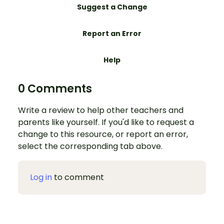
Suggest a Change
Report an Error
Help
0 Comments
Write a review to help other teachers and
parents like yourself. If you'd like to request a
change to this resource, or report an error,
select the corresponding tab above.
Log in
to comment