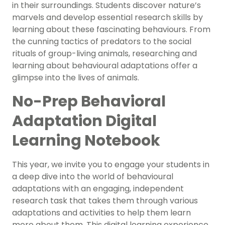
in their surroundings. Students discover nature’s
marvels and develop essential research skills by
learning about these fascinating behaviours. From
the cunning tactics of predators to the social
rituals of group-living animals, researching and
learning about behavioural adaptations offer a
glimpse into the lives of animals.
No-Prep Behavioral
Adaptation Digital
Learning Notebook
This year, we invite you to engage your students in
a deep dive into the world of behavioural
adaptations with an engaging, independent
research task that takes them through various
adaptations and activities to help them learn
more about them. This digital learning experience