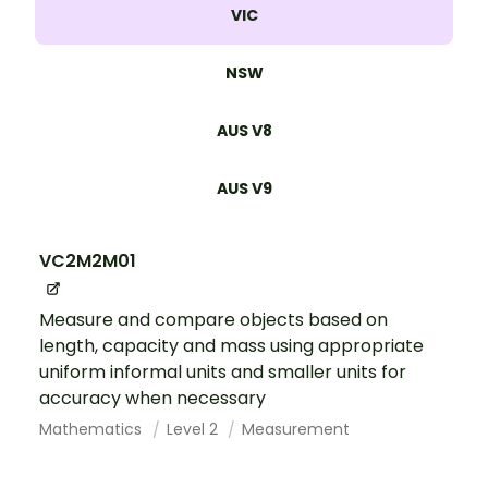
VIC
NSW
AUS V8
AUS V9
VC2M2M01
Measure and compare objects based on
length, capacity and mass using appropriate
uniform informal units and smaller units for
accuracy when necessary
Mathematics
Level 2
Measurement