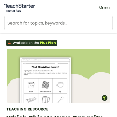
Teach Starter, part of Tes
Menu
Available on the
Plus Plan
TEACHING RESOURCE