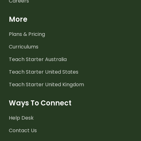
Careers
More
Plans & Pricing
Curriculums
Teach Starter Australia
Teach Starter United States
Teach Starter United Kingdom
Ways To Connect
Help Desk
Contact Us