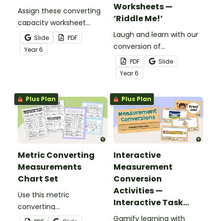
Worksheets —
Assign these converting
‘Riddle Me!’
capacity worksheet
pages to give your
Laugh and learn with our
Slide
PDF
students essential
conversion of
Year
6
practice converting
measurements
PDF
Slide
metric units of capacity.
worksheets that give
Year
6
students practice
converting metric units
Plus Plan
Plus Plan
of length, capacity and
mass.
Metric Converting
Interactive
Measurements
Measurement
Chart Set
Conversion
Activities —
Use this metric
Interactive Task
converting
Cards
measurements chart set
Gamify learning with