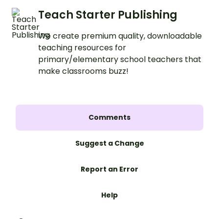
Teach Starter Publishing
We create premium quality, downloadable
teaching resources for
primary/elementary school teachers that
make classrooms buzz!
Comments
Suggest a Change
Report an Error
Help