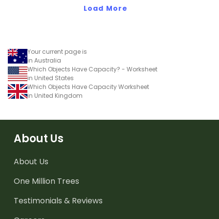
and capacity.
Load More
Your current page is
in Australia
Which Objects Have Capacity? - Worksheet
in United States
Which Objects Have Capacity Worksheet
in United Kingdom
About Us
About Us
One Million Trees
Testimonials & Reviews