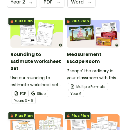
Year 2
→
PDF
→
Word
→
Plus Plan
Plus Plan
Rounding to
Measurement
Estimate Worksheet
Escape Room
Set
‘Escape’ the ordinary in
Use our rounding to
your classroom with this
estimate worksheet set
measurement escape
Multiple Formats
to sharpen number sense
room that will engage
PDF
Slide
Year
6
and mental maths skills.
your students as they
Year
s
3 - 5
solve measurement
conversion problems.
Plus Plan
Plus Plan