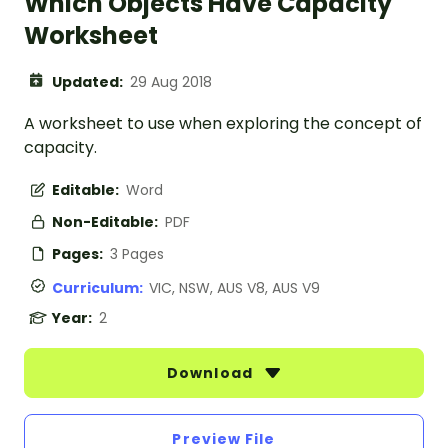
Which Objects Have Capacity
Worksheet
Updated:
29 Aug 2018
A worksheet to use when exploring the concept of
capacity.
Editable:
Word
Non-Editable:
PDF
Pages:
3 Pages
Curriculum:
VIC, NSW, AUS V8, AUS V9
Year:
2
Download
Preview File