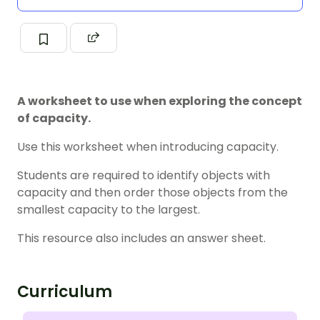
A worksheet to use when exploring the concept
of capacity.
Use this worksheet when introducing capacity.
Students are required to identify objects with
capacity and then order those objects from the
smallest capacity to the largest.
This resource also includes an answer sheet.
Curriculum