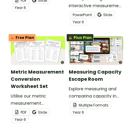
PDF
Slide
as personal student
interactive measurement
Year
6
handouts or classroom
conversion activities like
PowerPoint
Slide
posters for easy
these engaging digital
Year
6
reference!
task cards!
Free Plan
Plus Plan
Metric Measurement
Measuring Capacity
Conversion
Escape Room
Worksheet Set
Explore measuring and
Utilise our metric
comparing capacity in
measurement
litres and millilitres with
Multiple Formats
conversion worksheet set
this measuring capacity
PDF
Slide
Year
6
to give your students
escape room.
Year
6
practise converting units
of metric length, mass