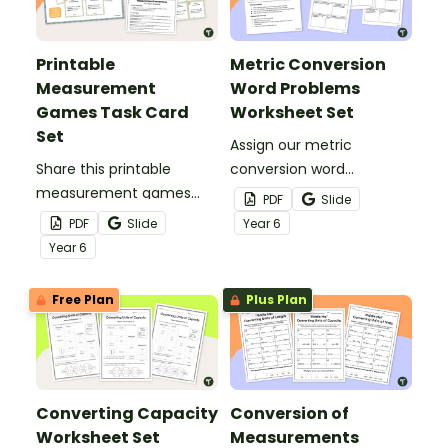
Printable
Metric Conversion
Measurement
Word Problems
Games Task Card
Worksheet Set
Set
Assign our metric
Share this printable
conversion word
measurement games
problems worksheet set
PDF
Slide
task card set with your
to strengthen your
PDF
Slide
Year
6
students to help them
students’ understanding
Year
6
master conversions of
of measurement
length, mass, and
conversions.
Free Plan
Plus Plan
capacity.
Converting Capacity
Conversion of
Worksheet Set
Measurements