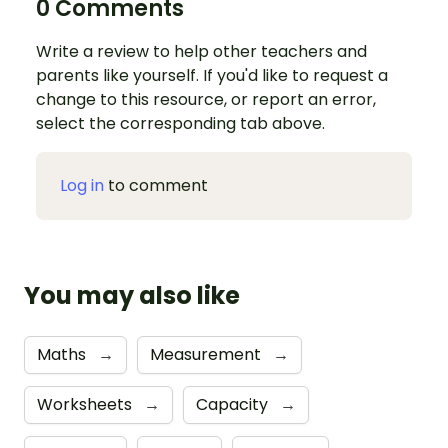
0 Comments
Write a review to help other teachers and
parents like yourself. If you'd like to request a
change to this resource, or report an error,
select the corresponding tab above.
Log in
to comment
You may also like
Maths
→
Measurement
→
Worksheets
→
Capacity
→