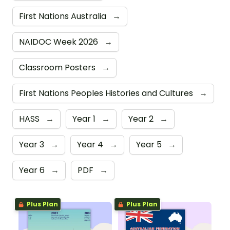
First Nations Australia
→
NAIDOC Week 2026
→
Classroom Posters
→
First Nations Peoples Histories and Cultures
→
HASS
→
Year 1
→
Year 2
→
Year 3
→
Year 4
→
Year 5
→
Year 6
→
PDF
→
Plus Plan
Plus Plan