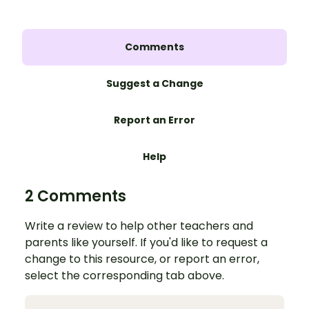
Comments
Suggest a Change
Report an Error
Help
2 Comments
Write a review to help other teachers and
parents like yourself. If you'd like to request a
change to this resource, or report an error,
select the corresponding tab above.