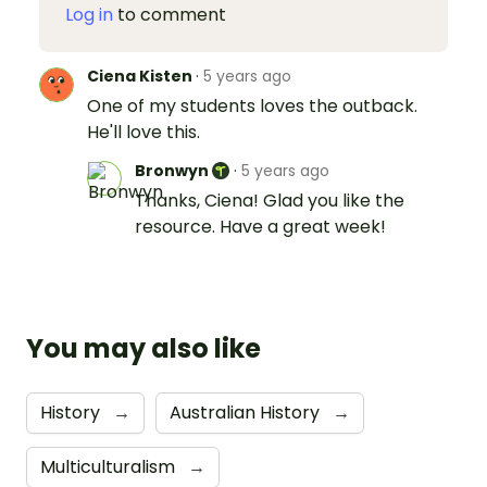
Log in
to comment
Ciena Kisten
·
5 years ago
One of my students loves the outback.
He'll love this.
Bronwyn
·
5 years ago
Thanks, Ciena! Glad you like the
resource. Have a great week!
You may also like
History
→
Australian History
→
Multiculturalism
→