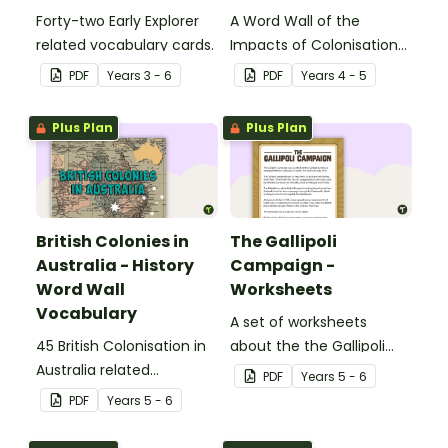
Forty-two Early Explorer
A Word Wall of the
related vocabulary cards.
Impacts of Colonisation
on Aboriginal and Torres
PDF
Year
s
3 - 6
PDF
Year
s
4 - 5
Strait Islander peoples.
Plus Plan
Plus Plan
British Colonies in
The Gallipoli
Australia - History
Campaign -
Word Wall
Worksheets
Vocabulary
A set of worksheets
45 British Colonisation in
about the the Gallipoli
Australia related
Campaign.
PDF
Year
s
5 - 6
vocabulary cards.
PDF
Year
s
5 - 6