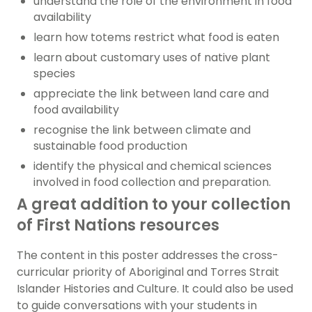
understand the role of the environment in food
availability
learn how totems restrict what food is eaten
learn about customary uses of native plant
species
appreciate the link between land care and
food availability
recognise the link between climate and
sustainable food production
identify the physical and chemical sciences
involved in food collection and preparation.
A great addition to your collection
of First Nations resources
The content in this poster addresses the cross-
curricular priority of Aboriginal and Torres Strait
Islander Histories and Culture. It could also be used
to guide conversations with your students in