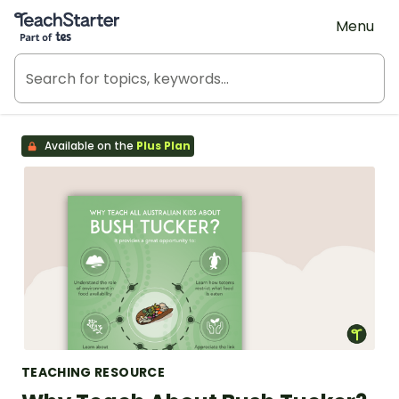
Teach Starter, part of Tes
Menu
Available on the
Plus Plan
TEACHING RESOURCE