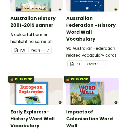
Australian History
Australian
2001-2015 Banner
Federation - History
Word Wall
A colourful banner
Vocabulary
highlighting some of
Australia’s most recent
90 Australian Federation
PDF
Year
s
F - 7
historic events.
related vocabulary cards.
PDF
Year
s
5 - 6
Plus Plan
Plus Plan
Early Explorers -
Impacts of
History Word Wall
Colonisation Word
Vocabulary
Wall