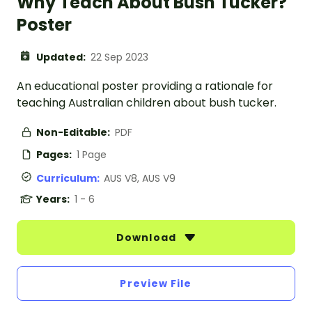
Why Teach About Bush Tucker?
Poster
Updated:
22 Sep 2023
An educational poster providing a rationale for
teaching Australian children about bush tucker.
Non-Editable:
PDF
Pages:
1 Page
Curriculum:
AUS V8, AUS V9
Years:
1 - 6
Download
Preview File