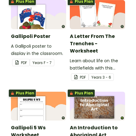
Plus Plan
Plus Plan
Gallipoli Poster
A Letter From The
Trenches -
A Gallipoli poster to
Worksheet
display in the classroom.
Learn about life on the
PDF
Year
s
F - 7
battlefields with this
letter from the trenches
PDF
Year
s
3 - 6
worksheet.
Plus Plan
Plus Plan
Gallipoli 5 Ws
An Introduction to
Worksheet
Aboriginal Art