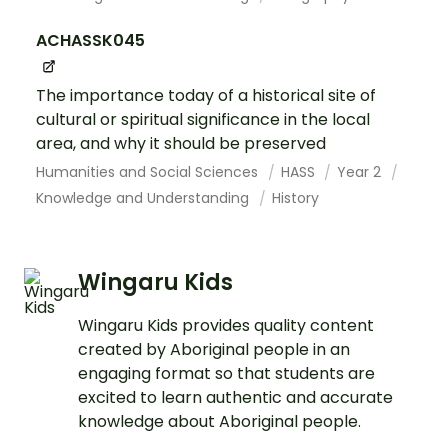
ACHASSK045
The importance today of a historical site of
cultural or spiritual significance in the local
area, and why it should be preserved
Humanities and Social Sciences
HASS
Year 2
Knowledge and Understanding
History
Wingaru Kids
Wingaru Kids provides quality content
created by Aboriginal people in an
engaging format so that students are
excited to learn authentic and accurate
knowledge about Aboriginal people.