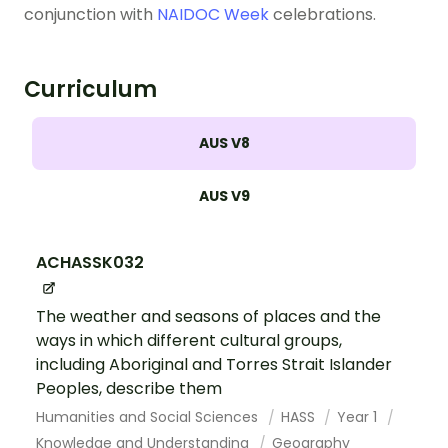
conjunction with
NAIDOC Week
celebrations.
Curriculum
AUS V8
AUS V9
ACHASSK032
The weather and seasons of places and the
ways in which different cultural groups,
including Aboriginal and Torres Strait Islander
Peoples, describe them
Humanities and Social Sciences
HASS
Year 1
Knowledge and Understanding
Geography