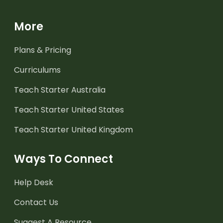
More
Plans & Pricing
Curriculums
Teach Starter Australia
Teach Starter United States
Teach Starter United Kingdom
Ways To Connect
Help Desk
Contact Us
Suggest A Resource