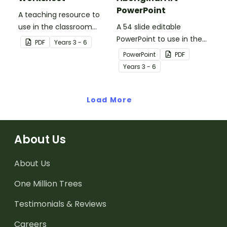
PowerPoint
A teaching resource to
use in the classroom
A 54 slide editable
when learning about WWI,
PowerPoint to use in the
PDF
Year
s
3 - 6
Gallipoli and the Anzacs.
classroom when learning
PowerPoint
PDF
about Aboriginal art.
Year
s
3 - 6
Load More
About Us
About Us
One Million Trees
Testimonials & Reviews
Careers