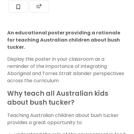
An educational poster providing a rationale
for teaching Australian children about bush
tucker.
Display this poster in your classroom as a
reminder of the importance of integrating
Aboriginal and Torres Strait Islander perspectives
across the curriculum.
Why teach all Australian kids
about bush tucker?
Teaching Australian children about bush tucker
provides a great opportunity to: