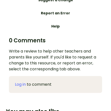
Suggest a Change
Report an Error
Help
0 Comments
Write a review to help other teachers and
parents like yourself. If you'd like to request a
change to this resource, or report an error,
select the corresponding tab above.
Log in
to comment