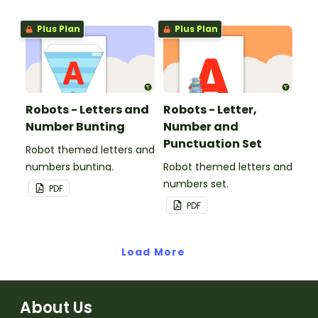
Plus Plan
Plus Plan
Robots - Letters and
Robots - Letter,
Number Bunting
Number and
Punctuation Set
Robot themed letters and
numbers bunting.
Robot themed letters and
numbers set.
PDF
PDF
Load More
About Us