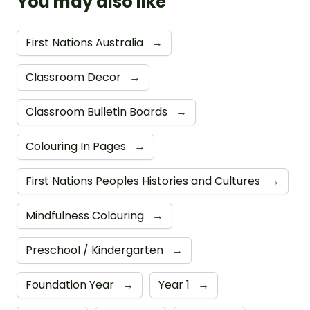
You may also like
First Nations Australia
→
Classroom Decor
→
Classroom Bulletin Boards
→
Colouring In Pages
→
First Nations Peoples Histories and Cultures
→
Mindfulness Colouring
→
Preschool / Kindergarten
→
Foundation Year
→
Year 1
→