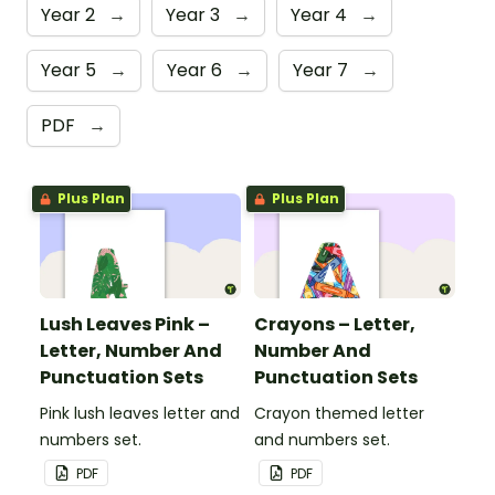
Year 2
→
Year 3
→
Year 4
→
Year 5
→
Year 6
→
Year 7
→
PDF
→
Plus Plan
Plus Plan
Lush Leaves Pink –
Crayons – Letter,
Letter, Number And
Number And
Punctuation Sets
Punctuation Sets
Pink lush leaves letter and
Crayon themed letter
numbers set.
and numbers set.
PDF
PDF