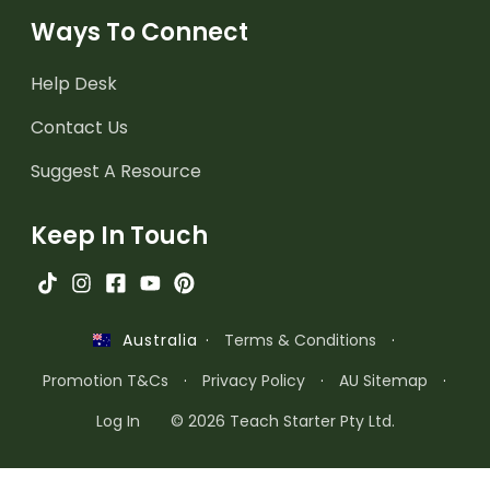
Ways To Connect
Help Desk
Contact Us
Suggest A Resource
Keep In Touch
·
Terms & Conditions
·
Australia
Promotion T&Cs
·
Privacy Policy
·
AU Sitemap
·
Log In
© 2026 Teach Starter Pty Ltd.