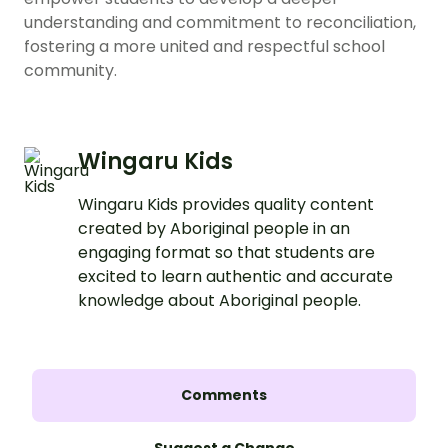
understanding and commitment to reconciliation,
fostering a more united and respectful school
community.
Wingaru Kids
Wingaru Kids provides quality content
created by Aboriginal people in an
engaging format so that students are
excited to learn authentic and accurate
knowledge about Aboriginal people.
Comments