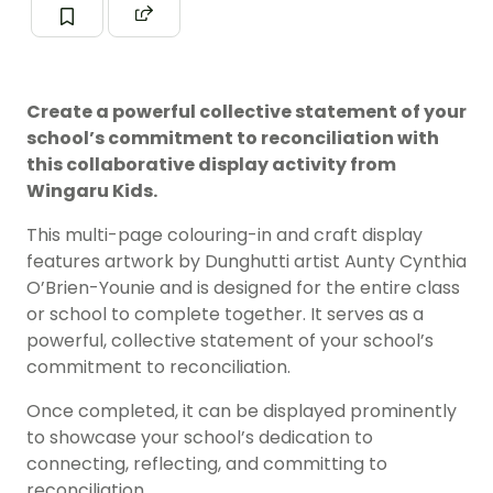
Create a powerful collective statement of your
school’s commitment to reconciliation with
this collaborative display activity from
Wingaru Kids.
This multi-page colouring-in and craft display
features artwork by Dunghutti artist Aunty Cynthia
O’Brien-Younie and is designed for the entire class
or school to complete together. It serves as a
powerful, collective statement of your school’s
commitment to reconciliation.
Once completed, it can be displayed prominently
to showcase your school’s dedication to
connecting, reflecting, and committing to
reconciliation.