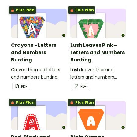
Plus Plan
Plus Plan
Crayons - Letters
Lush Leaves Pink -
and Numbers
Letters and Numbers
Bunting
Bunting
Crayon themed letters
Lush leaves themed
and numbers bunting.
letters and numbers
bunting.
PDF
PDF
Plus Plan
Plus Plan