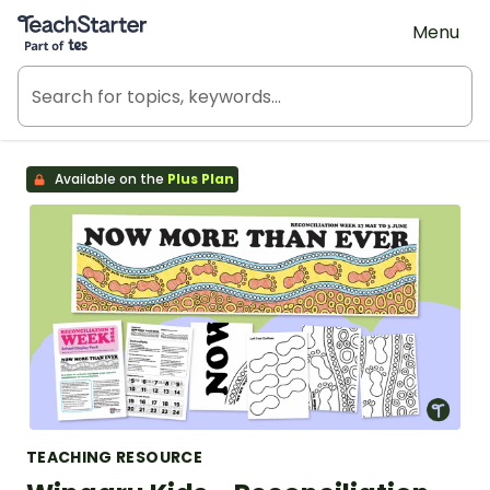
Teach Starter, part of Tes
Menu
Available on the
Plus Plan
TEACHING RESOURCE