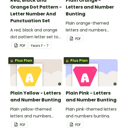
Red, Black and
Plain Orange -
Orange Dot Pattern -
Letters and Number
Letter Number And
Bunting
Punctuation Set
Plain orange-themed
A red, black and orange
letters and numbers
dot pattern letter set to
bunting.
PDF
use in your classroom.
PDF
Year
s
F - 7
Plus Plan
Plus Plan
Plain Yellow - Letters
Plain Pink - Letters
and Number Bunting
and Number Bunting
Plain yellow-themed
Plain pink-themed letters
letters and numbers
and numbers bunting.
bunting.
PDF
PDF