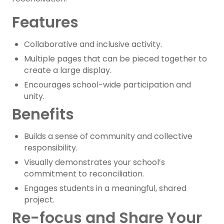
Features
Collaborative and inclusive activity.
Multiple pages that can be pieced together to
create a large display.
Encourages school-wide participation and
unity.
Benefits
Builds a sense of community and collective
responsibility.
Visually demonstrates your school’s
commitment to reconciliation.
Engages students in a meaningful, shared
project.
Re-focus and Share Your