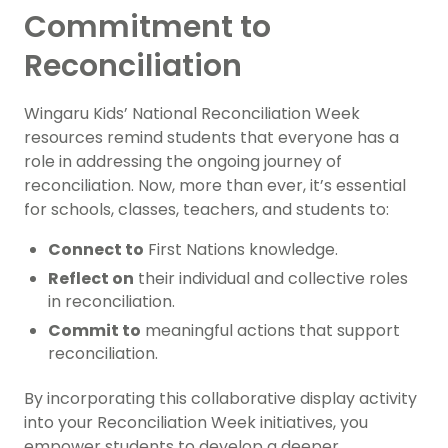
Commitment to
Reconciliation
Wingaru Kids’ National Reconciliation Week
resources remind students that everyone has a
role in addressing the ongoing journey of
reconciliation. Now, more than ever, it’s essential
for schools, classes, teachers, and students to:
Connect to
First Nations knowledge.
Reflect on
their individual and collective roles
in reconciliation.
Commit to
meaningful actions that support
reconciliation.
By incorporating this collaborative display activity
into your Reconciliation Week initiatives, you
empower students to develop a deeper