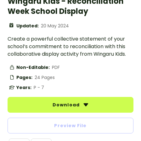
Wingaru Kids - Reconciliation
Week School Display
Updated:
20 May 2024
Create a powerful collective statement of your
school’s commitment to reconciliation with this
collaborative display activity from Wingaru Kids.
Non-Editable:
PDF
Pages:
24 Pages
Years:
P - 7
Download
Preview File