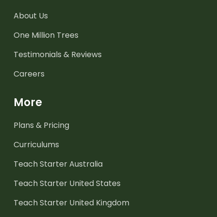
About Us
One Million Trees
Testimonials & Reviews
Careers
More
Plans & Pricing
Curriculums
Teach Starter Australia
Teach Starter United States
Teach Starter United Kingdom