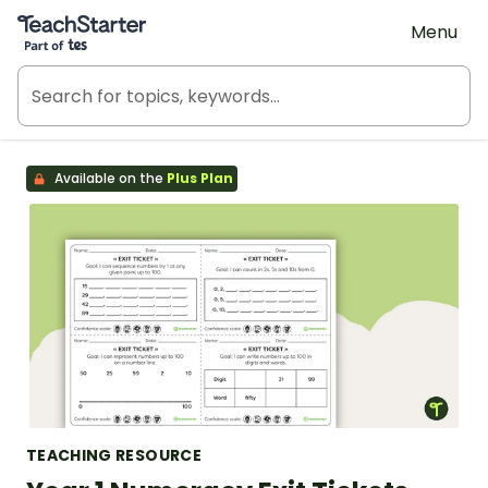
Teach Starter, part of Tes
Menu
Available on the
Plus Plan
TEACHING RESOURCE