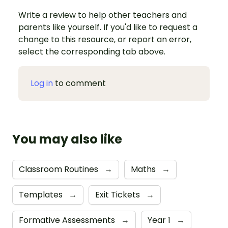
Write a review to help other teachers and
parents like yourself. If you'd like to request a
change to this resource, or report an error,
select the corresponding tab above.
Log in
to comment
You may also like
Classroom Routines
→
Maths
→
Templates
→
Exit Tickets
→
Formative Assessments
→
Year 1
→