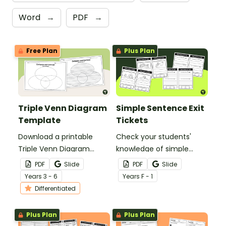
Word
→
PDF
→
Free Plan
Plus Plan
Triple Venn Diagram
Simple Sentence Exit
Template
Tickets
Download a printable
Check your students'
Triple Venn Diagram
knowledge of simple
Template to use when
sentences with this set of
PDF
Slide
PDF
Slide
comparing and
simple sentence exit
Year
s
3 - 6
Year
s
F - 1
contrasting three topics.
tickets perfect for
Differentiated
kindergarten.
Plus Plan
Plus Plan