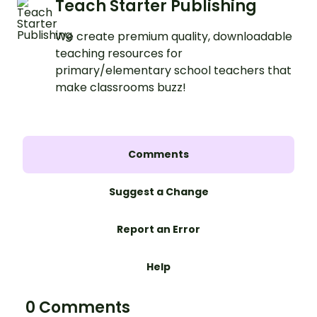
Teach Starter Publishing
We create premium quality, downloadable
teaching resources for
primary/elementary school teachers that
make classrooms buzz!
Comments
Suggest a Change
Report an Error
Help
0 Comments