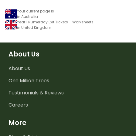
Your current page is
in Australia
Year 1 Numeracy Exit Tickets – Worksheets
in United Kingdom
About Us
About Us
One Million Trees
Testimonials & Reviews
Careers
More