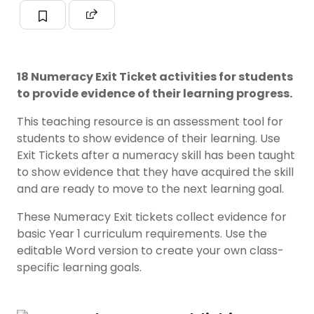
18 Numeracy Exit Ticket activities for students
to provide evidence of their learning progress.
This teaching resource is an assessment tool for
students to show evidence of their learning. Use
Exit Tickets after a numeracy skill has been taught
to show evidence that they have acquired the skill
and are ready to move to the next learning goal.
These Numeracy Exit tickets collect evidence for
basic Year 1 curriculum requirements. Use the
editable Word version to create your own class-
specific learning goals.