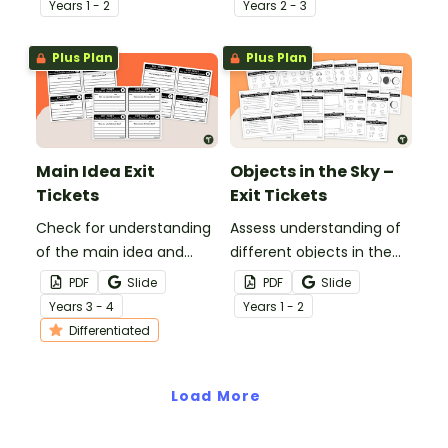
Year
s
1 - 2
Year
s
2 - 3
tickets.
Plus Plan
Plus Plan
Main Idea Exit
Objects in the Sky –
Tickets
Exit Tickets
Check for understanding
Assess understanding of
of the main idea and
different objects in the
supporting detail with
sky with this set of 24 exit
PDF
Slide
PDF
Slide
these exit tickets.
tickets.
Year
s
3 - 4
Year
s
1 - 2
Differentiated
Load More