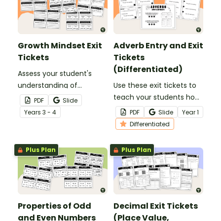
Growth Mindset Exit
Adverb Entry and Exit
Tickets
Tickets
(Differentiated)
Assess your student's
understanding of
Use these exit tickets to
everything growth
teach your students how
PDF
Slide
mindset with this set of
to use adverbs to add
Year
s
3 - 4
PDF
Slide
Year
1
exit tickets.
detail in simple
Differentiated
sentences!
Plus Plan
Plus Plan
Properties of Odd
Decimal Exit Tickets
and Even Numbers
(Place Value,