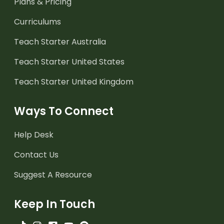
Plans & Pricing
Curriculums
Teach Starter Australia
Teach Starter United States
Teach Starter United Kingdom
Ways To Connect
Help Desk
Contact Us
Suggest A Resource
Keep In Touch