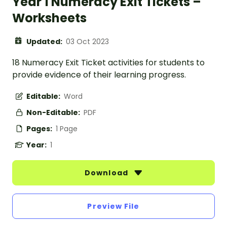
Year 1 Numeracy Exit Tickets –
Worksheets
Updated:
03 Oct 2023
18 Numeracy Exit Ticket activities for students to
provide evidence of their learning progress.
Editable:
Word
Non-Editable:
PDF
Pages:
1 Page
Year:
1
Download
Preview File