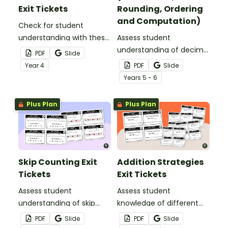
Exit Tickets
Rounding, Ordering
and Computation)
Check for student
understanding with these
Assess student
Odd and Even Properties
understanding of decimal
PDF
Slide
exit tickets for the
place value, rounding,
Year
4
PDF
Slide
classroom.
ordering and
Year
s
5 - 6
computation with this set
of 21 exit tickets.
Plus Plan
Plus Plan
Skip Counting Exit
Addition Strategies
Tickets
Exit Tickets
Assess student
Assess student
understanding of skip
knowledge of different
counting within 1000 by
addition strategies with
PDF
Slide
PDF
Slide
5s 10s and 100s.
these printable exit