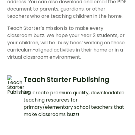
address. You can also download and email the PDF
document to parents, guardians, or other
teachers who are teaching children in the home.
Teach Starter’s mission is to make every
classroom buzz. We hope your Year 2 students, or
your children, will be ‘busy bees’ working on these
curriculum-aligned activities in their home or in a
virtual classroom environment.
Teach Starter Publishing
We create premium quality, downloadable
teaching resources for
primary/elementary school teachers that
make classrooms buzz!