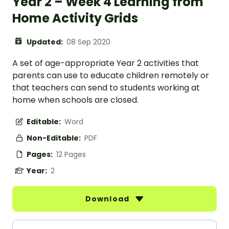
Year 2 – Week 4 Learning from
Home Activity Grids
Updated:
08 Sep 2020
A set of age-appropriate Year 2 activities that
parents can use to educate children remotely or
that teachers can send to students working at
home when schools are closed.
Editable:
Word
Non-Editable:
PDF
Pages:
12 Pages
Year:
2
Download