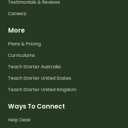
Testimonials & Reviews
Careers
More
Plans & Pricing
Curriculums
Teach Starter Australia
Teach Starter United States
Teach Starter United Kingdom
Ways To Connect
Help Desk