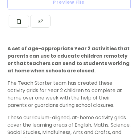
Preview File
A set of age-appropriate Year 2 activities that
parents can use to educate children remotely
or that teachers can send to students working
at home when schools are closed.
The Teach Starter team has created these
activity grids for Year 2 children to complete at
home over one week with the help of their
parents or guardians during school closures.
These curriculum-aligned, at-home activity grids
cover the learning areas of English, Maths, Science,
Social Studies, Mindfulness, Arts and Crafts, and