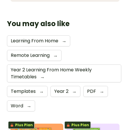
You may also like
Learning From Home
→
Remote Learning
→
Year 2 Learning From Home Weekly
Timetables
→
Templates
→
Year 2
→
PDF
→
Word
→
Plus Plan
Plus Plan