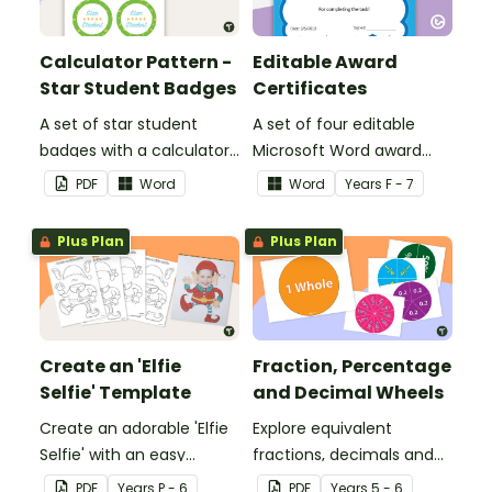
Calculator Pattern -
Editable Award
Star Student Badges
Certificates
A set of star student
A set of four editable
badges with a calculator
Microsoft Word award
pattern.
certificates.
PDF
Word
Word
Year
s
F - 7
Plus Plan
Plus Plan
Create an 'Elfie
Fraction, Percentage
Selfie' Template
and Decimal Wheels
Create an adorable 'Elfie
Explore equivalent
Selfie' with an easy
fractions, decimals and
Christmas craft for kids.
percentages with this set
PDF
Year
s
P - 6
PDF
Year
s
5 - 6