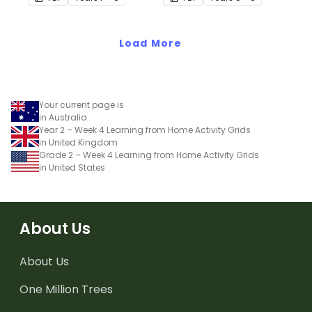
of wheels perfect for
hands-on learning.
Load More
Your current page is
in Australia
Year 2 – Week 4 Learning from Home Activity Grids
in United Kingdom
Grade 2 – Week 4 Learning from Home Activity Grids
in United States
About Us
About Us
One Million Trees