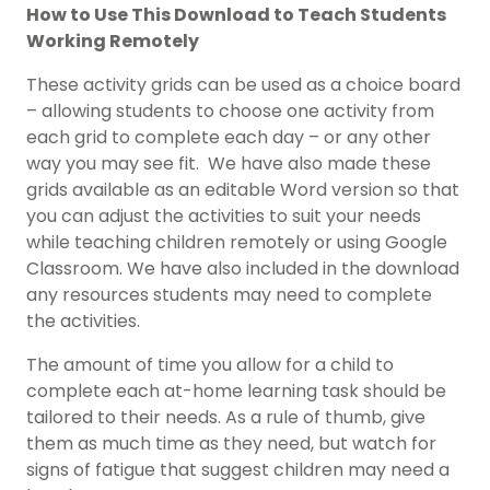
How to Use This Download to Teach Students
Working Remotely
These activity grids can be used as a choice board
– allowing students to choose one activity from
each grid to complete each day – or any other
way you may see fit. We have also made these
grids available as an editable Word version so that
you can adjust the activities to suit your needs
while teaching children remotely or using Google
Classroom. We have also included in the download
any resources students may need to complete
the activities.
The amount of time you allow for a child to
complete each at-home learning task should be
tailored to their needs. As a rule of thumb, give
them as much time as they need, but watch for
signs of fatigue that suggest children may need a