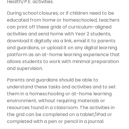
Health/P.E. activities.
During school closures, or if children need to be
educated from home or homeschooled, teachers
can print off these grids of curriculum-aligned
activities and send home with Year 2 students,
download it digitally via a link, email it to parents
and guardians, or upload it on any digital learning
platform as an at-home learning experience that
allows students to work with minimal preparation
and supervision.
Parents and guardians should be able to
understand these tasks and activities and to set
them in a homeschooling or at-home learning
environment, without requiring materials or
resources found in a classroom. The activities in
the grid can be completed on a tablet/iPad or
completed with a pen or pencil in a journal.