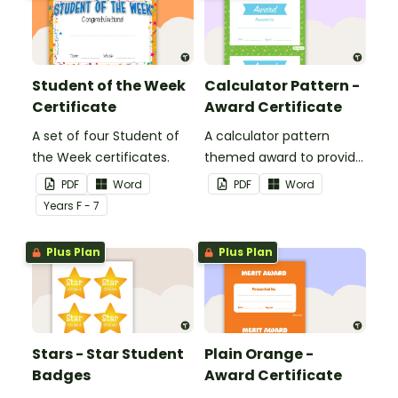
Student of the Week
Calculator Pattern -
Certificate
Award Certificate
A set of four Student of
A calculator pattern
the Week certificates.
themed award to provide
positive feedback and
PDF
Word
PDF
Word
encouragement to your
Year
s
F - 7
students.
Plus Plan
Plus Plan
Stars - Star Student
Plain Orange -
Badges
Award Certificate