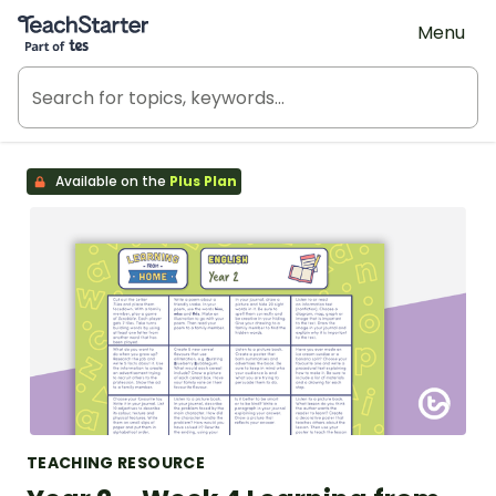
Teach Starter, part of Tes
Menu
Available on the
Plus Plan
TEACHING RESOURCE