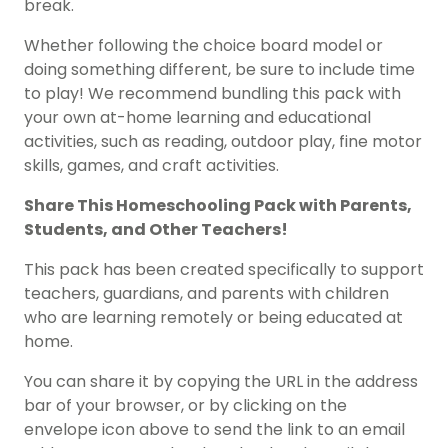
break.
Whether following the choice board model or
doing something different, be sure to include time
to play! We recommend bundling this pack with
your own at-home learning and educational
activities, such as reading, outdoor play, fine motor
skills, games, and craft activities.
Share This
Homeschooling Pack
with Parents,
Students, and Other Teachers!
This pack has been created specifically to support
teachers, guardians, and parents with children
who are learning remotely or being educated at
home.
You can share it by copying the URL in the address
bar of your browser, or by clicking on the
envelope icon above to send the link to an email