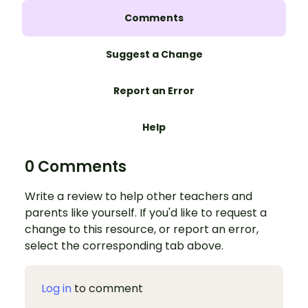
Comments
Suggest a Change
Report an Error
Help
0 Comments
Write a review to help other teachers and
parents like yourself. If you'd like to request a
change to this resource, or report an error,
select the corresponding tab above.
Log in
to comment