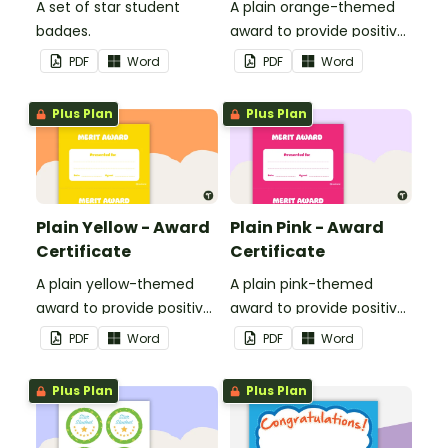
A set of star student
A plain orange-themed
badges.
award to provide positive
feedback and
PDF
Word
PDF
Word
encouragement to your
students.
Plus Plan
Plus Plan
Plain Yellow - Award
Plain Pink - Award
Certificate
Certificate
A plain yellow-themed
A plain pink-themed
award to provide positive
award to provide positive
feedback and
feedback and
PDF
Word
PDF
Word
encouragement to your
encouragement to your
students.
students.
Plus Plan
Plus Plan