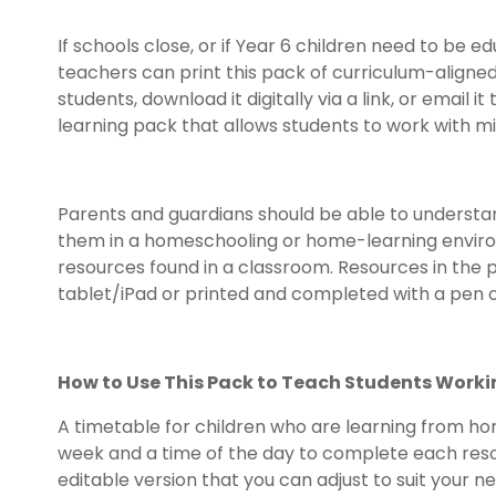
If schools close, or if Year 6 children need to b
teachers can print this pack of curriculum-aligne
students, download it digitally via a link, or email
learning pack that allows students to work with m
Parents and guardians should be able to understan
them in a homeschooling or home-learning environ
resources found in a classroom. Resources in the
tablet/iPad or printed and completed with a pen o
How to Use This Pack to Teach Students Work
A timetable for children who are learning from hom
week and a time of the day to complete each reso
editable version that you can adjust to suit your 