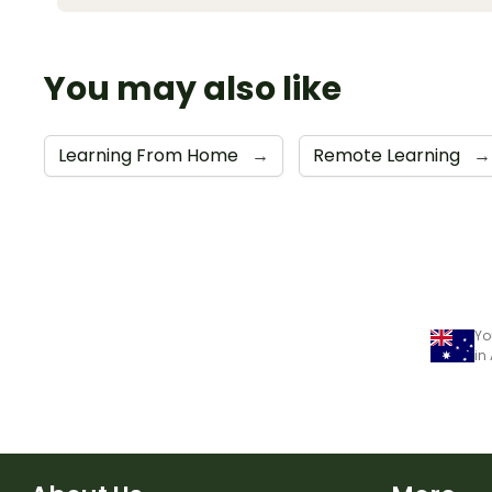
You may also like
Learning From Home
→
Remote Learning
→
Yo
in