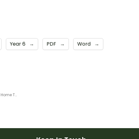
Year 6
→
PDF
→
Word
→
Year 6 - Week 2 Learning From Home Timetable