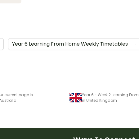
Year 6 Learning From Home Weekly Timetables
→
ur current page is
 Australia
in United Kingdom