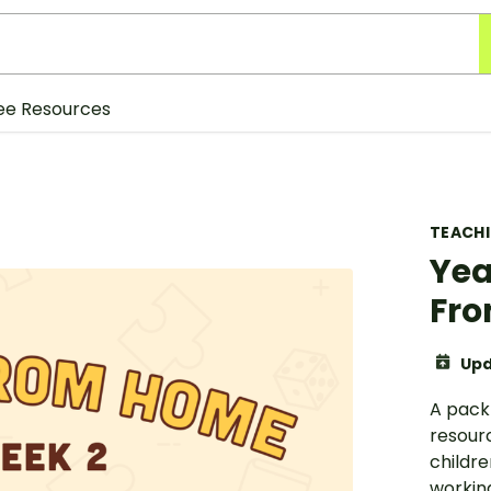
ee Resources
TEACH
Yea
Fro
Upd
A pack
resourc
childr
working