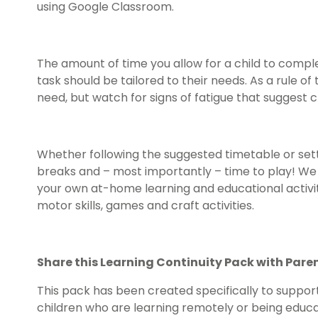
using Google Classroom.
The amount of time you allow for a child to comp
task should be tailored to their needs. As a rule 
need, but watch for signs of fatigue that suggest 
Whether following the suggested timetable or sett
breaks and – most importantly – time to play! W
your own at-home learning and educational activiti
motor skills, games and craft activities.
Share this Learning Continuity Pack with Pare
This pack has been created specifically to suppor
children who are learning remotely or being educa