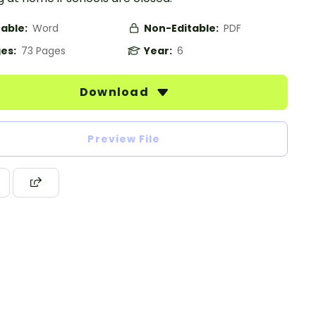
table:
Word
Non-Editable:
PDF
es:
73 Pages
Year:
6
Download
Preview File