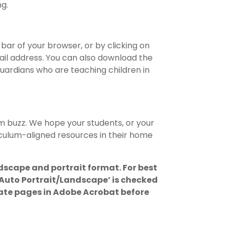
g.
bar of your browser, or by clicking on
ail address. You can also download the
ardians who are teaching children in
m buzz. We hope your students, or your
riculum-aligned resources in their home
dscape and portrait format. For best
 ‘Auto Portrait/Landscape’ is checked
otate pages in Adobe Acrobat before