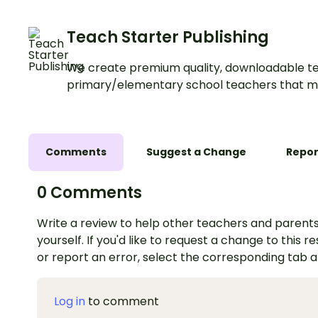
Teach Starter Publishing
We create premium quality, downloadable te
primary/elementary school teachers that m
Comments
Suggest a Change
Repor
0 Comments
Write a review to help other teachers and parents
yourself. If you'd like to request a change to this r
or report an error, select the corresponding tab 
Log in
to comment