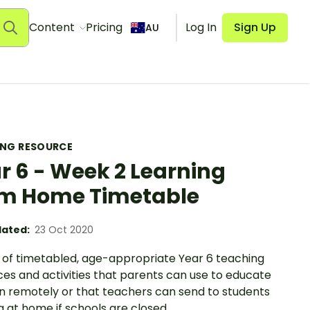
Content
Pricing
Log In
Sign Up
AU
ING RESOURCE
r 6 - Week 2 Learning
m Home Timetable
ated:
23 Oct 2020
 of timetabled, age-appropriate Year 6 teaching
es and activities that parents can use to educate
en remotely or that teachers can send to students
 at home if schools are closed.