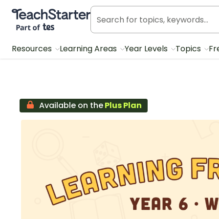
Teach Starter, part of Tes
Resources
Learning Areas
Year Levels
Topics
Fr
Available on the
Plus Plan