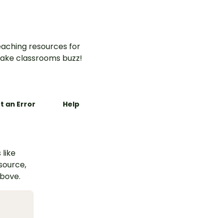
aching resources for
ake classrooms buzz!
t an Error
Help
 like
esource,
above.