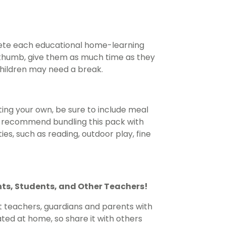
lete each educational home-learning
of thumb, give them as much time as they
children may need a break.
ing your own, be sure to include meal
e recommend bundling this pack with
es, such as reading, outdoor play, fine
nts, Students, and Other Teachers!
t teachers, guardians and parents with
ted at home, so share it with others