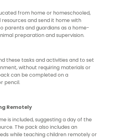
e educated from home or homeschooled,
d resources and send it home with
 it to parents and guardians as a home-
inimal preparation and supervision.
d these tasks and activities and to set
ment, without requiring materials or
 pack can be completed on a
r pencil.
ing Remotely
e is included, suggesting a day of the
urce. The pack also includes an
needs while teaching children remotely or