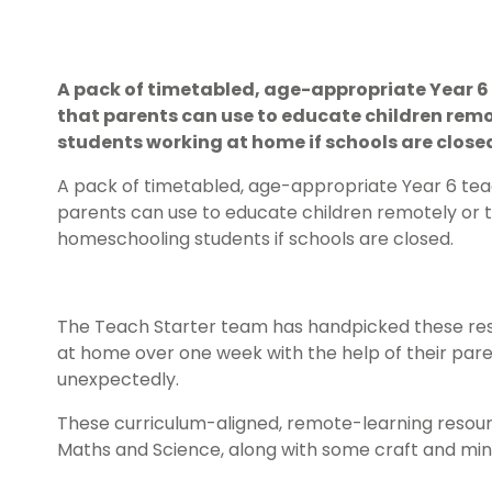
A pack of timetabled, age-appropriate Year 6 
that parents can use to educate children remo
students working at home if schools are close
A pack of timetabled, age-appropriate Year 6 teac
parents can use to educate children remotely or 
homeschooling students if schools are closed.
The Teach Starter team has handpicked these res
at home over one week with the help of their paren
unexpectedly.
These curriculum-aligned, remote-learning resourc
Maths and Science, along with some craft and mindf