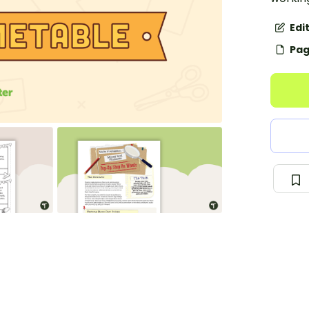
Edi
Pag