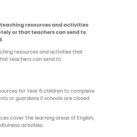
teaching resources and activities
tely or that teachers can send to
d.
hing resources and activities that
that teachers can send to
ources for Year 6 children to complete
ts or guardians if schools are closed
es cover the learning areas of English,
ulness activities.