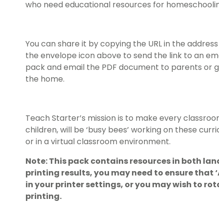
who need educational resources for homeschoolin
You can share it by copying the URL in the address 
the envelope icon above to send the link to an em
pack and email the PDF document to parents or gu
the home.
Teach Starter’s mission is to make every classroo
children, will be ‘busy bees’ working on these cur
or in a virtual classroom environment.
Note: This pack contains resources in both lan
printing results, you may need to ensure that
in your printer settings, or you may wish to r
printing.