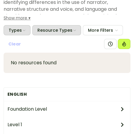
identifying differences in the use of narrator,
narrative structure and voice, and language and
visual features, between texts and determining how
Show more
these influence readers or viewers
Types
Resource Types
More Filters
Clear
No resources found
ENGLISH
Foundation Level
Level 1