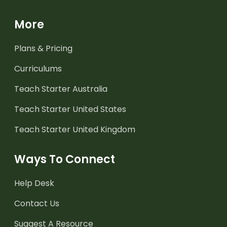
More
Plans & Pricing
Curriculums
Teach Starter Australia
Teach Starter United States
Teach Starter United Kingdom
Ways To Connect
Help Desk
Contact Us
Suggest A Resource