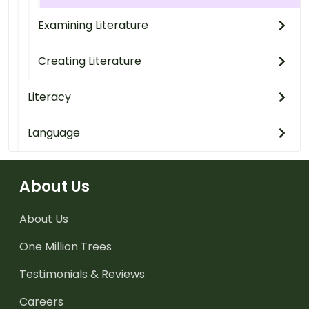
Examining Literature
Creating Literature
Literacy
Language
About Us
About Us
One Million Trees
Testimonials & Reviews
Careers