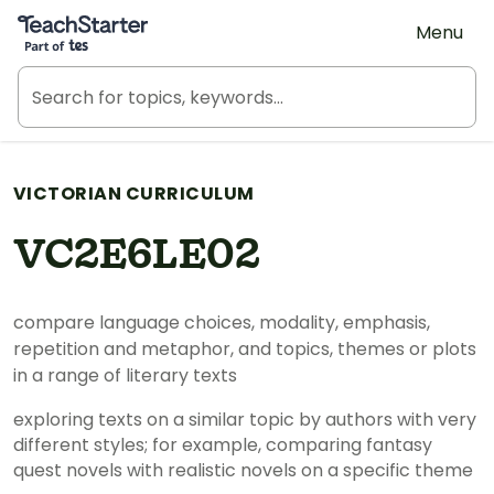
Teach Starter, part of Tes
Menu
VICTORIAN CURRICULUM
VC2E6LE02
compare language choices, modality, emphasis,
repetition and metaphor, and topics, themes or plots
in a range of literary texts
exploring texts on a similar topic by authors with very
different styles; for example, comparing fantasy
quest novels with realistic novels on a specific theme