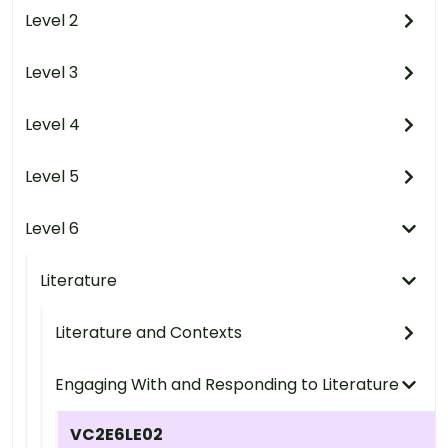
Level 2
Level 3
Level 4
Level 5
Level 6
Literature
Literature and Contexts
Engaging With and Responding to Literature
VC2E6LE02