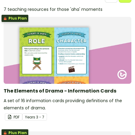
7 teaching resources for those 'aha' moments
Plus Plan
The Elements of Drama - Information Cards
A set of 16 information cards providing definitions of the
elements of drama.
PDF
Year
s
3 - 7
Plus Plan