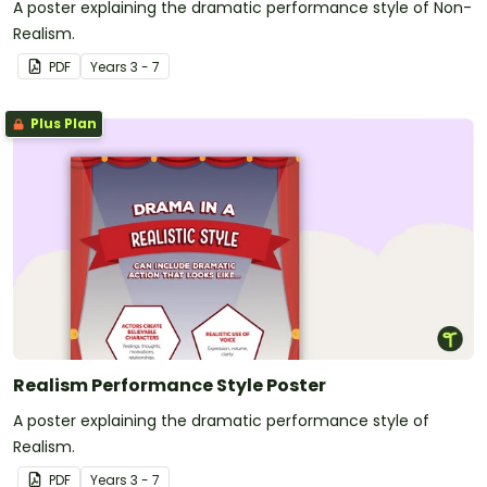
A poster explaining the dramatic performance style of Non-
Realism.
PDF
Year
s
3 - 7
Plus Plan
Realism Performance Style Poster
A poster explaining the dramatic performance style of
Realism.
PDF
Year
s
3 - 7