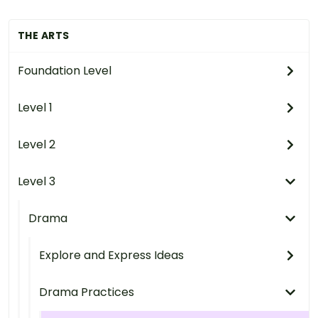
THE ARTS
Foundation Level
Level 1
Level 2
Level 3
Drama
Explore and Express Ideas
Drama Practices