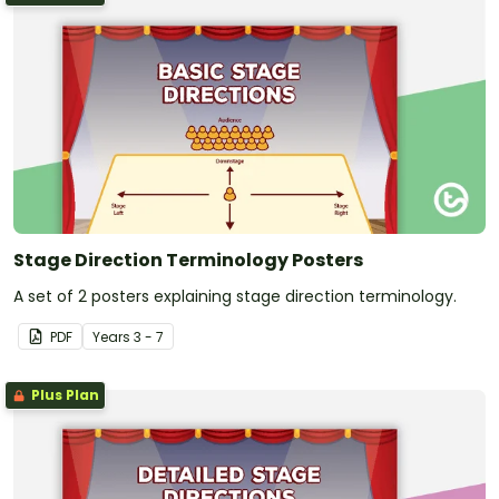
Stage Direction Terminology Posters
A set of 2 posters explaining stage direction terminology.
PDF
Year
s
3 - 7
Plus Plan