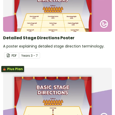
Detailed Stage Directions Poster
A poster explaining detailed stage direction terminology.
PDF
Year
s
3 - 7
Plus Plan