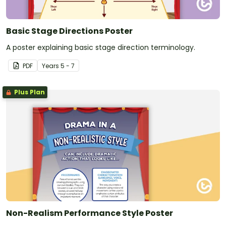
Basic Stage Directions Poster
A poster explaining basic stage direction terminology.
PDF
Year
s
5 - 7
Plus Plan
Non-Realism Performance Style Poster