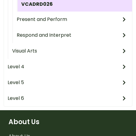
VCADRD026
Present and Perform
Respond and Interpret
Visual Arts
Level 4
Level 5
Level 6
About Us