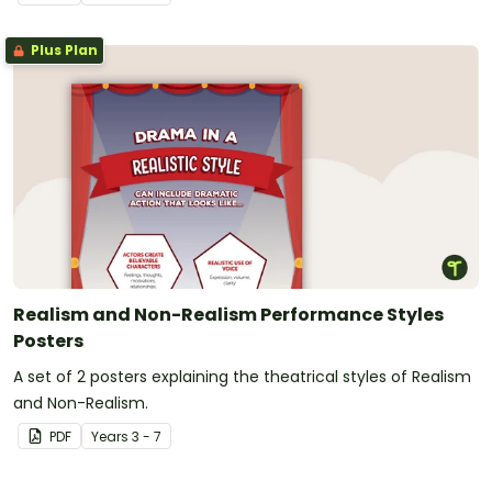
Plus Plan
Realism and Non-Realism Performance Styles
Posters
A set of 2 posters explaining the theatrical styles of Realism
and Non-Realism.
PDF
Year
s
3 - 7