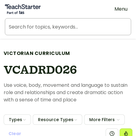
Teach Starter, part of Tes
Menu
VICTORIAN CURRICULUM
VCADRD026
Use voice, body, movement and language to sustain
role and relationships and create dramatic action
with a sense of time and place
Types
Resource Types
More Filters
Clear