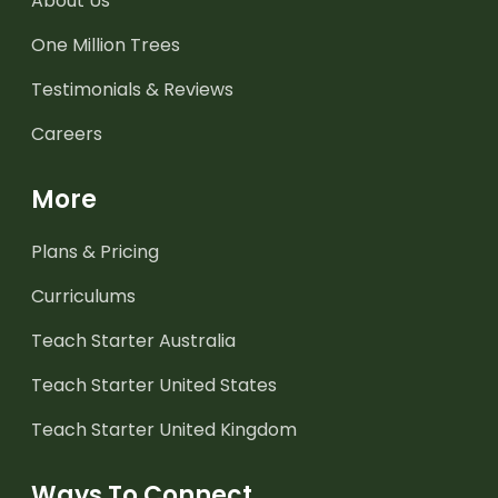
About Us
One Million Trees
Testimonials & Reviews
Careers
More
Plans & Pricing
Curriculums
Teach Starter Australia
Teach Starter United States
Teach Starter United Kingdom
Ways To Connect