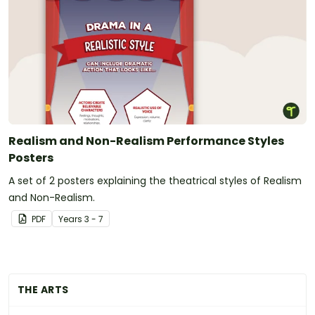
Realism and Non-Realism Performance Styles
Posters
A set of 2 posters explaining the theatrical styles of Realism
and Non-Realism.
PDF
Year
s
3 - 7
THE ARTS