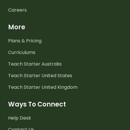
Careers
More
Plans & Pricing
Curriculums
Teach Starter Australia
Teach Starter United States
Teach Starter United Kingdom
Ways To Connect
Help Desk
Contact Us