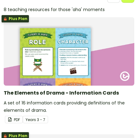
8 teaching resources for those 'aha' moments
Plus Plan
The Elements of Drama - Information Cards
A set of 16 information cards providing definitions of the
elements of drama.
PDF
Year
s
3 - 7
Plus Plan