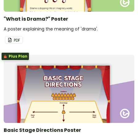
"What is Drama?" Poster
A poster explaining the meaning of 'drama'.
PDF
Plus Plan
Basic Stage Directions Poster