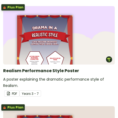
Plus Plan
Realism Performance Style Poster
A poster explaining the dramatic performance style of
Realism.
PDF
Year
s
3 - 7
Plus Plan