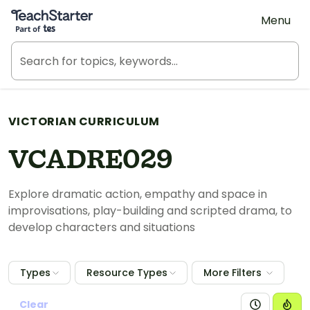
Teach Starter, part of Tes
Menu
VICTORIAN CURRICULUM
VCADRE029
Explore dramatic action, empathy and space in
improvisations, play-building and scripted drama, to
develop characters and situations
Types
Resource Types
More Filters
Clear