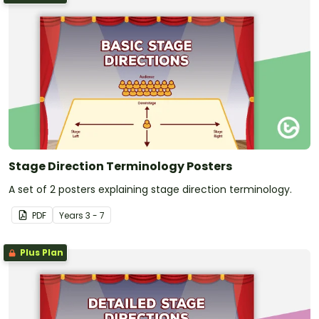
Stage Direction Terminology Posters
A set of 2 posters explaining stage direction terminology.
PDF
Year
s
3 - 7
Plus Plan