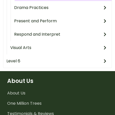
Drama Practices
Present and Perform
Respond and Interpret
Visual Arts
Level 6
About Us
About Us
One Million Trees
Testimonials & Reviews