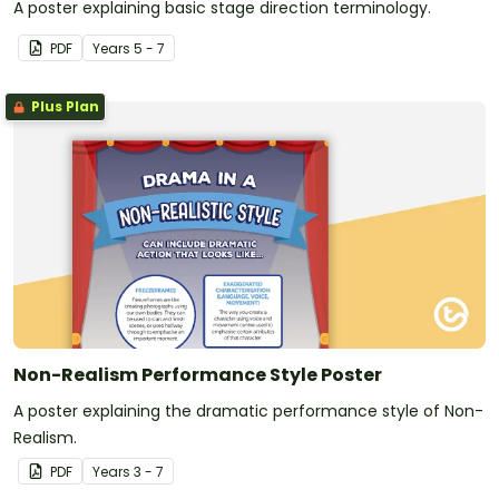
A poster explaining basic stage direction terminology.
PDF
Year
s
5 - 7
Plus Plan
Non-Realism Performance Style Poster
A poster explaining the dramatic performance style of Non-
Realism.
PDF
Year
s
3 - 7