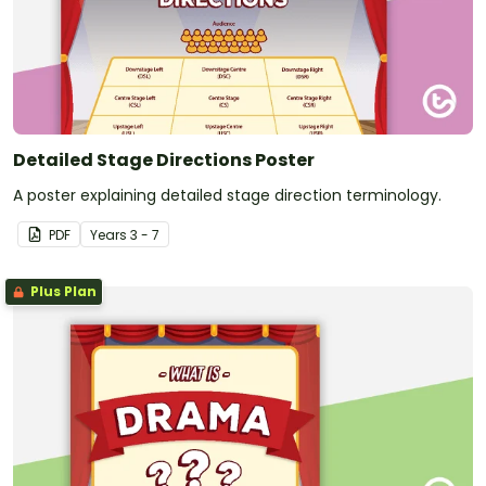
Detailed Stage Directions Poster
A poster explaining detailed stage direction terminology.
PDF
Year
s
3 - 7
Plus Plan