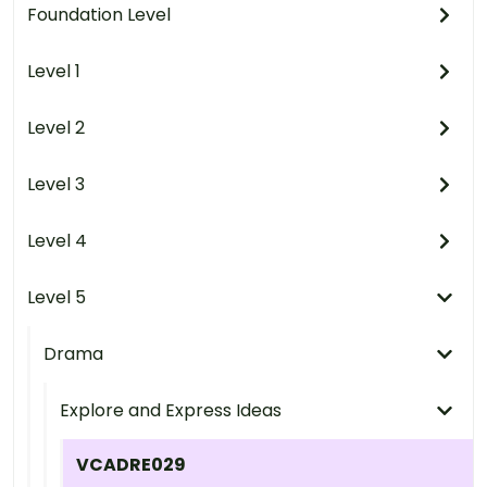
Foundation Level
Level 1
Level 2
Level 3
Level 4
Level 5
Drama
Explore and Express Ideas
VCADRE029