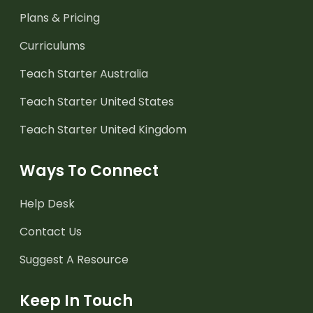
Plans & Pricing
Curriculums
Teach Starter Australia
Teach Starter United States
Teach Starter United Kingdom
Ways To Connect
Help Desk
Contact Us
Suggest A Resource
Keep In Touch