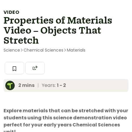
VIDEO
Properties of Materials
Video – Objects That
Stretch
Science
Chemical Sciences
Materials
2 mins
|
Years:
1 - 2
Explore materials that can be stretched with your
students using this science demonstration video
perfect for your early years Chemical Sciences
unit!