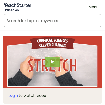
Teach Starter, part of Tes
Menu
Login
to watch video