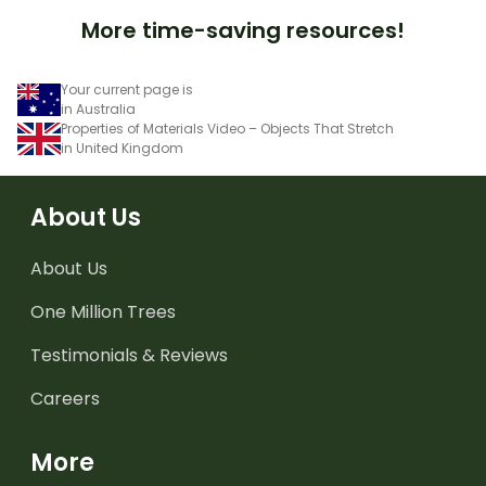
More time-saving resources!
Your current page is
in Australia
Properties of Materials Video – Objects That Stretch
in United Kingdom
About Us
About Us
One Million Trees
Testimonials & Reviews
Careers
More