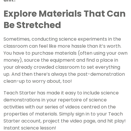
Explore Materials That Can
Be Stretched
Sometimes, conducting science experiments in the
classroom can feel like more hassle than it’s worth.
You have to purchase materials (often using your own
money), source the equipment and find a place in
your already crowded classroom to set everything
up. And then there’s always the post-demonstration
clean-up to worry about, too!
Teach Starter has made it easy to include science
demonstrations in your repertoire of science
activities with our series of videos centred on the
properties of materials. Simply sign in to your Teach
Starter account, project the video page, and hit play!
Instant science lesson!