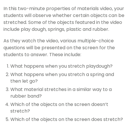
In this two-minute properties of materials video, your
students will observe whether certain objects can be
stretched. Some of the objects featured in the video
include play dough, springs, plastic and rubber.
As they watch the video, various multiple-choice
questions will be presented on the screen for the
students to answer. These include:
What happens when you stretch playdough?
What happens when you stretch a spring and
then let go?
What material stretches in a similar way to a
rubber band?
Which of the objects on the screen doesn’t
stretch?
Which of the objects on the screen does stretch?