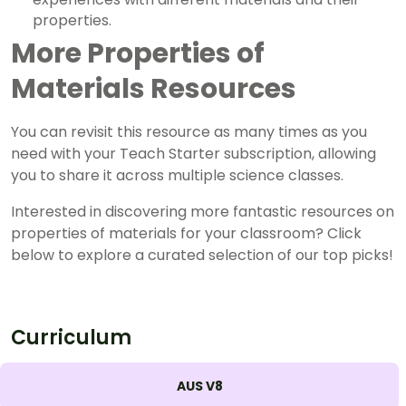
properties.
More Properties of
Materials Resources
You can revisit this resource as many times as you
need with your Teach Starter subscription, allowing
you to share it across multiple science classes.
Interested in discovering more fantastic resources on
properties of materials for your classroom? Click
below to explore a curated selection of our top picks!
Curriculum
AUS V8