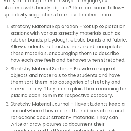
Are you looking for more ways to engage your
students with bendy objects? Here are some follow-
up activity suggestions from our teacher team:
Stretchy Material Exploration – Set up exploration
stations with various stretchy materials such as
rubber bands, playdough, elastic bands and fabric.
Allow students to touch, stretch and manipulate
these materials, encouraging them to describe
how each one feels and behaves when stretched.
Stretchy Material Sorting – Provide a range of
objects and materials to the students and have
them sort them into categories of stretchy and
non-stretchy. They can explain their reasoning for
placing each item in its respective category.
Stretchy Material Journal – Have students keep a
journal where they record their observations and
reflections about stretchy materials. They can
write or draw pictures to document their
experiences with different materials and their