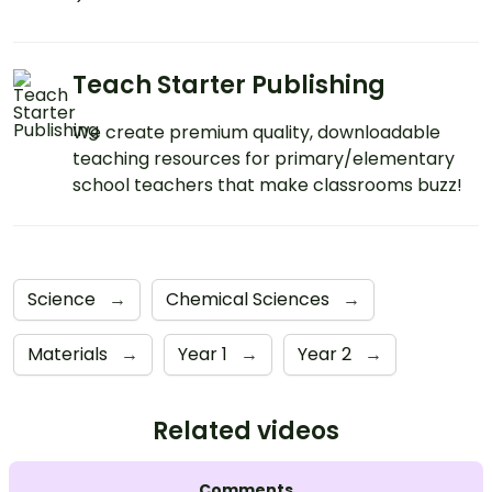
Teach Starter Publishing
We create premium quality, downloadable
teaching resources for primary/elementary
school teachers that make classrooms buzz!
Science
→
Chemical Sciences
→
Materials
→
Year 1
→
Year 2
→
Related videos
Comments