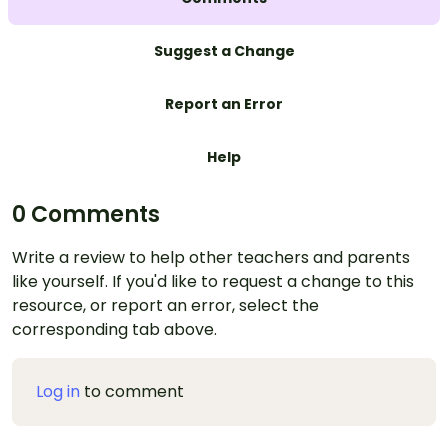
Suggest a Change
Report an Error
Help
0 Comments
Write a review to help other teachers and parents
like yourself. If you'd like to request a change to this
resource, or report an error, select the
corresponding tab above.
Log in
to comment