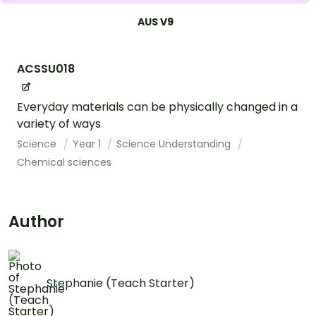
AUS V9
ACSSU018
Everyday materials can be physically changed in a
variety of ways
Science
Year 1
Science Understanding
Chemical sciences
Author
Stephanie (Teach Starter)