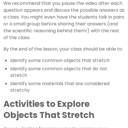
We recommend that you pause the video after each
question appears and discuss the possible answers as
a class. You might even have the students talk in pairs
or a small group before sharing their answers (and
the scientific reasoning behind them!) with the rest
of the class.
By the end of the lesson, your class should be able to:
Identify some common objects that stretch
Identify some common objects that do not
stretch
Identify some materials that are considered
stretchy
Activities to Explore
Objects That Stretch