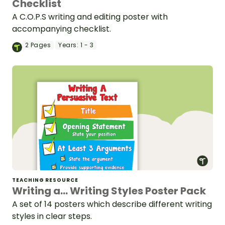
Checklist
A C.O.P.S writing and editing poster with
accompanying checklist.
2
Pages
Years:
1 - 3
TEACHING RESOURCE
Writing a... Writing Styles Poster Pack
A set of 14 posters which describe different writing
styles in clear steps.