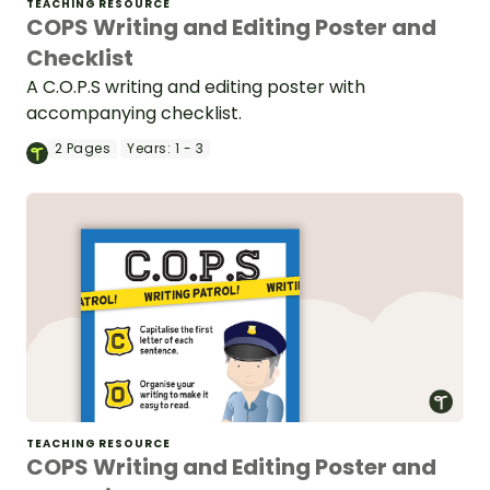
TEACHING RESOURCE
COPS Writing and Editing Poster and
Checklist
A C.O.P.S writing and editing poster with
accompanying checklist.
2
Pages
Years:
1 - 3
TEACHING RESOURCE
COPS Writing and Editing Poster and