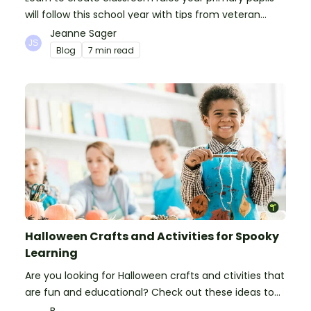
will follow this school year with tips from veteran
teachers, plus suggestions of good rules.
Jeanne Sager
Blog
7 min read
Halloween Crafts and Activities for Spooky
Learning
Are you looking for Halloween crafts and ctivities that
are fun and educational? Check out these ideas to
make your classroom spooky and smart!
B