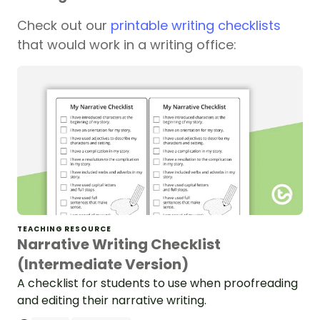
Check out our
printable writing checklists
that would work in a writing office:
TEACHING RESOURCE
Narrative Writing Checklist
(Intermediate Version)
A checklist for students to use when proofreading
and editing their narrative writing.