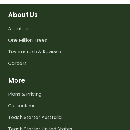
About Us
About Us
One Million Trees
Testimonials & Reviews
Careers
More
Plans & Pricing
Curriculums
Teach Starter Australia
Teach Starter United States