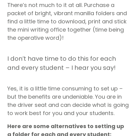
There’s not much to it at all. Purchase a
packet of bright, vibrant manilla folders and
find a little time to download, print and stick
the mini writing office together (time being
the operative word)!
I don’t have time to do this for each
and every student – I hear you say!
Yes, it is a little time consuming to set up –
but the benefits are undeniable. You are in
the driver seat and can decide what is going
to work best for you and your students.
Here are some alternatives to setting up
a folder for each and every student: