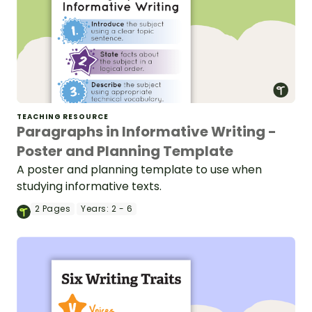
TEACHING RESOURCE
Paragraphs in Informative Writing -
Poster and Planning Template
A poster and planning template to use when
studying informative texts.
2
Pages
Years:
2 - 6