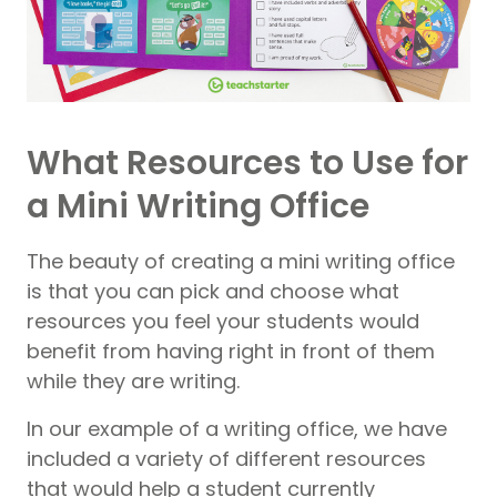
What Resources to Use for
a Mini Writing Office
The beauty of creating a mini writing office
is that you can pick and choose what
resources you feel your students would
benefit from having right in front of them
while they are writing.
In our example of a writing office, we have
included a variety of different resources
that would help a student currently