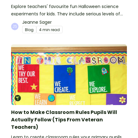
Explore teachers' favourite fun Halloween science
experiments for kids. They include serious levels of
ooze, bubble, goop and wow factor!
Jeanne Sager
Blog
4 min read
How to Make Classroom Rules Pupils Will
Actually Follow (Tips From Veteran
Teachers)
Learn to create classroom rules your primary pupils