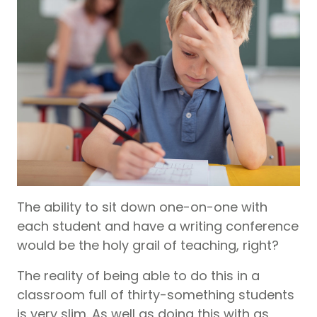
The ability to sit down one-on-one with
each student and have a writing conference
would be the holy grail of teaching, right?
The reality of being able to do this in a
classroom full of thirty-something students
is very slim. As well as doing this with as