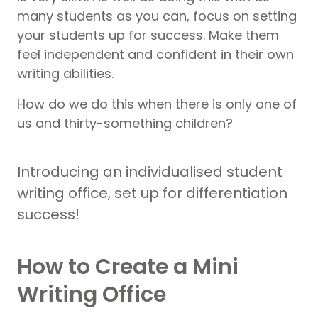
many students as you can, focus on setting
your students up for success. Make them
feel independent and confident in their own
writing abilities.
How do we do this when there is only one of
us and thirty-something children?
Introducing an individualised student
writing office, set up for differentiation
success!
How to Create a Mini
Writing Office