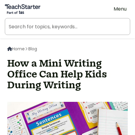
Teach Starter, part of Tes
Menu
Home
Blog
How a Mini Writing
Office Can Help Kids
During Writing