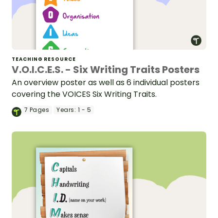
TEACHING RESOURCE
V.O.I.C.E.S. - Six Writing Traits Posters
An overview poster as well as 6 individual posters
covering the VOICES Six Writing Traits.
7
Pages
Years:
1 - 5