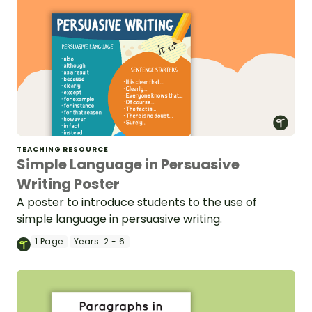
TEACHING RESOURCE
Simple Language in Persuasive
Writing Poster
A poster to introduce students to the use of
simple language in persuasive writing.
1
Page
Years:
2 - 6