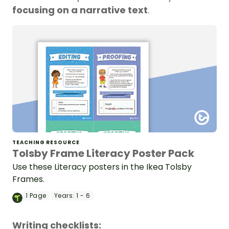
focusing on a narrative text
.
TEACHING RESOURCE
Tolsby Frame Literacy Poster Pack
Use these Literacy posters in the Ikea Tolsby
Frames.
1
Page
Years:
1 - 6
Writing checklists: