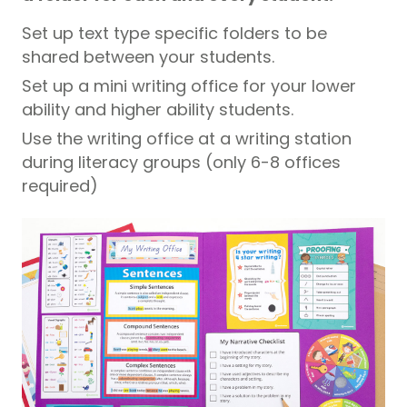
Set up text type specific folders to be
shared between your students.
Set up a mini writing office for your lower
ability and higher ability students.
Use the writing office at a writing station
during literacy groups (only 6-8 offices
required)