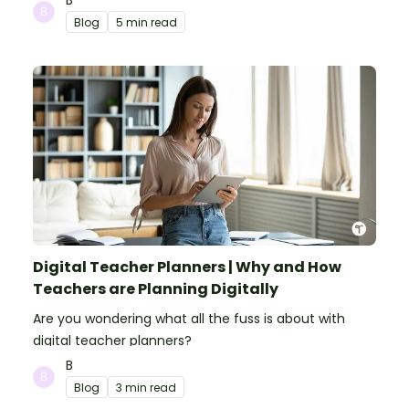
Blog
5 min read
Digital Teacher Planners | Why and How
Teachers are Planning Digitally
Are you wondering what all the fuss is about with
digital teacher planners?
B
Blog
3 min read