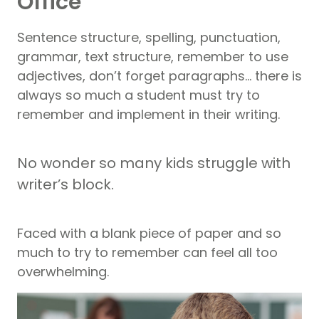
Office
Sentence structure, spelling, punctuation,
grammar, text structure, remember to use
adjectives, don’t forget paragraphs… there is
always so much a student must try to
remember and implement in their writing.
No wonder so many kids struggle with
writer’s block.
Faced with a blank piece of paper and so
much to try to remember can feel all too
overwhelming.