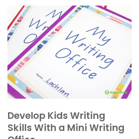
Develop Kids Writing
Skills With a Mini Writing