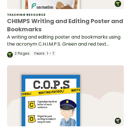
TEACHING RESOURCE
CHIMPS Writing and Editing Poster and
Bookmarks
A writing and editing poster and bookmarks using
the acronym C.H.I.M.P.S. Green and red text
variations are available.
2
Pages
Years:
1 - 7