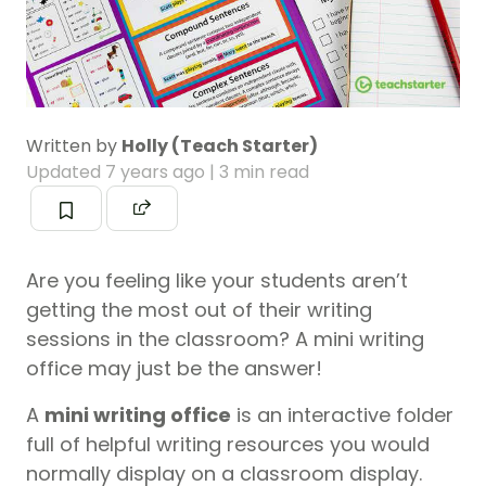
Written by
Holly (Teach Starter)
Updated
7 years ago
| 3 min read
Are you feeling like your students aren’t
getting the most out of their writing
sessions in the classroom? A mini writing
office may just be the answer!
A
mini writing office
is an interactive folder
full of helpful writing resources you would
normally display on a classroom display.