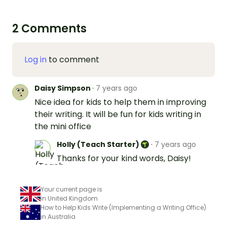
2 Comments
Log in
to comment
Daisy Simpson
·
7 years ago
Nice idea for kids to help them in improving
their writing. It will be fun for kids writing in
the mini office
Holly (Teach Starter)
·
7 years ago
Thanks for your kind words, Daisy!
Your current page is
in United Kingdom
How to Help Kids Write (Implementing a Writing Office)
in Australia