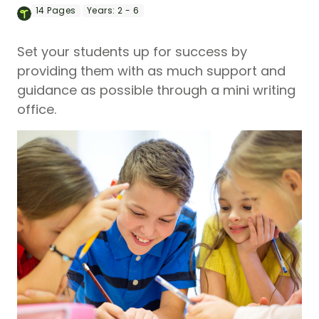
14
Pages
Years:
2 - 6
Set your students up for success by
providing them with as much support and
guidance as possible through a mini writing
office.