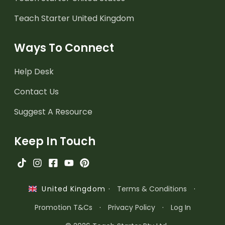
Teach Starter United Kingdom
Ways To Connect
Help Desk
Contact Us
Suggest A Resource
Keep In Touch
·
Terms & Conditions
·
United Kingdom
Promotion T&Cs
·
Privacy Policy
·
Log In