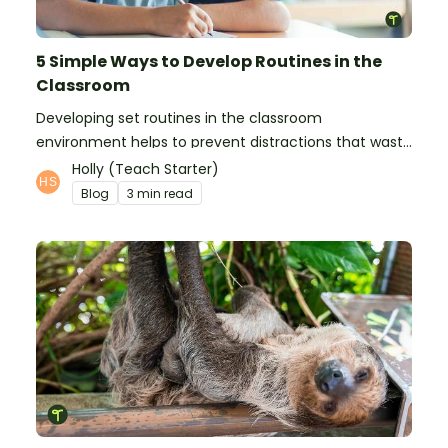
5 Simple Ways to Develop Routines in the
Classroom
Developing set routines in the classroom
environment helps to prevent distractions that waste
time and interfere with learning.
Holly (Teach Starter)
Blog
3 min read