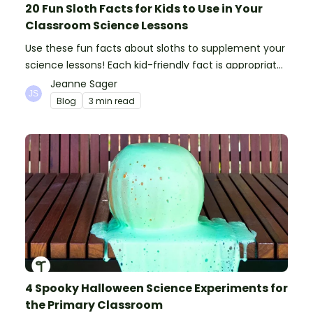
20 Fun Sloth Facts for Kids to Use in Your
Classroom Science Lessons
Use these fun facts about sloths to supplement your
science lessons! Each kid-friendly fact is appropriate
for primary pupils.
Jeanne Sager
Blog
3 min read
4 Spooky Halloween Science Experiments for
the Primary Classroom