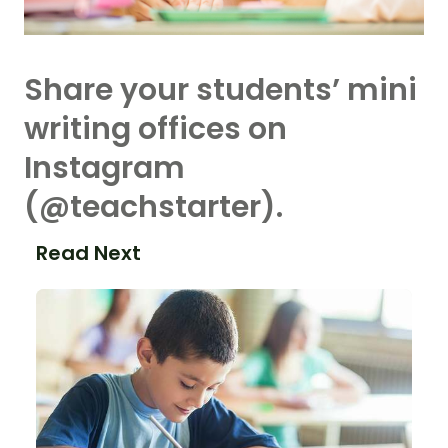
Share your students’ mini
writing offices on
Instagram
(@teachstarter).
Read Next