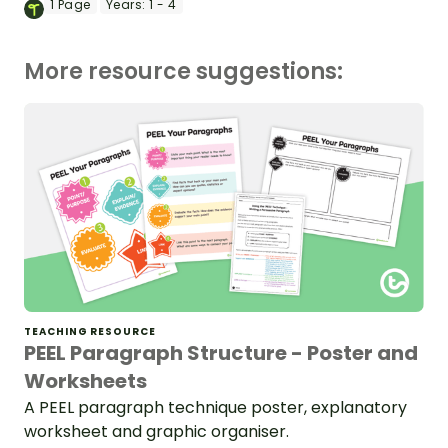
1
Page
Years:
1 - 4
More resource suggestions:
TEACHING RESOURCE
PEEL Paragraph Structure - Poster and
Worksheets
A PEEL paragraph technique poster, explanatory
worksheet and graphic organiser.