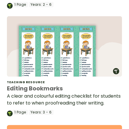
1
Page
Years:
2 - 6
TEACHING RESOURCE
Editing Bookmarks
A clear and colourful editing checklist for students
to refer to when proofreading their writing.
1
Page
Years:
3 - 6