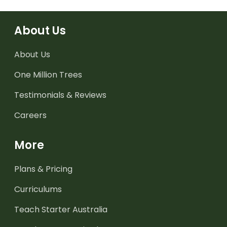
About Us
About Us
One Million Trees
Testimonials & Reviews
Careers
More
Plans & Pricing
Curriculums
Teach Starter Australia