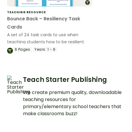
TEACHING RESOURCE
Bounce Back – Resiliency Task
Cards
A set of 24 task cards to use when
teaching students how to be resilient.
6
Pages
Years:
1 - 6
Teach Starter Publishing
We create premium quality, downloadable
teaching resources for
primary/elementary school teachers that
make classrooms buzz!