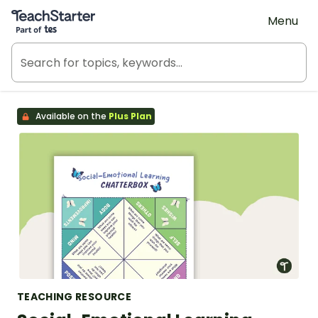
Teach Starter, part of Tes
Menu
Available on the
Plus Plan
TEACHING RESOURCE