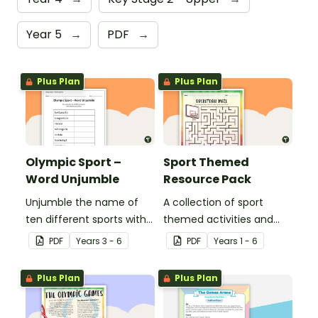
Year 5
→
PDF
→
Plus Plan
Plus Plan
Olympic Sport –
Sport Themed
Word Unjumble
Resource Pack
Unjumble the name of
A collection of sport
ten different sports with
themed activities and
this fun spelling activity.
worksheets to use in the
PDF
Year
s
3 - 6
PDF
Year
s
1 - 6
classroom.
Plus Plan
Plus Plan