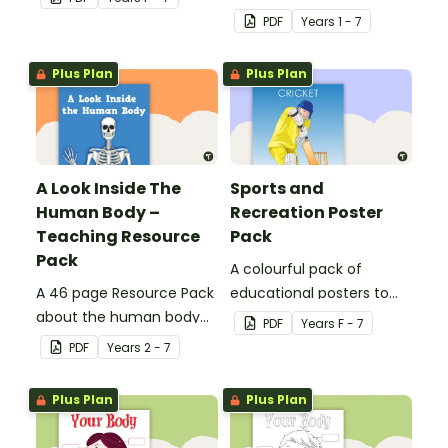
resource worksheets.
PDF
Year
s
1 - 7
Plus Plan
Plus Plan
A Look Inside The
Sports and
Human Body –
Recreation Poster
Teaching Resource
Pack
Pack
A colourful pack of
A 46 page Resource Pack
educational posters to
about the human body
decorate your health and
PDF
Year
s
F - 7
and the impacts of
PE classroom.
PDF
Year
s
2 - 7
exercise and healthy
eating.
Plus Plan
Plus Plan