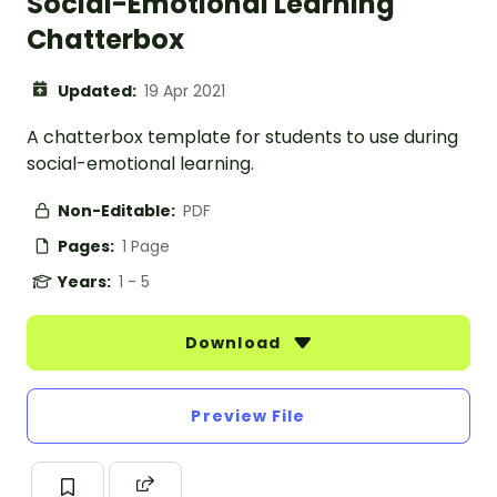
Social-Emotional Learning
Chatterbox
Updated:
19 Apr 2021
A chatterbox template for students to use during
social-emotional learning.
Non-Editable:
PDF
Pages:
1 Page
Years:
1 - 5
Download
Preview File