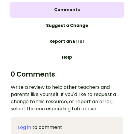
Comments
Suggest a Change
Report an Error
Help
0 Comments
Write a review to help other teachers and
parents like yourself. If you'd like to request a
change to this resource, or report an error,
select the corresponding tab above.
Log in
to comment