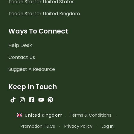
Teach Starter United States
Teach Starter United Kingdom
Ways To Connect
Help Desk
Contact Us
Suggest A Resource
Keep In Touch
·
Terms & Conditions
·
United Kingdom
Promotion T&Cs
·
Privacy Policy
·
Log In