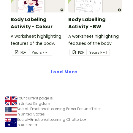
Body Labeling
Body Labelling
Activity - Colour
Activity - BW
A worksheet highlighting
A worksheet highlighting
features of the body.
features of the body.
PDF
Year
s
F - 1
PDF
Year
s
F - 1
Load More
Your current page is
in United Kingdom
Social-Emotional Learning Paper Fortune Teller
in United States
Social-Emotional Learning Chatterbox
in Australia