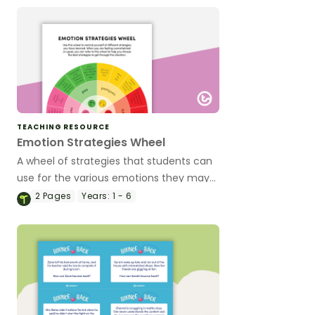
TEACHING RESOURCE
Emotion Strategies Wheel
A wheel of strategies that students can
use for the various emotions they may
experience.
2
Pages
Years:
1 - 6