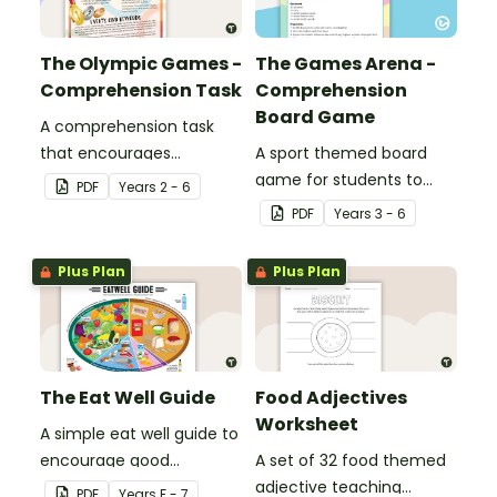
The Olympic Games -
The Games Arena -
Comprehension Task
Comprehension
Board Game
A comprehension task
that encourages
A sport themed board
students to apply a range
game for students to
PDF
Year
s
2 - 6
of comprehension skills
play when learning about
PDF
Year
s
3 - 6
when finding out
international sporting
interesting fun facts
events.
Plus Plan
Plus Plan
about the Olympics.
The Eat Well Guide
Food Adjectives
Worksheet
A simple eat well guide to
encourage good
A set of 32 food themed
nutrition.
adjective teaching
PDF
Year
s
F - 7