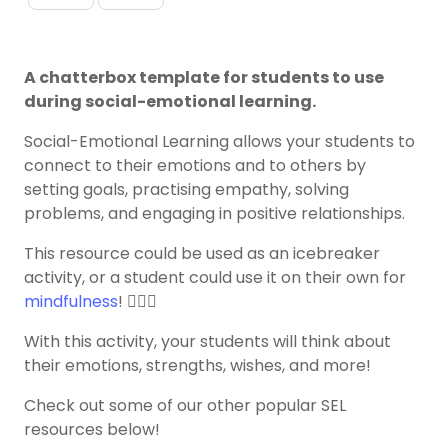
A chatterbox template for students to use
during social-emotional learning.
Social-Emotional Learning allows your students to
connect to their emotions and to others by
setting goals, practising empathy, solving
problems, and engaging in positive relationships.
This resource could be used as an icebreaker
activity, or a student could use it on their own for
mindfulness
! 🧘🏽‍♀️
With this activity, your students will think about
their emotions, strengths, wishes, and more!
Check out some of our other popular SEL
resources below!