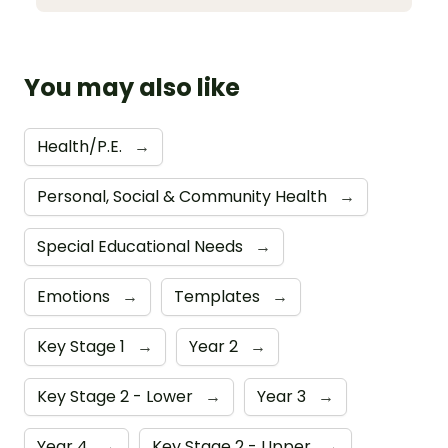
You may also like
Health/P.E.
→
Personal, Social & Community Health
→
Special Educational Needs
→
Emotions
→
Templates
→
Key Stage 1
→
Year 2
→
Key Stage 2 - Lower
→
Year 3
→
Year 4
→
Key Stage 2 - Upper
→