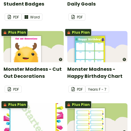
Student Badges
Daily Goals
PDF
Word
PDF
Plus Plan
Plus Plan
Monster Madness - Cut
Monster Madness -
Out Decorations
Happy Birthday Chart
PDF
PDF
Year
s
F - 7
Plus Plan
Plus Plan