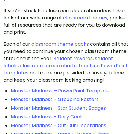
If you’re stuck for classroom decoration ideas take a
look at our wide range of
classroom themes
, packed
full of resources that are ready for you to download
and print.
Each of our
classroom theme packs
contains all that
you need to continue your chosen classroom theme
throughout the year.
Student rewards
,
student
labels
,
classroom group charts
,
teaching PowerPoint
templates
and more are provided to save you time
and keep your classroom looking amazing!
Monster Madness – PowerPoint Template
Monster Madness - Grouping Posters
Monster Madness - Star Student Badges
Monster Madness - Daily Goals
Monster Madness - Cut Out Decorations