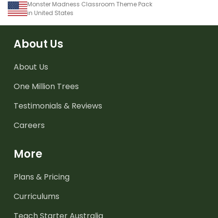
Monster Madness Classroom Theme Pack
in United States
About Us
About Us
One Million Trees
Testimonials & Reviews
Careers
More
Plans & Pricing
Curriculums
Teach Starter Australia