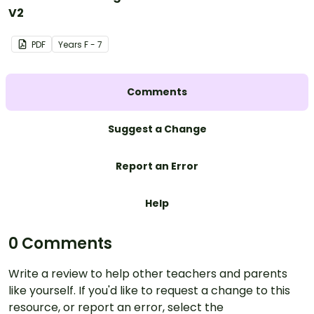
V2
PDF
Year
s
F - 7
Comments
Suggest a Change
Report an Error
Help
0 Comments
Write a review to help other teachers and parents
like yourself. If you'd like to request a change to this
resource, or report an error, select the