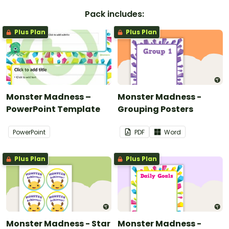
Pack includes:
Plus Plan
Plus Plan
Monster Madness –
Monster Madness -
PowerPoint Template
Grouping Posters
PowerPoint
PDF
Word
Plus Plan
Plus Plan
Monster Madness - Star
Monster Madness -