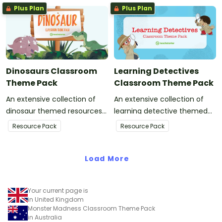
Plus Plan
Plus Plan
Dinosaurs Classroom
Learning Detectives
Theme Pack
Classroom Theme Pack
An extensive collection of
An extensive collection of
dinosaur themed resources
learning detective themed
to refresh your classroom
resources to refresh your
Resource Pack
Resource Pack
decor.
classroom decor.
Load More
Your current page is
in United Kingdom
Monster Madness Classroom Theme Pack
in Australia