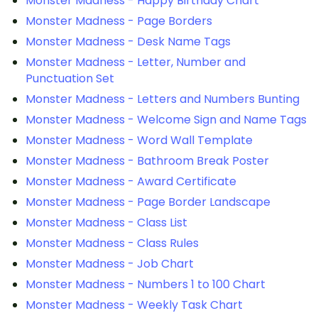
Monster Madness - Happy Birthday Chart
Monster Madness - Page Borders
Monster Madness - Desk Name Tags
Monster Madness - Letter, Number and
Punctuation Set
Monster Madness - Letters and Numbers Bunting
Monster Madness - Welcome Sign and Name Tags
Monster Madness - Word Wall Template
Monster Madness - Bathroom Break Poster
Monster Madness - Award Certificate
Monster Madness - Page Border Landscape
Monster Madness - Class List
Monster Madness - Class Rules
Monster Madness - Job Chart
Monster Madness - Numbers 1 to 100 Chart
Monster Madness - Weekly Task Chart