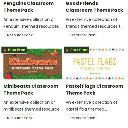
Penguins Classroom
Good Friends
Theme Pack
Classroom Theme Pack
An extensive collection of
An extensive collection of
Penguin-themed resources
friends themed resources to
to refresh your classroom
refresh your classroom
Resource Pack
Resource Pack
decor.
decor.
Plus Plan
Plus Plan
Minibeasts Classroom
Pastel Flags Classroom
Theme Pack
Theme Pack
An extensive collection of
An extensive collection of
minibeast themed resources
pastel flag themed
to refresh your classroom
resources to refresh your
Resource Pack
Resource Pack
decor.
classroom decor.