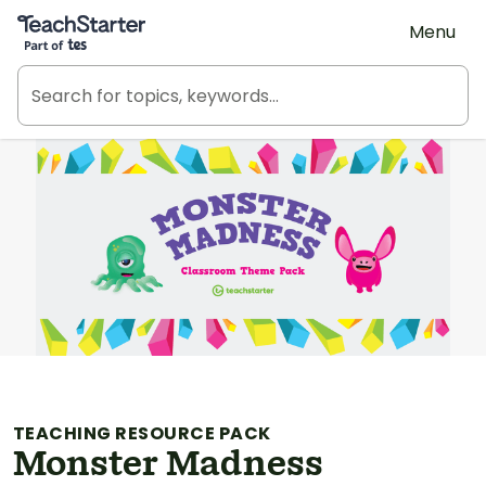
Teach Starter, part of Tes
Menu
TEACHING RESOURCE PACK
Monster Madness