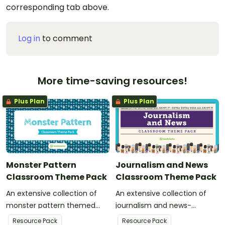
corresponding tab above.
Log in
to comment
More time-saving resources!
Plus Plan
Plus Plan
Monster Pattern
Journalism and News
Classroom Theme Pack
Classroom Theme Pack
An extensive collection of
An extensive collection of
monster pattern themed
journalism and news-
resources to refresh your
themed resources to refresh
Resource Pack
Resource Pack