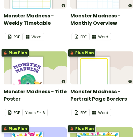
Monster Madness -
Monster Madness -
Weekly Timetable
Monthly Overview
PDF
Word
PDF
Word
Plus Plan
Plus Plan
Monster Madness - Title
Monster Madness -
Poster
Portrait Page Borders
PDF
Year
s
F - 6
PDF
Word
Plus Plan
Plus Plan