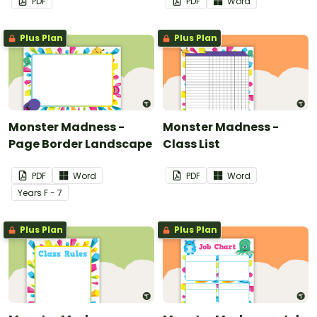
PDF
PDF
Word
Plus Plan
Plus Plan
Monster Madness -
Monster Madness -
Page Border Landscape
Class List
PDF
Word
PDF
Word
Year
s
F - 7
Plus Plan
Plus Plan