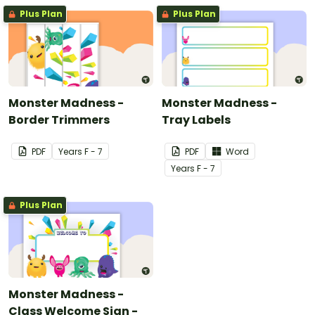
Plus Plan
Plus Plan
Monster Madness -
Monster Madness -
Border Trimmers
Tray Labels
PDF
Year
s
F - 7
PDF
Word
Year
s
F - 7
Plus Plan
Monster Madness -
Class Welcome Sign -