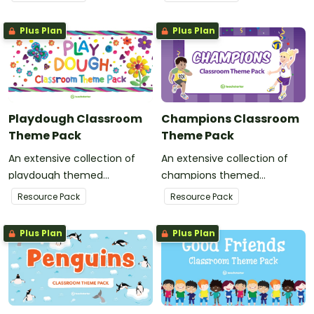
classroom decor.
your classroom decor.
Plus Plan
Plus Plan
Playdough Classroom
Champions Classroom
Theme Pack
Theme Pack
An extensive collection of
An extensive collection of
playdough themed
champions themed
resources to refresh your
resources to refresh your
Resource Pack
Resource Pack
classroom decor.
classroom decor.
Plus Plan
Plus Plan