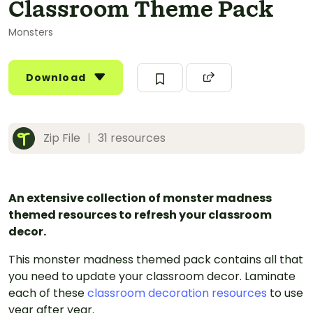
Classroom Theme Pack
Monsters
Download
Zip File
|
31 resources
An extensive collection of monster madness
themed resources to refresh your classroom
decor.
This monster madness themed pack contains all that
you need to update your classroom decor. Laminate
each of these
classroom decoration resources
to use
year after year.