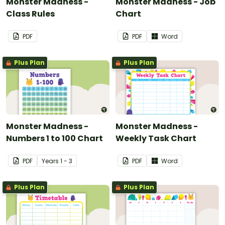
Monster Madness -
Monster Madness - Job
Class Rules
Chart
PDF
PDF
Word
Plus Plan
Plus Plan
Monster Madness -
Monster Madness -
Numbers 1 to 100 Chart
Weekly Task Chart
PDF
Year
s
1 - 3
PDF
Word
Plus Plan
Plus Plan