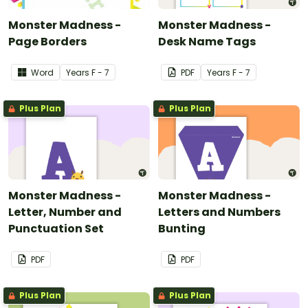
Monster Madness -
Monster Madness -
Page Borders
Desk Name Tags
Word
Year
s
F - 7
PDF
Year
s
F - 7
Plus Plan
Plus Plan
Monster Madness -
Monster Madness -
Letter, Number and
Letters and Numbers
Punctuation Set
Bunting
PDF
PDF
Plus Plan
Plus Plan