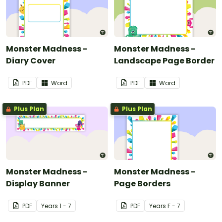
Monster Madness -
Monster Madness -
Diary Cover
Landscape Page Border
PDF
Word
PDF
Word
Plus Plan
Plus Plan
Monster Madness -
Monster Madness -
Display Banner
Page Borders
PDF
Year
s
1 - 7
PDF
Year
s
F - 7