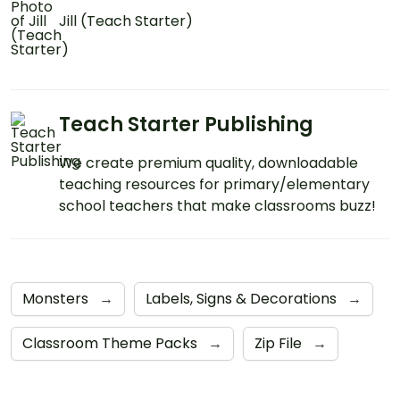
Jill (Teach Starter)
Teach Starter Publishing
We create premium quality, downloadable
teaching resources for primary/elementary
school teachers that make classrooms buzz!
Monsters
→
Labels, Signs & Decorations
→
Classroom Theme Packs
→
Zip File
→