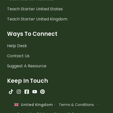
Teach Starter United States
Teach Starter United Kingdom
Ways To Connect
Help Desk
Contact Us
Suggest A Resource
Keep In Touch
·
Terms & Conditions
·
United Kingdom