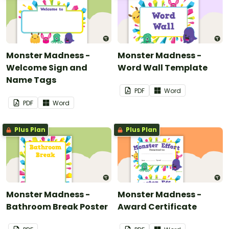
Monster Madness -
Monster Madness -
Welcome Sign and
Word Wall Template
Name Tags
PDF
Word
PDF
Word
Plus Plan
Plus Plan
Monster Madness -
Monster Madness -
Bathroom Break Poster
Award Certificate