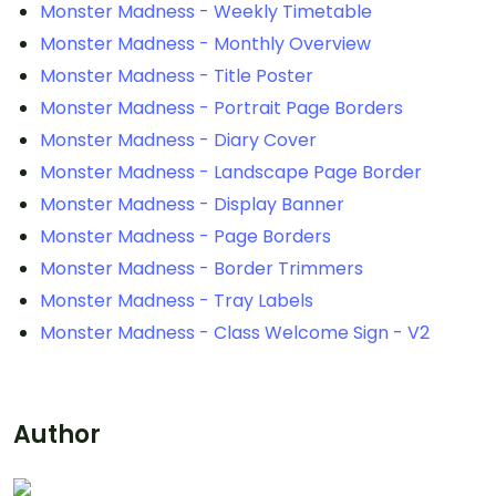
Monster Madness - Weekly Timetable
Monster Madness - Monthly Overview
Monster Madness - Title Poster
Monster Madness - Portrait Page Borders
Monster Madness - Diary Cover
Monster Madness - Landscape Page Border
Monster Madness - Display Banner
Monster Madness - Page Borders
Monster Madness - Border Trimmers
Monster Madness - Tray Labels
Monster Madness - Class Welcome Sign - V2
Author