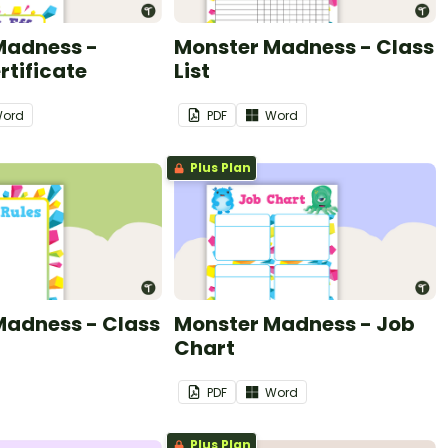
Madness -
Monster Madness - Class
tificate
List
ord
PDF
Word
Plus Plan
Madness - Class
Monster Madness - Job
Chart
PDF
Word
Plus Plan