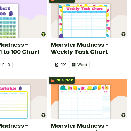
Madness -
Monster Madness -
 to 100 Chart
Weekly Task Chart
s
F - 3
PDF
Word
Plus Plan
Madness -
Monster Madness -