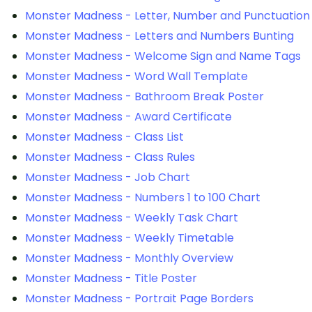
Monster Madness - Letter, Number and Punctuation
Monster Madness - Letters and Numbers Bunting
Monster Madness - Welcome Sign and Name Tags
Monster Madness - Word Wall Template
Monster Madness - Bathroom Break Poster
Monster Madness - Award Certificate
Monster Madness - Class List
Monster Madness - Class Rules
Monster Madness - Job Chart
Monster Madness - Numbers 1 to 100 Chart
Monster Madness - Weekly Task Chart
Monster Madness - Weekly Timetable
Monster Madness - Monthly Overview
Monster Madness - Title Poster
Monster Madness - Portrait Page Borders