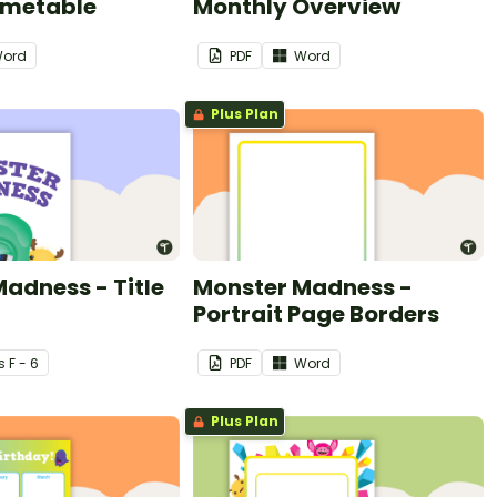
imetable
Monthly Overview
ord
PDF
Word
Plus Plan
adness - Title
Monster Madness -
Portrait Page Borders
s
F - 6
PDF
Word
Plus Plan