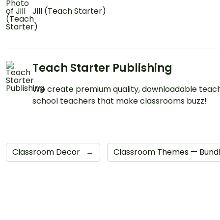
Jill (Teach Starter)
Teach Starter Publishing
We create premium quality, downloadable teach
school teachers that make classrooms buzz!
Classroom Decor
→
Classroom Themes — Bund