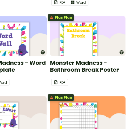
PDF
Word
Plus Plan
Madness - Word
Monster Madness -
plate
Bathroom Break Poster
ord
PDF
Plus Plan