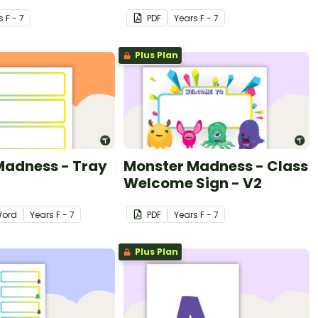
s
F - 7
PDF
Year
s
F - 7
Plus Plan
Madness - Tray
Monster Madness - Class
Welcome Sign - V2
ord
Year
s
F - 7
PDF
Year
s
F - 7
Plus Plan