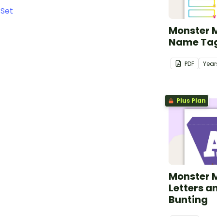
 Set
Monster 
Name Ta
PDF
Year
Plus Plan
Monster 
Letters 
Bunting