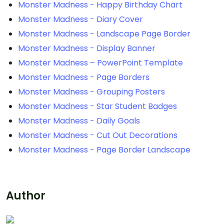
Monster Madness - Happy Birthday Chart
Monster Madness - Diary Cover
Monster Madness - Landscape Page Border
Monster Madness - Display Banner
Monster Madness – PowerPoint Template
Monster Madness - Page Borders
Monster Madness - Grouping Posters
Monster Madness - Star Student Badges
Monster Madness - Daily Goals
Monster Madness - Cut Out Decorations
Monster Madness - Page Border Landscape
Author