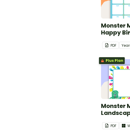
Monster 
Happy Bi
PDF
Year
Plus Plan
Monster 
Landscap
PDF
W