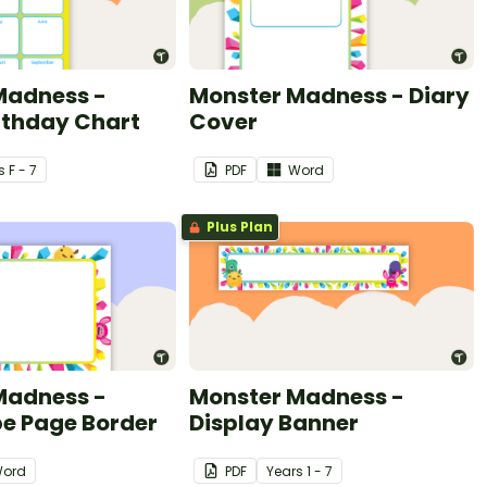
Madness -
Monster Madness - Diary
rthday Chart
Cover
s
F - 7
PDF
Word
Plus Plan
Madness -
Monster Madness -
e Page Border
Display Banner
ord
PDF
Year
s
1 - 7