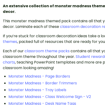
An extensive collection of monster madness theme
decor.
This monster madness themed pack contains all that 
decor. Laminate each of these
classroom decoration r
If you’re stuck for classroom decoration ideas take a l
themes
, packed full of resources that are ready for yo
Each of our
classroom theme packs
contains all that 
classroom theme throughout the year.
Student reward
charts
, teaching PowerPoint templates and more are p
classroom looking amazing!
Monster Madness - Page Borders
Monster Madness - Border Trimmers
Monster Madness - Tray Labels
Monster Madness - Class Welcome Sign - V2
Monster Madness - Desk Name Tags