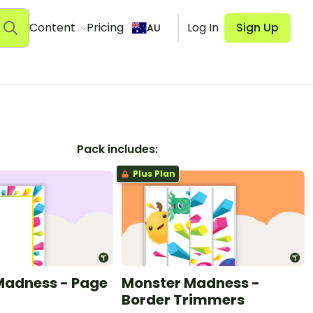
Content
Pricing
Log In
Sign Up
AU
Pack includes:
Plus Plan
Madness - Page
Monster Madness -
Border Trimmers