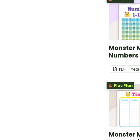
Monster 
Numbers 1
PDF
Year
Plus Plan
Monster 