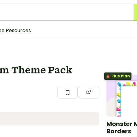
ee Resources
om Theme Pack
Plus Plan
Monster 
Borders