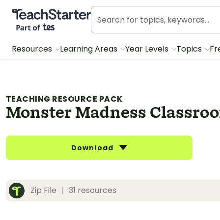
Teach Starter, part of Tes
Resources
Learning Areas
Year Levels
Topics
Fr
TEACHING RESOURCE PACK
Monster Madness Classro
Download
Zip File
|
31 resources