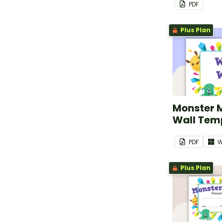
PDF
Plus Plan
Monster 
Wall Tem
PDF
W
Plus Plan