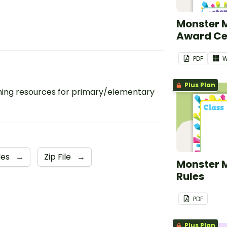
Monster 
Award Cer
PDF
W
Plus Plan
ing resources for primary/elementary
les
→
Zip File
→
Monster 
Rules
PDF
Plus Plan