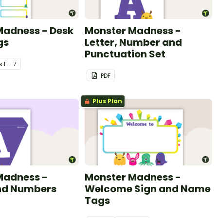
Madness - Desk
Monster Madness -
gs
Letter, Number and
Punctuation Set
s
F - 7
PDF
Plus Plan
Madness -
Monster Madness -
and Numbers
Welcome Sign and Name
Tags