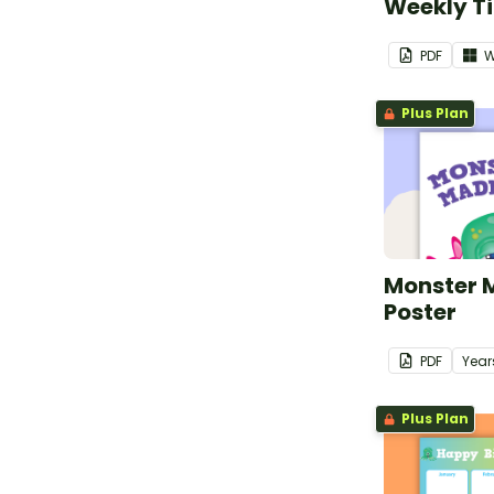
Weekly T
PDF
W
Plus Plan
Monster M
Poster
PDF
Year
Plus Plan