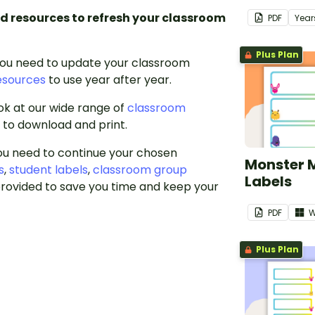
d resources to refresh your classroom
PDF
Year
Plus Plan
you need to update your classroom
esources
to use year after year.
ook at our wide range of
classroom
u to download and print.
you need to continue your chosen
Monster 
s
,
student labels
,
classroom group
Labels
rovided to save you time and keep your
PDF
W
Plus Plan