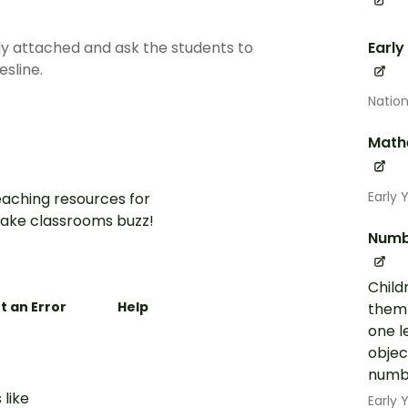
y attached and ask the students to
Early
sline.
Nation
Math
Early 
aching resources for
ake classrooms buzz!
Numb
Child
t an Error
Help
them 
one l
objec
numbe
 like
Early