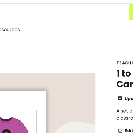
esources
TEACH
1 t
Ca
Upd
A set 
classr
Edi