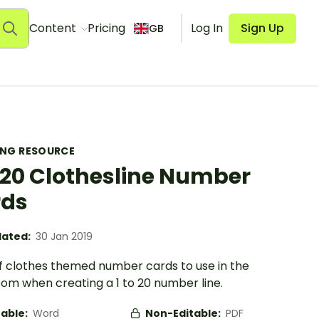
Content
Pricing
Log In
Sign Up
GB
ING RESOURCE
o 20 Clothesline Number
rds
ated:
30 Jan 2019
of clothes themed number cards to use in the
oom when creating a 1 to 20 number line.
table:
Word
Non-Editable:
PDF