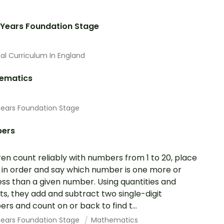
 Years Foundation Stage
al Curriculum In England
ematics
Years Foundation Stage
ers
ren count reliably with numbers from 1 to 20, place
in order and say which number is one more or
ess than a given number. Using quantities and
ts, they add and subtract two single-digit
rs and count on or back to find t...
 Years Foundation Stage
Mathematics