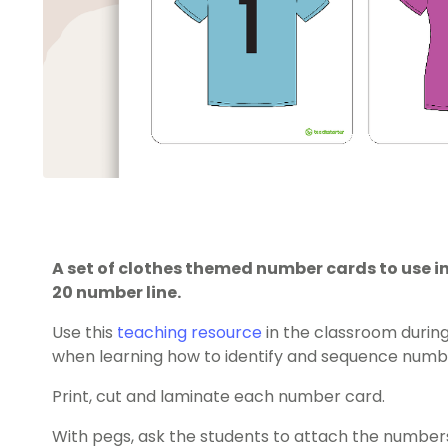
A set of clothes themed number cards to use in
20 number line.
Use this
teaching resource
in the classroom durin
when learning how to identify and sequence numbe
Print, cut and laminate each number card.
With pegs, ask the students to attach the numbers 