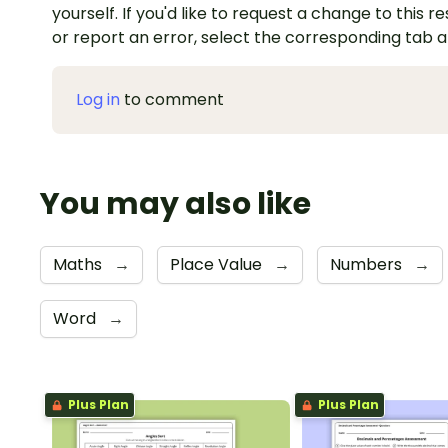
yourself. If you'd like to request a change to this r
or report an error, select the corresponding tab 
Log in
to comment
You may also like
Maths
→
Place Value
→
Numbers
→
Word
→
Plus Plan
Plus Plan