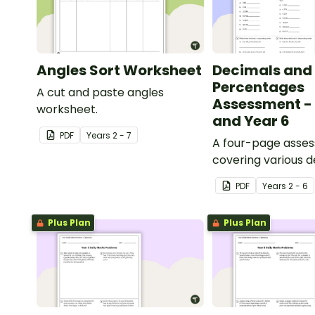
Angles Sort Worksheet
Decimals and
Percentages
A cut and paste angles
Assessment - 
worksheet.
and Year 6
PDF
Year
s
2 - 7
A four-page asse
covering various 
percentages conc
PDF
Year
s
2 - 6
Plus Plan
Plus Plan