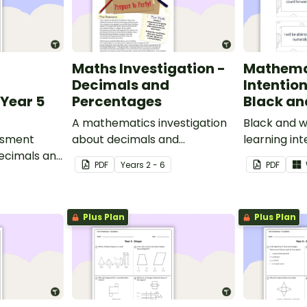
Maths Investigation -
Mathema
Decimals and
Intentio
Year 5
Percentages
Black an
A mathematics investigation
Black and w
ssment
about decimals and
learning int
decimals and
percentages, embedded in a
display in y
PDF
Year
s
2 - 6
PDF
epts.
real-world context.
Plus Plan
Plus Plan