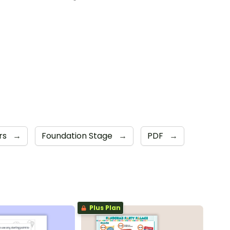
rs
→
Foundation Stage
→
PDF
→
Plus Plan