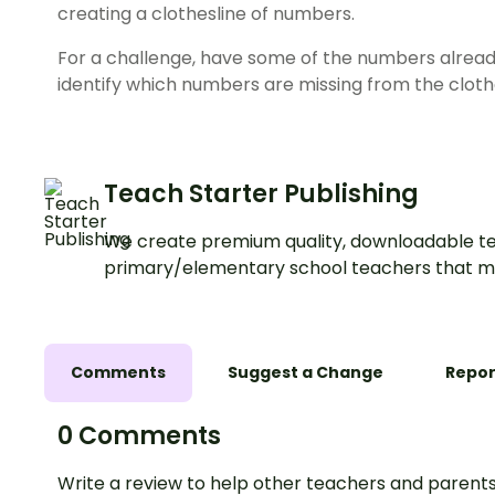
creating a clothesline of numbers.
For a challenge, have some of the numbers alread
identify which numbers are missing from the clothe
Teach Starter Publishing
We create premium quality, downloadable te
primary/elementary school teachers that m
Comments
Suggest a Change
Repor
0 Comments
Write a review to help other teachers and parents