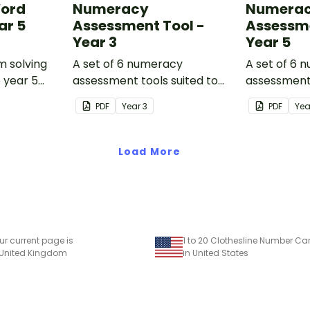
Word
Numeracy
Numera
ar 5
Assessment Tool -
Assessme
Year 3
Year 5
m solving
A set of 6 numeracy
A set of 6 
o year 5
assessment tools suited to
assessment 
Year 3 students
Year 5 stud
PDF
Year
3
PDF
Ye
Load More
ur current page is
1 to 20 Clothesline Number Ca
 United Kingdom
in United States