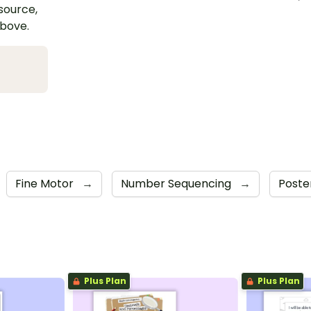
esource,
above.
Fine Motor
→
Number Sequencing
→
Poste
Plus Plan
Plus Plan