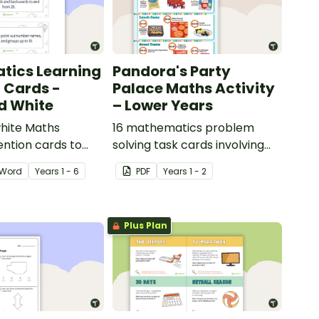
tics Learning
Pandora's Party
n Cards -
Palace Maths Activity
d White
– Lower Years
hite Maths
16 mathematics problem
ention cards to
solving task cards involving
our classroom.
money in a real-world
Word
Year
s
1 - 6
PDF
Year
s
1 - 2
context.
Plus Plan