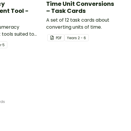
cy
Time Unit Conversions
nt Tool -
– Task Cards
A set of 12 task cards about
numeracy
converting units of time.
tools suited to
PDF
Year
s
2 - 6
ents
ar
5
rds