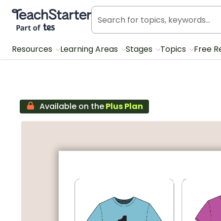
Teach Starter, part of Tes
Resources
Learning Areas
Stages
Topics
Free R
Available on the
Plus Plan