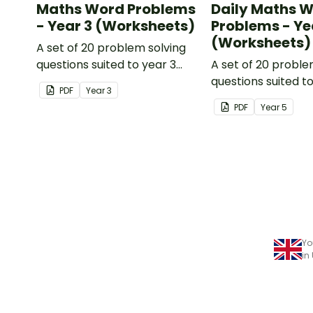
Maths Word Problems
Daily Maths 
- Year 3 (Worksheets)
Problems - Ye
(Worksheets)
A set of 20 problem solving
questions suited to year 3
A set of 20 proble
students.
questions suited t
PDF
Year
3
students.
PDF
Year
5
Yo
in