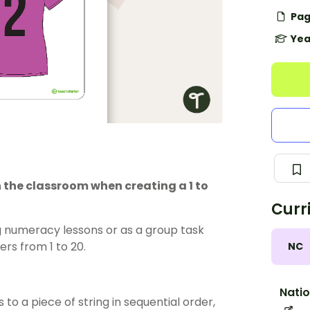
Pag
Yea
 the classroom when creating a 1 to
Curr
g numeracy lessons or as a group task
rs from 1 to 20.
NC
Natio
to a piece of string in sequential order,