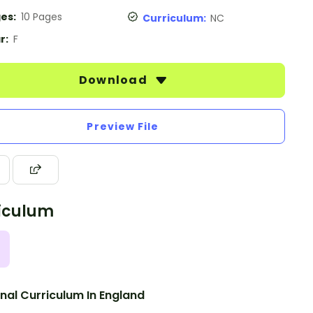
es:
10 Pages
Curriculum:
NC
r:
F
Download
Preview File
iculum
nal Curriculum In England