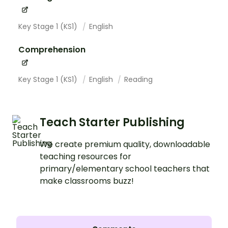
Key Stage 1 (KS1)
English
Comprehension
Key Stage 1 (KS1)
English
Reading
Teach Starter Publishing
We create premium quality, downloadable
teaching resources for
primary/elementary school teachers that
make classrooms buzz!