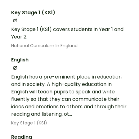
Key Stage 1 (KS1)
Key Stage 1 (KS1) covers students in Year 1 and
Year 2.
National Curriculum In England
English
English has a pre-eminent place in education
and in society. A high-quality education in
English will teach pupils to speak and write
fluently so that they can communicate their
ideas and emotions to others and through their
reading and listening, ot...
Key Stage 1 (KS1)
Reading