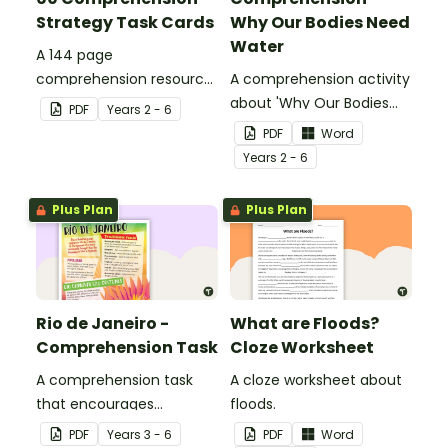
Strategy Task Cards
Why Our Bodies Need
Water
A 144 page
comprehension resource
A comprehension activity
pack to help students
about 'Why Our Bodies
PDF
Year
s
2 - 6
apply comprehension
Need Water'.
PDF
Word
strategies when reading.
Year
s
2 - 6
Plus Plan
Plus Plan
Rio de Janeiro -
What are Floods?
Comprehension Task
Cloze Worksheet
A comprehension task
A cloze worksheet about
that encourages
floods.
students to apply a range
PDF
Year
s
3 - 6
PDF
Word