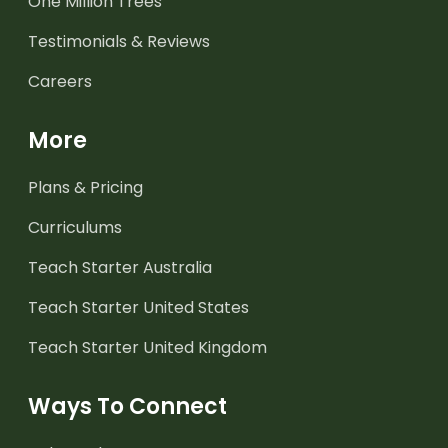
One Million Trees
Testimonials & Reviews
Careers
More
Plans & Pricing
Curriculums
Teach Starter Australia
Teach Starter United States
Teach Starter United Kingdom
Ways To Connect