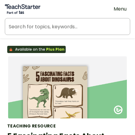
Teach Starter, part of Tes
Menu
Available on the
Plus Plan
TEACHING RESOURCE