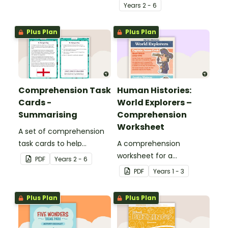
of comprehension skills
Year
s
2 - 6
when finding out
interesting fun facts
Plus Plan
Plus Plan
about Rio.
Comprehension Task
Human Histories:
Cards -
World Explorers –
Summarising
Comprehension
Worksheet
A set of comprehension
task cards to help
A comprehension
students summarise
worksheet for a
PDF
Year
s
2 - 6
when reading.
magazine article about
PDF
Year
s
1 - 3
some world explorers and
their achievements.
Plus Plan
Plus Plan