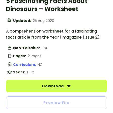
5 Fascinating Facts About
Dinosaurs – Worksheet
Updated:
25 Aug 2020
A comprehension worksheet for a fascinating
facts article from the Year 1 magazine (Issue 2).
Non-Editable:
PDF
Pages:
2 Pages
Curriculum:
NC
Years:
1 - 2
Download
Preview File