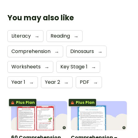
You may also like
Literacy
→
Reading
→
Comprehension
→
Dinosaurs
→
Worksheets
→
Key Stage 1
→
Year 1
→
Year 2
→
PDF
→
Plus Plan
Plus Plan
60 Comprehension
Comprehension –