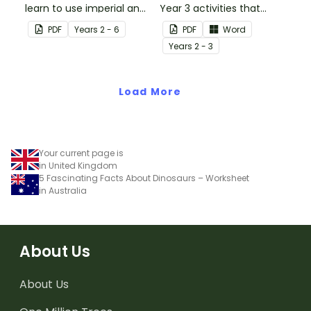
learn to use imperial and
Year 3 activities that
customary units to
parents can use to
PDF
Year
s
2 - 6
PDF
Word
measure popcorn
educate children
Year
s
2 - 3
poppers and the popcorn
remotely or that
they produce.
teachers can send to
Load More
students working at
home when schools are
closed.
Your current page is
in United Kingdom
5 Fascinating Facts About Dinosaurs – Worksheet
in Australia
About Us
About Us