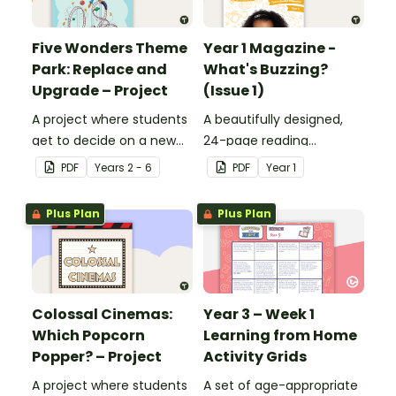
Five Wonders Theme
Year 1 Magazine -
Park: Replace and
What's Buzzing?
Upgrade – Project
(Issue 1)
A project where students
A beautifully designed,
get to decide on a new
24-page reading
ride they can design to
magazine specifically
PDF
Year
s
2 - 6
PDF
Year
1
put into Five Wonders
written for Year 1
Theme Park.
students.
Plus Plan
Plus Plan
Colossal Cinemas:
Year 3 – Week 1
Which Popcorn
Learning from Home
Popper? – Project
Activity Grids
A project where students
A set of age-appropriate