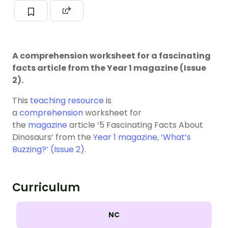
A comprehension worksheet for a fascinating
facts article from the Year 1 magazine (Issue
2).
This
teaching resource
is
a
comprehension
worksheet for
the
magazine
article ‘5 Fascinating Facts About
Dinosaurs’ from the
Year 1 magazine, ‘What’s
Buzzing?’ (Issue 2)
.
Curriculum
NC