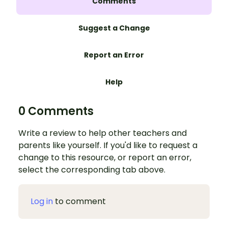
Comments
Suggest a Change
Report an Error
Help
0 Comments
Write a review to help other teachers and
parents like yourself. If you'd like to request a
change to this resource, or report an error,
select the corresponding tab above.
Log in
to comment