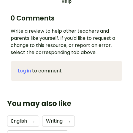
Help
0 Comments
Write a review to help other teachers and
parents like yourself. If you'd like to request a
change to this resource, or report an error,
select the corresponding tab above.
Log in
to comment
You may also like
English
→
Writing
→