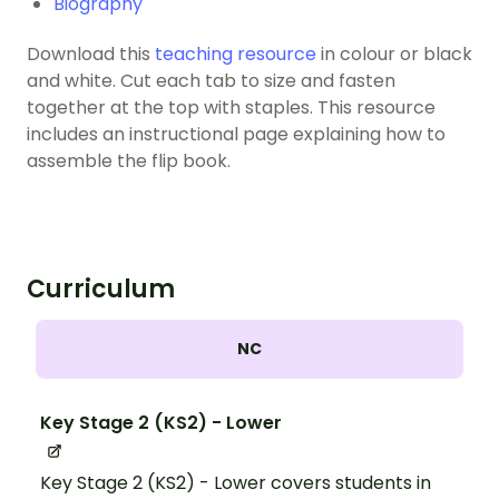
Biography
Download this
teaching resource
in colour or black
and white. Cut each tab to size and fasten
together at the top with staples. This resource
includes an instructional page explaining how to
assemble the flip book.
Curriculum
NC
Key Stage 2 (KS2) - Lower
Key Stage 2 (KS2) - Lower covers students in