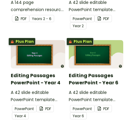
A 144 page
A 42 slide editable
comprehension resource
PowerPoint template
pack to help students
containing editing
PDF
Year
s
2 - 6
PowerPoint
PDF
apply comprehension
passages with answers.
Year
2
strategies when reading.
Plus Plan
Plus Plan
Editing Passages
Editing Passages
PowerPoint - Year 4
PowerPoint - Year 6
A 42 slide editable
A 42 slide editable
PowerPoint template
PowerPoint template
containing editing
containing editing
PowerPoint
PDF
PowerPoint
PDF
passages with answers.
passages with answers.
Year
4
Year
6