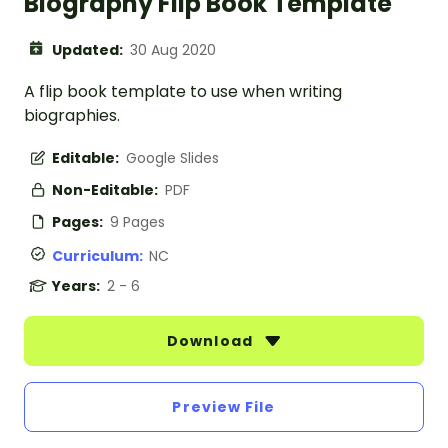
Biography Flip Book Template
Updated:
30 Aug 2020
A flip book template to use when writing
biographies.
Editable:
Google Slides
Non-Editable:
PDF
Pages:
9 Pages
Curriculum:
NC
Years:
2 - 6
Download
Preview File