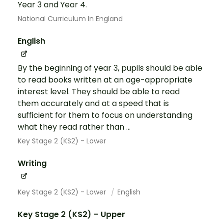
Year 3 and Year 4.
National Curriculum In England
English
By the beginning of year 3, pupils should be able
to read books written at an age-appropriate
interest level. They should be able to read
them accurately and at a speed that is
sufficient for them to focus on understanding
what they read rather than ...
Key Stage 2 (KS2) - Lower
Writing
Key Stage 2 (KS2) - Lower
English
Key Stage 2 (KS2) – Upper