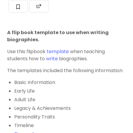
A flip book template to use when writing
biographies.
Use this flipbook
template
when teaching
students how to
write
biographies.
The templates included the following information:
Basic Information
Early Life
Adult Life
Legacy & Achievements
Personality Traits
Timeline