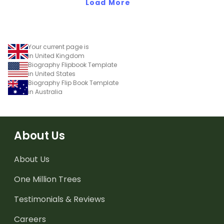
Load More
Your current page is
in United Kingdom
Biography Flipbook Template
in United States
Biography Flip Book Template
in Australia
About Us
About Us
One Million Trees
Testimonials & Reviews
Careers