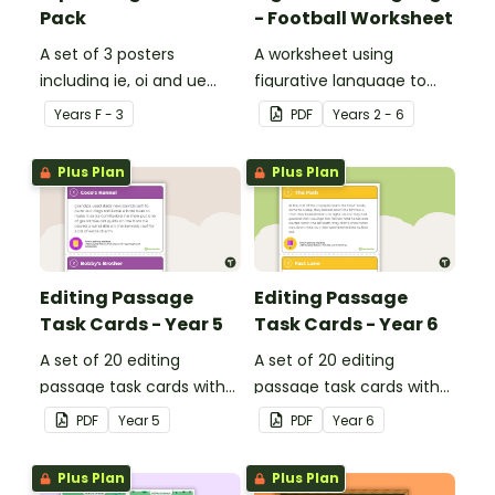
Pack
- Football Worksheet
A set of 3 posters
A worksheet using
including ie, oi and ue
figurative language to
dipthongs.
describe football.
Year
s
F - 3
PDF
Year
s
2 - 6
Plus Plan
Plus Plan
Editing Passage
Editing Passage
Task Cards - Year 5
Task Cards - Year 6
A set of 20 editing
A set of 20 editing
passage task cards with
passage task cards with
answers.
answers.
PDF
Year
5
PDF
Year
6
Plus Plan
Plus Plan