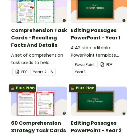
Comprehension Task
Editing Passages
Cards - Recalling
PowerPoint - Year 1
Facts And Details
A 42 slide editable
A set of comprehension
PowerPoint template
task cards to help
containing editing
PowerPoint
PDF
students recall facts and
passages with answers.
PDF
Year
s
2 - 6
Year
1
details when reading.
Plus Plan
Plus Plan
60 Comprehension
Editing Passages
Strategy Task Cards
PowerPoint - Year 2