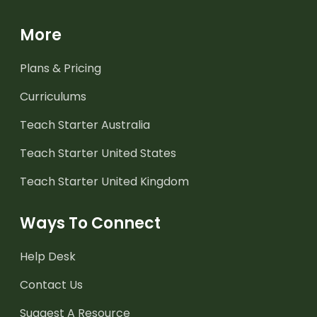
More
Plans & Pricing
Curriculums
Teach Starter Australia
Teach Starter United States
Teach Starter United Kingdom
Ways To Connect
Help Desk
Contact Us
Suggest A Resource