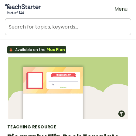
Teach Starter, part of Tes
Menu
Available on the
Plus Plan
TEACHING RESOURCE