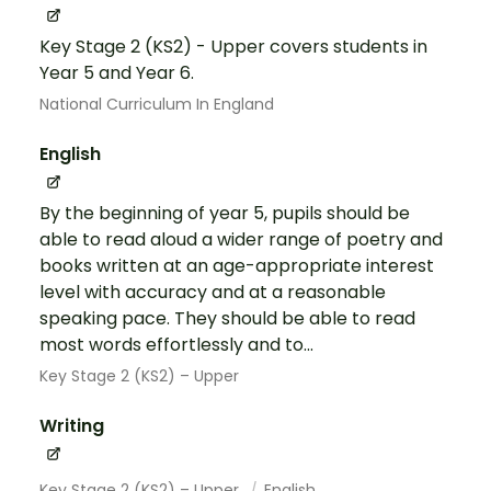
Key Stage 2 (KS2) - Upper covers students in
Year 5 and Year 6.
National Curriculum In England
English
By the beginning of year 5, pupils should be
able to read aloud a wider range of poetry and
books written at an age-appropriate interest
level with accuracy and at a reasonable
speaking pace. They should be able to read
most words effortlessly and to...
Key Stage 2 (KS2) – Upper
Writing
Key Stage 2 (KS2) – Upper
English