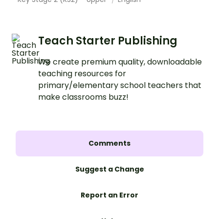
Teach Starter Publishing
We create premium quality, downloadable
teaching resources for
primary/elementary school teachers that
make classrooms buzz!
Comments
Suggest a Change
Report an Error