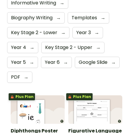
Informative Writing
→
Biography Writing
→
Templates
→
Key Stage 2 - Lower
→
Year 3
→
Year 4
→
Key Stage 2 - Upper
→
Year 5
→
Year 6
→
Google Slide
→
PDF
→
Plus Plan
Plus Plan
Diphthongs Poster
Figurative Language