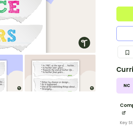
Curr
NC
Comp
Key St