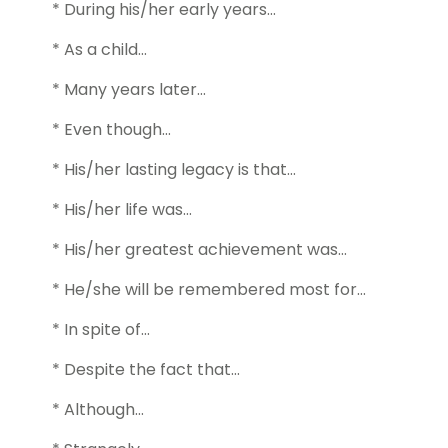
* During his/her early years…
* As a child…
* Many years later…
* Even though…
* His/her lasting legacy is that…
* His/her life was…
* His/her greatest achievement was…
* He/she will be remembered most for…
* In spite of…
* Despite the fact that…
* Although…