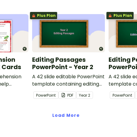
Plus Plan
Plus Plan
nsion
Editing Passages
Editing 
k Cards
PowerPoint - Year 2
PowerPoi
ehension
A 42 slide editable PowerPoint
A 42 slide 
help
template containing editing
template co
passages with answers.
passages wi
PowerPoint
PDF
Year
2
PowerPoint
rategies
Load More