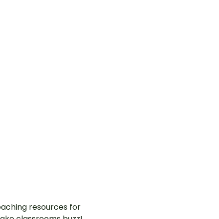
aching resources for
ake classrooms buzz!