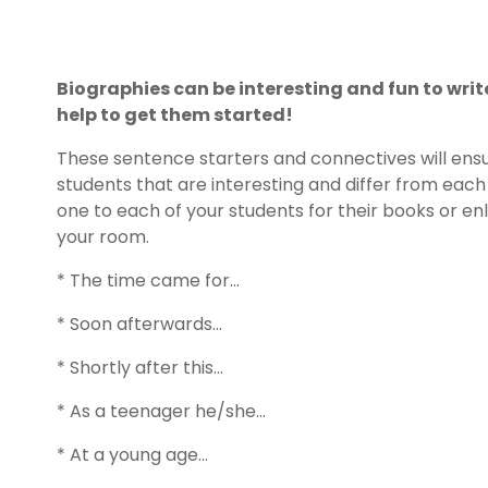
Biographies can be interesting and fun to write..
help to get them started!
These sentence starters and connectives will ens
students that are interesting and differ from each 
one to each of your students for their books or e
your room.
* The time came for…
* Soon afterwards…
* Shortly after this…
* As a teenager he/she…
* At a young age…