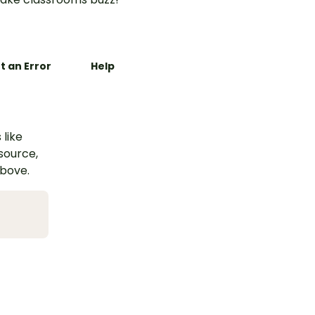
t an Error
Help
 like
esource,
above.