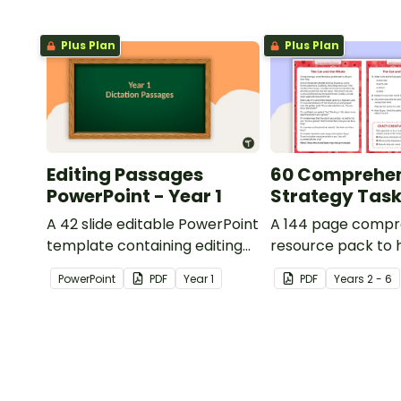
Plus Plan
Plus Plan
Editing Passages
60 Comprehe
PowerPoint - Year 1
Strategy Tas
A 42 slide editable PowerPoint
A 144 page compr
template containing editing
resource pack to 
passages with answers.
students apply
PowerPoint
PDF
Year
1
PDF
Year
s
2 - 6
comprehension st
when reading.