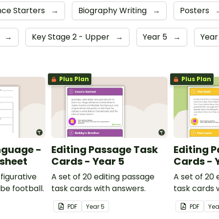
ce Starters
→
Biography Writing
→
Posters
4
→
Key Stage 2 - Upper
→
Year 5
→
Year
Plus Plan
Plus Plan
nguage -
Editing Passage Task
Editing 
ksheet
Cards - Year 5
Cards - 
figurative
A set of 20 editing passage
A set of 20
be football.
task cards with answers.
task cards 
PDF
Year
5
PDF
Ye