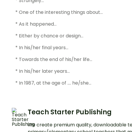
* Strangely…
* One of the interesting things about…
* As it happened…
* Either by chance or design…
* In his/her final years…
* Towards the end of his/her life…
* In his/her later years…
* In 1987, at the age of …. he/she…
Teach Starter Publishing
We create premium quality, downloadable te
primary/elementary school teachers that m