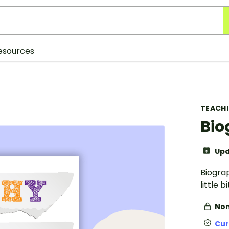
esources
TEACH
Bio
Upd
Biograp
little 
Non
Cur