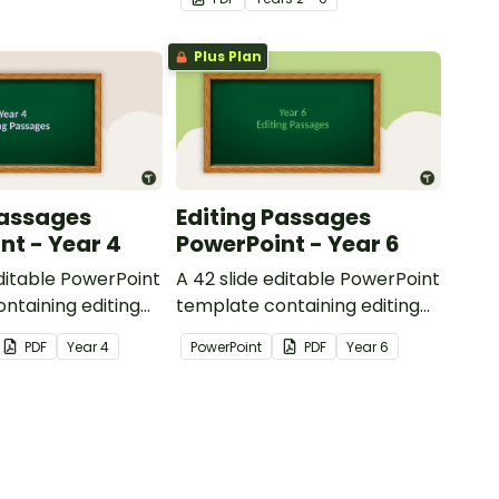
reading.
Plus Plan
Passages
Editing Passages
nt - Year 4
PowerPoint - Year 6
editable PowerPoint
A 42 slide editable PowerPoint
ntaining editing
template containing editing
th answers.
passages with answers.
PDF
Year
4
PowerPoint
PDF
Year
6