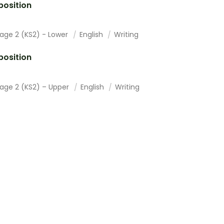
osition
tage 2 (KS2) - Lower
English
Writing
osition
tage 2 (KS2) – Upper
English
Writing