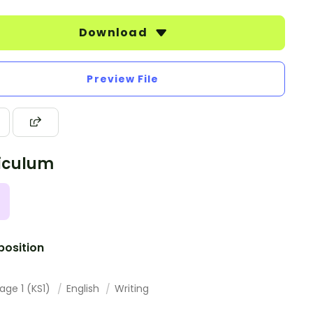
Download
Preview File
iculum
osition
age 1 (KS1)
English
Writing