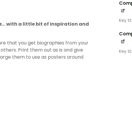
Comp
Key S
. with a little bit of inspiration and
Comp
ure that you get biographies from your
others. Print them out as is and give
Key S
nlarge them to use as posters around