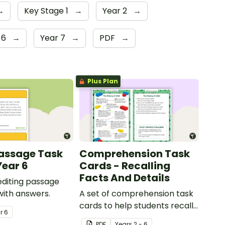
→
Key Stage 1
→
Year 2
→
 6
→
Year 7
→
PDF
→
Plus Plan
Passage Task
Comprehension Task
Year 6
Cards - Recalling
Facts And Details
 editing passage
with answers.
A set of comprehension task
cards to help students recall
ar
6
facts and details when
PDF
Year
s
2 - 6