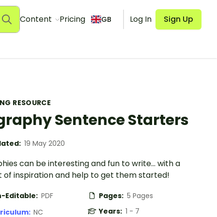
Content
Pricing
Log In
Sign Up
GB
ING RESOURCE
graphy Sentence Starters
ated:
19 May 2020
hies can be interesting and fun to write... with a
bit of inspiration and help to get them started!
-Editable:
PDF
Pages:
5 Pages
Years:
1 - 7
riculum:
NC