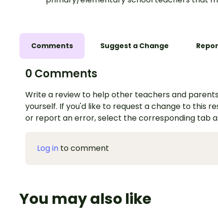
Comments
Suggest a Change
Repor
0 Comments
Write a review to help other teachers and parents
yourself. If you'd like to request a change to this r
or report an error, select the corresponding tab 
Log in
to comment
You may also like