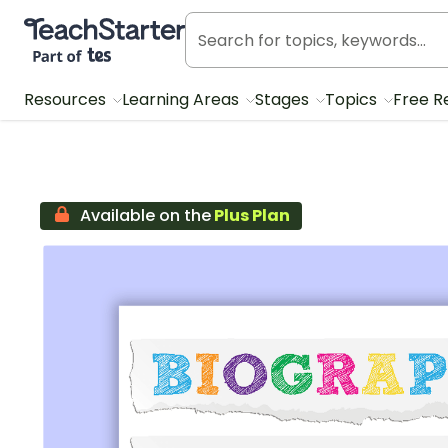
Teach Starter, part of Tes
Resources
Learning Areas
Stages
Topics
Free R
Available on the
Plus Plan