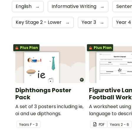
English
→
Informative Writing
→
Senten
Key Stage 2 - Lower
→
Year 3
→
Year 
Plus Plan
Plus Plan
Diphthongs Poster
Figurative La
Pack
Football Wor
A set of 3 posters including ie,
A worksheet using 
oi and ue dipthongs.
language to descri
Year
s
F - 3
PDF
Year
s
2 - 6