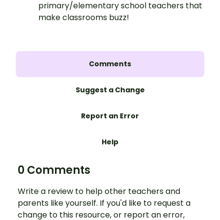
primary/elementary school teachers that
make classrooms buzz!
Comments
Suggest a Change
Report an Error
Help
0 Comments
Write a review to help other teachers and
parents like yourself. If you'd like to request a
change to this resource, or report an error,