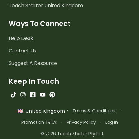
Teach Starter United Kingdom
Ways To Connect
Help Desk
Contact Us
Suggest A Resource
Keep In Touch
·
Terms & Conditions
·
United Kingdom
Promotion T&Cs
·
Privacy Policy
·
Log In
© 2026 Teach Starter Pty Ltd.