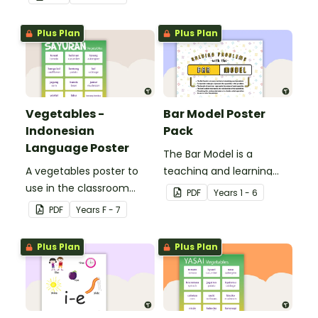
corresponding months.
Plus Plan
Plus Plan
Vegetables -
Bar Model Poster
Indonesian
Pack
Language Poster
The Bar Model is a
A vegetables poster to
teaching and learning
use in the classroom
strategy for
PDF
Year
s
1 - 6
when teaching
mathematical problem
PDF
Year
s
F - 7
Indonesian.
solving which can be
applied to all operations.
Plus Plan
Plus Plan