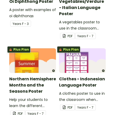
Oi Diphthong Poster
Vegetables/Verdure
- Italian Language
A poster with examples of
Poster
oi diphthongs
A vegetables poster to
Year
s
F - 3
use in the classroom
when teaching Italian.
PDF
Year
s
F - 7
Plus Plan
Plus Plan
Northern Hemisphere
Clothes - Indonesian
Months and the
Language Poster
Seasons Poster
A clothes poster to use in
Help your students to
the classroom when
learn the different
teaching Indonesian.
PDF
Year
s
F - 7
seasons and their
PDF
Year
s
F - 7