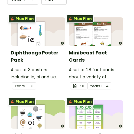
Plus Plan
Plus Plan
Diphthongs Poster
Minibeast Fact
Pack
Cards
A set of 3 posters
A set of 28 fact cards
including ie, oi and ue
about a variety of
dipthongs.
minibeasts.
Year
s
F - 3
PDF
Year
s
1 - 4
Plus Plan
Plus Plan