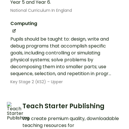
Year 5 and Year 6.
National Curriculum In England
Computing
Pupils should be taught to: design, write and
debug programs that accomplish specific
goals, including controlling or simulating
physical systems; solve problems by
decomposing them into smaller parts; use
sequence, selection, and repetition in progr...
Key Stage 2 (KS2) – Upper
Teach Starter Publishing
We create premium quality, downloadable
teaching resources for