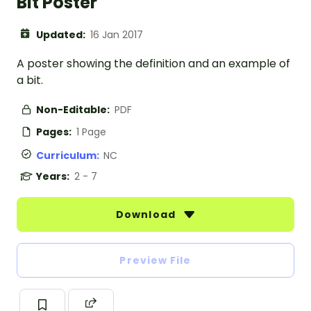
Bit Poster
Updated:
16 Jan 2017
A poster showing the definition and an example of
a bit.
Non-Editable:
PDF
Pages:
1 Page
Curriculum:
NC
Years:
2 - 7
Download
Preview File