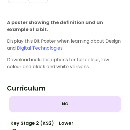
A poster showing the definition and an
example of a bit.
Display this Bit Poster when learning about Design
and
Digital Technologies
.
Download includes options for full colour, low
colour and black and white versions.
Curriculum
NC
Key Stage 2 (KS2) - Lower