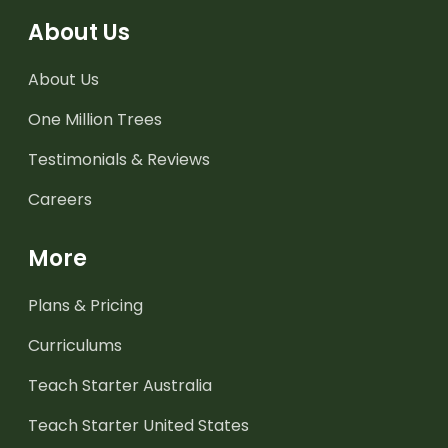
About Us
About Us
One Million Trees
Testimonials & Reviews
Careers
More
Plans & Pricing
Curriculums
Teach Starter Australia
Teach Starter United States