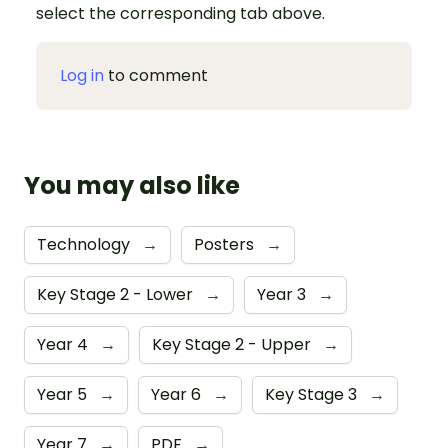
select the corresponding tab above.
Log in
to comment
You may also like
Technology
→
Posters
→
Key Stage 2 - Lower
→
Year 3
→
Year 4
→
Key Stage 2 - Upper
→
Year 5
→
Year 6
→
Key Stage 3
→
Year 7
→
PDF
→