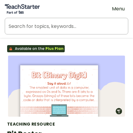
Teach Starter, part of Tes
Menu
Available on the
Plus Plan
TEACHING RESOURCE