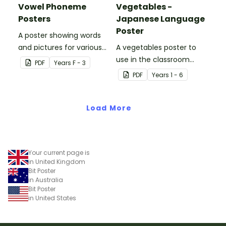
Vowel Phoneme
Vegetables -
Posters
Japanese Language
Poster
A poster showing words
and pictures for various
A vegetables poster to
vowel blends.
use in the classroom
PDF
Year
s
F - 3
when teaching Japanese.
PDF
Year
s
1 - 6
Load More
Your current page is
in United Kingdom
Bit Poster
in Australia
Bit Poster
in United States