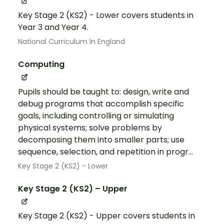
Key Stage 2 (KS2) - Lower covers students in
Year 3 and Year 4.
National Curriculum In England
Computing
Pupils should be taught to: design, write and
debug programs that accomplish specific
goals, including controlling or simulating
physical systems; solve problems by
decomposing them into smaller parts; use
sequence, selection, and repetition in progr...
Key Stage 2 (KS2) - Lower
Key Stage 2 (KS2) – Upper
Key Stage 2 (KS2) - Upper covers students in