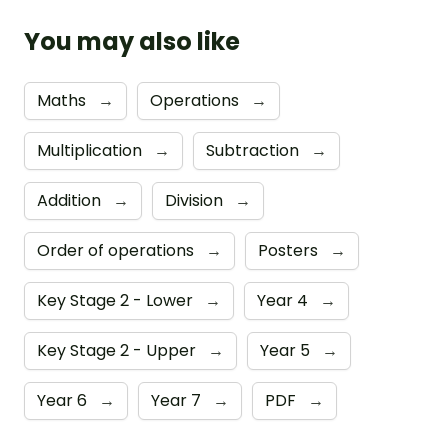
You may also like
Maths
→
Operations
→
Multiplication
→
Subtraction
→
Addition
→
Division
→
Order of operations
→
Posters
→
Key Stage 2 - Lower
→
Year 4
→
Key Stage 2 - Upper
→
Year 5
→
Year 6
→
Year 7
→
PDF
→