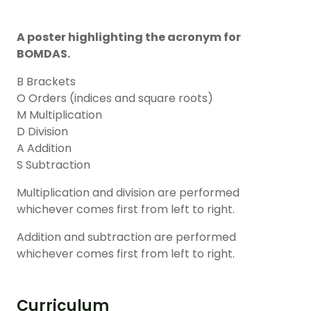
A poster highlighting the acronym for
BOMDAS.
B Brackets
O Orders (indices and square roots)
M Multiplication
D Division
A Addition
S Subtraction
Multiplication and division are performed
whichever comes first from left to right.
Addition and subtraction are performed
whichever comes first from left to right.
Curriculum