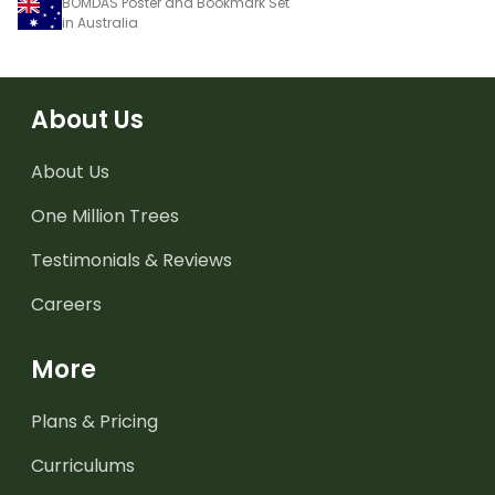
BOMDAS Poster and Bookmark Set
in Australia
About Us
About Us
One Million Trees
Testimonials & Reviews
Careers
More
Plans & Pricing
Curriculums