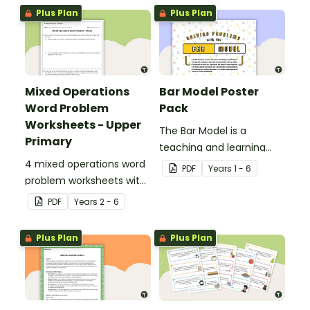
Plus Plan
Plus Plan
Mixed Operations
Bar Model Poster
Word Problem
Pack
Worksheets - Upper
The Bar Model is a
Primary
teaching and learning
4 mixed operations word
strategy for
PDF
Year
s
1 - 6
problem worksheets with
mathematical problem
answers.
solving which can be
PDF
Year
s
2 - 6
applied to all operations.
Plus Plan
Plus Plan