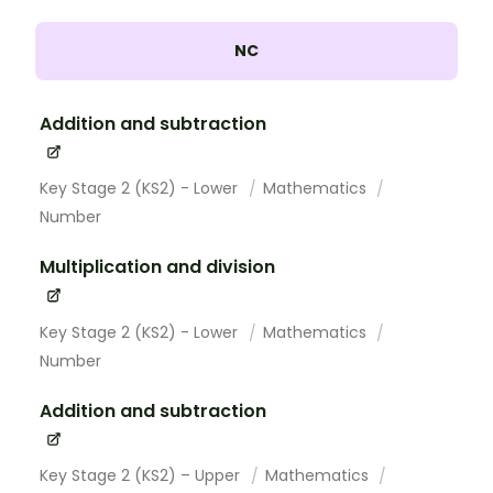
NC
Addition and subtraction
Key Stage 2 (KS2) - Lower
Mathematics
Number
Multiplication and division
Key Stage 2 (KS2) - Lower
Mathematics
Number
Addition and subtraction
Key Stage 2 (KS2) – Upper
Mathematics