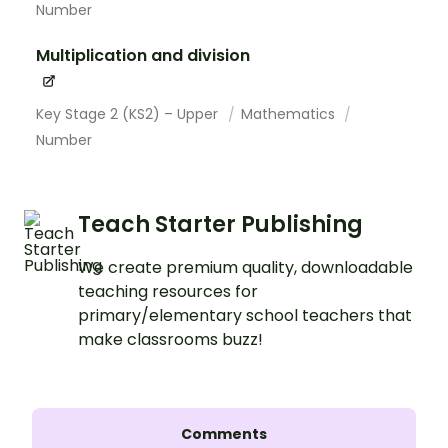
Number
Multiplication and division
Key Stage 2 (KS2) – Upper
Mathematics
Number
Teach Starter Publishing
We create premium quality, downloadable
teaching resources for
primary/elementary school teachers that
make classrooms buzz!
Comments