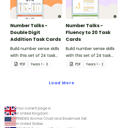
Number Talks -
Number Talks -
Double Digit
Fluency to 20 Task
Addition Task Cards
Cards
Build number sense skills
Build number sense skills
with this set of 24 task
with this set of 24 task
cards.
cards.
PDF
Year
s
1 - 3
PDF
Year
s
1 - 2
Load More
Your current page is
in United Kingdom
PEMDAS Anchor Chart and Bookmark Set
in United States