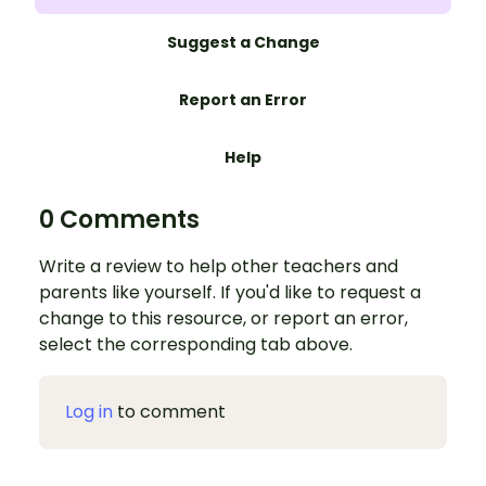
Suggest a Change
Report an Error
Help
0 Comments
Write a review to help other teachers and
parents like yourself. If you'd like to request a
change to this resource, or report an error,
select the corresponding tab above.
Log in
to comment