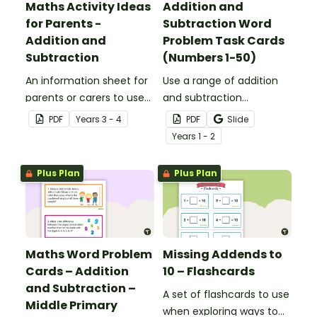
Maths Activity Ideas
Addition and
for Parents -
Subtraction Word
Addition and
Problem Task Cards
Subtraction
(Numbers 1-50)
An information sheet for
Use a range of addition
parents or carers to use
and subtraction
when assisting children
strategies to solve twenty
PDF
Year
s
3 - 4
PDF
Slide
with addition and
word problems that
Year
s
1 - 2
subtraction at home.
contain numbers 1–50.
Plus Plan
Plus Plan
Maths Word Problem
Missing Addends to
Cards – Addition
10 – Flashcards
and Subtraction –
A set of flashcards to use
Middle Primary
when exploring ways to