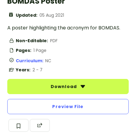
BOMDAS Poster
Updated:
05 Aug 2021
A poster highlighting the acronym for BOMDAS.
Non-Editable:
PDF
Pages:
1 Page
Curriculum:
NC
Years:
2 - 7
Download
Preview File