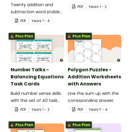
Twenty addition and
make 10.
PDF
Year
s
1 - 2
subtraction word problem
cards for middle primary.
PDF
Year
s
1 - 4
Plus Plan
Plus Plan
Number Talks -
Polygon Puzzles -
Balancing Equations
Addition Worksheets
Task Cards
with Answers
Build number sense skills
Line the sum up with the
with this set of 40 task
corresponding answer.
cards.
PDF
Year
s
1 - 2
PDF
Year
s
F - 4
Plus Plan
Plus Plan