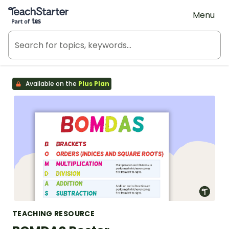
Teach Starter, part of Tes
Menu
Available on the
Plus Plan
TEACHING RESOURCE