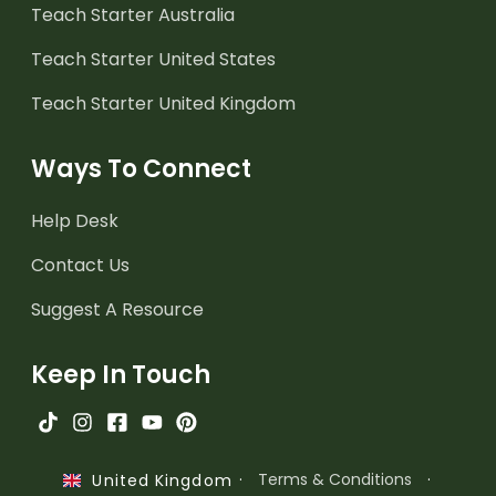
Teach Starter Australia
Teach Starter United States
Teach Starter United Kingdom
Ways To Connect
Help Desk
Contact Us
Suggest A Resource
Keep In Touch
·
Terms & Conditions
·
United Kingdom