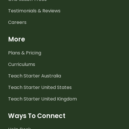
Testimonials & Reviews
Careers
More
Plans & Pricing
Curriculums
Teach Starter Australia
Teach Starter United States
Teach Starter United Kingdom
Ways To Connect