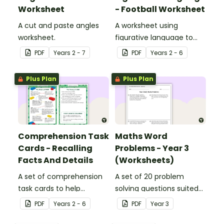
Worksheet
- Football Worksheet
A cut and paste angles
A worksheet using
worksheet.
figurative language to
describe football.
PDF
Year
s
2 - 7
PDF
Year
s
2 - 6
Plus Plan
Plus Plan
Comprehension Task
Maths Word
Cards - Recalling
Problems - Year 3
Facts And Details
(Worksheets)
A set of comprehension
A set of 20 problem
task cards to help
solving questions suited
students recall facts and
to year 3 students.
PDF
Year
s
2 - 6
PDF
Year
3
details when reading.