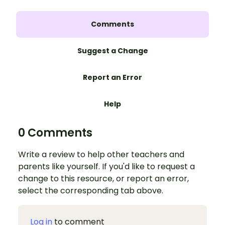
Comments
Suggest a Change
Report an Error
Help
0 Comments
Write a review to help other teachers and
parents like yourself. If you'd like to request a
change to this resource, or report an error,
select the corresponding tab above.
Log in
to comment