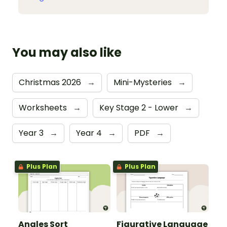
You may also like
Christmas 2026
→
Mini-Mysteries
→
Worksheets
→
Key Stage 2 - Lower
→
Year 3
→
Year 4
→
PDF
→
Plus Plan
Plus Plan
Angles Sort
Figurative Language