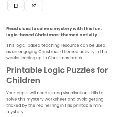
Read clues to solve a mystery with this fun,
logic-based Christmas-themed activity.
This logic-based teaching resource can be used
as an engaging Christmas-themed activity in the
weeks leading up to Christmas break.
Printable Logic Puzzles for
Children
Your pupils will need strong visualisation skills to
solve this mystery worksheet and avoid getting
tricked by the red herring in this printable mini-
mystery.