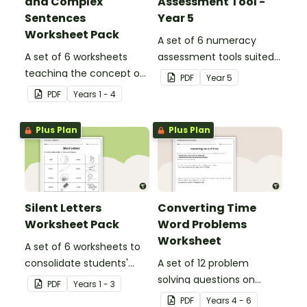
and Complex
Assessment Tool -
Sentences
Year 5
Worksheet Pack
A set of 6 numeracy
A set of 6 worksheets
assessment tools suited
teaching the concept of
to Year 5 students
PDF
Year
5
simple, compound and
PDF
Year
s
1 - 4
complex sentences.
Plus Plan
Plus Plan
Silent Letters
Converting Time
Worksheet Pack
Word Problems
Worksheet
A set of 6 worksheets to
consolidate students'
A set of 12 problem
understanding of silent
solving questions on
PDF
Year
s
1 - 3
letters.
converting units of time.
PDF
Year
s
4 - 6