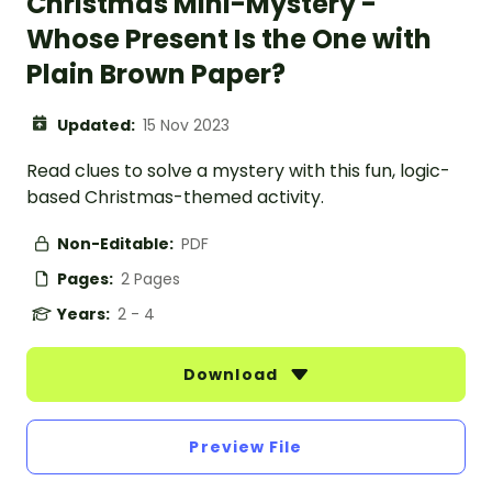
Christmas Mini-Mystery -
Whose Present Is the One with
Plain Brown Paper?
Updated:
15 Nov 2023
Read clues to solve a mystery with this fun, logic-
based Christmas-themed activity.
Non-Editable:
PDF
Pages:
2 Pages
Years:
2 - 4
Download
Preview File