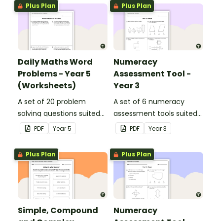
Plus Plan
Plus Plan
Daily Maths Word
Numeracy
Problems - Year 5
Assessment Tool -
(Worksheets)
Year 3
A set of 20 problem
A set of 6 numeracy
solving questions suited
assessment tools suited
to year 5 students.
to Year 3 students
PDF
Year
5
PDF
Year
3
Plus Plan
Plus Plan
Simple, Compound
Numeracy