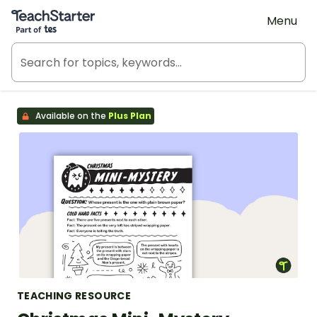
Teach Starter, part of Tes
Menu
Available on the
Plus Plan
TEACHING RESOURCE