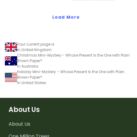
Load More
Your current page is
in United Kingdom
Christmas Mini-Mystery - Whose Present Is the One with Plain
Brown Paper?
in Australia
Holiday Mini-Mystery – Whose Present Is the One with Plain
Brown Paper?
in United States
About Us
About Us
One Million Trees