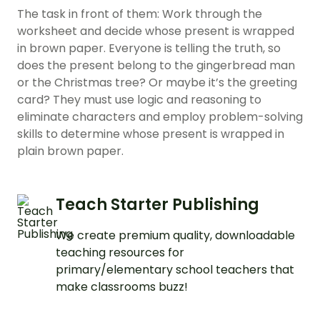
The task in front of them: Work through the
worksheet and decide whose present is wrapped
in brown paper. Everyone is telling the truth, so
does the present belong to the gingerbread man
or the Christmas tree? Or maybe it’s the greeting
card? They must use logic and reasoning to
eliminate characters and employ problem-solving
skills to determine whose present is wrapped in
plain brown paper.
Teach Starter Publishing
We create premium quality, downloadable
teaching resources for
primary/elementary school teachers that
make classrooms buzz!