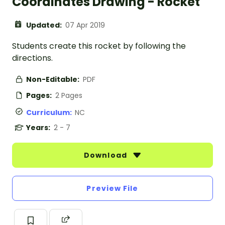
Coordinates Drawing - Rocket
Updated:
07 Apr 2019
Students create this rocket by following the
directions.
Non-Editable:
PDF
Pages:
2 Pages
Curriculum:
NC
Years:
2 - 7
Download
Preview File