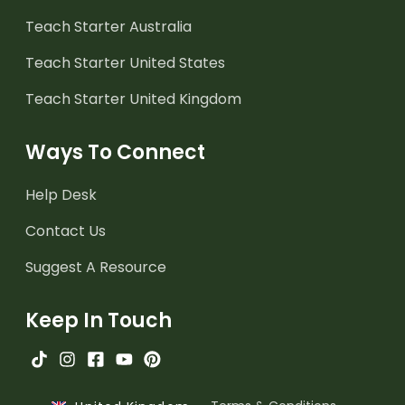
Teach Starter Australia
Teach Starter United States
Teach Starter United Kingdom
Ways To Connect
Help Desk
Contact Us
Suggest A Resource
Keep In Touch