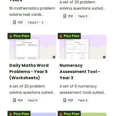
A set of 20 problem
16 mathematics problem
solving questions suited
solving task cards
to year 3 students.
PDF
Year
3
involving money in a real-
PDF
Year
s
1 - 2
world context.
Plus Plan
Plus Plan
Daily Maths Word
Numeracy
Problems - Year 5
Assessment Tool -
(Worksheets)
Year 3
A set of 20 problem
A set of 6 numeracy
solving questions suited
assessment tools suited
to year 5 students.
to Year 3 students
PDF
Year
5
PDF
Year
3
Plus Plan
Plus Plan