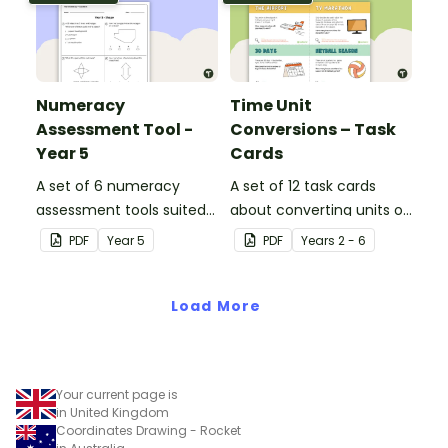
Numeracy
Time Unit
Assessment Tool -
Conversions – Task
Year 5
Cards
A set of 6 numeracy
A set of 12 task cards
assessment tools suited
about converting units of
to Year 5 students
time.
PDF
Year
5
PDF
Year
s
2 - 6
Load More
Your current page is
in United Kingdom
Coordinates Drawing - Rocket