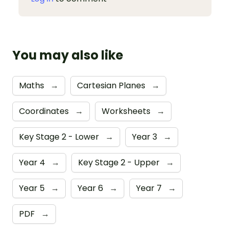
You may also like
Maths
→
Cartesian Planes
→
Coordinates
→
Worksheets
→
Key Stage 2 - Lower
→
Year 3
→
Year 4
→
Key Stage 2 - Upper
→
Year 5
→
Year 6
→
Year 7
→
PDF
→