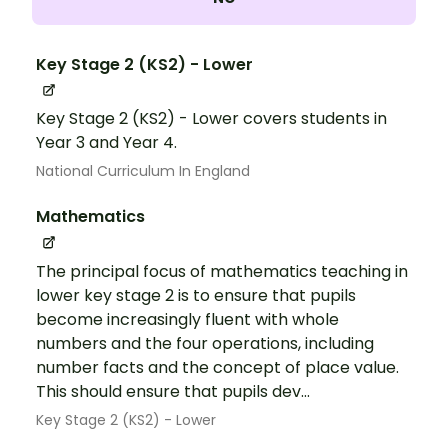
Key Stage 2 (KS2) - Lower
Key Stage 2 (KS2) - Lower covers students in
Year 3 and Year 4.
National Curriculum In England
Mathematics
The principal focus of mathematics teaching in
lower key stage 2 is to ensure that pupils
become increasingly fluent with whole
numbers and the four operations, including
number facts and the concept of place value.
This should ensure that pupils dev...
Key Stage 2 (KS2) - Lower