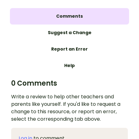
Comments
Suggest a Change
Report an Error
Help
0 Comments
Write a review to help other teachers and
parents like yourself. If you'd like to request a
change to this resource, or report an error,
select the corresponding tab above.
Log in
to comment