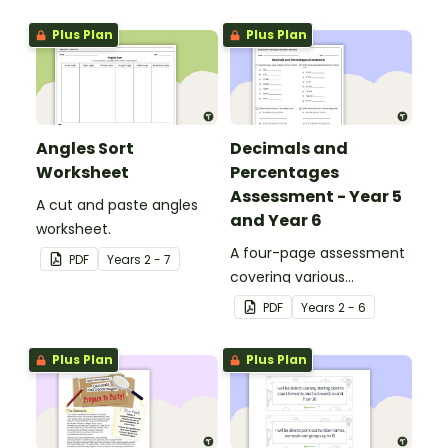
Plus Plan
Plus Plan
Angles Sort
Decimals and
Worksheet
Percentages
Assessment - Year 5
A cut and paste angles
and Year 6
worksheet.
A four-page assessment
PDF
Year
s
2 - 7
covering various
decimals and
PDF
Year
s
2 - 6
percentages concepts.
Plus Plan
Plus Plan