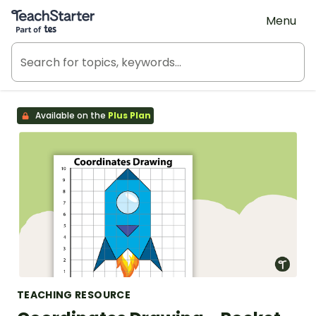
Teach Starter, part of Tes
Menu
Available on the
Plus Plan
TEACHING RESOURCE