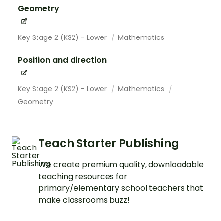
Geometry
Key Stage 2 (KS2) - Lower
Mathematics
Position and direction
Key Stage 2 (KS2) - Lower
Mathematics
Geometry
Teach Starter Publishing
We create premium quality, downloadable
teaching resources for
primary/elementary school teachers that
make classrooms buzz!