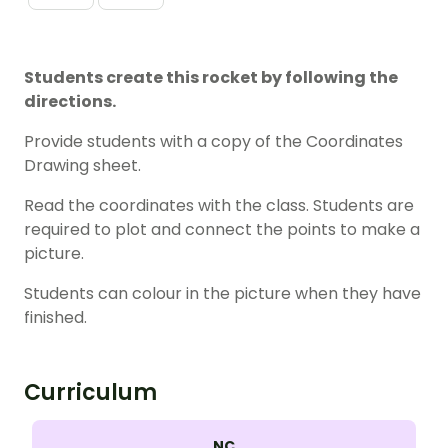
Students create this rocket by following the
directions.
Provide students with a copy of the Coordinates
Drawing sheet.
Read the coordinates with the class. Students are
required to plot and connect the points to make a
picture.
Students can colour in the picture when they have
finished.
Curriculum
NC