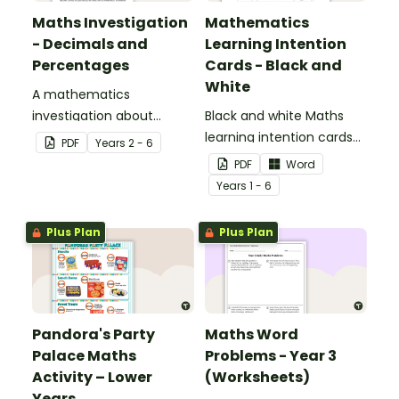
Maths Investigation
Mathematics
- Decimals and
Learning Intention
Percentages
Cards - Black and
White
A mathematics
investigation about
Black and white Maths
decimals and
learning intention cards
PDF
Year
s
2 - 6
percentages, embedded
to display in your
PDF
Word
in a real-world context.
classroom.
Year
s
1 - 6
Plus Plan
Plus Plan
Pandora's Party
Maths Word
Palace Maths
Problems - Year 3
Activity – Lower
(Worksheets)
Years