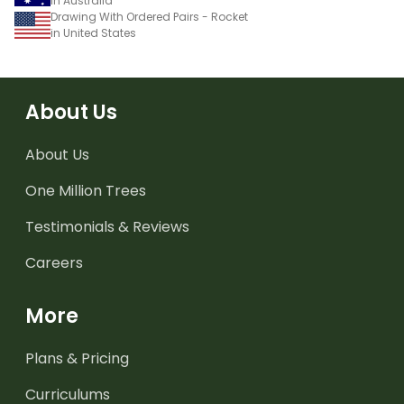
in Australia
Drawing With Ordered Pairs - Rocket
in United States
About Us
About Us
One Million Trees
Testimonials & Reviews
Careers
More
Plans & Pricing
Curriculums