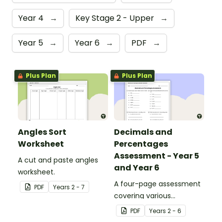
Year 4
→
Key Stage 2 - Upper
→
Year 5
→
Year 6
→
PDF
→
Plus Plan
Plus Plan
Angles Sort
Decimals and
Worksheet
Percentages
Assessment - Year 5
A cut and paste angles
and Year 6
worksheet.
A four-page assessment
PDF
Year
s
2 - 7
covering various
decimals and
PDF
Year
s
2 - 6
percentages concepts.