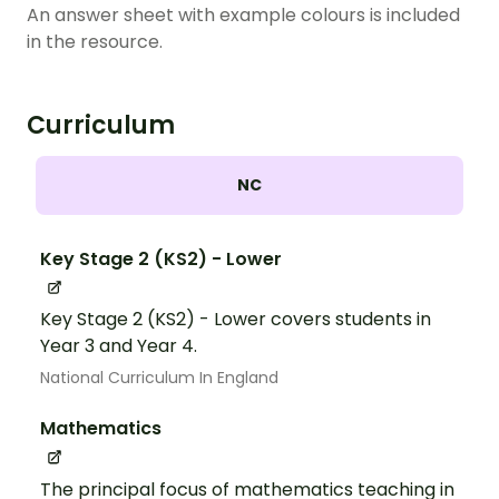
An answer sheet with example colours is included
in the resource.
Curriculum
NC
Key Stage 2 (KS2) - Lower
Key Stage 2 (KS2) - Lower covers students in
Year 3 and Year 4.
National Curriculum In England
Mathematics
The principal focus of mathematics teaching in