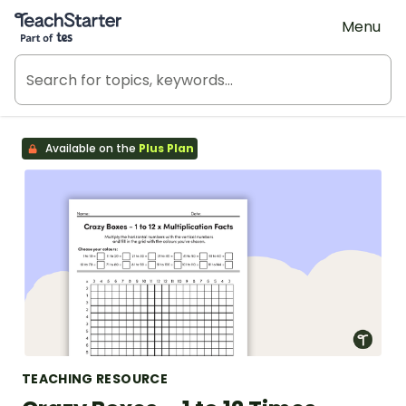
Teach Starter, part of Tes
Menu
Available on the
Plus Plan
TEACHING RESOURCE