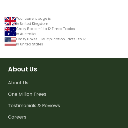
Your current page is
in United Kingdom
Crazy Boxes – 1 to 12 Times Tables
in Australia
Crazy Boxes – Multiplication Facts 1 to 12
in United States
About Us
About Us
One Million Trees
Testimonials & Reviews
Careers