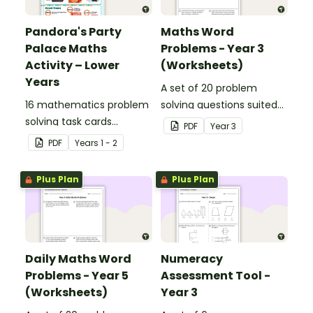
Pandora's Party
Maths Word
Palace Maths
Problems - Year 3
Activity – Lower
(Worksheets)
Years
A set of 20 problem
16 mathematics problem
solving questions suited
solving task cards
to year 3 students.
PDF
Year
3
involving money in a real-
PDF
Year
s
1 - 2
world context.
Plus Plan
Plus Plan
Daily Maths Word
Numeracy
Problems - Year 5
Assessment Tool -
(Worksheets)
Year 3