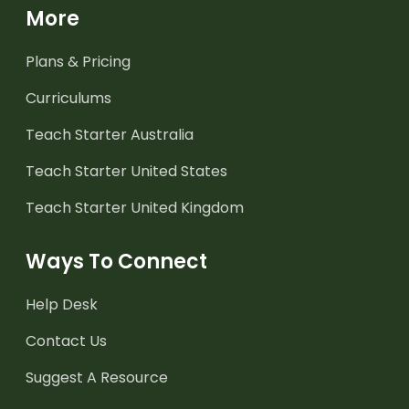
More
Plans & Pricing
Curriculums
Teach Starter Australia
Teach Starter United States
Teach Starter United Kingdom
Ways To Connect
Help Desk
Contact Us
Suggest A Resource