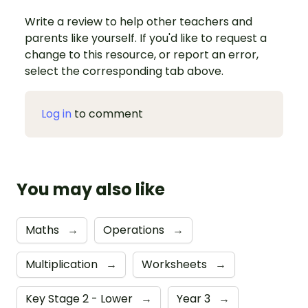
Write a review to help other teachers and
parents like yourself. If you'd like to request a
change to this resource, or report an error,
select the corresponding tab above.
Log in
to comment
You may also like
Maths
→
Operations
→
Multiplication
→
Worksheets
→
Key Stage 2 - Lower
→
Year 3
→