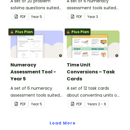
A set of 20 problem
A set of 6 numeracy
solving questions suited
assessment tools suited
to year 5 students.
to Year 3 students
PDF
Year
5
PDF
Year
3
Plus Plan
Plus Plan
Numeracy
Time Unit
Assessment Tool -
Conversions – Task
Year 5
Cards
A set of 6 numeracy
A set of 12 task cards
assessment tools suited
about converting units of
to Year 5 students
time.
PDF
Year
5
PDF
Year
s
2 - 6
Load More