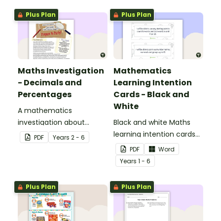
Plus Plan
Plus Plan
Maths Investigation
Mathematics
- Decimals and
Learning Intention
Percentages
Cards - Black and
White
A mathematics
investigation about
Black and white Maths
decimals and
learning intention cards
PDF
Year
s
2 - 6
percentages, embedded
to display in your
PDF
Word
in a real-world context.
classroom.
Year
s
1 - 6
Plus Plan
Plus Plan