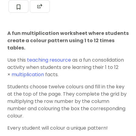
A fun multiplication worksheet where students
create a colour pattern using 1 to 12 times
tables.
Use this
teaching resource
as a fun consolidation
activity when students are learning their 1 to 12
×
multiplication
facts.
Students choose twelve colours and fill in the key
at the top of the page. They complete the grid by
multiplying the row number by the column
number and colouring the box the corresponding
colour.
Every student will colour a unique pattern!