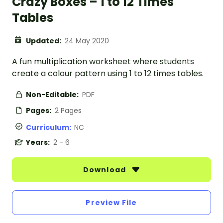
Crazy Boxes – 1 to 12 Times
Tables
Updated:
24 May 2020
A fun multiplication worksheet where students
create a colour pattern using 1 to 12 times tables.
Non-Editable:
PDF
Pages:
2 Pages
Curriculum:
NC
Years:
2 - 6
Download
Preview File