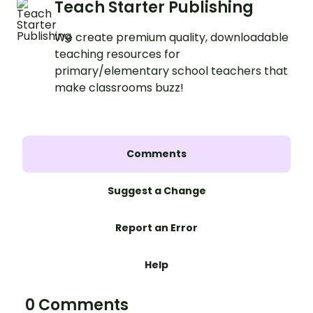
Teach Starter Publishing
We create premium quality, downloadable
teaching resources for
primary/elementary school teachers that
make classrooms buzz!
Comments
Suggest a Change
Report an Error
Help
0 Comments