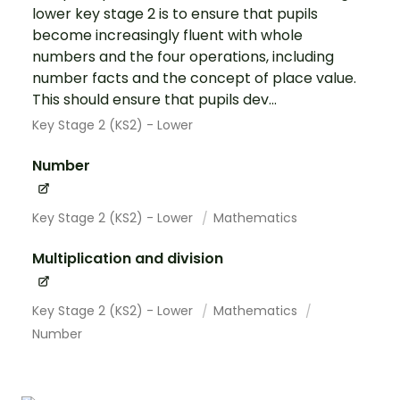
lower key stage 2 is to ensure that pupils
become increasingly fluent with whole
numbers and the four operations, including
number facts and the concept of place value.
This should ensure that pupils dev...
Key Stage 2 (KS2) - Lower
Number
Key Stage 2 (KS2) - Lower
Mathematics
Multiplication and division
Key Stage 2 (KS2) - Lower
Mathematics
Number