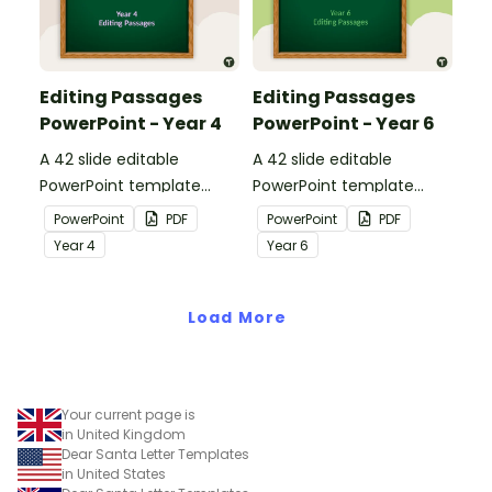
Editing Passages
Editing Passages
PowerPoint - Year 4
PowerPoint - Year 6
A 42 slide editable
A 42 slide editable
PowerPoint template
PowerPoint template
containing editing
containing editing
PowerPoint
PDF
PowerPoint
PDF
passages with answers.
passages with answers.
Year
4
Year
6
Load More
Your current page is
in United Kingdom
Dear Santa Letter Templates
in United States