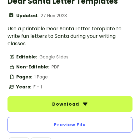
Dear Santa Letter Templates
Updated:
27 Nov 2023
Use a printable Dear Santa Letter template to
write fun letters to Santa during your writing
classes.
Editable:
Google Slides
Non-Editable:
PDF
Pages:
1 Page
Years:
F - 1
Download
Preview File