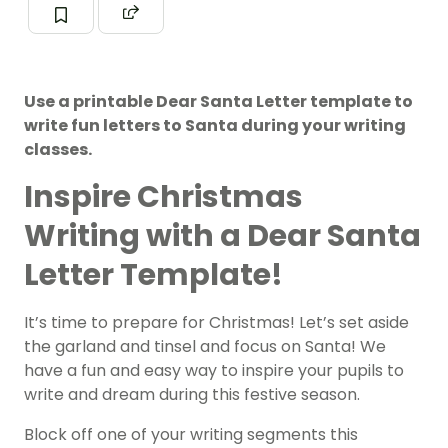
Use a printable Dear Santa Letter template to
write fun letters to Santa during your writing
classes.
Inspire Christmas
Writing with a Dear Santa
Letter Template!
It’s time to prepare for Christmas! Let’s set aside
the garland and tinsel and focus on Santa! We
have a fun and easy way to inspire your pupils to
write and dream during this festive season.
Block off one of your writing segments this