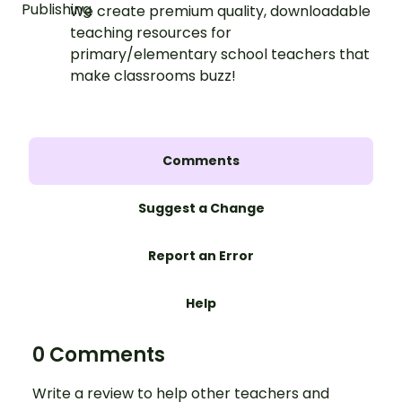
We create premium quality, downloadable
teaching resources for
primary/elementary school teachers that
make classrooms buzz!
Comments
Suggest a Change
Report an Error
Help
0 Comments
Write a review to help other teachers and