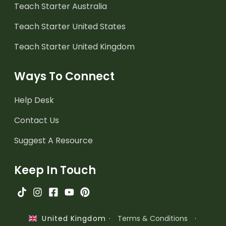
Teach Starter Australia
Teach Starter United States
Teach Starter United Kingdom
Ways To Connect
Help Desk
Contact Us
Suggest A Resource
Keep In Touch
·
Terms & Conditions
·
United Kingdom