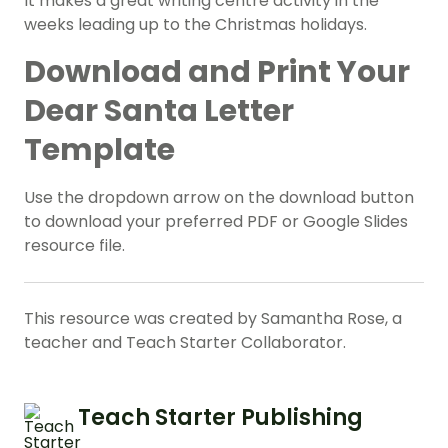
It makes a great writing centre activity in the
weeks leading up to the Christmas holidays.
Download and Print Your
Dear Santa Letter
Template
Use the dropdown arrow on the download button
to download your preferred PDF or Google Slides
resource file.
This resource was created by Samantha Rose, a
teacher and Teach Starter Collaborator.
Teach Starter Publishing