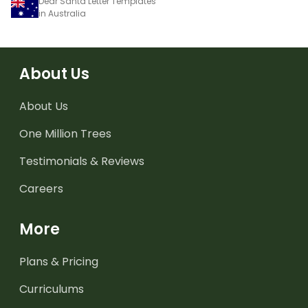
Dear Santa Letter Templates
in Australia
About Us
About Us
One Million Trees
Testimonials & Reviews
Careers
More
Plans & Pricing
Curriculums