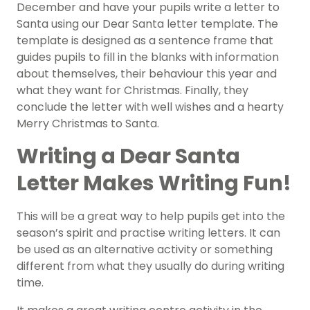
December and have your pupils write a letter to
Santa using our Dear Santa letter template. The
template is designed as a sentence frame that
guides pupils to fill in the blanks with information
about themselves, their behaviour this year and
what they want for Christmas. Finally, they
conclude the letter with well wishes and a hearty
Merry Christmas to Santa.
Writing a Dear Santa
Letter Makes Writing Fun!
This will be a great way to help pupils get into the
season’s spirit and practise writing letters. It can
be used as an alternative activity or something
different from what they usually do during writing
time.