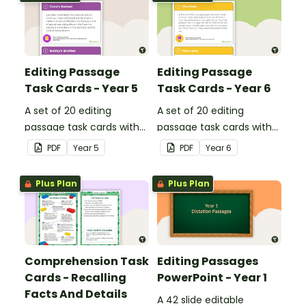
Editing Passage
Editing Passage
Task Cards - Year 5
Task Cards - Year 6
A set of 20 editing
A set of 20 editing
passage task cards with
passage task cards with
answers.
answers.
PDF
Year
5
PDF
Year
6
Plus Plan
Plus Plan
Comprehension Task
Editing Passages
Cards - Recalling
PowerPoint - Year 1
Facts And Details
A 42 slide editable