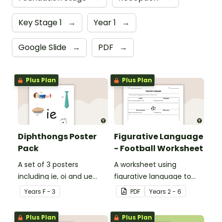
Key Stage 1
→
Year 1
→
Google Slide
→
PDF
→
Plus Plan
Plus Plan
Diphthongs Poster
Figurative Language
Pack
- Football Worksheet
A set of 3 posters
A worksheet using
including ie, oi and ue
figurative language to
dipthongs.
describe football.
Year
s
F - 3
PDF
Year
s
2 - 6
Plus Plan
Plus Plan