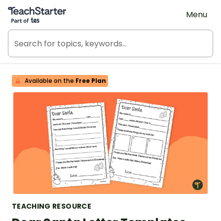
Teach Starter, part of Tes
Menu
Available on the
Free Plan
TEACHING RESOURCE