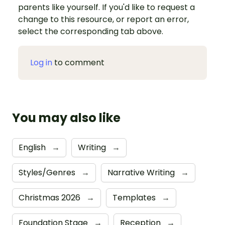
parents like yourself. If you'd like to request a
change to this resource, or report an error,
select the corresponding tab above.
Log in
to comment
You may also like
English
→
Writing
→
Styles/Genres
→
Narrative Writing
→
Christmas 2026
→
Templates
→
Foundation Stage
→
Reception
→