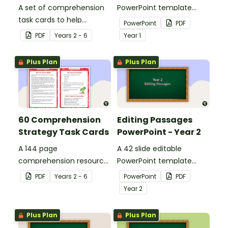
A set of comprehension
PowerPoint template
task cards to help
containing editing
PowerPoint
PDF
students recall facts and
passages with answers.
PDF
Year
s
2 - 6
Year
1
details when reading.
Plus Plan
Plus Plan
60 Comprehension
Editing Passages
Strategy Task Cards
PowerPoint - Year 2
A 144 page
A 42 slide editable
comprehension resource
PowerPoint template
pack to help students
containing editing
PDF
Year
s
2 - 6
PowerPoint
PDF
apply comprehension
passages with answers.
Year
2
strategies when reading.
Plus Plan
Plus Plan