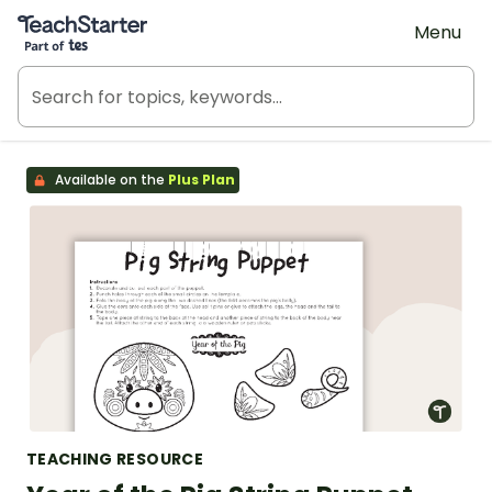
Teach Starter, part of Tes
Menu
Available on the
Plus Plan
TEACHING RESOURCE