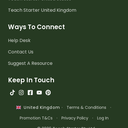
Teach Starter United Kingdom
Ways To Connect
Help Desk
Contact Us
Suggest A Resource
Keep In Touch
·
Terms & Conditions
·
United Kingdom
Promotion T&Cs
·
Privacy Policy
·
Log In