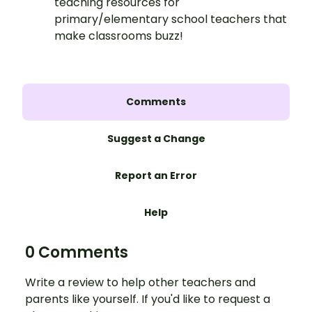
teaching resources for
primary/elementary school teachers that
make classrooms buzz!
Comments
Suggest a Change
Report an Error
Help
0 Comments
Write a review to help other teachers and
parents like yourself. If you'd like to request a