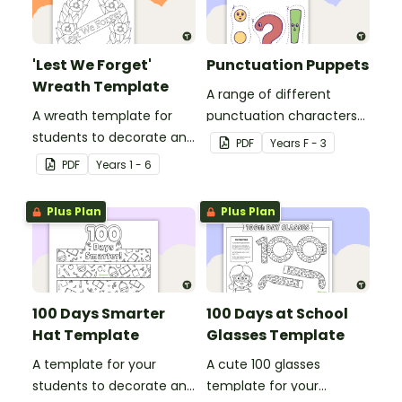
'Lest We Forget'
Punctuation Puppets
Wreath Template
A range of different
A wreath template for
punctuation characters
students to decorate and
that can be cut out and
PDF
Year
s
F - 3
use as part of a class
used as puppets.
PDF
Year
s
1 - 6
display.
Plus Plan
Plus Plan
100 Days Smarter
100 Days at School
Hat Template
Glasses Template
A template for your
A cute 100 glasses
students to decorate and
template for your