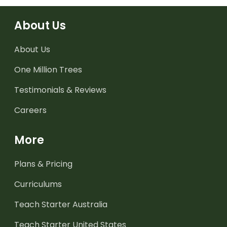
About Us
About Us
One Million Trees
Testimonials & Reviews
Careers
More
Plans & Pricing
Curriculums
Teach Starter Australia
Teach Starter United States