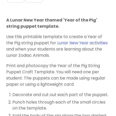
A Lunar New Year themed 'Year of the Pig'
string puppet template.
Use this printable template to create a Year of
the Pig string puppet for
Lunar New Year activities
and when your students are learning about the
Lunar Zodiac Animals.
Print and photocopy the Year of the Pig String
Puppet Craft Template. You will need one per
student. The puppets can be made using regular
paper or using a lightweight card.
Decorate and cut out each part of the puppet.
Punch holes through each of the small circles
on the template.
Fold the body of the pig along the two dashed