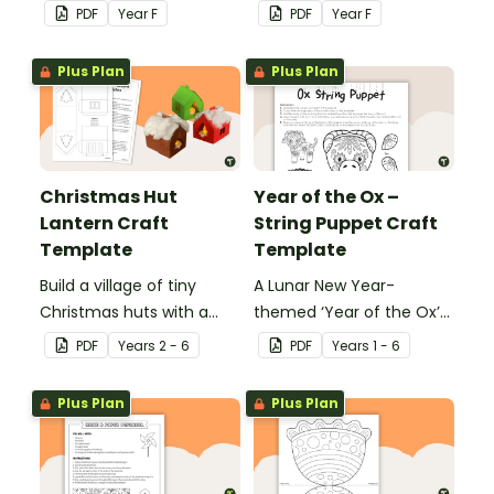
wear on their 100th day of
students to decorate and
PDF
Year
F
PDF
Year
F
school.
wear on their 100th day of
school.
Plus Plan
Plus Plan
Christmas Hut
Year of the Ox –
Lantern Craft
String Puppet Craft
Template
Template
Build a village of tiny
A Lunar New Year-
Christmas huts with a
themed ‘Year of the Ox’
printable ornament
string puppet template.
PDF
Year
s
2 - 6
PDF
Year
s
1 - 6
template.
Plus Plan
Plus Plan