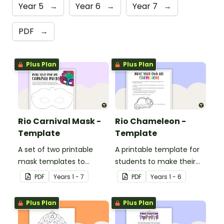
Year 5
→
Year 6
→
Year 7
→
PDF
→
Plus Plan
Plus Plan
Rio Carnival Mask -
Rio Chameleon -
Template
Template
A set of two printable
A printable template for
mask templates to
students to make their
decorate and use in the
own chameleon.
PDF
Year
s
1 - 7
PDF
Year
s
1 - 6
classroom.
Plus Plan
Plus Plan