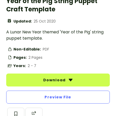
Year of the Pig String Puppet
Craft Template
Updated:
25 Oct 2020
A Lunar New Year themed 'Year of the Pig' string
puppet template.
Non-Editable:
PDF
Pages:
2 Pages
Years:
2 - 7
Download
Preview File