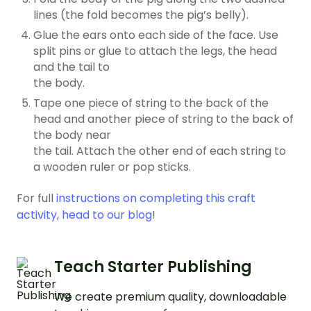
lines (the fold becomes the pig’s belly).
Glue the ears onto each side of the face. Use
split pins or glue to attach the legs, the head
and the tail to
the body.
Tape one piece of string to the back of the
head and another piece of string to the back of
the body near
the tail. Attach the other end of each string to
a wooden ruler or pop sticks.
For full
instructions on completing this craft
activity, head to our blog
!
Teach Starter Publishing
We create premium quality, downloadable