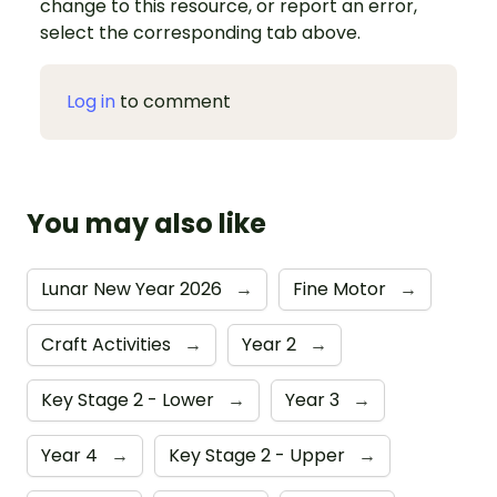
change to this resource, or report an error,
select the corresponding tab above.
Log in
to comment
You may also like
Lunar New Year 2026
→
Fine Motor
→
Craft Activities
→
Year 2
→
Key Stage 2 - Lower
→
Year 3
→
Year 4
→
Key Stage 2 - Upper
→