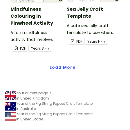
Mindfulness
Sea Jelly Craft
Colouring in
Template
Pinwheel Activity
A cute sea jelly craft
A fun mindfulness
template to use when
activity that involves
creating an Under the
PDF
Year
s
F - 7
colouring in and making a
Sea themed display.
PDF
Year
s
3 - 7
paper pinwheel.
Load More
Your current page is
in United Kingdom
Year of the Pig String Puppet Craft Template
in Australia
Year of the Pig String Puppet Craft Template
in United States