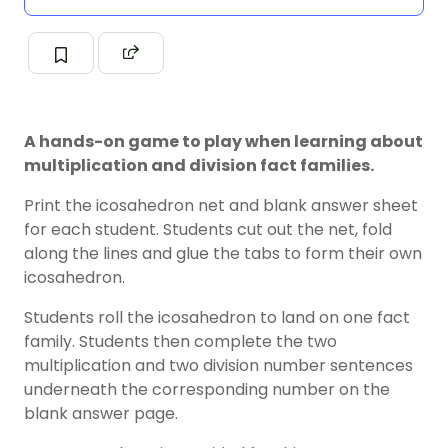
A hands-on game to play when learning about
multiplication and division fact families.
Print the icosahedron net and blank answer sheet
for each student. Students cut out the net, fold
along the lines and glue the tabs to form their own
icosahedron.
Students roll the icosahedron to land on one fact
family. Students then complete the two
multiplication and two division number sentences
underneath the corresponding number on the
blank answer page.