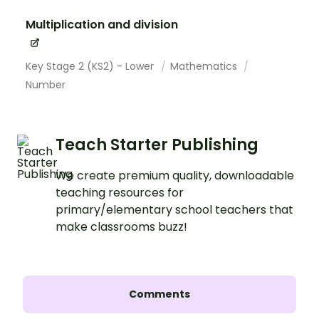
Multiplication and division
Key Stage 2 (KS2) - Lower
Mathematics
Number
Teach Starter Publishing
We create premium quality, downloadable
teaching resources for
primary/elementary school teachers that
make classrooms buzz!
Comments