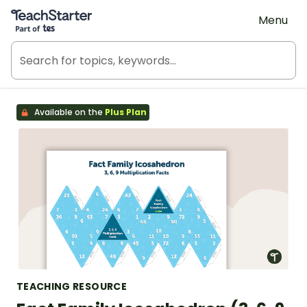
Teach Starter, part of Tes
Menu
Available on the
Plus Plan
TEACHING RESOURCE