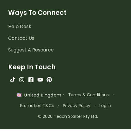
Ways To Connect
Help Desk
Contact Us
Suggest A Resource
Keep In Touch
·
Terms & Conditions
·
United Kingdom
Promotion T&Cs
·
Privacy Policy
·
Log In
© 2026 Teach Starter Pty Ltd.