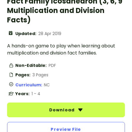
Fact Family Icosahedron (3, 6, 9
Multiplication and Division
Facts)
Updated:
28 Apr 2019
A hands-on game to play when learning about
multiplication and division fact families.
Non-Editable:
PDF
Pages:
3 Pages
Curriculum:
NC
Years:
1 - 4
Download
Preview File