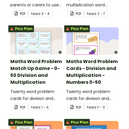
parents or carers to use
multiplication word
when assisting children
problem cards for upper
PDF
Year
s
3 - 4
PDF
Year
s
2 - 7
with multiplication and
primary.
division at home.
Plus Plan
Plus Plan
Maths Word Problem
Maths Word Problem
Match Up Game - 0-
Cards - Division and
50 Division and
Multiplication -
Multiplication
Numbers 0-50
Twenty word problem
Twenty word problem
cards for division and
cards for division and
multiplication using
multiplication using
PDF
Year
s
1 - 4
PDF
Year
s
F - 3
numbers 0-50.
numbers 0-50.
Plus Plan
Plus Plan