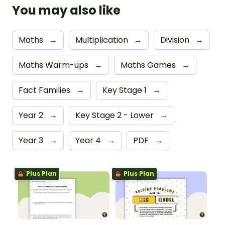
You may also like
Maths
→
Multiplication
→
Division
→
Maths Warm-ups
→
Maths Games
→
Fact Families
→
Key Stage 1
→
Year 2
→
Key Stage 2 - Lower
→
Year 3
→
Year 4
→
PDF
→
Plus Plan
Plus Plan