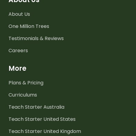
About Us
One Million Trees
Testimonials & Reviews
Careers
More
Plans & Pricing
Curriculums
Teach Starter Australia
Teach Starter United States
Teach Starter United Kingdom