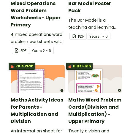
Mixed Operations
Bar Model Poster
Word Problem
Pack
Worksheets - Upper
The Bar Model is a
Primary
teaching and learning
4 mixed operations word
strategy for
PDF
Year
s
1 - 6
problem worksheets with
mathematical problem
answers.
solving which can be
PDF
Year
s
2 - 6
applied to all operations.
Plus Plan
Plus Plan
Maths Activity Ideas
Maths Word Problem
for Parents -
Cards (Division and
Multiplication and
Multiplication) -
Division
Upper Primary
An information sheet for
Twenty division and