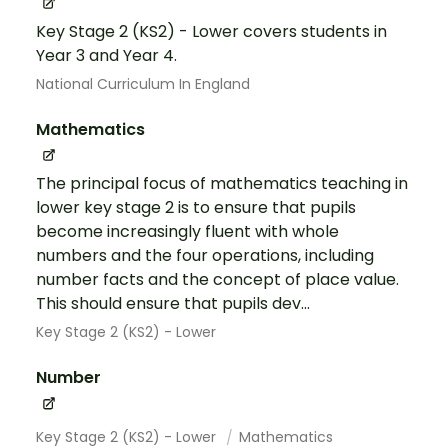
Key Stage 2 (KS2) - Lower covers students in
Year 3 and Year 4.
National Curriculum In England
Mathematics
The principal focus of mathematics teaching in
lower key stage 2 is to ensure that pupils
become increasingly fluent with whole
numbers and the four operations, including
number facts and the concept of place value.
This should ensure that pupils dev...
Key Stage 2 (KS2) - Lower
Number
Key Stage 2 (KS2) - Lower
Mathematics