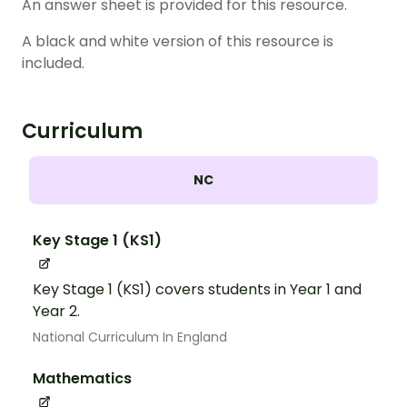
An answer sheet is provided for this resource.
A black and white version of this resource is
included.
Curriculum
NC
Key Stage 1 (KS1)
Key Stage 1 (KS1) covers students in Year 1 and
Year 2.
National Curriculum In England
Mathematics