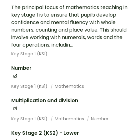
The principal focus of mathematics teaching in
key stage 1 is to ensure that pupils develop
confidence and mental fluency with whole
numbers, counting and place value. This should
involve working with numerals, words and the
four operations, includin...
Key Stage 1 (KS1)
Number
Key Stage 1 (KS1)
Mathematics
Multiplication and division
Key Stage 1 (KS1)
Mathematics
Number
Key Stage 2 (KS2) - Lower