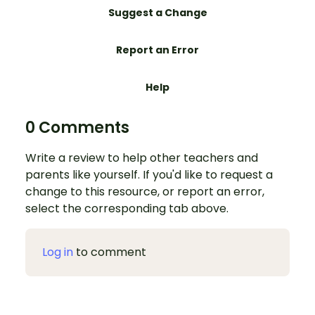
Suggest a Change
Report an Error
Help
0 Comments
Write a review to help other teachers and
parents like yourself. If you'd like to request a
change to this resource, or report an error,
select the corresponding tab above.
Log in
to comment