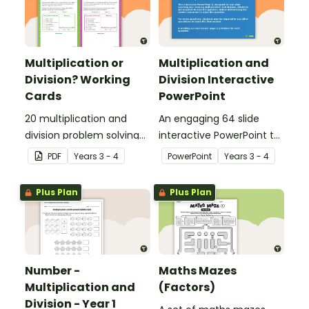
Multiplication or
Multiplication and
Division? Working
Division Interactive
Cards
PowerPoint
20 multiplication and
An engaging 64 slide
division problem solving
interactive PowerPoint to
cards.
use when learning about
PDF
Year
s
3 - 4
PowerPoint
Year
s
3 - 4
multiplication and
division.
Plus Plan
Plus Plan
Number -
Maths Mazes
Multiplication and
(Factors)
Division - Year 1