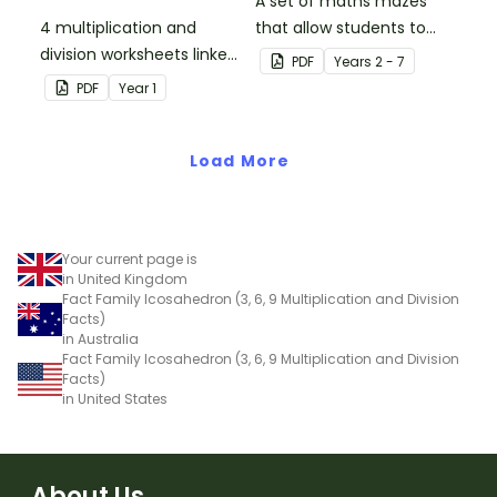
A set of maths mazes
4 multiplication and
that allow students to
division worksheets linked
demonstrate their
PDF
Year
s
2 - 7
to the National
knowledge of factors.
PDF
Year
1
Curriculum in England.
Load More
Your current page is
in United Kingdom
Fact Family Icosahedron (3, 6, 9 Multiplication and Division
Facts)
in Australia
Fact Family Icosahedron (3, 6, 9 Multiplication and Division
Facts)
in United States
About Us