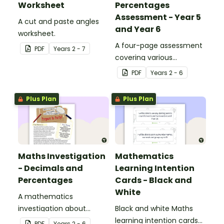
Worksheet
Percentages
Assessment - Year 5
A cut and paste angles
and Year 6
worksheet.
A four-page assessment
PDF
Year
s
2 - 7
covering various
decimals and
PDF
Year
s
2 - 6
percentages concepts.
Plus Plan
Plus Plan
Maths Investigation
Mathematics
- Decimals and
Learning Intention
Percentages
Cards - Black and
White
A mathematics
investigation about
Black and white Maths
decimals and
learning intention cards
PDF
Year
s
2 - 6