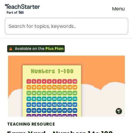
Teach Starter, part of Tes
Menu
Available on the
Plus Plan
TEACHING RESOURCE