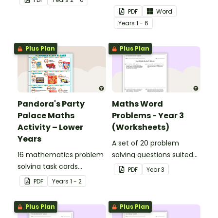
percentages, embedded
to display in your
PDF
Word
in a real-world context.
classroom.
Year
s
1 - 6
Plus Plan
Plus Plan
Pandora's Party
Maths Word
Palace Maths
Problems - Year 3
Activity – Lower
(Worksheets)
Years
A set of 20 problem
16 mathematics problem
solving questions suited
solving task cards
to year 3 students.
PDF
Year
3
involving money in a real-
PDF
Year
s
1 - 2
world context.
Plus Plan
Plus Plan