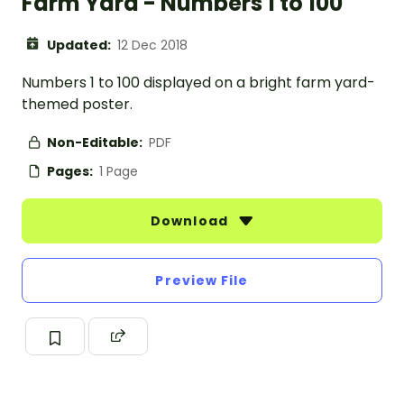
Farm Yard - Numbers 1 to 100
Updated:
12 Dec 2018
Numbers 1 to 100 displayed on a bright farm yard-
themed poster.
Non-Editable:
PDF
Pages:
1 Page
Download
Preview File