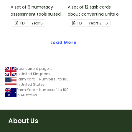
A set of 6 numeracy
A set of 12 task cards
assessment tools suited
about converting units of
to Year 5 students
time.
PDF
Year
5
PDF
Year
s
2 - 6
Load More
Your current page is
in United Kingdom
Farm Yard - Numbers 1 to 100
in United States
Farm Yard - Numbers 1 to 100
in Australia
About Us