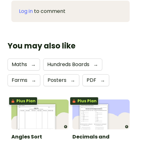
Log in
to comment
You may also like
Maths
→
Hundreds Boards
→
Farms
→
Posters
→
PDF
→
Plus Plan
Plus Plan
Angles Sort
Decimals and