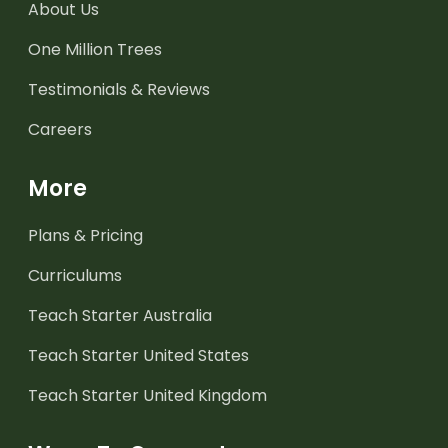
About Us
One Million Trees
Testimonials & Reviews
Careers
More
Plans & Pricing
Curriculums
Teach Starter Australia
Teach Starter United States
Teach Starter United Kingdom