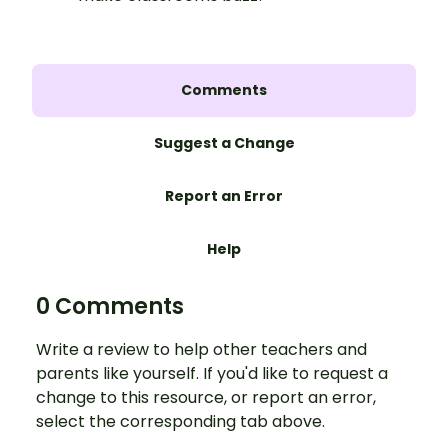
Comments
Suggest a Change
Report an Error
Help
0 Comments
Write a review to help other teachers and
parents like yourself. If you'd like to request a
change to this resource, or report an error,
select the corresponding tab above.