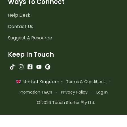
Ways To Connect
Help Desk
Contact Us
Suggest A Resource
Keep In Touch
·
Terms & Conditions
·
United Kingdom
Promotion T&Cs
·
Privacy Policy
·
Log In
© 2026 Teach Starter Pty Ltd.