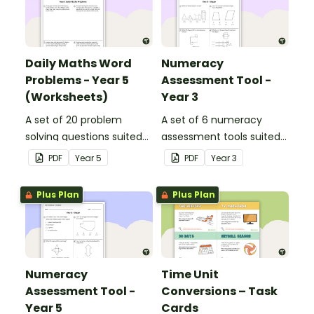
Daily Maths Word
Numeracy
Problems - Year 5
Assessment Tool -
(Worksheets)
Year 3
A set of 20 problem
A set of 6 numeracy
solving questions suited
assessment tools suited
to year 5 students.
to Year 3 students
PDF
Year
5
PDF
Year
3
Plus Plan
Plus Plan
Numeracy
Time Unit
Assessment Tool -
Conversions – Task
Year 5
Cards