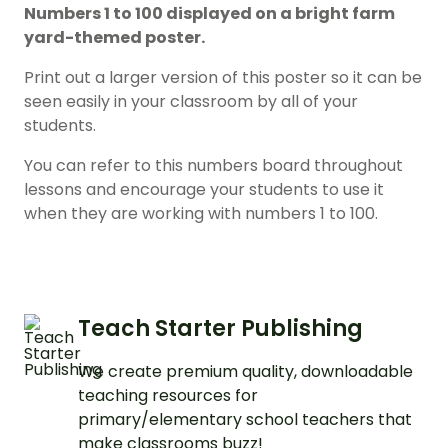
Numbers 1 to 100 displayed on a bright farm
yard-themed poster.
Print out a larger version of this poster so it can be
seen easily in your classroom by all of your
students.
You can refer to this numbers board throughout
lessons and encourage your students to use it
when they are working with numbers 1 to 100.
Teach Starter Publishing
We create premium quality, downloadable
teaching resources for
primary/elementary school teachers that
make classrooms buzz!