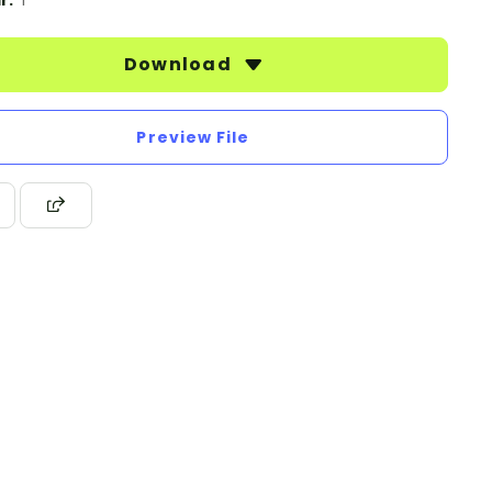
r:
1
Download
Preview File