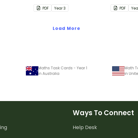
Year 3 students
Year 5 stud
PDF
Year
3
PDF
Ye
Load More
Maths Task Cards - Year 1
Math T
in Australia
in Unit
Ways To Connect
ing
Help Desk