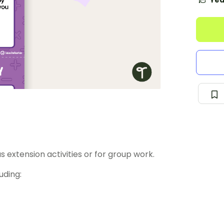
Yea
 as extension activities or for group work.
uding: