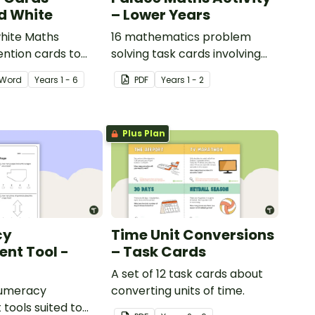
d White
– Lower Years
hite Maths
16 mathematics problem
ention cards to
solving task cards involving
our classroom.
money in a real-world
Word
Year
s
1 - 6
PDF
Year
s
1 - 2
context.
Plus Plan
cy
Time Unit Conversions
nt Tool -
– Task Cards
A set of 12 task cards about
numeracy
converting units of time.
tools suited to