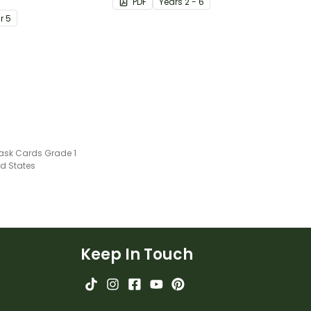
PDF
Year
s
2 - 6
ents
ar
5
ask Cards Grade 1
ed States
Keep In Touch