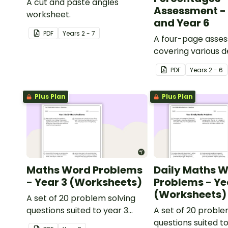
A cut and paste angles
Assessment - 
worksheet.
and Year 6
PDF
Year
s
2 - 7
A four-page asse
covering various 
percentages conc
PDF
Year
s
2 - 6
Plus Plan
Plus Plan
Maths Word Problems
Daily Maths 
- Year 3 (Worksheets)
Problems - Ye
(Worksheets)
A set of 20 problem solving
questions suited to year 3
A set of 20 proble
students.
questions suited t