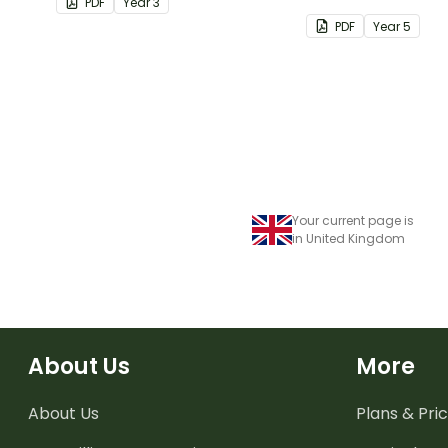
PDF
Year
3
students.
PDF
Year
5
Your current page is
in United Kingdom
About Us
More
About Us
Plans & Pric