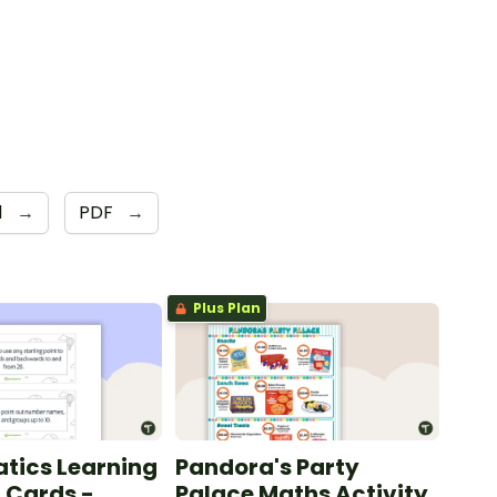
1
→
PDF
→
Plus Plan
tics Learning
Pandora's Party
n Cards -
Palace Maths Activity