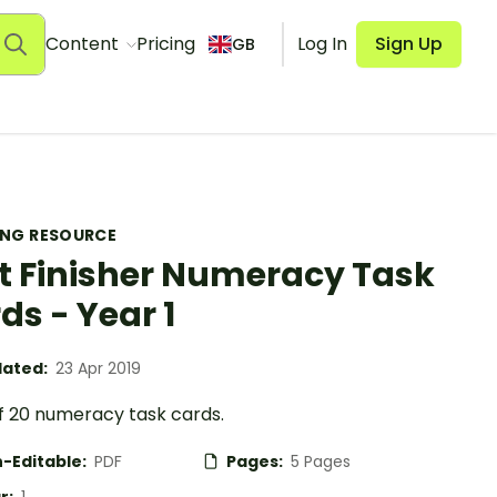
Content
Pricing
Log In
Sign Up
GB
ING RESOURCE
t Finisher Numeracy Task
ds - Year 1
ated:
23 Apr 2019
of 20 numeracy task cards.
-Editable:
PDF
Pages:
5 Pages