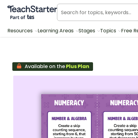
Teach Starter, part of Tes
Resources
Learning Areas
Stages
Topics
Free R
Available on the
Plus Plan