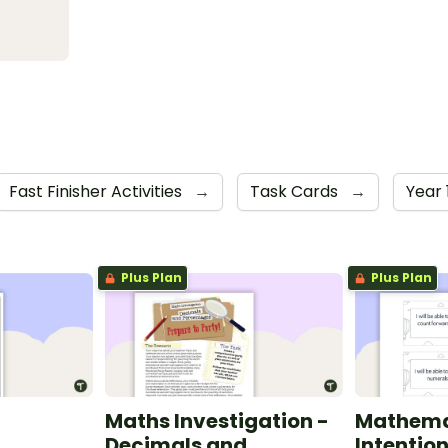
Fast Finisher Activities
→
Task Cards
→
Year 
Plus Plan
Plus Plan
Maths Investigation -
Mathema
Decimals and
Intentio