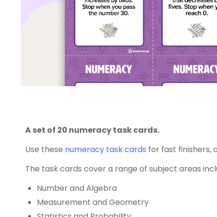
A set of 20 numeracy task cards.
Use these
numeracy
task cards
for fast finishers,
The task cards cover a range of subject areas incl
Number and Algebra
Measurement and Geometry
Statistics and Probability.