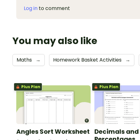
Log in
to comment
You may also like
Maths
→
Homework Basket Activities
→
Plus Plan
Plus Plan
Angles Sort Worksheet
Decimals and
Percentages