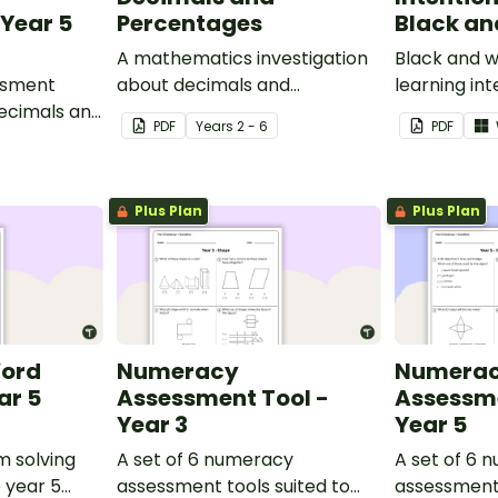
Year 5
Percentages
Black an
A mathematics investigation
Black and w
ssment
about decimals and
learning int
decimals and
percentages, embedded in a
display in y
PDF
Year
s
2 - 6
PDF
epts.
real-world context.
Plus Plan
Plus Plan
Word
Numeracy
Numera
ar 5
Assessment Tool -
Assessme
Year 3
Year 5
m solving
A set of 6 numeracy
A set of 6 
o year 5
assessment tools suited to
assessment 