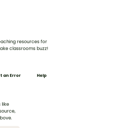
aching resources for
ake classrooms buzz!
t an Error
Help
 like
esource,
above.