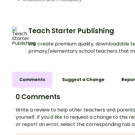
Teach Starter Publishing
We create premium quality, downloadable te
primary/elementary school teachers that m
Comments
Suggest a Change
Repor
0 Comments
Write a review to help other teachers and parents
yourself. If you'd like to request a change to this r
or report an error, select the corresponding tab 