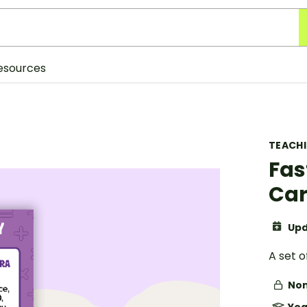
esources
TEACH
Fas
Car
Upd
A set 
Non