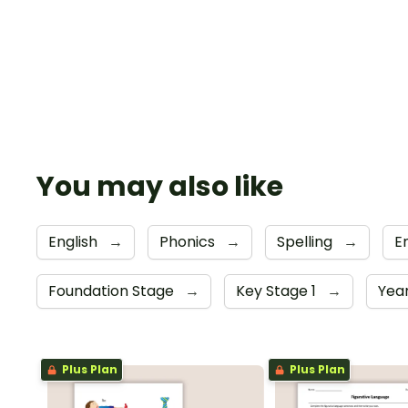
You may also like
English
→
Phonics
→
Spelling
→
E
Foundation Stage
→
Key Stage 1
→
Year
Plus Plan
Plus Plan