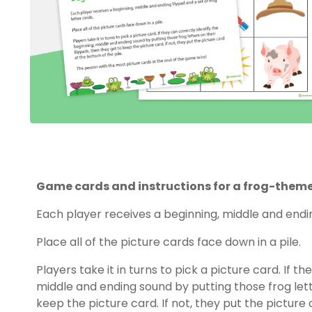
Game cards and instructions for a frog-the
Each player receives a beginning, middle and ending
Place all of the picture cards face down in a pile.
Players take it in turns to pick a picture card. If t
middle and ending sound by putting those frog lette
keep the picture card. If not, they put the picture 