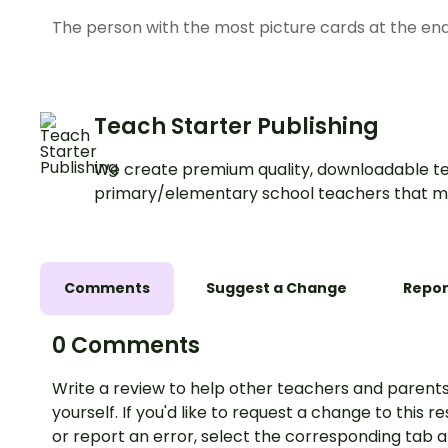
The person with the most picture cards at the en
Teach Starter Publishing
We create premium quality, downloadable te
primary/elementary school teachers that m
Comments
Suggest a Change
Repor
0 Comments
Write a review to help other teachers and parents
yourself. If you'd like to request a change to this r
or report an error, select the corresponding tab 