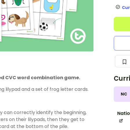
Cur
Curr
med CVC word combination game.
 lilypad and a set of frog letter cards.
NC
hey can correctly identify the beginning,
Natio
rs on their lilypads, then they get to
card at the bottom of the pile.