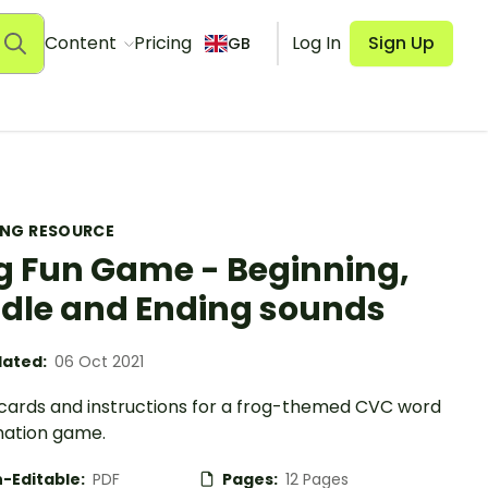
Content
Pricing
Log In
Sign Up
GB
ING RESOURCE
g Fun Game - Beginning,
dle and Ending sounds
ated:
06 Oct 2021
ards and instructions for a frog-themed CVC word
ation game.
-Editable:
PDF
Pages:
12 Pages