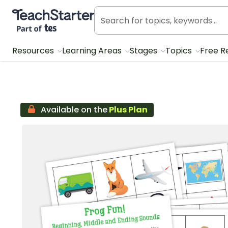
Teach Starter, part of Tes
Resources
Learning Areas
Stages
Topics
Free R
Available on the
Plus Plan