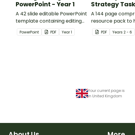
PowerPoint - Year 1
Strategy Tas
A 42 slide editable PowerPoint
A 144 page compr
template containing editing
resource pack to 
passages with answers.
students apply
PowerPoint
PDF
Year
1
PDF
Year
s
2 - 6
comprehension st
when reading.
Your current page is
in United Kingdom
About Us
More