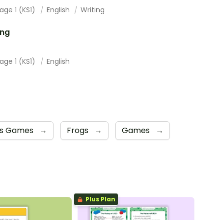
age 1 (KS1)
English
Writing
ing
age 1 (KS1)
English
cs Games
→
Frogs
→
Games
→
Plus Plan