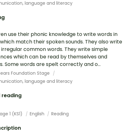
nication, language and literacy
ng
ren use their phonic knowledge to write words in
which match their spoken sounds. They also write
irregular common words. They write simple
nces which can be read by themselves and
s. Some words are spelt correctly and o...
 Years Foundation Stage
nication, language and literacy
 reading
age 1 (KS1)
English
Reading
cription