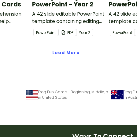
k Cards
PowerPoint - Year 2
PowerPoi
ehension
A 42 slide editable PowerPoint
A 42 slide 
help
template containing editing
template co
passages with answers.
passages wi
PowerPoint
PDF
Year
2
PowerPoint
rategies
Load More
Frog Fun Game - Beginning, Middle, and Ending sounds
in United States
in Aust
Ways To Connect