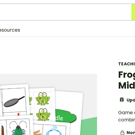
esources
TEACH
Fro
Mid
Upd
Game c
combin
Non