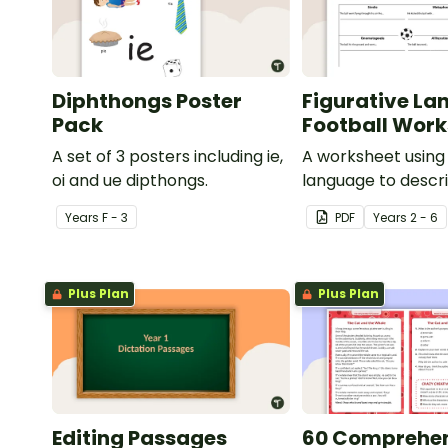
Diphthongs Poster
Figurative La
Pack
Football Wor
A set of 3 posters including ie,
A worksheet using 
oi and ue dipthongs.
language to descri
Year
s
F - 3
PDF
Year
s
2 - 6
Plus Plan
Plus Plan
Editing Passages
60 Comprehe