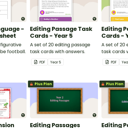
nguage -
Editing Passage Task
Editing 
ksheet
Cards - Year 5
Cards - 
figurative
A set of 20 editing passage
A set of 20
be football.
task cards with answers.
task cards 
PDF
Year
5
PDF
Ye
Plus Plan
Plus Plan
nsion
Editing Passages
Editing 