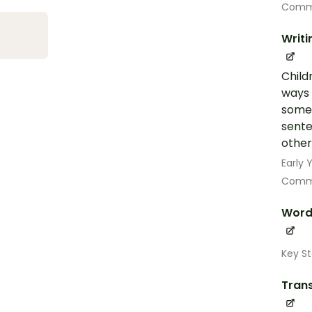
Commu
Writi
Child
ways 
some 
sente
other
Early
Commu
Word
Key St
Trans