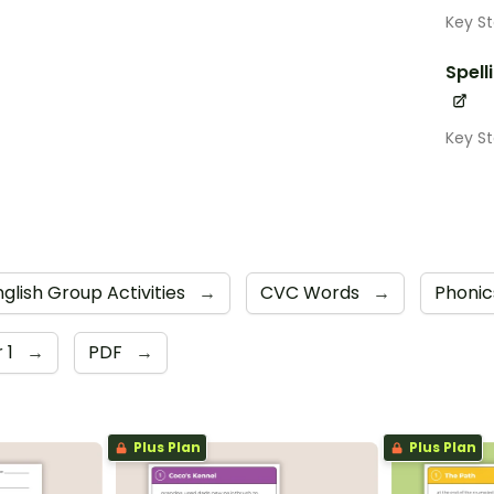
Key St
Spell
Key St
nglish Group Activities
→
CVC Words
→
Phoni
 1
→
PDF
→
Plus Plan
Plus Plan