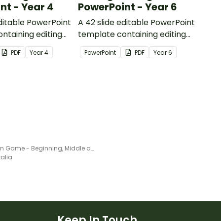
nt - Year 4
PowerPoint - Year 6
editable PowerPoint
A 42 slide editable PowerPoint
ntaining editing
template containing editing
th answers.
passages with answers.
PDF
Year
4
PowerPoint
PDF
Year
6
Frog Fun Game - Beginning, Middle and Ending sounds
ralia
Keep In Touch