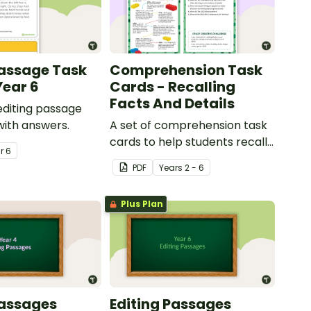
Passage Task
Comprehension Task
Year 6
Cards - Recalling
Facts And Details
 editing passage
with answers.
A set of comprehension task
cards to help students recall
ar
6
facts and details when
PDF
Year
s
2 - 6
reading.
Plus Plan
Passages
Editing Passages