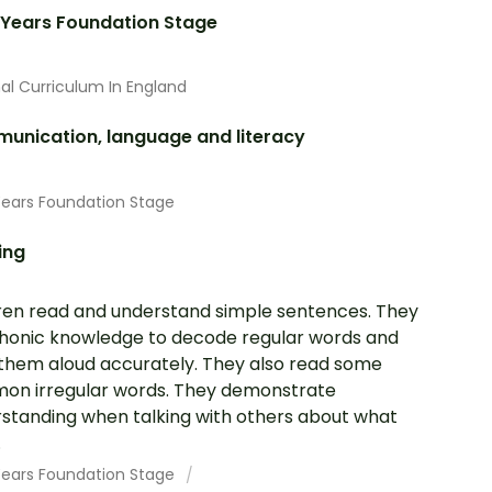
 Years Foundation Stage
al Curriculum In England
unication, language and literacy
Years Foundation Stage
ing
ren read and understand simple sentences. They
honic knowledge to decode regular words and
them aloud accurately. They also read some
n irregular words. They demonstrate
standing when talking with others about what
.
 Years Foundation Stage