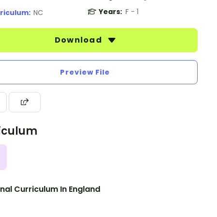
Years:
F - 1
riculum:
NC
Download
Preview File
iculum
nal Curriculum In England