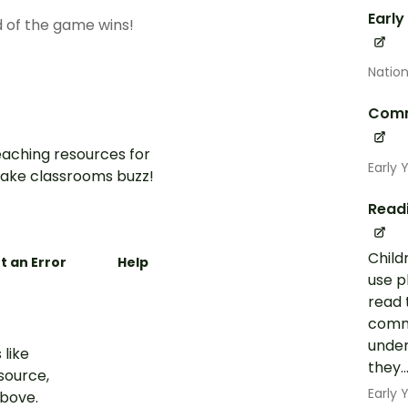
Early
d of the game wins!
Nation
Comm
aching resources for
Early 
ake classrooms buzz!
Read
Child
t an Error
Help
use p
read 
commo
under
 like
they..
esource,
Early
above.