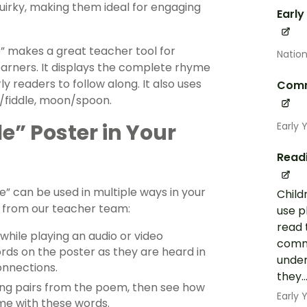
uirky, making them ideal for engaging
Early
e” makes a great teacher tool for
Nation
arners. It displays the complete rhyme
rly readers to follow along. It also uses
Comm
e/fiddle, moon/spoon.
e” Poster in Your
Early 
Read
e” can be used in multiple ways in your
Child
s from our teacher team:
use p
read 
 while playing an audio or video
commo
rds on the poster as they are heard in
under
onnections.
they..
ng pairs from the poem, then see how
Early
e with these words.