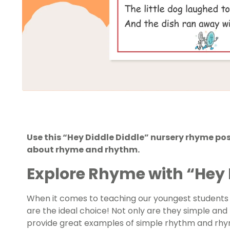
Use this “Hey Diddle Diddle” nursery rhyme po
about rhyme and rhythm.
Explore Rhyme with “Hey 
When it comes to teaching our youngest students
are the ideal choice! Not only are they simple and 
provide great examples of simple rhythm and rhymin