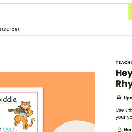
esources
TEACH
Hey
Rhy
Upd
Use thi
your y
Non