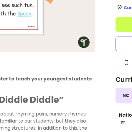
Cur
Curr
ster to teach your youngest students
NC
Diddle Diddle”
 about rhyming pairs, nursery rhymes
Natio
familiar to our students, but they also
g structures. In addition to this, the