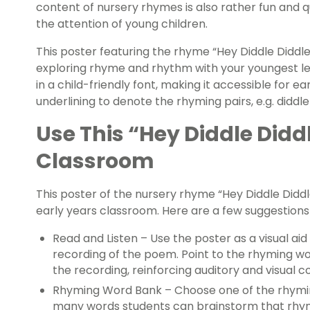
content of nursery rhymes is also rather fun and q
the attention of young children.
This poster featuring the rhyme “Hey Diddle Diddl
exploring rhyme and rhythm with your youngest le
in a child-friendly font, making it accessible for ea
underlining to denote the rhyming pairs, e.g. diddl
Use This “Hey Diddle Diddl
Classroom
This poster of the nursery rhyme “Hey Diddle Diddl
early years classroom. Here are a few suggestion
Read and Listen – Use the poster as a visual aid
recording of the poem. Point to the rhyming wo
the recording, reinforcing auditory and visual c
Rhyming Word Bank – Choose one of the rhymi
many words students can brainstorm that rhym