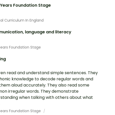
 Years Foundation Stage
al Curriculum In England
unication, language and literacy
Years Foundation Stage
ing
ren read and understand simple sentences. They
honic knowledge to decode regular words and
them aloud accurately. They also read some
n irregular words. They demonstrate
standing when talking with others about what
.
 Years Foundation Stage