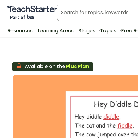
Teach Starter, part of Tes
Resources
Learning Areas
Stages
Topics
Free R
Available on the
Plus Plan