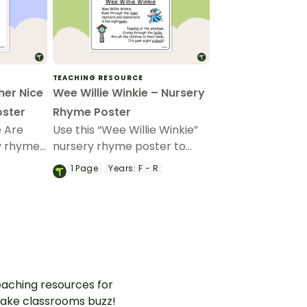
TEACHING RESOURCE
her Nice
Wee Willie Winkie – Nursery
oster
Rhyme Poster
e Are
Use this “Wee Willie Winkie”
y rhyme
nursery rhyme poster to
r
teach your youngest
1
Page
Years:
F - R
about
students about rhyme and
rhythm.
aching resources for
ake classrooms buzz!