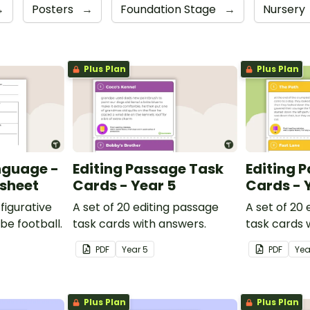
→
Posters
→
Foundation Stage
→
Nursery
Plus Plan
Plus Plan
nguage -
Editing Passage Task
Editing 
ksheet
Cards - Year 5
Cards - 
figurative
A set of 20 editing passage
A set of 20
be football.
task cards with answers.
task cards 
PDF
Year
5
PDF
Ye
Plus Plan
Plus Plan