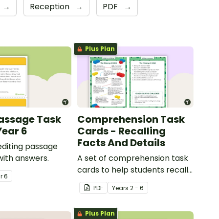
→
Reception
→
PDF
→
Plus Plan
Passage Task
Comprehension Task
Year 6
Cards - Recalling
Facts And Details
 editing passage
with answers.
A set of comprehension task
cards to help students recall
ar
6
facts and details when
PDF
Year
s
2 - 6
reading.
Plus Plan