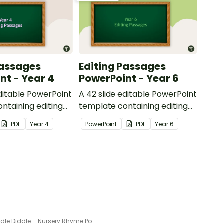
Passages
Editing Passages
nt - Year 4
PowerPoint - Year 6
editable PowerPoint
A 42 slide editable PowerPoint
ntaining editing
template containing editing
th answers.
passages with answers.
PDF
Year
4
PowerPoint
PDF
Year
6
Hey Diddle Diddle – Nursery Rhyme Poster and PowerPoint