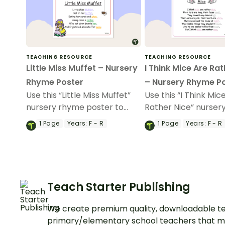
TEACHING RESOURCE
TEACHING RESOURCE
Little Miss Muffet – Nursery
I Think Mice Are Rat
Rhyme Poster
– Nursery Rhyme P
Use this “Little Miss Muffet”
Use this “I Think Mic
nursery rhyme poster to
Rather Nice” nurser
teach your youngest
poster to teach you
1
Page
Years:
F - R
1
Page
Years:
F - R
students the features of
youngest students 
rhymes.
rhyme and rhythm.
Teach Starter Publishing
We create premium quality, downloadable te
primary/elementary school teachers that m