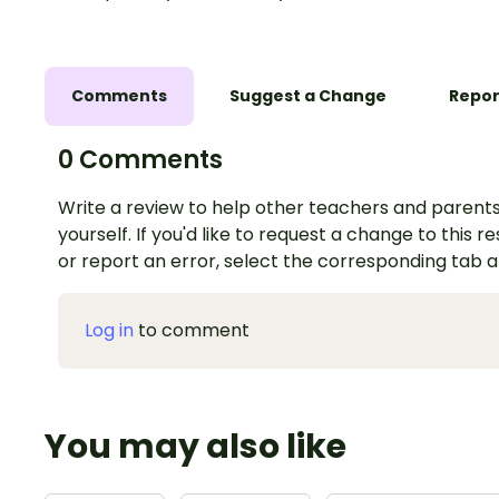
Comments
Suggest a Change
Repor
0 Comments
Write a review to help other teachers and parents
yourself. If you'd like to request a change to this r
or report an error, select the corresponding tab 
Log in
to comment
You may also like