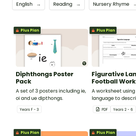
English
→
Reading
→
Nursery Rhyme
Plus Plan
Plus Plan
Diphthongs Poster
Figurative La
Pack
Football Wor
A set of 3 posters including ie,
A worksheet using 
oi and ue dipthongs.
language to descri
Year
s
F - 3
PDF
Year
s
2 - 6
Plus Plan
Plus Plan