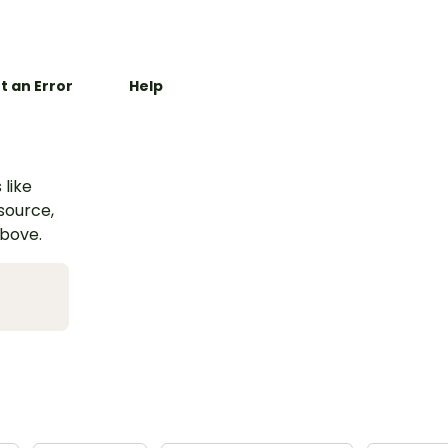
t an Error
Help
 like
esource,
above.