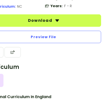
Years:
F - R
riculum:
NC
Download
Preview File
iculum
nal Curriculum In England