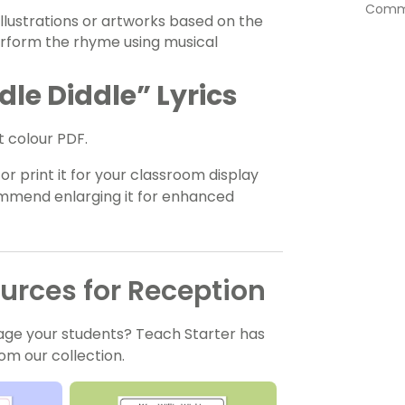
Commu
llustrations or artworks based on the
erform the rhyme using musical
le Diddle” Lyrics
 colour PDF.
r print it for your classroom display
commend enlarging it for enhanced
rces for Reception
age your students? Teach Starter has
om our collection.