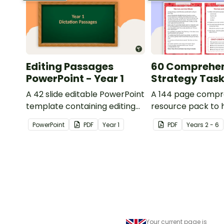
Editing Passages
60 Comprehe
PowerPoint - Year 1
Strategy Tas
A 42 slide editable PowerPoint
A 144 page compr
template containing editing
resource pack to 
passages with answers.
students apply
PowerPoint
PDF
Year
1
PDF
Year
s
2 - 6
comprehension st
when reading.
Your current page is