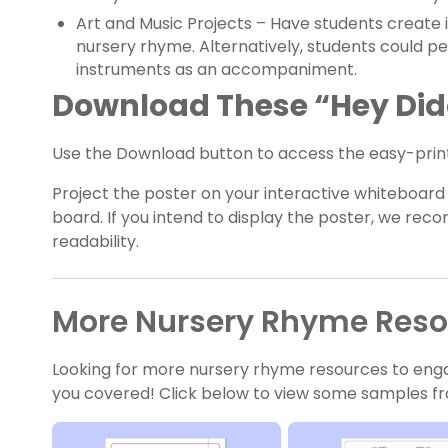
Art and Music Projects – Have students create i
nursery rhyme. Alternatively, students could p
instruments as an accompaniment.
Download These “Hey Didd
Use the Download button to access the easy-print
Project the poster on your interactive whiteboard o
board. If you intend to display the poster, we re
readability.
More Nursery Rhyme Resou
Looking for more nursery rhyme resources to eng
you covered! Click below to view some samples fr