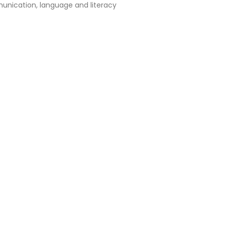
nication, language and literacy