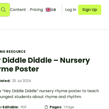
Content
Pricing
Log In
Sign Up
GB
ING RESOURCE
 Diddle Diddle – Nursery
me Poster
ated:
25 Jul 2024
s “Hey Diddle Diddle” nursery rhyme poster to teach
oungest students about rhyme and rhythm.
-Editable:
PDF
Pages:
1 Page