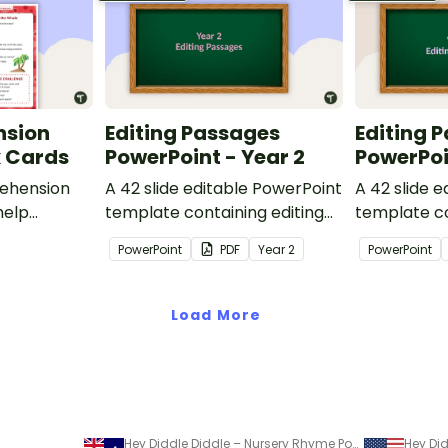
nsion
Editing Passages
Editing 
k Cards
PowerPoint - Year 2
PowerPoi
ehension
A 42 slide editable PowerPoint
A 42 slide 
help
template containing editing
template co
passages with answers.
passages wi
PowerPoint
PDF
Year
2
PowerPoint
rategies
Load More
Hey Diddle Diddle – Nursery Rhyme Poster and PowerPoint