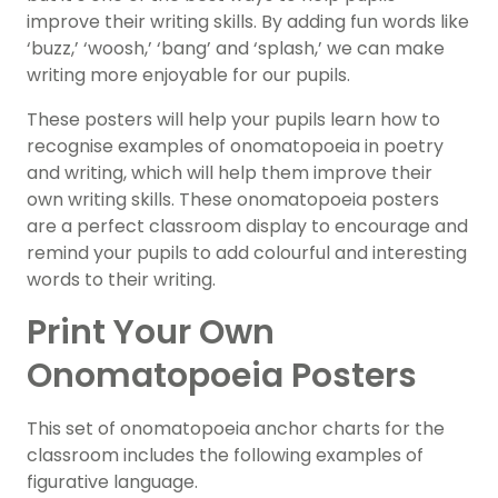
improve their writing skills. By adding fun words like
‘buzz,’ ‘woosh,’ ‘bang’ and ‘splash,’ we can make
writing more enjoyable for our pupils.
These posters will help your pupils learn how to
recognise examples of onomatopoeia in poetry
and writing, which will help them improve their
own writing skills. These onomatopoeia posters
are a perfect classroom display to encourage and
remind your pupils to add colourful and interesting
words to their writing.
Print Your Own
Onomatopoeia Posters
This set of onomatopoeia anchor charts for the
classroom includes the following examples of
figurative language.