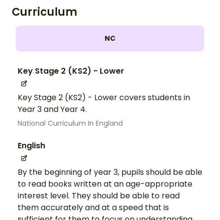
Curriculum
NC
Key Stage 2 (KS2) - Lower
Key Stage 2 (KS2) - Lower covers students in
Year 3 and Year 4.
National Curriculum In England
English
By the beginning of year 3, pupils should be able
to read books written at an age-appropriate
interest level. They should be able to read
them accurately and at a speed that is
sufficient for them to focus on understanding