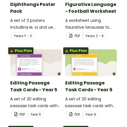
Diphthongs Poster
Figurative Language
Pack
- Football Worksheet
A set of 3 posters
A worksheet using
including ie, oi and ue
figurative language to
dipthongs.
describe football.
Year
s
F - 3
PDF
Year
s
2 - 6
Plus Plan
Plus Plan
Editing Passage
Editing Passage
Task Cards - Year 5
Task Cards - Year 6
A set of 20 editing
A set of 20 editing
passage task cards with
passage task cards with
answers.
answers.
PDF
Year
5
PDF
Year
6