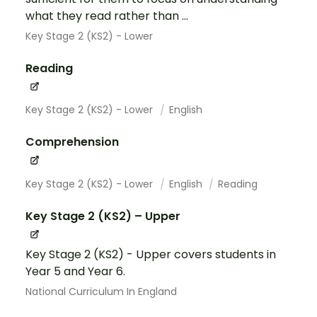
what they read rather than ...
Key Stage 2 (KS2) - Lower
Reading
Key Stage 2 (KS2) - Lower
English
Comprehension
Key Stage 2 (KS2) - Lower
English
Reading
Key Stage 2 (KS2) – Upper
Key Stage 2 (KS2) - Upper covers students in
Year 5 and Year 6.
National Curriculum In England