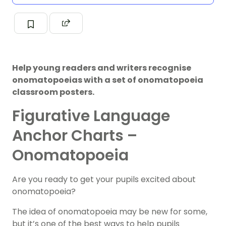
Help young readers and writers recognise
onomatopoeias with a set of onomatopoeia
classroom posters.
Figurative Language
Anchor Charts –
Onomatopoeia
Are you ready to get your pupils excited about
onomatopoeia?
The idea of onomatopoeia may be new for some,
but it’s one of the best ways to help pupils