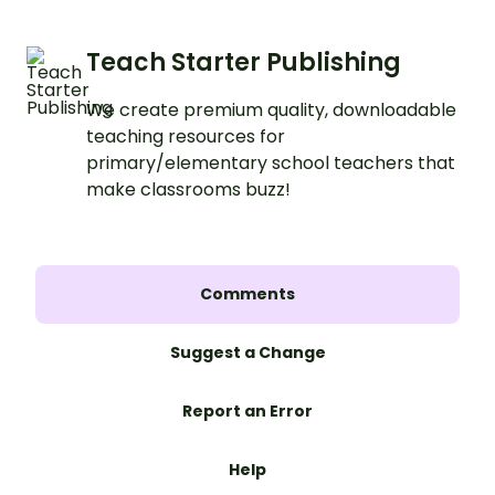
Teach Starter Publishing
We create premium quality, downloadable
teaching resources for
primary/elementary school teachers that
make classrooms buzz!
Comments
Suggest a Change
Report an Error
Help