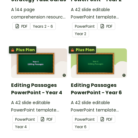
A 144 page
A 42 slide editable
comprehension resource
PowerPoint template
pack to help students
containing editing
PDF
Year
s
2 - 6
PowerPoint
PDF
apply comprehension
passages with answers.
Year
2
strategies when reading.
Plus Plan
Plus Plan
Editing Passages
Editing Passages
PowerPoint - Year 4
PowerPoint - Year 6
A 42 slide editable
A 42 slide editable
PowerPoint template
PowerPoint template
containing editing
containing editing
PowerPoint
PDF
PowerPoint
PDF
passages with answers.
passages with answers.
Year
4
Year
6