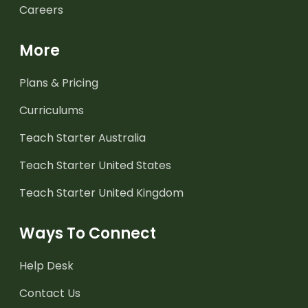
Careers
More
Plans & Pricing
Curriculums
Teach Starter Australia
Teach Starter United States
Teach Starter United Kingdom
Ways To Connect
Help Desk
Contact Us