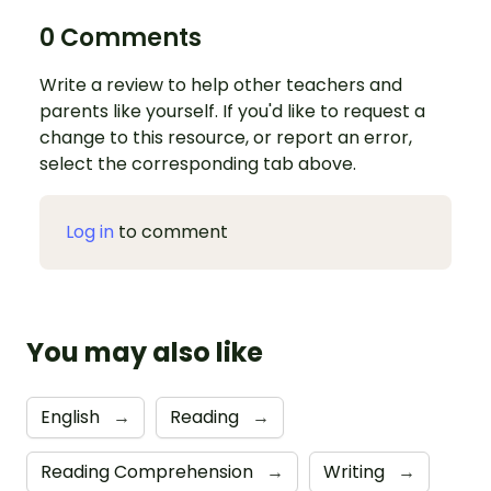
0 Comments
Write a review to help other teachers and
parents like yourself. If you'd like to request a
change to this resource, or report an error,
select the corresponding tab above.
Log in
to comment
You may also like
English
→
Reading
→
Reading Comprehension
→
Writing
→