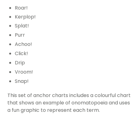
Roar!
Kerplop!
Splat!
Purr
Achoo!
Click!
Drip
Vroom!
Snap!
This set of anchor charts includes a colourful chart
that shows an example of onomatopoeia and uses
a fun graphic to represent each term.