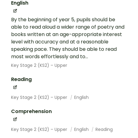
English
By the beginning of year 5, pupils should be
able to read aloud a wider range of poetry and
books written at an age-appropriate interest
level with accuracy and at a reasonable
speaking pace. They should be able to read
most words effortlessly and to...
Key Stage 2 (KS2) – Upper
Reading
Key Stage 2 (KS2) – Upper
English
Comprehension
Key Stage 2 (KS2) – Upper
English
Reading