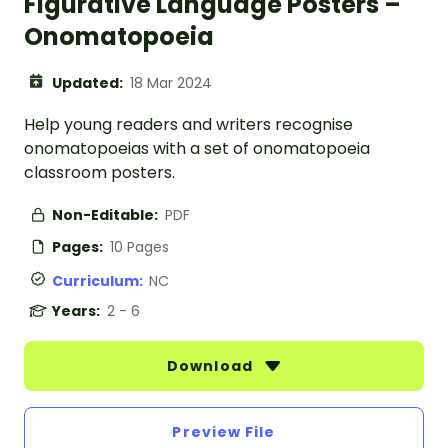
Figurative Language Posters –
Onomatopoeia
Updated:
18 Mar 2024
Help young readers and writers recognise
onomatopoeias with a set of onomatopoeia
classroom posters.
Non-Editable:
PDF
Pages:
10 Pages
Curriculum:
NC
Years:
2 - 6
Download
Preview File