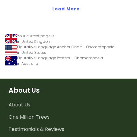
Load More
Your current page is
in United Kingdom
Figurative Language Anchor Chart - Onomatopoeia
in United States
Figurative Language Posters – Onomatopoeia
in Australia
About Us
About Us
One Million Trees
Testimonials & Reviews