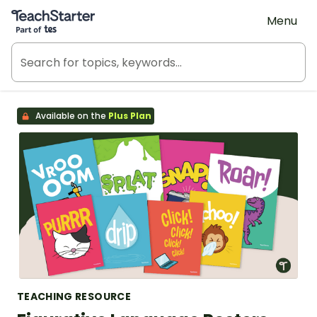
Teach Starter, part of Tes
Menu
Available on the
Plus Plan
TEACHING RESOURCE