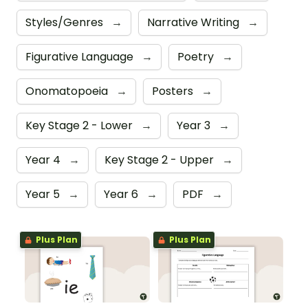
Styles/Genres
→
Narrative Writing
→
Figurative Language
→
Poetry
→
Onomatopoeia
→
Posters
→
Key Stage 2 - Lower
→
Year 3
→
Year 4
→
Key Stage 2 - Upper
→
Year 5
→
Year 6
→
PDF
→
Plus Plan
Plus Plan