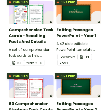
Plus Plan
Plus Plan
Comprehension Task
Editing Passages
Cards - Recalling
PowerPoint - Year 1
Facts And Details
A 42 slide editable
A set of comprehension
PowerPoint template
task cards to help
containing editing
PowerPoint
PDF
students recall facts and
passages with answers.
PDF
Year
s
2 - 6
Year
1
details when reading.
Plus Plan
Plus Plan
60 Comprehension
Editing Passages
Strategy Task Cards
PowerPoint - Year 2