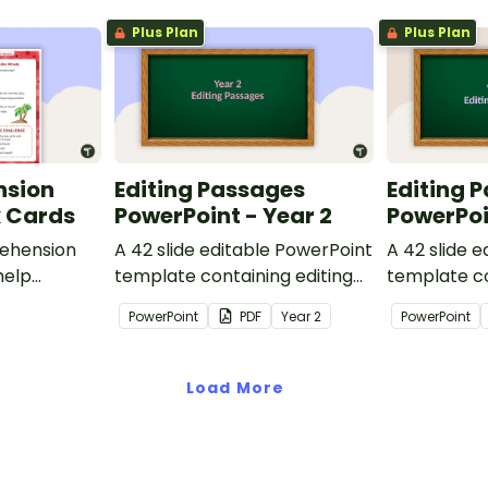
Plus Plan
Plus Plan
nsion
Editing Passages
Editing 
k Cards
PowerPoint - Year 2
PowerPoi
ehension
A 42 slide editable PowerPoint
A 42 slide 
help
template containing editing
template co
passages with answers.
passages wi
PowerPoint
PDF
Year
2
PowerPoint
rategies
Load More