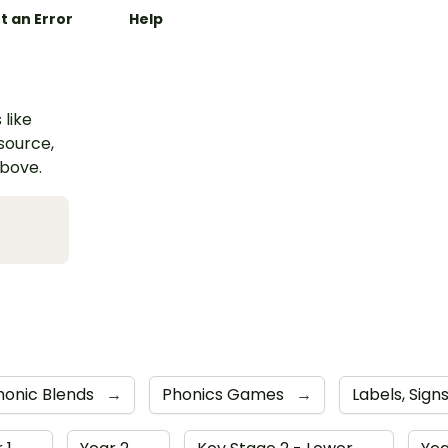
t an Error
Help
 like
esource,
above.
honic Blends
→
Phonics Games
→
Labels, Sig