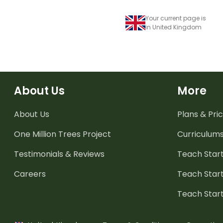
Your current page is
in United Kingdom
About Us
More
About Us
Plans & Pric
One Million Trees
Project
Curriculum
Testimonials & Reviews
Teach Start
Careers
Teach Start
Teach Star