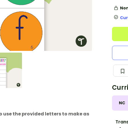
Non
Cur
Curr
NC
use the provided letters to make as
Trans