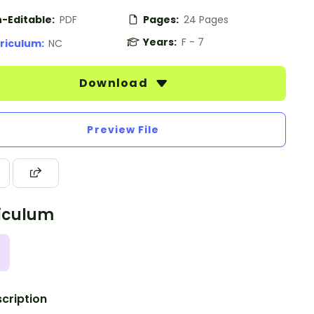
-Editable:
PDF
Pages:
24 Pages
Years:
F - 7
riculum:
NC
Download
Preview File
iculum
cription