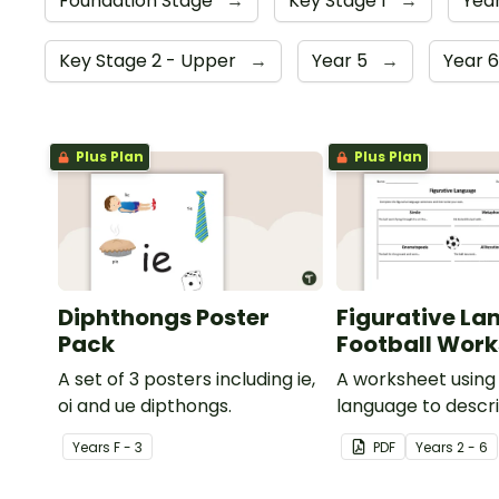
Foundation Stage
→
Key Stage 1
→
Year
Key Stage 2 - Upper
→
Year 5
→
Year 
Plus Plan
Plus Plan
Diphthongs Poster
Figurative La
Pack
Football Wor
A set of 3 posters including ie,
A worksheet using 
oi and ue dipthongs.
language to descri
Year
s
F - 3
PDF
Year
s
2 - 6