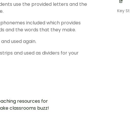
dents use the provided letters and the
Key S
e.
d phonemes included which provides
nds and the words that they make.
 and used again.
strips and used as dividers for your
aching resources for
ake classrooms buzz!