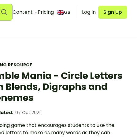
Content
Pricing
Log In
Sign Up
GB
ING RESOURCE
ble Mania - Circle Letters
h Blends, Digraphs and
onemes
ated:
07 Oct 2021
oing game that encourages students to use the
ed letters to make as many words as they can.