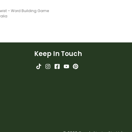
wist – Word Building Game
ralia
Keep In Touch