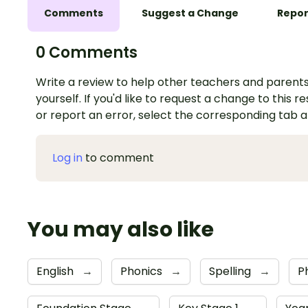
Comments
Suggest a Change
Repor
0 Comments
Write a review to help other teachers and parents
yourself. If you'd like to request a change to this r
or report an error, select the corresponding tab 
Log in
to comment
You may also like
English
→
Phonics
→
Spelling
→
P