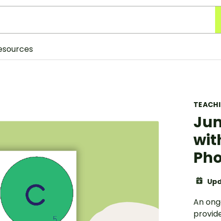
esources
TEACH
Jum
wit
Ph
Upd
An ong
provid