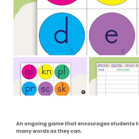
An ongoing game that encourages students to 
many words as they can.