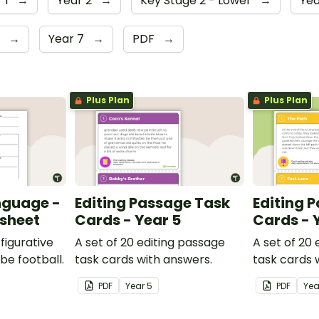
 1
→
Year 2
→
Key Stage 2 - Lower
→
Yea
6
→
Year 7
→
PDF
→
Plus Plan
Plus Plan
nguage -
Editing Passage Task
Editing 
ksheet
Cards - Year 5
Cards - 
figurative
A set of 20 editing passage
A set of 20
be football.
task cards with answers.
task cards 
PDF
Year
5
PDF
Ye