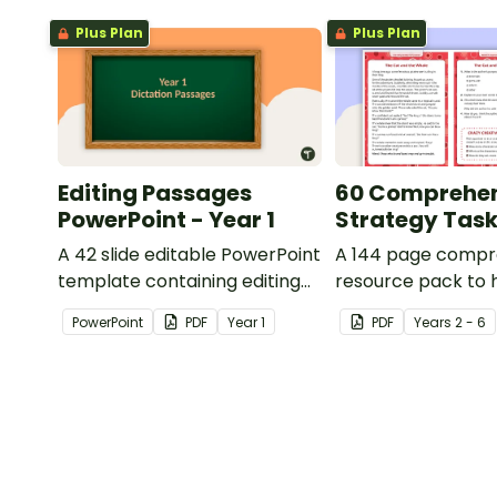
Plus Plan
Plus Plan
Editing Passages
60 Comprehe
PowerPoint - Year 1
Strategy Tas
A 42 slide editable PowerPoint
A 144 page compr
template containing editing
resource pack to 
passages with answers.
students apply
PowerPoint
PDF
Year
1
PDF
Year
s
2 - 6
comprehension st
when reading.