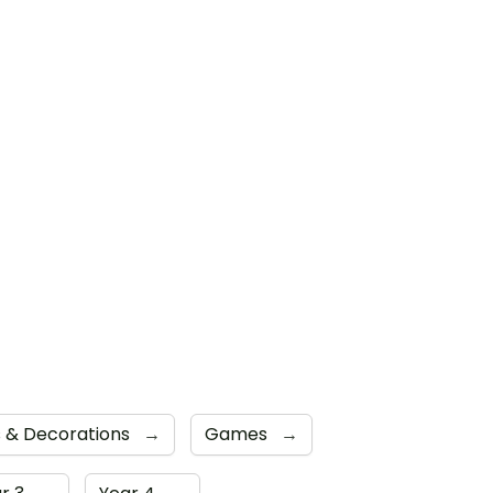
ns & Decorations
→
Games
→