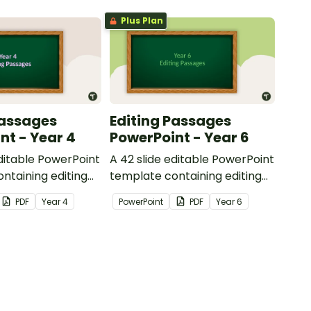
Plus Plan
Passages
Editing Passages
nt - Year 4
PowerPoint - Year 6
editable PowerPoint
A 42 slide editable PowerPoint
ntaining editing
template containing editing
th answers.
passages with answers.
PDF
Year
4
PowerPoint
PDF
Year
6