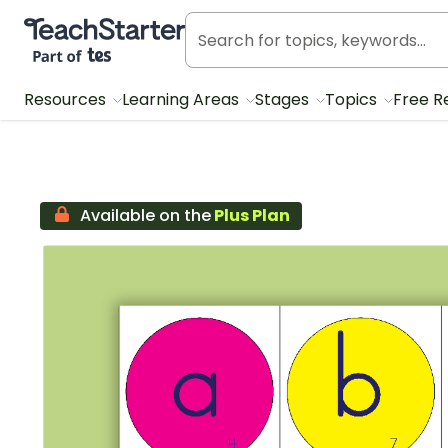
Teach Starter, part of Tes
Resources
Learning Areas
Stages
Topics
Free R
Available on the
Plus Plan