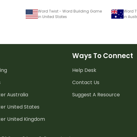
Word Twist - Word Building Game
Word T
in United States
in Aust
Ways To Connect
ing
Help Desk
s
Contact Us
er Australia
Suggest A Resource
er United States
ter United Kingdom