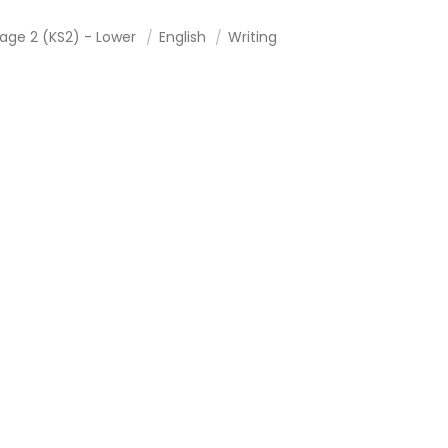
tage 2 (KS2) - Lower
English
Writing