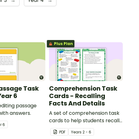
r 3
→
Year 4
→
Plus Plan
Passage Task
Comprehension Task
Year 6
Cards - Recalling
Facts And Details
 editing passage
with answers.
A set of comprehension task
cards to help students recall
ar
6
facts and details when
PDF
Year
s
2 - 6
reading.