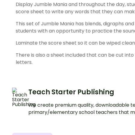
Display Jumble Mania and throughout the day, stu
score sheet to write any words that they can mak
This set of Jumble Mania has blends, digraphs an
students with an opportunity to practice the sou
Laminate the score sheet so it can be wiped clean
There is also a sheet included that can be cut into 
letters.
Teach Starter Publishing
We create premium quality, downloadable te
primary/elementary school teachers that m