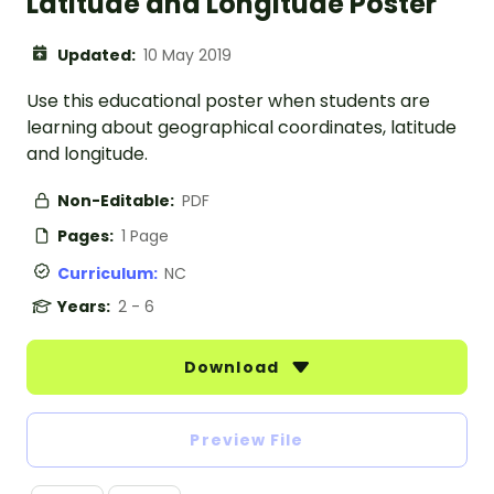
Latitude and Longitude Poster
Updated:
10 May 2019
Use this educational poster when students are
learning about geographical coordinates, latitude
and longitude.
Non-Editable:
PDF
Pages:
1 Page
Curriculum:
NC
Years:
2 - 6
Download
Preview File