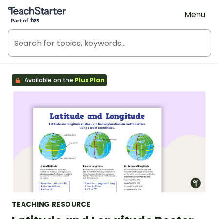
Teach Starter, part of Tes
Menu
Available on the
Plus Plan
TEACHING RESOURCE