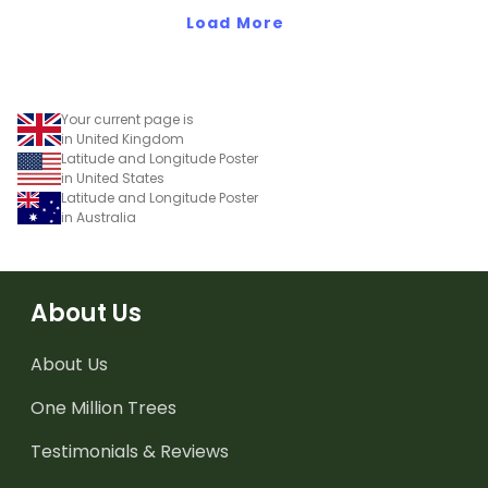
Load More
Your current page is
in United Kingdom
Latitude and Longitude Poster
in United States
Latitude and Longitude Poster
in Australia
About Us
About Us
One Million Trees
Testimonials & Reviews