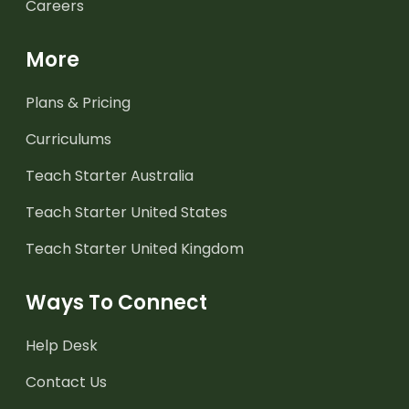
Careers
More
Plans & Pricing
Curriculums
Teach Starter Australia
Teach Starter United States
Teach Starter United Kingdom
Ways To Connect
Help Desk
Contact Us