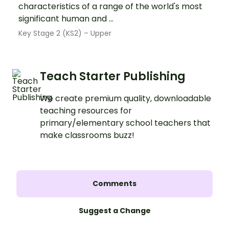
characteristics of a range of the world's most
significant human and ...
Key Stage 2 (KS2) – Upper
Teach Starter Publishing
We create premium quality, downloadable
teaching resources for
primary/elementary school teachers that
make classrooms buzz!
Comments
Suggest a Change