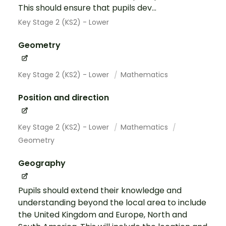
This should ensure that pupils dev...
Key Stage 2 (KS2) - Lower
Geometry
Key Stage 2 (KS2) - Lower
Mathematics
Position and direction
Key Stage 2 (KS2) - Lower
Mathematics
Geometry
Geography
Pupils should extend their knowledge and
understanding beyond the local area to include
the United Kingdom and Europe, North and