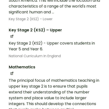
South America. This will include the location and
characteristics of a range of the world's most
significant human and ...
Key Stage 2 (KS2) - Lower
Key Stage 2 (KS2) – Upper
Key Stage 2 (KS2) - Upper covers students in
Year 5 and Year 6.
National Curriculum In England
Mathematics
The principal focus of mathematics teaching in
upper key stage 2 is to ensure that pupils
extend their understanding of the number
system and place value to include larger
integers. This should develop the connections