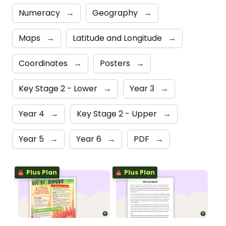
Numeracy
→
Geography
→
Maps
→
Latitude and Longitude
→
Coordinates
→
Posters
→
Key Stage 2 - Lower
→
Year 3
→
Year 4
→
Key Stage 2 - Upper
→
Year 5
→
Year 6
→
PDF
→
Plus Plan
Plus Plan