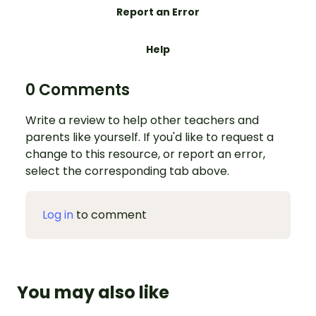
Report an Error
Help
0 Comments
Write a review to help other teachers and
parents like yourself. If you'd like to request a
change to this resource, or report an error,
select the corresponding tab above.
Log in
to comment
You may also like