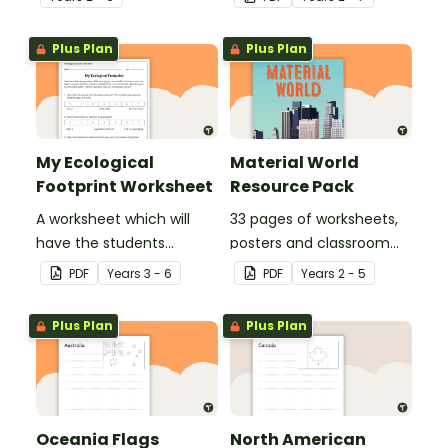
Plus Plan
Plus Plan
My Ecological
Material World
Footprint Worksheet
Resource Pack
A worksheet which will
33 pages of worksheets,
have the students
posters and classroom
evaluate their ecological
displays about about
PDF
Year
s
3 - 6
PDF
Year
s
2 - 5
footprint and compare it
natural and man-made
with the class.
materials
Plus Plan
Plus Plan
Oceania Flags
North American