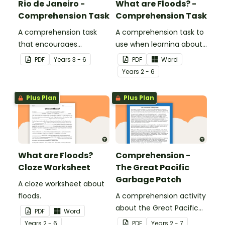
Rio de Janeiro -
What are Floods? -
Comprehension Task
Comprehension Task
A comprehension task
A comprehension task to
that encourages
use when learning about
students to apply a range
flooding.
PDF
Year
s
3 - 6
PDF
Word
of comprehension skills
Year
s
2 - 6
when finding out
interesting fun facts
Plus Plan
Plus Plan
about Rio.
What are Floods?
Comprehension -
Cloze Worksheet
The Great Pacific
Garbage Patch
A cloze worksheet about
floods.
A comprehension activity
about the Great Pacific
PDF
Word
Garbage Patch.
Year
s
2 - 6
PDF
Year
s
2 - 7