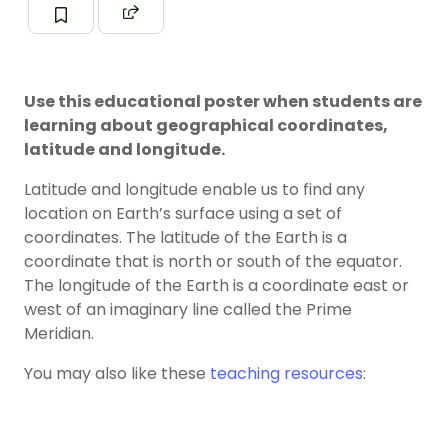
Use this educational poster when students are
learning about geographical coordinates,
latitude and longitude.
Latitude and longitude enable us to find any
location on Earth’s surface using a set of
coordinates. The latitude of the Earth is a
coordinate that is north or south of the equator.
The longitude of the Earth is a coordinate east or
west of an imaginary line called the Prime
Meridian.
You may also like these
teaching resources
: