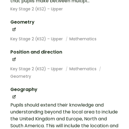
that pupils make between multipl...
Key Stage 2 (KS2) – Upper
Geometry
Key Stage 2 (KS2) – Upper
Mathematics
Position and direction
Key Stage 2 (KS2) – Upper
Mathematics
Geometry
Geography
Pupils should extend their knowledge and
understanding beyond the local area to include
the United Kingdom and Europe, North and
South America. This will include the location and