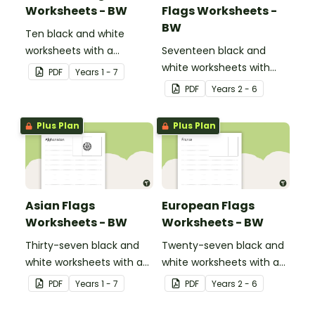
Worksheets - BW
Flags Worksheets -
BW
Ten black and white
worksheets with a
Seventeen black and
selection of flags from
white worksheets with
PDF
Year
s
1 - 7
the Oceania region.
flags from North America.
PDF
Year
s
2 - 6
Plus Plan
Plus Plan
Asian Flags
European Flags
Worksheets - BW
Worksheets - BW
Thirty-seven black and
Twenty-seven black and
white worksheets with a
white worksheets with a
selection of flags from
selection of flags from
PDF
Year
s
1 - 7
PDF
Year
s
2 - 6
Asia.
Europe.