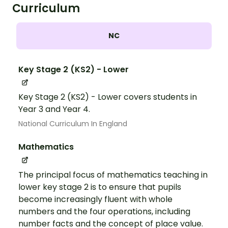
Curriculum
NC
Key Stage 2 (KS2) - Lower
Key Stage 2 (KS2) - Lower covers students in
Year 3 and Year 4.
National Curriculum In England
Mathematics
The principal focus of mathematics teaching in
lower key stage 2 is to ensure that pupils
become increasingly fluent with whole
numbers and the four operations, including
number facts and the concept of place value.