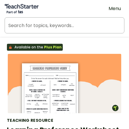
Teach Starter, part of Tes
Menu
Available on the
Plus Plan
TEACHING RESOURCE