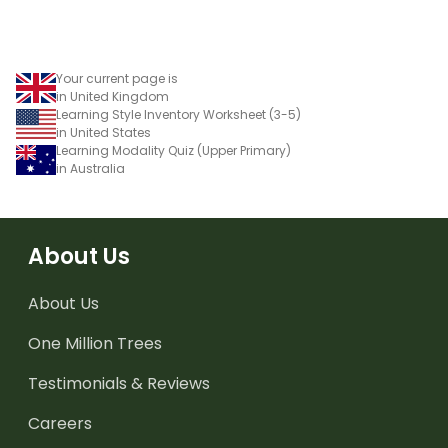
Your current page is
in United Kingdom
Learning Style Inventory Worksheet (3-5)
in United States
Learning Modality Quiz (Upper Primary)
in Australia
About Us
About Us
One Million Trees
Testimonials & Reviews
Careers