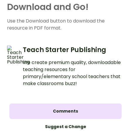
Download and Go!
Use the Download button to download the
resource in PDF format.
Teach Starter Publishing
We create premium quality, downloadable
teaching resources for
primary/elementary school teachers that
make classrooms buzz!
Comments
Suggest a Change