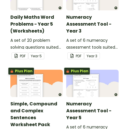
Daily Maths Word
Numeracy
Problems - Year 5
Assessment Tool -
(Worksheets)
Year 3
A set of 20 problem
A set of 6 numeracy
solving questions suited
assessment tools suited
to year 5 students.
to Year 3 students
PDF
Year
5
PDF
Year
3
Plus Plan
Plus Plan
Simple, Compound
Numeracy
and Complex
Assessment Tool -
Sentences
Year 5
Worksheet Pack
A set of 6 numeracy