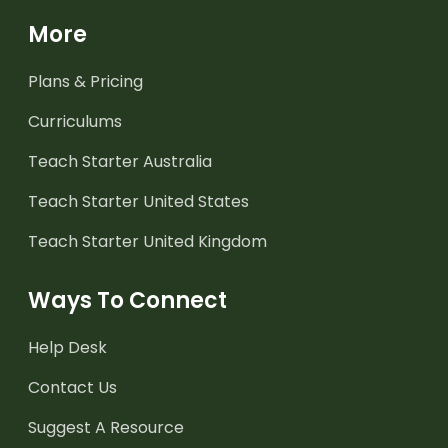
More
Plans & Pricing
Curriculums
Teach Starter Australia
Teach Starter United States
Teach Starter United Kingdom
Ways To Connect
Help Desk
Contact Us
Suggest A Resource