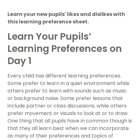
Learn your new pupils' likes and dislikes with
this learning preference sheet.
Learn Your Pupils’
Learning Preferences on
Day 1
Every child has different learning preferences.
Some prefer to learn in a quiet environment while
others prefer to learn with sounds such as music
or background noise. Some prefer lessons that
include partner or class discussions, while others
prefer movement or visuals to look at or to draw.
One thing that all pupils have in common though is
that they all learn best when we can incorporate
as many of their preferences and topics of