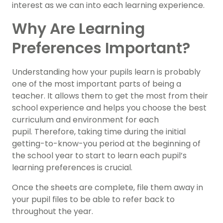
interest as we can into each learning experience.
Why Are Learning
Preferences Important?
Understanding how your pupils learn is probably
one of the most important parts of being a
teacher. It allows them to get the most from their
school experience and helps you choose the best
curriculum and environment for each
pupil. Therefore, taking time during the initial
getting-to-know-you period at the beginning of
the school year to start to learn each pupil’s
learning preferences is crucial.
Once the sheets are complete, file them away in
your pupil files to be able to refer back to
throughout the year.