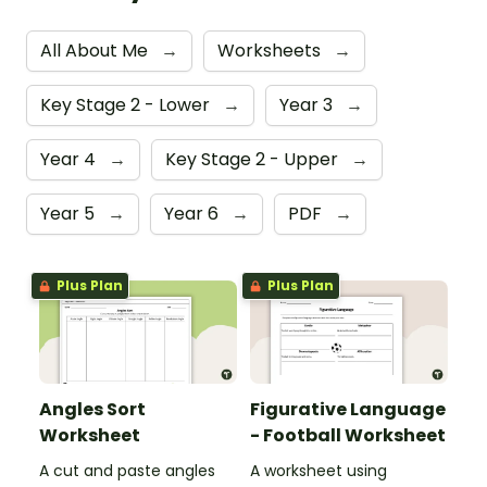
All About Me
→
Worksheets
→
Key Stage 2 - Lower
→
Year 3
→
Year 4
→
Key Stage 2 - Upper
→
Year 5
→
Year 6
→
PDF
→
Plus Plan
Plus Plan
Angles Sort
Figurative Language
Worksheet
- Football Worksheet
A cut and paste angles
A worksheet using