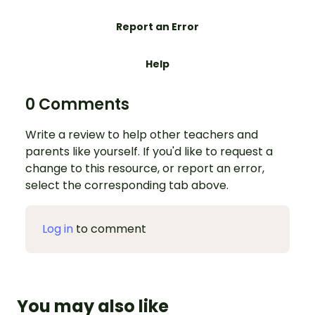
Report an Error
Help
0 Comments
Write a review to help other teachers and
parents like yourself. If you'd like to request a
change to this resource, or report an error,
select the corresponding tab above.
Log in
to comment
You may also like