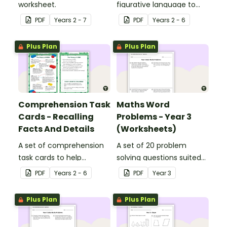
worksheet.
figurative language to
describe football.
PDF
Year
s
2 - 7
PDF
Year
s
2 - 6
Plus Plan
Plus Plan
Comprehension Task
Maths Word
Cards - Recalling
Problems - Year 3
Facts And Details
(Worksheets)
A set of comprehension
A set of 20 problem
task cards to help
solving questions suited
students recall facts and
to year 3 students.
PDF
Year
s
2 - 6
PDF
Year
3
details when reading.
Plus Plan
Plus Plan