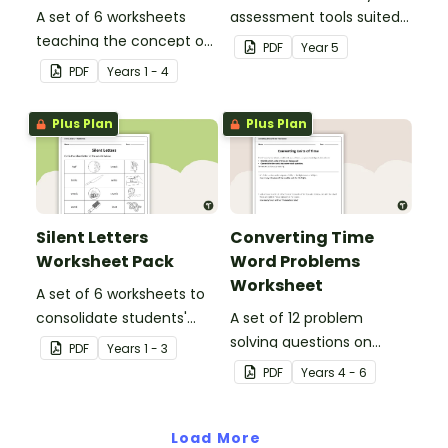
A set of 6 worksheets
assessment tools suited
teaching the concept of
to Year 5 students
PDF
Year
5
simple, compound and
PDF
Year
s
1 - 4
complex sentences.
Plus Plan
Plus Plan
Silent Letters
Converting Time
Worksheet Pack
Word Problems
Worksheet
A set of 6 worksheets to
consolidate students'
A set of 12 problem
understanding of silent
solving questions on
PDF
Year
s
1 - 3
letters.
converting units of time.
PDF
Year
s
4 - 6
Load More