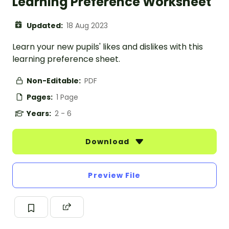
Learning Preference Worksheet
Updated:
18 Aug 2023
Learn your new pupils' likes and dislikes with this
learning preference sheet.
Non-Editable:
PDF
Pages:
1 Page
Years:
2 - 6
Download
Preview File