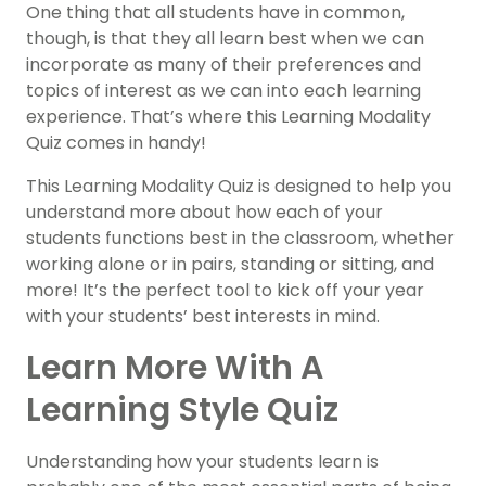
One thing that all students have in common,
though, is that they all learn best when we can
incorporate as many of their preferences and
topics of interest as we can into each learning
experience. That’s where this Learning Modality
Quiz comes in handy!
This Learning Modality Quiz is designed to help you
understand more about how each of your
students functions best in the classroom, whether
working alone or in pairs, standing or sitting, and
more! It’s the perfect tool to kick off your year
with your students’ best interests in mind.
Learn More With A
Learning Style Quiz
Understanding how your students learn is