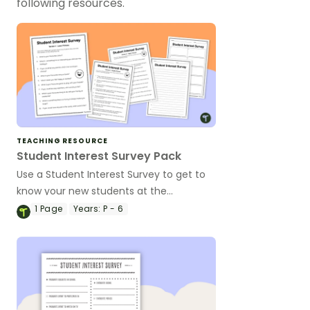
following resources.
TEACHING RESOURCE
Student Interest Survey Pack
Use a Student Interest Survey to get to
know your new students at the
beginning of the school year.
1
Page
Years:
P - 6