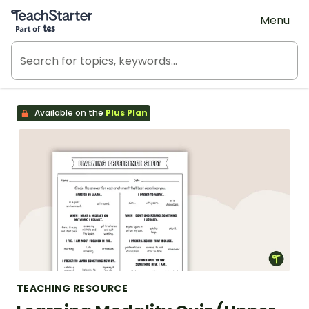
Teach Starter, part of Tes
Menu
Available on the
Plus Plan
TEACHING RESOURCE