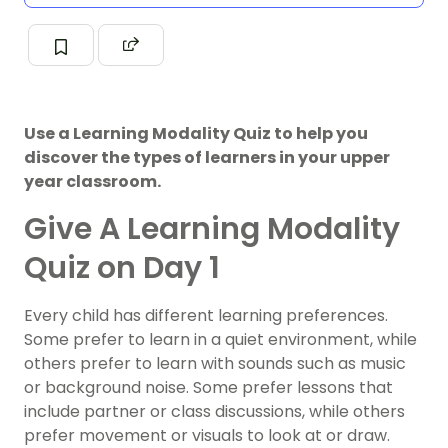
Use a Learning Modality Quiz to help you
discover the types of learners in your upper
year classroom.
Give A Learning Modality
Quiz on Day 1
Every child has different learning preferences.
Some prefer to learn in a quiet environment, while
others prefer to learn with sounds such as music
or background noise. Some prefer lessons that
include partner or class discussions, while others
prefer movement or visuals to look at or draw.