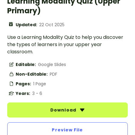
Learning Modality Quiz (Upper
Primary)
Updated:
22 Oct 2025
Use a Learning Modality Quiz to help you discover
the types of learners in your upper year
classroom.
Editable:
Google Slides
Non-Editable:
PDF
Pages:
1 Page
Years:
3 - 6
Download
Preview File