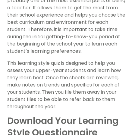
probably one of the most essential parts of being
a teacher. It allows them to get the most from
their school experience and helps you choose the
best curriculum and environment for each
student. Therefore, it is important to take time
during the initial getting-to-know-you period at
the beginning of the school year to learn each
student’s learning preferences.
This learning style quiz is designed to help you
assess your upper-year students and learn how
they learn best. Once the sheets are reviewed,
make notes on trends and specifics for each of
your students. Then you file them away in your
student files to be able to refer back to them
throughout the year.
Download Your Learning
Style Questionnaire