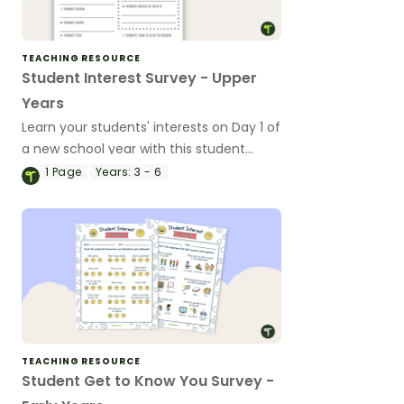
TEACHING RESOURCE
Student Interest Survey - Upper
Years
Learn your students' interests on Day 1 of
a new school year with this student
interest survey for the upper years.
1
Page
Years:
3 - 6
TEACHING RESOURCE
Student Get to Know You Survey -