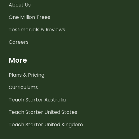
About Us
One Million Trees
Testimonials & Reviews
Careers
More
Plans & Pricing
Curriculums
Teach Starter Australia
Teach Starter United States
Teach Starter United Kingdom