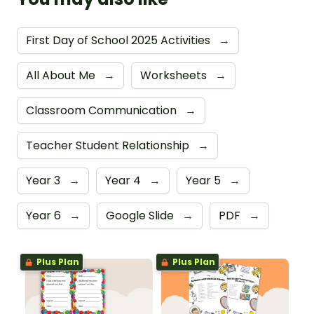
First Day of School 2025 Activities
→
All About Me
→
Worksheets
→
Classroom Communication
→
Teacher Student Relationship
→
Year 3
→
Year 4
→
Year 5
→
Year 6
→
Google Slide
→
PDF
→
Plus Plan
Plus Plan