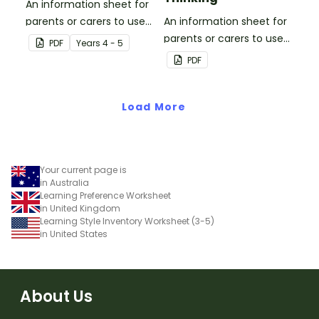
An information sheet for
parents or carers to use
An information sheet for
when assisting children
parents or carers to use
PDF
Year
s
4 - 5
with fractions and
when assisting children
PDF
decimals at home.
with questioning and
reflective thinking.
Load More
Your current page is
in Australia
Learning Preference Worksheet
in United Kingdom
Learning Style Inventory Worksheet (3-5)
in United States
About Us