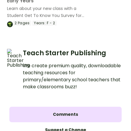
Early Years
Learn about your new class with a
Student Get To Know You Survey for
Early Years' students.
2
Pages
Years:
F - 2
Teach Starter Publishing
We create premium quality, downloadable
teaching resources for
primary/elementary school teachers that
make classrooms buzz!
Comments
Suggest a Change