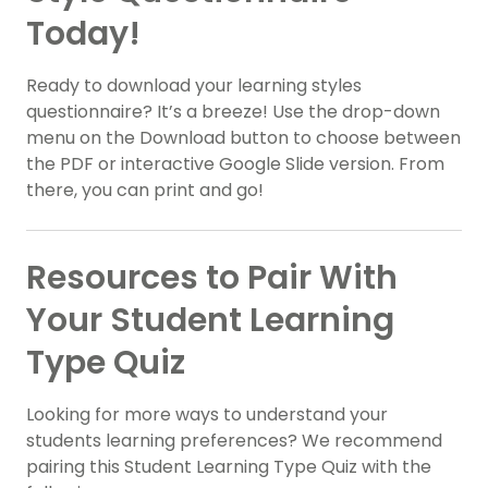
Today!
Ready to download your learning styles
questionnaire? It’s a breeze! Use the drop-down
menu on the Download button to choose between
the PDF or interactive Google Slide version. From
there, you can print and go!
Resources to Pair With
Your Student Learning
Type Quiz
Looking for more ways to understand your
students learning preferences? We recommend
pairing this Student Learning Type Quiz with the