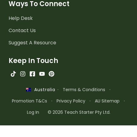
Ways To Connect
Help Desk
Contact Us
Suggest A Resource
Keep In Touch
·
Terms & Conditions
·
Australia
Promotion T&Cs
·
Privacy Policy
·
AU Sitemap
·
Log In
© 2026 Teach Starter Pty Ltd.