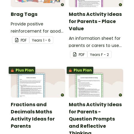
Brag Tags
Maths Activity Ideas
for Parents - Place
Provide positive
Value
reinforcement for good
behaviour and
An information sheet for
PDF
Year
s
1 - 6
achievements with
parents or carers to use
printable Brag Tags!
when assisting children
PDF
Year
s
F - 2
with place value at home.
Plus Plan
Plus Plan
Fractions and
Maths Activity Ideas
Decimals Maths
for Parents -
Activity Ideas for
Question Prompts
Parents
and Reflective
Thinking