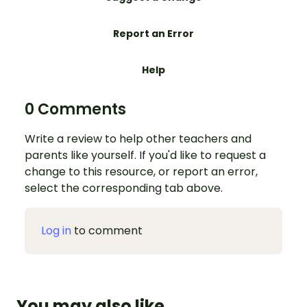
Report an Error
Help
0 Comments
Write a review to help other teachers and
parents like yourself. If you'd like to request a
change to this resource, or report an error,
select the corresponding tab above.
Log in
to comment
You may also like