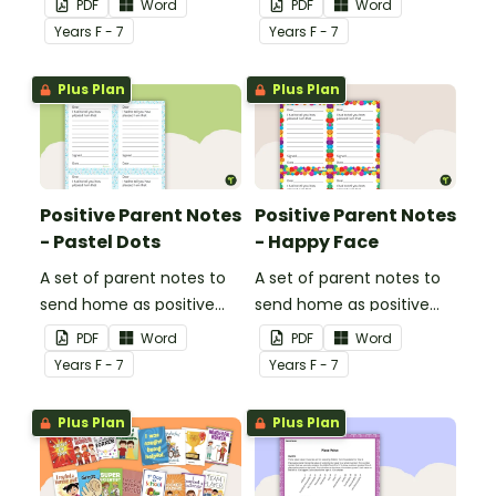
PDF
Word
PDF
Word
Year
s
F - 7
Year
s
F - 7
Plus Plan
Plus Plan
Positive Parent Notes
Positive Parent Notes
- Pastel Dots
- Happy Face
A set of parent notes to
A set of parent notes to
send home as positive
send home as positive
feedback.
feedback.
PDF
Word
PDF
Word
Year
s
F - 7
Year
s
F - 7
Plus Plan
Plus Plan