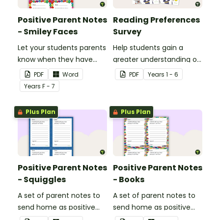
Positive Parent Notes
Reading Preferences
- Smiley Faces
Survey
Let your students parents
Help students gain a
know when they have
greater understanding of
done particularly well or
the books they like to
PDF
Word
PDF
Year
s
1 - 6
shown good behaviour
read with this reading
Year
s
F - 7
with a Positive Parent
preferences survey.
Note.
Plus Plan
Plus Plan
Positive Parent Notes
Positive Parent Notes
- Squiggles
- Books
A set of parent notes to
A set of parent notes to
send home as positive
send home as positive
feedback.
feedback.