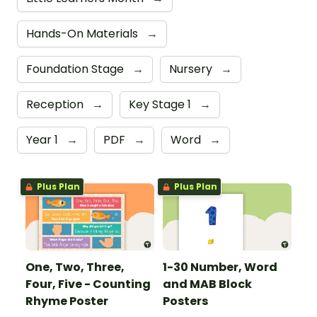
Hands-On Materials
→
Foundation Stage
→
Nursery
→
Reception
→
Key Stage 1
→
Year 1
→
PDF
→
Word
→
Plus Plan
Plus Plan
One, Two, Three,
1-30 Number, Word
Four, Five - Counting
and MAB Block
Rhyme Poster
Posters