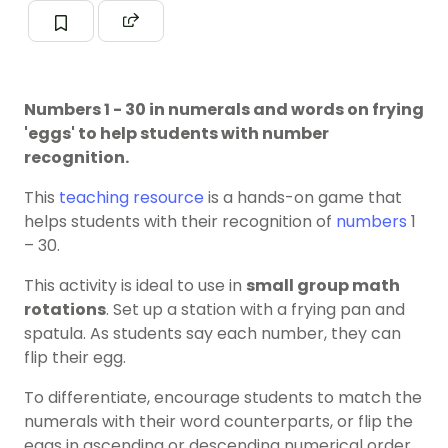
Numbers 1 - 30 in numerals and words on frying
'eggs' to help students with number
recognition.
This
teaching resource
is a hands-on game that
helps students with their recognition of
numbers
1
– 30.
This activity is ideal to use in
small group math
rotations
. Set up a station with a frying pan and
spatula. As students say each number, they can
flip their egg.
To differentiate, encourage students to match the
numerals with their word counterparts, or flip the
eggs in ascending or descending numerical order.