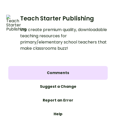
Teach Starter Publishing
We create premium quality, downloadable
teaching resources for
primary/elementary school teachers that
make classrooms buzz!
Comments
Suggest a Change
Report an Error
Help