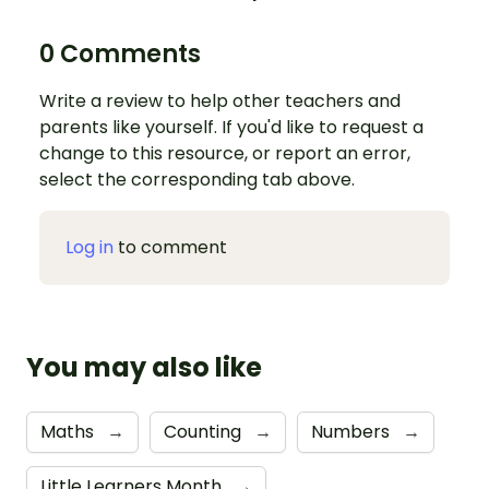
0 Comments
Write a review to help other teachers and
parents like yourself. If you'd like to request a
change to this resource, or report an error,
select the corresponding tab above.
Log in
to comment
You may also like
Maths
→
Counting
→
Numbers
→
Little Learners Month
→