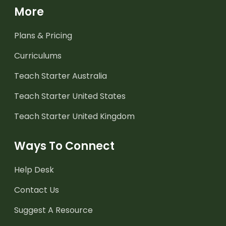
More
Plans & Pricing
Curriculums
Teach Starter Australia
Teach Starter United States
Teach Starter United Kingdom
Ways To Connect
Help Desk
Contact Us
Suggest A Resource