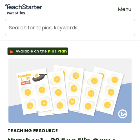
Teach Starter, part of Tes
Menu
Available on the
Plus Plan
TEACHING RESOURCE