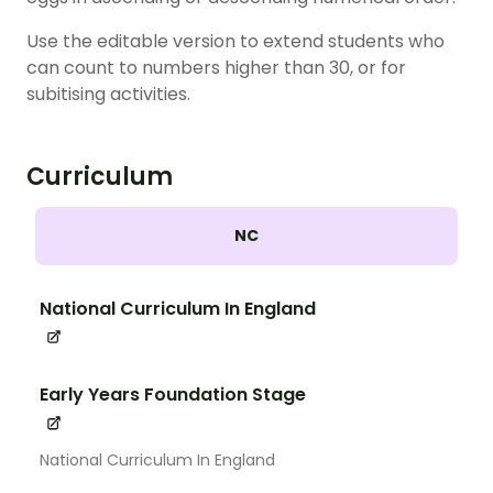
Use the editable version to extend students who
can count to numbers higher than 30, or for
subitising activities.
Curriculum
NC
National Curriculum In England
Early Years Foundation Stage
National Curriculum In England