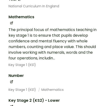
National Curriculum In England
Mathematics
The principal focus of mathematics teaching in
key stage 1 is to ensure that pupils develop
confidence and mental fluency with whole
numbers, counting and place value. This should
involve working with numerals, words and the
four operations, includin...
Key Stage 1 (KS1)
Number
Key Stage 1 (KS1)
Mathematics
Key Stage 2 (KS2) - Lower