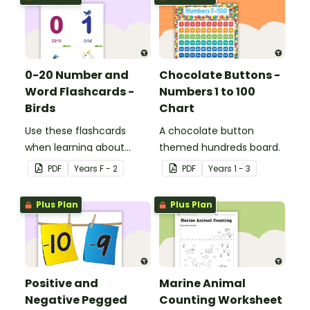
0-20 Number and
Chocolate Buttons -
Word Flashcards -
Numbers 1 to 100
Birds
Chart
Use these flashcards
A chocolate button
when learning about
themed hundreds board.
numbers and words.
PDF
Year
s
F - 2
PDF
Year
s
1 - 3
Plus Plan
Plus Plan
Positive and
Marine Animal
Negative Pegged
Counting Worksheet