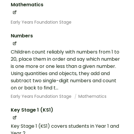
Mathematics
Early Years Foundation Stage
Numbers
Children count reliably with numbers from 1 to
20, place them in order and say which number
is one more or one less than a given number.
Using quantities and objects, they add and
subtract two single-digit numbers and count
on or back to find t...
Early Years Foundation Stage
Mathematics
Key Stage 1 (KS1)
Key Stage 1 (KS1) covers students in Year 1 and
Year 2.