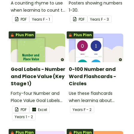
A counting rhyme to use
Posters showing numbers
when learning to count to
1-30.
ten.
PDF
Year
s
F - 1
PDF
Year
s
F - 3
Plus Plan
Plus Plan
Goal Labels - Number
0-100 Number and
and Place Value (Key
Word Flashcards -
Stage 1)
Circles
Forty-four Number and
Use these flashcards
Place Value Goal Labels
when learning about
for Key Stage 1.
numbers and words.
PDF
Excel
Year
s
F - 2
Year
s
1 - 2
Plus Plan
Plus Plan