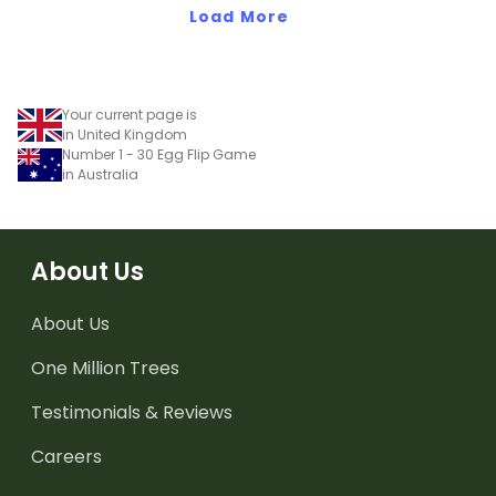
Load More
Your current page is
in United Kingdom
Number 1 - 30 Egg Flip Game
in Australia
About Us
About Us
One Million Trees
Testimonials & Reviews
Careers