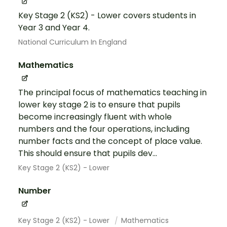
Key Stage 2 (KS2) - Lower covers students in
Year 3 and Year 4.
National Curriculum In England
Mathematics
The principal focus of mathematics teaching in
lower key stage 2 is to ensure that pupils
become increasingly fluent with whole
numbers and the four operations, including
number facts and the concept of place value.
This should ensure that pupils dev...
Key Stage 2 (KS2) - Lower
Number
Key Stage 2 (KS2) - Lower
Mathematics