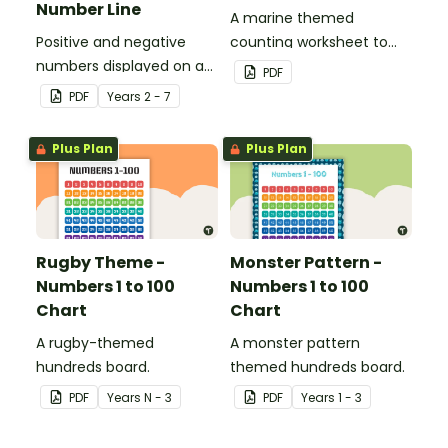
Number Line
A marine themed
Positive and negative
counting worksheet to
numbers displayed on a
use in the classroom.
PDF
clothesline.
PDF
Year
s
2 - 7
Plus Plan
Plus Plan
Rugby Theme -
Monster Pattern -
Numbers 1 to 100
Numbers 1 to 100
Chart
Chart
A rugby-themed
A monster pattern
hundreds board.
themed hundreds board.
PDF
Year
s
N - 3
PDF
Year
s
1 - 3