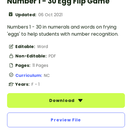
Number 1 - 30 Egg Flip Game
Updated:
06 Oct 2021
Numbers 1 - 30 in numerals and words on frying
'eggs' to help students with number recognition.
Editable:
Word
Non-Editable:
PDF
Pages:
11 Pages
Curriculum:
NC
Years:
F - 1
Download
Preview File