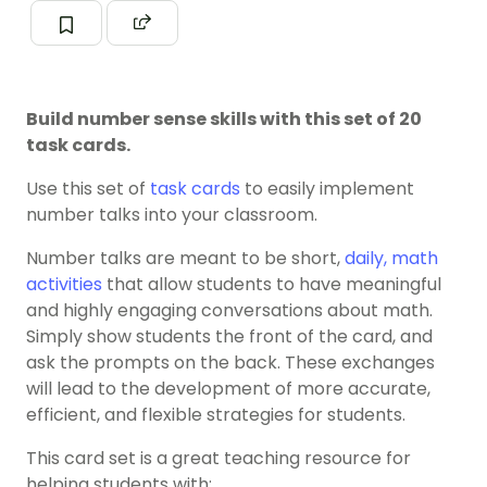
Build number sense skills with this set of 20
task cards.
Use this set of
task cards
to easily implement
number talks into your classroom.
Number talks are meant to be short,
daily, math
activities
that allow students to have meaningful
and highly engaging conversations about math.
Simply show students the front of the card, and
ask the prompts on the back. These exchanges
will lead to the development of more accurate,
efficient, and flexible strategies for students.
This card set is a great teaching resource for
helping students with: