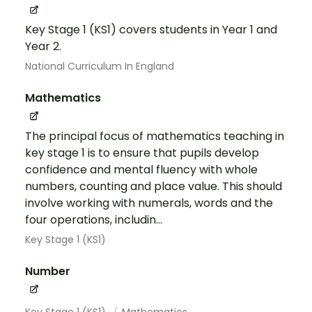
Key Stage 1 (KS1) covers students in Year 1 and
Year 2.
National Curriculum In England
Mathematics
The principal focus of mathematics teaching in
key stage 1 is to ensure that pupils develop
confidence and mental fluency with whole
numbers, counting and place value. This should
involve working with numerals, words and the
four operations, includin...
Key Stage 1 (KS1)
Number
Key Stage 1 (KS1)
Mathematics