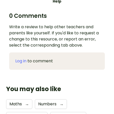
Help
0 Comments
Write a review to help other teachers and
parents like yourself. If you'd like to request a
change to this resource, or report an error,
select the corresponding tab above.
Log in
to comment
You may also like
Maths
→
Numbers
→