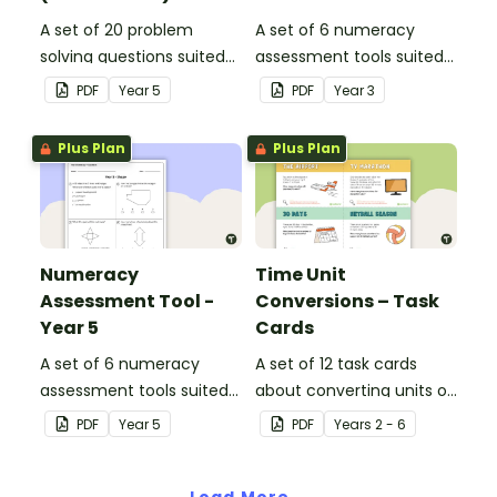
A set of 20 problem
A set of 6 numeracy
solving questions suited
assessment tools suited
to year 5 students.
to Year 3 students
PDF
Year
5
PDF
Year
3
Plus Plan
Plus Plan
Numeracy
Time Unit
Assessment Tool -
Conversions – Task
Year 5
Cards
A set of 6 numeracy
A set of 12 task cards
assessment tools suited
about converting units of
to Year 5 students
time.
PDF
Year
5
PDF
Year
s
2 - 6
Load More