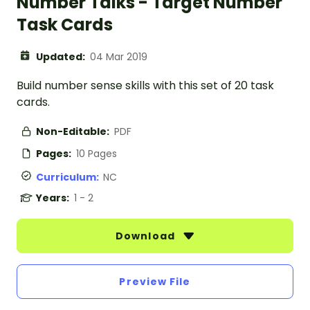
Number Talks - Target Number
Task Cards
Updated:
04 Mar 2019
Build number sense skills with this set of 20 task
cards.
Non-Editable:
PDF
Pages:
10 Pages
Curriculum:
NC
Years:
1 - 2
Download
Preview File