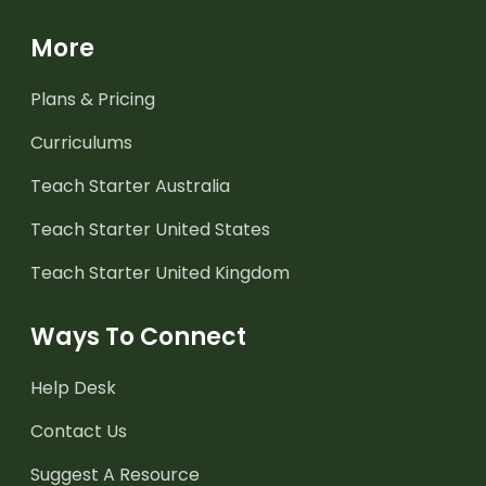
More
Plans & Pricing
Curriculums
Teach Starter Australia
Teach Starter United States
Teach Starter United Kingdom
Ways To Connect
Help Desk
Contact Us
Suggest A Resource