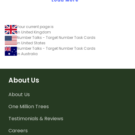
Your current page is
in United Kingdom
Number Talks - Target Number Task Cards
in United States
Number Talks - Target Number Task Cards
in Australia
About Us
About Us
One Million Trees
Testimonials & Reviews
Careers