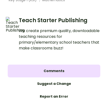
Teach Starter Publishing
We create premium quality, downloadable
teaching resources for
primary/elementary school teachers that
make classrooms buzz!
Comments
Suggest a Change
Report an Error