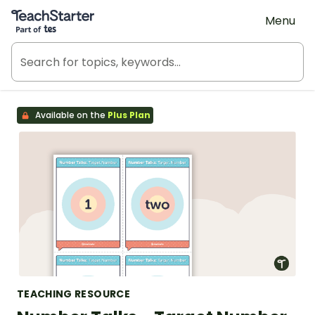
Teach Starter, part of Tes
Menu
Available on the
Plus Plan
TEACHING RESOURCE