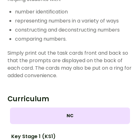
number identification
representing numbers in a variety of ways
constructing and deconstructing numbers
comparing numbers.
Simply print out the task cards front and back so
that the prompts are displayed on the back of
each card. The cards may also be put on a ring for
added convenience.
Curriculum
NC
Key Stage 1 (KS1)