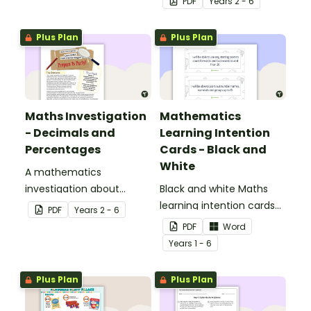
PDF
Year
s
2 - 6
percentages concepts.
Plus Plan
Plus Plan
Maths Investigation
Mathematics
- Decimals and
Learning Intention
Percentages
Cards - Black and
White
A mathematics
investigation about
Black and white Maths
decimals and
learning intention cards
PDF
Year
s
2 - 6
percentages, embedded
to display in your
PDF
Word
in a real-world context.
classroom.
Year
s
1 - 6
Plus Plan
Plus Plan