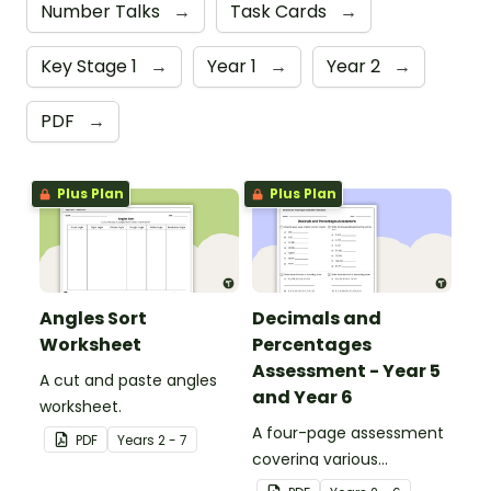
Number Talks
→
Task Cards
→
Key Stage 1
→
Year 1
→
Year 2
→
PDF
→
Plus Plan
Plus Plan
Angles Sort
Decimals and
Worksheet
Percentages
Assessment - Year 5
A cut and paste angles
and Year 6
worksheet.
A four-page assessment
PDF
Year
s
2 - 7
covering various
decimals and