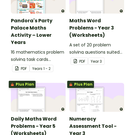
Pandora's Party
Maths Word
Palace Maths
Problems - Year 3
Activity – Lower
(Worksheets)
Years
A set of 20 problem
16 mathematics problem
solving questions suited
solving task cards
to year 3 students.
PDF
Year
3
involving money in a real-
PDF
Year
s
1 - 2
world context.
Plus Plan
Plus Plan
Daily Maths Word
Numeracy
Problems - Year 5
Assessment Tool -
(Worksheets)
Year 3