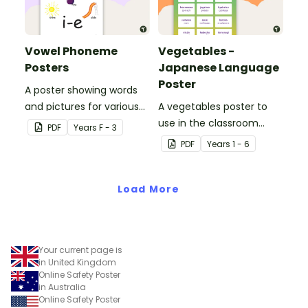
Vowel Phoneme
Vegetables -
Posters
Japanese Language
Poster
A poster showing words
and pictures for various
A vegetables poster to
vowel blends.
use in the classroom
PDF
Year
s
F - 3
when teaching Japanese.
PDF
Year
s
1 - 6
Load More
Your current page is
in United Kingdom
Online Safety Poster
in Australia
Online Safety Poster