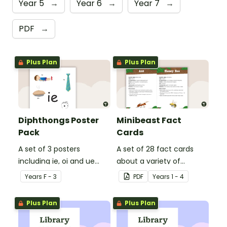
Year 5
→
Year 6
→
Year 7
→
PDF
→
Plus Plan
Plus Plan
Diphthongs Poster
Minibeast Fact
Pack
Cards
A set of 3 posters
A set of 28 fact cards
including ie, oi and ue
about a variety of
dipthongs.
minibeasts.
Year
s
F - 3
PDF
Year
s
1 - 4
Plus Plan
Plus Plan