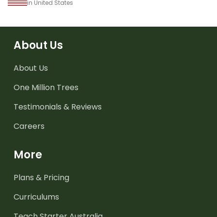
in United States
About Us
About Us
One Million Trees
Testimonials & Reviews
Careers
More
Plans & Pricing
Curriculums
Teach Starter Australia