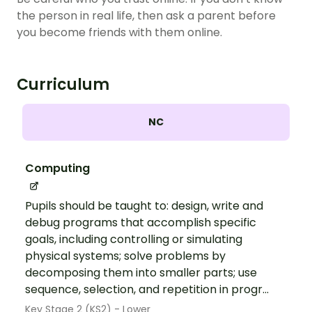
the person in real life, then ask a parent before
you become friends with them online.
Curriculum
NC
Computing
Pupils should be taught to: design, write and
debug programs that accomplish specific
goals, including controlling or simulating
physical systems; solve problems by
decomposing them into smaller parts; use
sequence, selection, and repetition in progr...
Key Stage 2 (KS2) - Lower