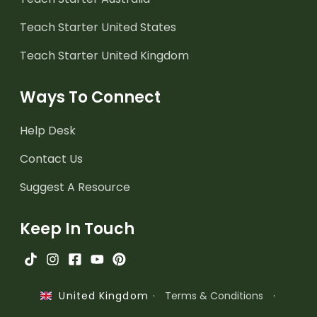
Teach Starter United States
Teach Starter United Kingdom
Ways To Connect
Help Desk
Contact Us
Suggest A Resource
Keep In Touch
·
Terms & Conditions
·
United Kingdom