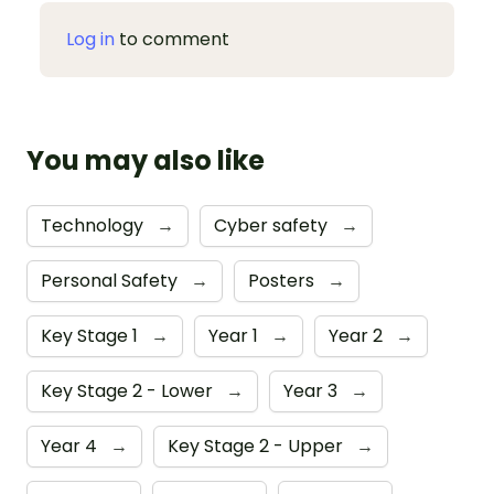
Log in
to comment
You may also like
Technology
→
Cyber safety
→
Personal Safety
→
Posters
→
Key Stage 1
→
Year 1
→
Year 2
→
Key Stage 2 - Lower
→
Year 3
→
Year 4
→
Key Stage 2 - Upper
→