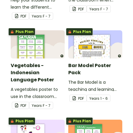
Help your students to
the classroom when
learn the different
teaching Indonesian.
PDF
Year
s
F - 7
seasons and their
PDF
Year
s
F - 7
corresponding months.
Plus Plan
Plus Plan
Vegetables -
Bar Model Poster
Indonesian
Pack
Language Poster
The Bar Model is a
A vegetables poster to
teaching and learning
use in the classroom
strategy for
PDF
Year
s
1 - 6
when teaching
mathematical problem
PDF
Year
s
F - 7
Indonesian.
solving which can be
applied to all operations.
Plus Plan
Plus Plan