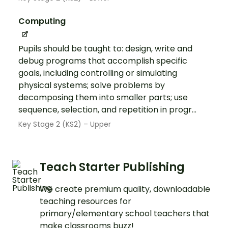
Computing
Pupils should be taught to: design, write and
debug programs that accomplish specific
goals, including controlling or simulating
physical systems; solve problems by
decomposing them into smaller parts; use
sequence, selection, and repetition in progr...
Key Stage 2 (KS2) – Upper
Teach Starter Publishing
We create premium quality, downloadable
teaching resources for
primary/elementary school teachers that
make classrooms buzz!