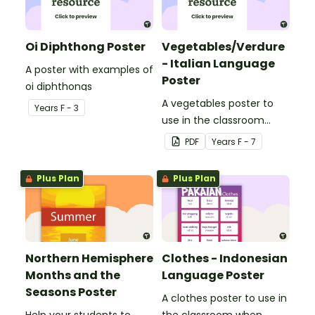
Oi Diphthong Poster
Vegetables/Verdure
- Italian Language
A poster with examples of
Poster
oi diphthongs
A vegetables poster to
Year
s
F - 3
use in the classroom
when teaching Italian.
PDF
Year
s
F - 7
Plus Plan
Plus Plan
Northern Hemisphere
Clothes - Indonesian
Months and the
Language Poster
Seasons Poster
A clothes poster to use in