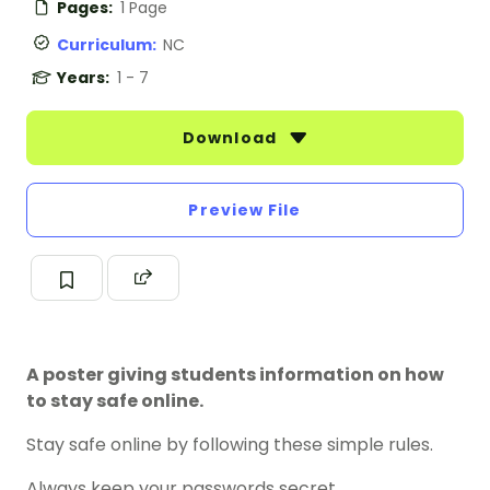
Pages:
1 Page
Curriculum:
NC
Years:
1 - 7
Download
Preview File
A poster giving students information on how
to stay safe online.
Stay safe online by following these simple rules.
Always keep your passwords secret.