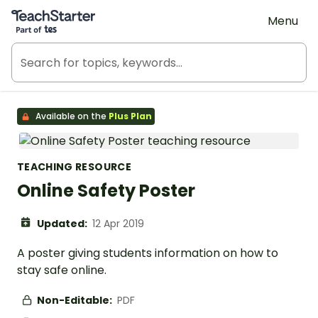
Teach Starter, part of Tes
Menu
Available on the
Plus Plan
TEACHING RESOURCE
Online Safety Poster
Updated:
12 Apr 2019
A poster giving students information on how to
stay safe online.
Non-Editable:
PDF