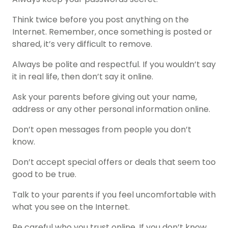
Think twice before you post anything on the
Internet. Remember, once something is posted or
shared, it’s very difficult to remove.
Always be polite and respectful. If you wouldn’t say
it in real life, then don’t say it online.
Ask your parents before giving out your name,
address or any other personal information online.
Don’t open messages from people you don’t
know.
Don’t accept special offers or deals that seem too
good to be true.
Talk to your parents if you feel uncomfortable with
what you see on the Internet.
Be careful who you trust online. If you don’t know