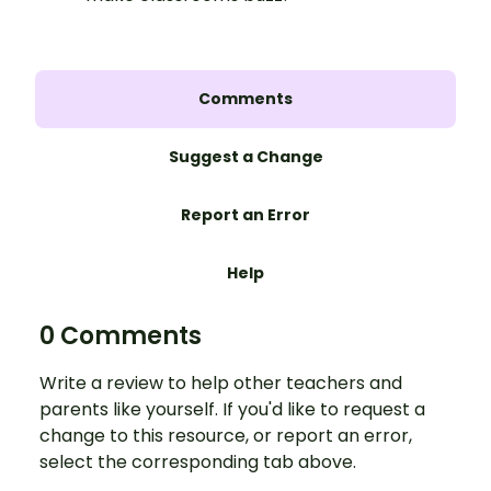
Comments
Suggest a Change
Report an Error
Help
0 Comments
Write a review to help other teachers and
parents like yourself. If you'd like to request a
change to this resource, or report an error,
select the corresponding tab above.