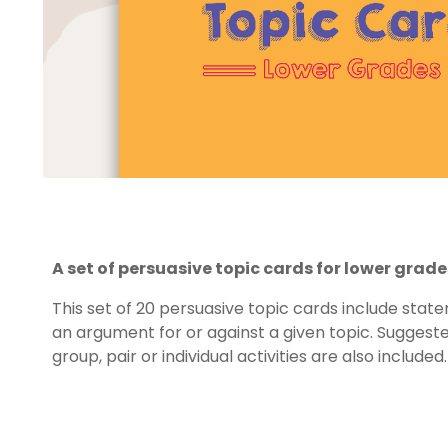
A set of persuasive topic cards for lower grade
This set of 20 persuasive topic cards include stat
an argument for or against a given topic. Suggested
group, pair or individual activities are also included.