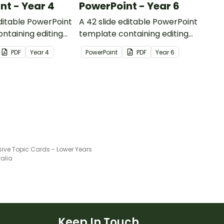
nt - Year 4
PowerPoint - Year 6
editable PowerPoint
A 42 slide editable PowerPoint
ntaining editing
template containing editing
th answers.
passages with answers.
PDF
Year
4
PowerPoint
PDF
Year
6
sive Topic Cards - Lower Years
ralia
Keep In Touch