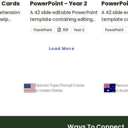
k Cards
PowerPoint - Year 2
PowerPoi
ehension
A 42 slide editable PowerPoint
A 42 slide 
help
template containing editing
template co
passages with answers.
passages wi
PowerPoint
PDF
Year
2
PowerPoint
rategies
Load More
Opinion Topic Prompt Cards
Persua
in United States
in Aust
Ways To Connect