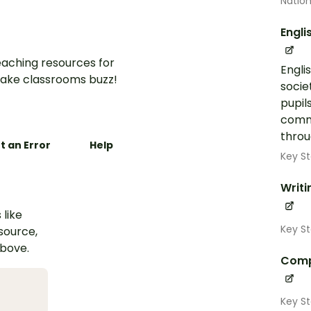
Nation
Engli
aching resources for
Engli
ake classrooms buzz!
socie
pupil
commu
throug
t an Error
Help
Key St
Writi
 like
Key St
esource,
above.
Comp
Key St