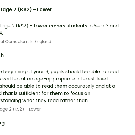
tage 2 (KS2) - Lower
tage 2 (KS2) - Lower covers students in Year 3 and
4.
al Curriculum In England
sh
e beginning of year 3, pupils should be able to read
 written at an age-appropriate interest level.
should be able to read them accurately and at a
 that is sufficient for them to focus on
standing what they read rather than ...
age 2 (KS2) - Lower
ng