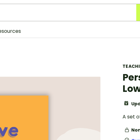
esources
TEACH
Per
Low
Upd
A set o
Non