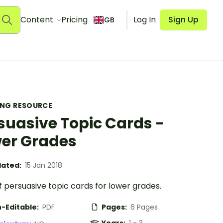
Content
Pricing
Log In
Sign Up
GB
ING RESOURCE
suasive Topic Cards -
er Grades
ated:
15 Jan 2018
f persuasive topic cards for lower grades.
-Editable:
PDF
Pages:
6 Pages