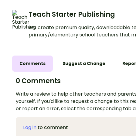
Teach Starter Publishing
We create premium quality, downloadable te
primary/elementary school teachers that m
Comments
Suggest a Change
Repor
0 Comments
Write a review to help other teachers and parents
yourself. If you'd like to request a change to this r
or report an error, select the corresponding tab 
Log in
to comment