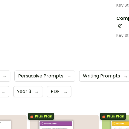
Key S
Comp
Key S
→
Persuasive Prompts
→
Writing Prompts
→
→
Year 3
→
PDF
→
Plus Plan
Plus Plan