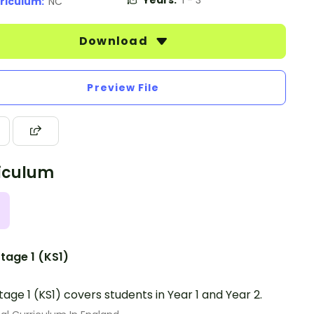
Years:
1 - 3
riculum:
NC
Download
Preview File
iculum
tage 1 (KS1)
tage 1 (KS1) covers students in Year 1 and Year 2.