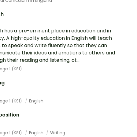
al Curriculum In England
sh
sh has a pre-eminent place in education and in
ty. A high-quality education in English will teach
s to speak and write fluently so that they can
nicate their ideas and emotions to others and
h their reading and listening, ot...
age 1 (KS1)
ng
age 1 (KS1)
English
osition
age 1 (KS1)
English
Writing