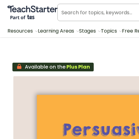
Teach Starter, part of Tes
Resources
Learning Areas
Stages
Topics
Free R
Available on the
Plus Plan