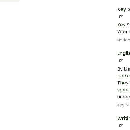
Key S
Key S
Year 
Nation
Engli
By th
books
They 
speed
under
Key St
Writi