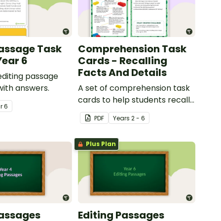
Passage Task
Comprehension Task
Year 6
Cards - Recalling
Facts And Details
 editing passage
with answers.
A set of comprehension task
cards to help students recall
ar
6
facts and details when
PDF
Year
s
2 - 6
reading.
Plus Plan
Passages
Editing Passages