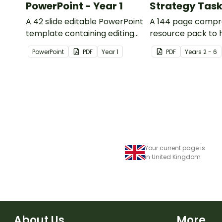
PowerPoint - Year 1
Strategy Tas
A 42 slide editable PowerPoint
A 144 page compr
template containing editing
resource pack to 
passages with answers.
students apply
PowerPoint
PDF
Year
1
PDF
Year
s
2 - 6
comprehension st
when reading.
Your current page is
in United Kingdom
About Us
More