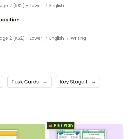
tage 2 (KS2) - Lower
English
osition
tage 2 (KS2) - Lower
English
Writing
Task Cards
→
Key Stage 1
→
Plus Plan