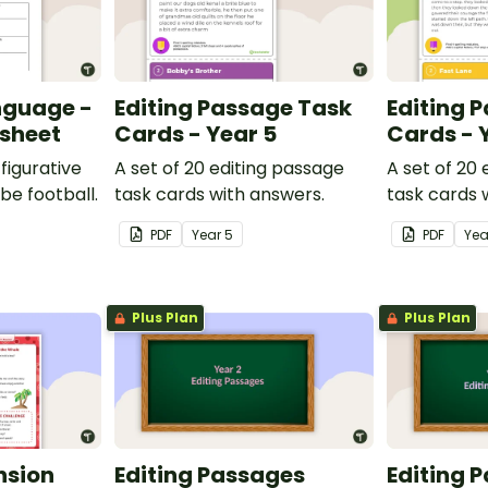
nguage -
Editing Passage Task
Editing 
ksheet
Cards - Year 5
Cards - 
figurative
A set of 20 editing passage
A set of 20
be football.
task cards with answers.
task cards 
PDF
Year
5
PDF
Ye
Plus Plan
Plus Plan
nsion
Editing Passages
Editing 