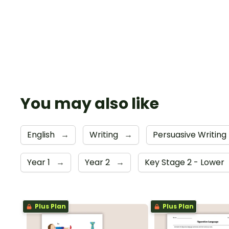
You may also like
English
→
Writing
→
Persuasive Writing
Year 1
→
Year 2
→
Key Stage 2 - Lower
Plus Plan
Plus Plan