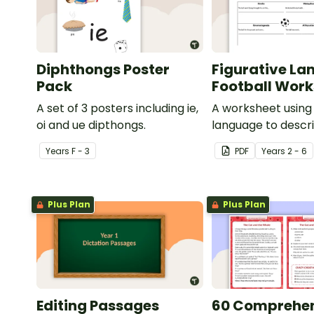
Diphthongs Poster
Figurative La
Pack
Football Wor
A set of 3 posters including ie,
A worksheet using 
oi and ue dipthongs.
language to descri
Year
s
F - 3
PDF
Year
s
2 - 6
Plus Plan
Plus Plan
Editing Passages
60 Comprehe