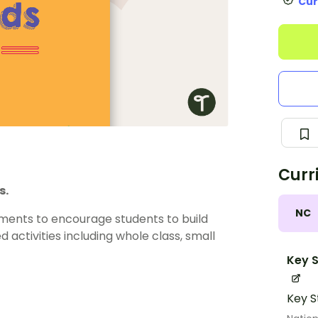
Cur
Curr
s.
NC
ements to encourage students to build
 activities including whole class, small
Key S
Key S