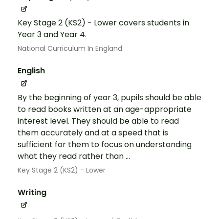
Key Stage 2 (KS2) - Lower covers students in
Year 3 and Year 4.
National Curriculum In England
English
By the beginning of year 3, pupils should be able
to read books written at an age-appropriate
interest level. They should be able to read
them accurately and at a speed that is
sufficient for them to focus on understanding
what they read rather than ...
Key Stage 2 (KS2) - Lower
Writing