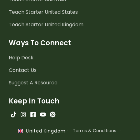
Teach Starter United States
Teach Starter United Kingdom
Ways To Connect
Help Desk
Contact Us
Suggest A Resource
Keep In Touch
·
Terms & Conditions
·
United Kingdom