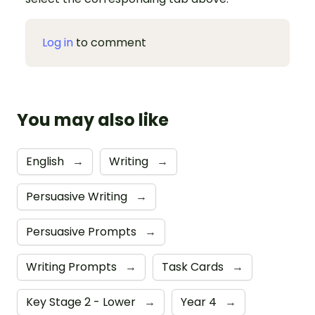
Log in
to comment
You may also like
English
→
Writing
→
Persuasive Writing
→
Persuasive Prompts
→
Writing Prompts
→
Task Cards
→
Key Stage 2 - Lower
→
Year 4
→