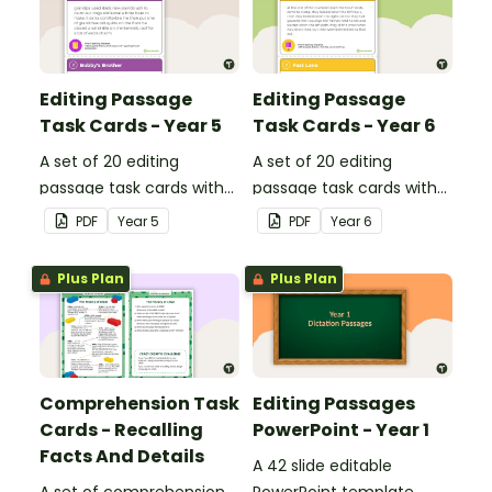
Editing Passage
Editing Passage
Task Cards - Year 5
Task Cards - Year 6
A set of 20 editing
A set of 20 editing
passage task cards with
passage task cards with
answers.
answers.
PDF
Year
5
PDF
Year
6
Plus Plan
Plus Plan
Comprehension Task
Editing Passages
Cards - Recalling
PowerPoint - Year 1
Facts And Details
A 42 slide editable