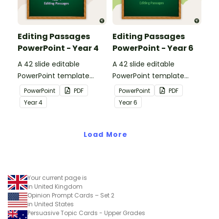
Editing Passages
Editing Passages
PowerPoint - Year 4
PowerPoint - Year 6
A 42 slide editable
A 42 slide editable
PowerPoint template
PowerPoint template
containing editing
containing editing
PowerPoint
PDF
PowerPoint
PDF
passages with answers.
passages with answers.
Year
4
Year
6
Load More
Your current page is
in United Kingdom
Opinion Prompt Cards – Set 2
in United States
Persuasive Topic Cards - Upper Grades