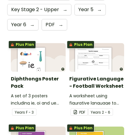
Key Stage 2 - Upper
→
Year 5
→
Year 6
→
PDF
→
Plus Plan
Plus Plan
Diphthongs Poster
Figurative Language
Pack
- Football Worksheet
A set of 3 posters
A worksheet using
including ie, oi and ue
figurative language to
dipthongs.
describe football.
Year
s
F - 3
PDF
Year
s
2 - 6
Plus Plan
Plus Plan