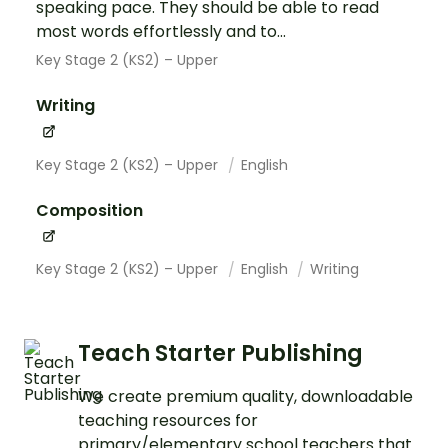
speaking pace. They should be able to read
most words effortlessly and to...
Key Stage 2 (KS2) – Upper
Writing
Key Stage 2 (KS2) – Upper
English
Composition
Key Stage 2 (KS2) – Upper
English
Writing
Teach Starter Publishing
We create premium quality, downloadable
teaching resources for
primary/elementary school teachers that