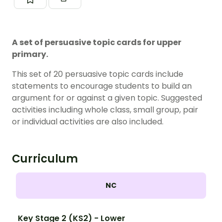
A set of persuasive topic cards for upper
primary.
This set of 20 persuasive topic cards include
statements to encourage students to build an
argument for or against a given topic. Suggested
activities including whole class, small group, pair
or individual activities are also included.
Curriculum
NC
Key Stage 2 (KS2) - Lower