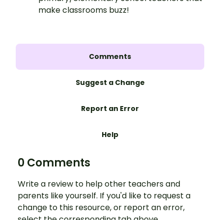
make classrooms buzz!
Comments
Suggest a Change
Report an Error
Help
0 Comments
Write a review to help other teachers and
parents like yourself. If you'd like to request a
change to this resource, or report an error,
select the corresponding tab above.