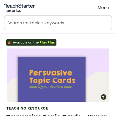
Teach Starter, part of Tes
Menu
Available on the
Plus Plan
TEACHING RESOURCE