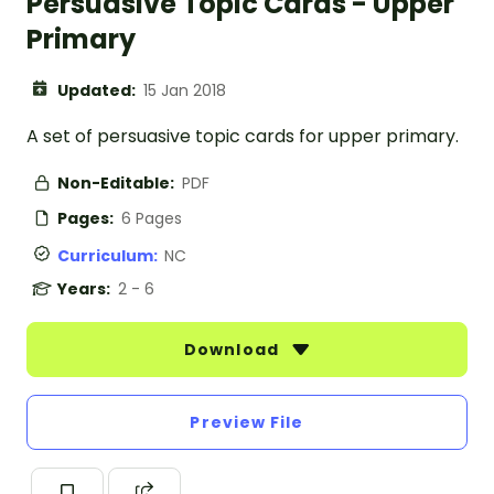
Persuasive Topic Cards - Upper
Primary
Updated:
15 Jan 2018
A set of persuasive topic cards for upper primary.
Non-Editable:
PDF
Pages:
6 Pages
Curriculum:
NC
Years:
2 - 6
Download
Preview File