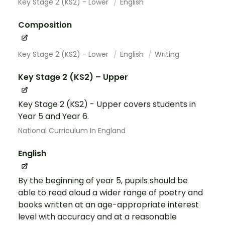
Key Stage 2 (KS2) - Lower
English
Composition
Key Stage 2 (KS2) - Lower
English
Writing
Key Stage 2 (KS2) – Upper
Key Stage 2 (KS2) - Upper covers students in
Year 5 and Year 6.
National Curriculum In England
English
By the beginning of year 5, pupils should be
able to read aloud a wider range of poetry and
books written at an age-appropriate interest
level with accuracy and at a reasonable