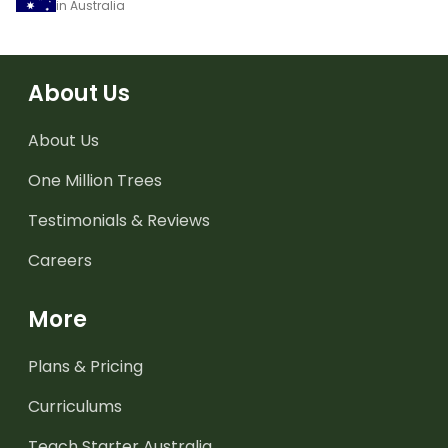
in Australia
About Us
About Us
One Million Trees
Testimonials & Reviews
Careers
More
Plans & Pricing
Curriculums
Teach Starter Australia