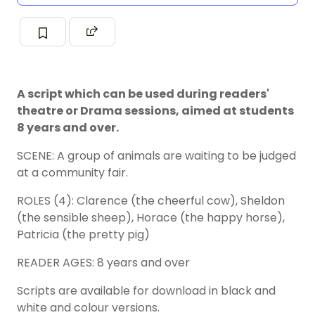
A script which can be used during readers'
theatre or Drama sessions, aimed at students
8 years and over.
SCENE: A group of animals are waiting to be judged
at a community fair.
ROLES (4): Clarence (the cheerful cow), Sheldon
(the sensible sheep), Horace (the happy horse),
Patricia (the pretty pig)
READER AGES: 8 years and over
Scripts are available for download in black and
white and colour versions.