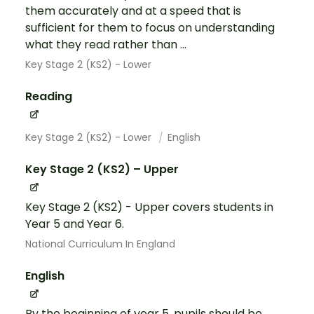
them accurately and at a speed that is
sufficient for them to focus on understanding
what they read rather than ...
Key Stage 2 (KS2) - Lower
Reading
Key Stage 2 (KS2) - Lower
English
Key Stage 2 (KS2) – Upper
Key Stage 2 (KS2) - Upper covers students in
Year 5 and Year 6.
National Curriculum In England
English
By the beginning of year 5, pupils should be