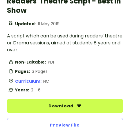
Readers' Theatre Script - Best In
Show
Updated:
11 May 2019
A script which can be used during readers' theatre
or Drama sessions, aimed at students 8 years and
over.
Non-Editable:
PDF
Pages:
3 Pages
Curriculum:
NC
Years:
2 - 6
Download
Preview File