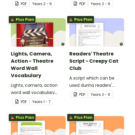
theatre or Drama
theatre or Drama
PDF
Year
s
2 - 6
PDF
Year
s
2 - 6
sessions, aimed at
sessions, aimed at
students 8 years and
students 10 years and
Plus Plan
Plus Plan
over.
over.
Lights, Camera,
Readers' Theatre
Action - Theatre
Script - Creepy Cat
Word Wall
Club
Vocabulary
A script which can be
Lights, camera, action
used during readers'
word wall vocabulary
theatre or Drama
PDF
Year
s
2 - 6
cards to expand your
sessions, aimed at
PDF
Year
s
1 - 7
students' theatre
students 10 years and
vocabulary.
over.
Plus Plan
Plus Plan