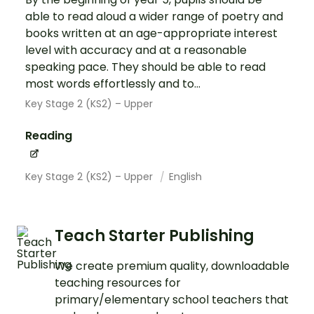
able to read aloud a wider range of poetry and
books written at an age-appropriate interest
level with accuracy and at a reasonable
speaking pace. They should be able to read
most words effortlessly and to...
Key Stage 2 (KS2) – Upper
Reading
Key Stage 2 (KS2) – Upper
English
Teach Starter Publishing
We create premium quality, downloadable
teaching resources for
primary/elementary school teachers that