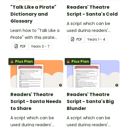
"Talk Like a Pirate"
Readers' Theatre
Dictionary and
Script - Santa's Cold
Glossary
A script which can be
Learn how to "Talk Like a
used during readers'
Pirate" with this pirate
theatre or Drama
PDF
Year
s
1 - 4
dictionary and glossary.
sessions, aimed at
PDF
Year
s
3 - 7
students 6 years and
over.
Plus Plan
Plus Plan
Readers' Theatre
Readers' Theatre
Script - Santa Needs
Script - Santa's Big
to Share
Blunder
A script which can be
A script which can be
used during readers'
used during readers'