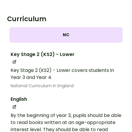
Curriculum
NC
Key Stage 2 (KS2) - Lower
Key Stage 2 (KS2) - Lower covers students in
Year 3 and Year 4.
National Curriculum In England
English
By the beginning of year 3, pupils should be able
to read books written at an age-appropriate
interest level. They should be able to read