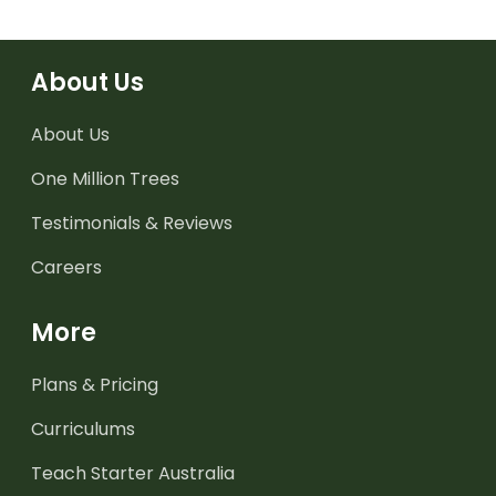
About Us
About Us
One Million Trees
Testimonials & Reviews
Careers
More
Plans & Pricing
Curriculums
Teach Starter Australia