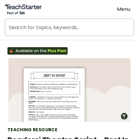
Teach Starter, part of Tes
Menu
Available on the
Plus Plan
TEACHING RESOURCE