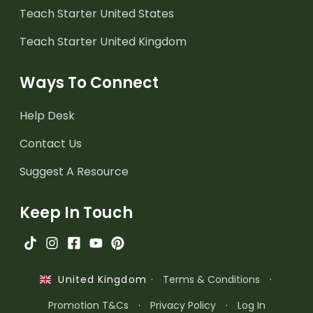
Teach Starter United States
Teach Starter United Kingdom
Ways To Connect
Help Desk
Contact Us
Suggest A Resource
Keep In Touch
·
Terms & Conditions
·
United Kingdom
Promotion T&Cs
·
Privacy Policy
·
Log In