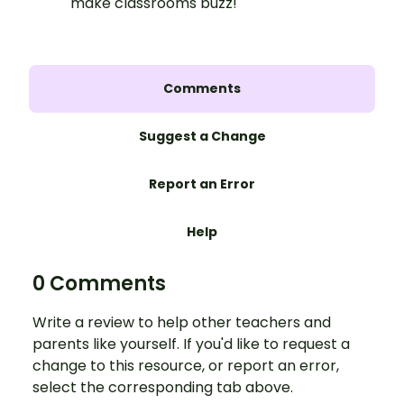
make classrooms buzz!
Comments
Suggest a Change
Report an Error
Help
0 Comments
Write a review to help other teachers and
parents like yourself. If you'd like to request a
change to this resource, or report an error,
select the corresponding tab above.