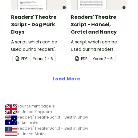
Readers' Theatre
Readers' Theatre
Script - Dog Park
Script - Hansel,
Days
Gretel and Nancy
A script which can be
A script which can be
used during readers'
used during readers'
theatre or Drama
theatre or Drama
PDF
Year
s
2 - 6
PDF
Year
s
2 - 6
sessions, aimed at
sessions, aimed at
students 10 years and
students 10 years and
over.
Load More
over.
Your current page is
in United Kingdom
Readers' Theatre Script - Best In Show
in Australia
Readers' Theater Script - Best in Show
in United States