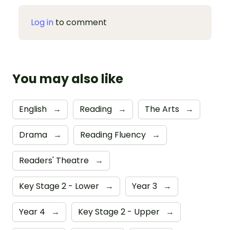
Log in
to comment
You may also like
English
→
Reading
→
The Arts
→
Drama
→
Reading Fluency
→
Readers' Theatre
→
Key Stage 2 - Lower
→
Year 3
→
Year 4
→
Key Stage 2 - Upper
→