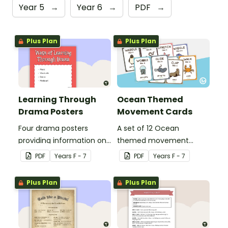
Year 5
→
Year 6
→
PDF
→
Plus Plan
Plus Plan
Learning Through
Ocean Themed
Drama Posters
Movement Cards
Four drama posters
A set of 12 Ocean
providing information on
themed movement
ways of learning through
cards.
PDF
Year
s
F - 7
PDF
Year
s
F - 7
drama, drama elements,
performance aspects of
Plus Plan
Plus Plan
drama and types of
drama.