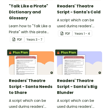
"Talk Like a Pirate"
Readers' Theatre
Dictionary and
Script - Santa's Cold
Glossary
A script which can be
Learn how to "Talk Like a
used during readers'
Pirate" with this pirate
theatre or Drama
PDF
Year
s
1 - 4
dictionary and glossary.
sessions, aimed at
PDF
Year
s
3 - 7
students 6 years and
over.
Plus Plan
Plus Plan
Readers' Theatre
Readers' Theatre
Script - Santa Needs
Script - Santa's Big
to Share
Blunder
A script which can be
A script which can be
used during readers'
used during readers'