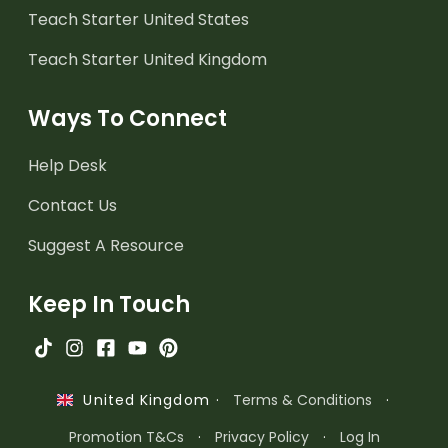
Teach Starter United States
Teach Starter United Kingdom
Ways To Connect
Help Desk
Contact Us
Suggest A Resource
Keep In Touch
·
Terms & Conditions
·
United Kingdom
Promotion T&Cs
·
Privacy Policy
·
Log In