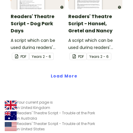
Readers' Theatre
Readers' Theatre
Script - Dog Park
Script - Hansel,
Days
Gretel and Nancy
A script which can be
A script which can be
used during readers'
used during readers'
theatre or Drama
theatre or Drama
PDF
Year
s
2 - 6
PDF
Year
s
2 - 6
sessions, aimed at
sessions, aimed at
students 10 years and
students 10 years and
over.
Load More
over.
Your current page is
in United Kingdom
Readers' Theatre Script - Trouble at the Park
in Australia
Readers' Theater Script - Trouble at the Park
in United States