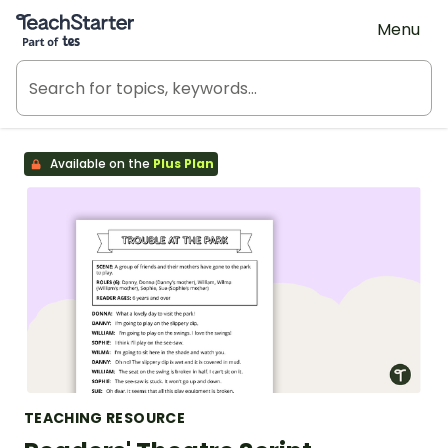
Teach Starter, part of Tes
Menu
Available on the
Plus Plan
TEACHING RESOURCE