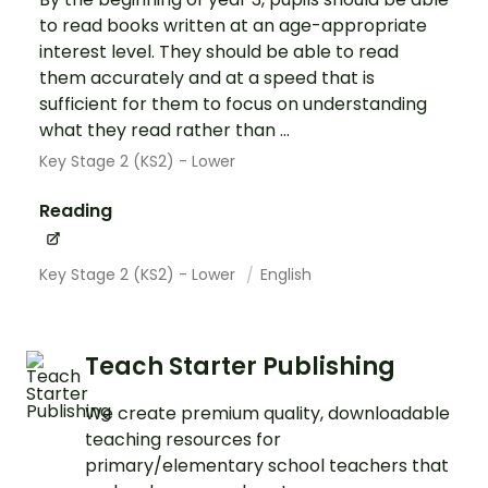
to read books written at an age-appropriate
interest level. They should be able to read
them accurately and at a speed that is
sufficient for them to focus on understanding
what they read rather than ...
Key Stage 2 (KS2) - Lower
Reading
Key Stage 2 (KS2) - Lower
English
Teach Starter Publishing
We create premium quality, downloadable
teaching resources for
primary/elementary school teachers that