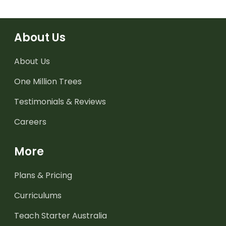
About Us
About Us
One Million Trees
Testimonials & Reviews
Careers
More
Plans & Pricing
Curriculums
Teach Starter Australia