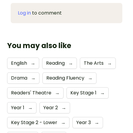
Log in
to comment
You may also like
English
→
Reading
→
The Arts
→
Drama
→
Reading Fluency
→
Readers' Theatre
→
Key Stage 1
→
Year 1
→
Year 2
→
Key Stage 2 - Lower
→
Year 3
→