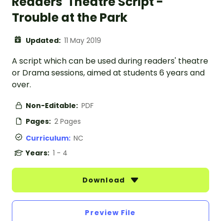
Readers' Theatre Script -
Trouble at the Park
Updated:
11 May 2019
A script which can be used during readers' theatre
or Drama sessions, aimed at students 6 years and
over.
Non-Editable:
PDF
Pages:
2 Pages
Curriculum:
NC
Years:
1 - 4
Download
Preview File