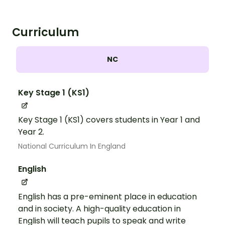
Curriculum
NC
Key Stage 1 (KS1)
Key Stage 1 (KS1) covers students in Year 1 and
Year 2.
National Curriculum In England
English
English has a pre-eminent place in education
and in society. A high-quality education in
English will teach pupils to speak and write