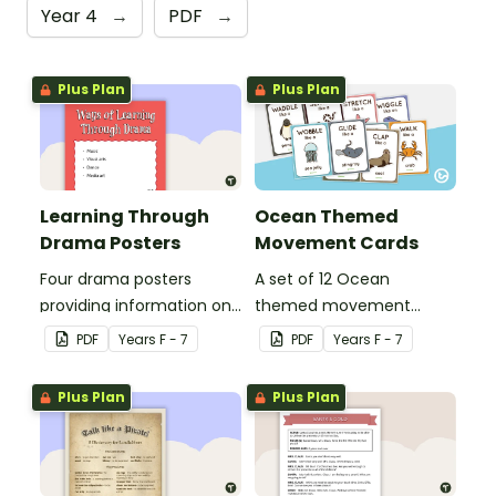
Year 4
→
PDF
→
Plus Plan
Plus Plan
Learning Through
Ocean Themed
Drama Posters
Movement Cards
Four drama posters
A set of 12 Ocean
providing information on
themed movement
ways of learning through
cards.
PDF
Year
s
F - 7
PDF
Year
s
F - 7
drama, drama elements,
performance aspects of
Plus Plan
Plus Plan
drama and types of
drama.