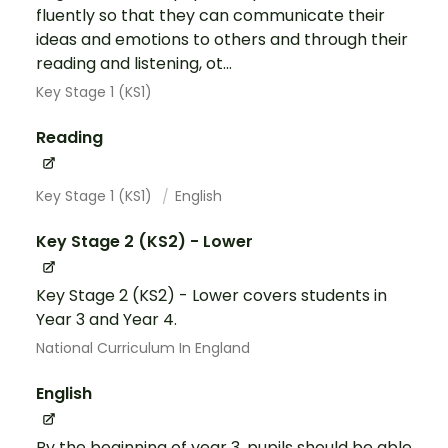
fluently so that they can communicate their
ideas and emotions to others and through their
reading and listening, ot...
Key Stage 1 (KS1)
Reading
Key Stage 1 (KS1)
English
Key Stage 2 (KS2) - Lower
Key Stage 2 (KS2) - Lower covers students in
Year 3 and Year 4.
National Curriculum In England
English
By the beginning of year 3, pupils should be able