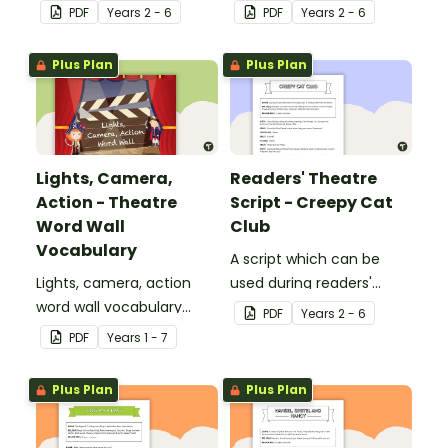
theatre or Drama
theatre or Drama
PDF
Year
s
2 - 6
PDF
Year
s
2 - 6
sessions, aimed at
sessions, aimed at
students 8 years and
students 10 years and
Plus Plan
Plus Plan
over.
over.
Lights, Camera,
Readers' Theatre
Action - Theatre
Script - Creepy Cat
Word Wall
Club
Vocabulary
A script which can be
Lights, camera, action
used during readers'
word wall vocabulary
theatre or Drama
PDF
Year
s
2 - 6
cards to expand your
sessions, aimed at
PDF
Year
s
1 - 7
students' theatre
students 10 years and
vocabulary.
over.
Plus Plan
Plus Plan