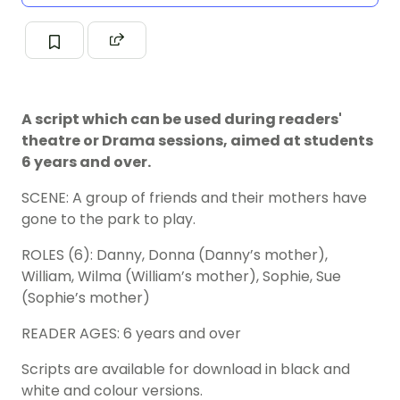
A script which can be used during readers'
theatre or Drama sessions, aimed at students
6 years and over.
SCENE: A group of friends and their mothers have
gone to the park to play.
ROLES (6): Danny, Donna (Danny’s mother),
William, Wilma (William’s mother), Sophie, Sue
(Sophie’s mother)
READER AGES: 6 years and over
Scripts are available for download in black and
white and colour versions.