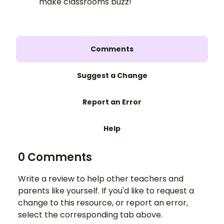
make classrooms buzz!
Comments
Suggest a Change
Report an Error
Help
0 Comments
Write a review to help other teachers and
parents like yourself. If you'd like to request a
change to this resource, or report an error,
select the corresponding tab above.